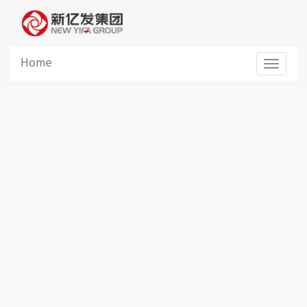
Home
Toggle 