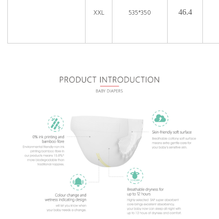
XXL
535*350
46.4