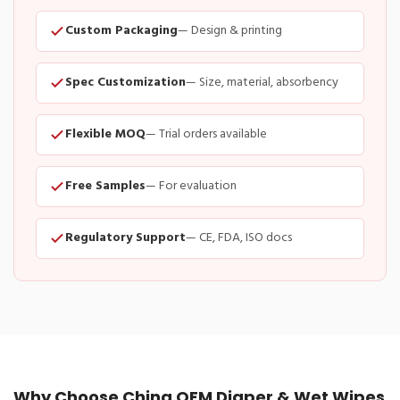
Custom Packaging
— Design & printing
Spec Customization
— Size, material, absorbency
Flexible MOQ
— Trial orders available
Free Samples
— For evaluation
Regulatory Support
— CE, FDA, ISO docs
Why Choose China OEM Diaper & Wet Wipes