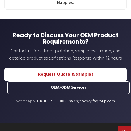
Nappies:
Ready to Discuss Your OEM Product
Requirements?
Contact us for a free quotation, sample evaluation, and
detailed product specifications. Response within 12 hours.
Request Quote & Samples
OEM/ODM Services
WhatsApp:
+86 181 5938 0105
|
sales@newyifagroup.com