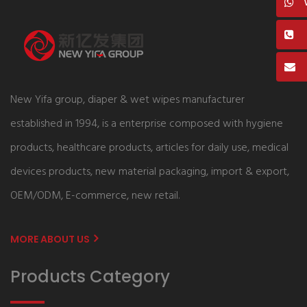
New Yifa group, diaper & wet wipes manufacturer
established in 1994, is a enterprise composed with hygiene
products, healthcare products, articles for daily use, medical
devices products, new material packaging, import & export,
OEM/ODM, E-commerce, new retail.
MORE ABOUT US
Products Category