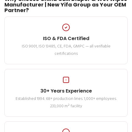
Manufacturer | New Yifa Group as Your OEM
Partner?
ISO & FDA Certified
ISO 9001, ISO 13485, CE, FDA, GMPC — all verifiable
certifications
30+ Years Experience
Established 1994. 68+ production lines. 1,000+ employees.
233,000 m² facility