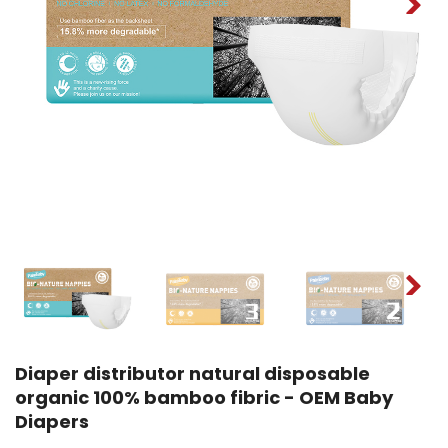
Diaper distributor natural disposable
organic 100% bamboo fibric - OEM Baby
Diapers