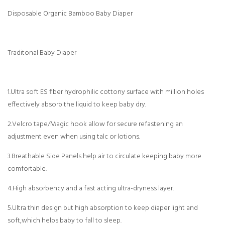
Disposable Organic Bamboo Baby Diaper
Traditonal Baby Diaper
1.Ultra soft ES fiber hydrophilic cottony surface with million holes
effectively absorb the liquid to keep baby dry.
2.Velcro tape/Magic hook allow for secure refastening an
adjustment even when using talc or lotions.
3.Breathable Side Panels help air to circulate keeping baby more
comfortable.
4.High absorbency and a fast acting ultra-dryness layer.
5.Ultra thin design but high absorption to keep diaper light and
soft,which helps baby to fall to sleep.