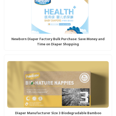
Newborn Diaper Factory Bulk Purchase: Save Money and
Time on Diaper Shopping
Diaper Manufacturer Size 3 Biodegradable Bamboo