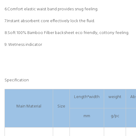
6.Comfort elastic waist band provides snug feeling.
7.Instant absorbent core effectively lock the fluid.
8.Soft 100% Bamboo Filber backsheet eco friendly, cottony feeling.
9. Wetness indicator
Specification
Length*width
weight
Ab
Main Material
Size
mm
g/pc