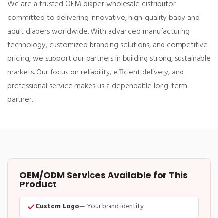
We are a trusted OEM diaper wholesale distributor
committed to delivering innovative, high-quality baby and
adult diapers worldwide. With advanced manufacturing
technology, customized branding solutions, and competitive
pricing, we support our partners in building strong, sustainable
markets. Our focus on reliability, efficient delivery, and
professional service makes us a dependable long-term
partner.
OEM/ODM Services Available for This
Product
Custom Logo
— Your brand identity