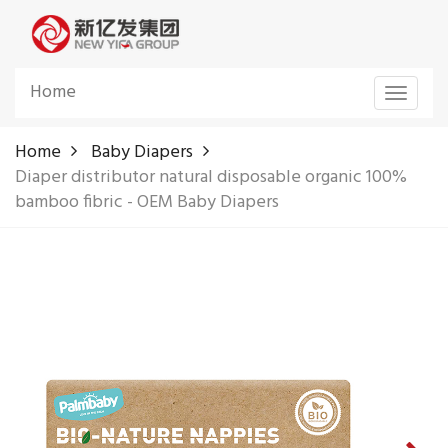
Home
Toggle
navigat
Home
Baby Diapers
Diaper distributor natural disposable organic 100%
bamboo fibric - OEM Baby Diapers