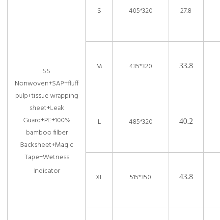
S
405*320
27.8
M
435*320
33.8
SS
Nonwoven+SAP+fluff
pulp+tissue wrapping
sheet+Leak
Guard+PE+100%
L
485*320
40.2
bamboo filber
Backsheet+Magic
Tape+Wetness
Indicator
XL
515*350
43.8