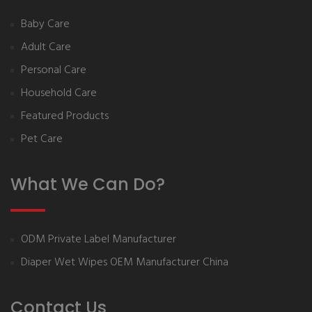
Baby Care
Adult Care
Personal Care
Household Care
Featured Products
Pet Care
What We Can Do?
ODM Private Label Manufacturer
Diaper Wet Wipes OEM Manufacturer China
Contact Us