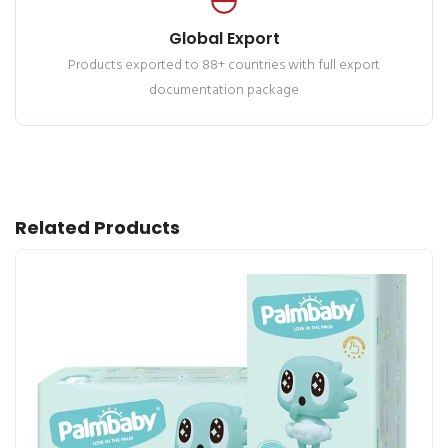
Global Export
Products exported to 88+ countries with full export
documentation package
Related Products