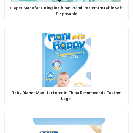
Diaper Manufacturing in China: Premium Comfortable Soft
Disposable
Baby Diaper Manufacturer in China Recommends Custom
Logo,