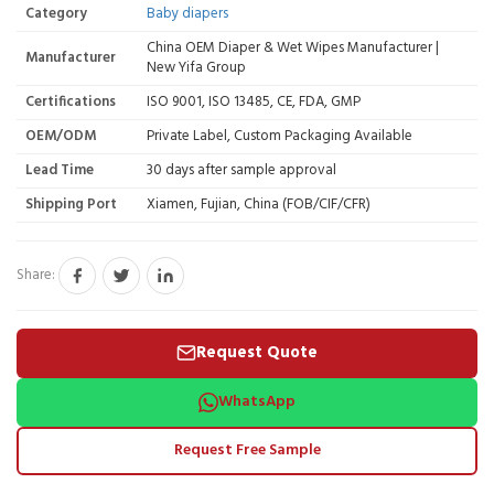
Category
Baby diapers
China OEM Diaper & Wet Wipes Manufacturer |
Manufacturer
New Yifa Group
Certifications
ISO 9001, ISO 13485, CE, FDA, GMP
OEM/ODM
Private Label, Custom Packaging Available
Lead Time
30 days after sample approval
Shipping Port
Xiamen, Fujian, China (FOB/CIF/CFR)
Share:
Request Quote
WhatsApp
Request Free Sample