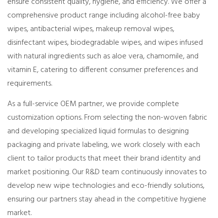
ensure consistent quality, hygiene, and efficiency. We offer a
comprehensive product range including alcohol-free baby
wipes, antibacterial wipes, makeup removal wipes,
disinfectant wipes, biodegradable wipes, and wipes infused
with natural ingredients such as aloe vera, chamomile, and
vitamin E, catering to different consumer preferences and
requirements.
As a full-service OEM partner, we provide complete
customization options. From selecting the non-woven fabric
and developing specialized liquid formulas to designing
packaging and private labeling, we work closely with each
client to tailor products that meet their brand identity and
market positioning. Our R&D team continuously innovates to
develop new wipe technologies and eco-friendly solutions,
ensuring our partners stay ahead in the competitive hygiene
market.