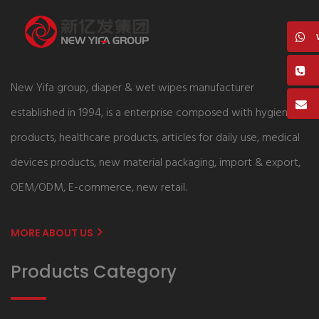
New Yifa group, diaper & wet wipes manufacturer
established in 1994, is a enterprise composed with hygiene
products, healthcare products, articles for daily use, medical
devices products, new material packaging, import & export,
OEM/ODM, E-commerce, new retail.
MORE ABOUT US
Products Category