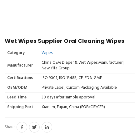
Wet Wipes Supplier Oral Cleaning Wipes
Category
Wipes
China OEM Diaper & Wet Wipes Manufacturer |
Manufacturer
New Yifa Group
Certifications
ISO 9001, ISO 13485, CE, FDA, GMP
OEM/ODM
Private Label, Custom Packaging Available
Lead Time
30 days after sample approval
Shipping Port
Xiamen, Fujian, China (FOB/CIF/CFR)
Share: