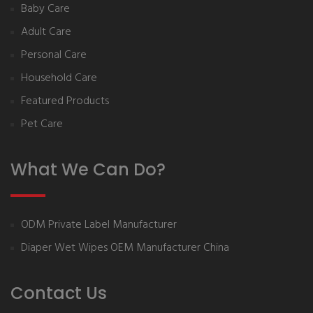
Baby Care
Adult Care
Personal Care
Household Care
Featured Products
Pet Care
What We Can Do?
ODM Private Label Manufacturer
Diaper Wet Wipes OEM Manufacturer China
Contact Us