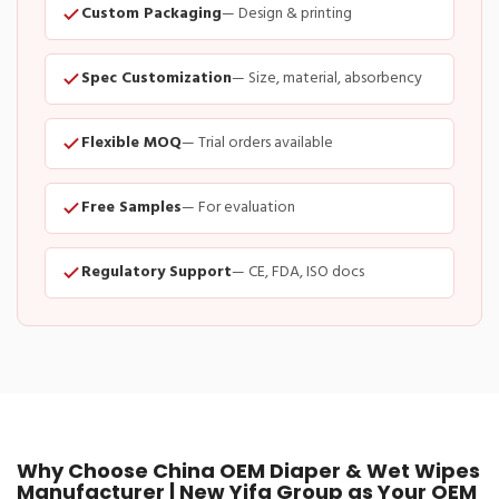
Custom Packaging
— Design & printing
Spec Customization
— Size, material, absorbency
Flexible MOQ
— Trial orders available
Free Samples
— For evaluation
Regulatory Support
— CE, FDA, ISO docs
Why Choose China OEM Diaper & Wet Wipes
Manufacturer | New Yifa Group as Your OEM