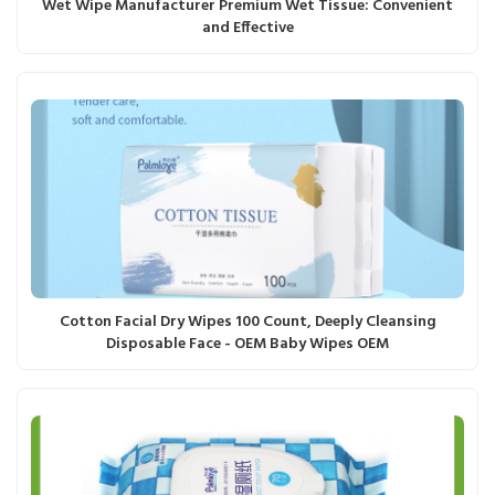
Wet Wipe Manufacturer Premium Wet Tissue: Convenient
and Effective
Cotton Facial Dry Wipes 100 Count, Deeply Cleansing
Disposable Face - OEM Baby Wipes OEM