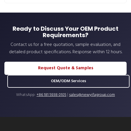
Ready to Discuss Your OEM Product
Requirements?
Contact us for a free quotation, sample evaluation, and
detailed product specifications. Response within 12 hours.
Request Quote & Samples
OEM/ODM Services
WhatsApp:
+86 181 5938 0105
|
sales@newyifagroup.com