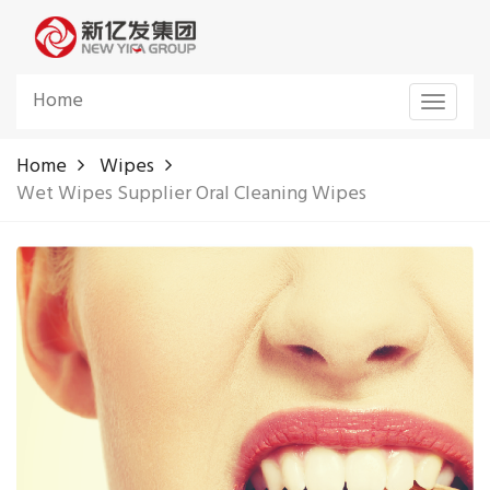
Home
Toggle
navigat
Home
Wipes
Wet Wipes Supplier Oral Cleaning Wipes