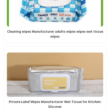
Cleaning wipes Manufacturer adults wipes wipes wet tissue
wipes
Private Label Wipes Manufacturer Wet Tissue for Kitchen:
Discover