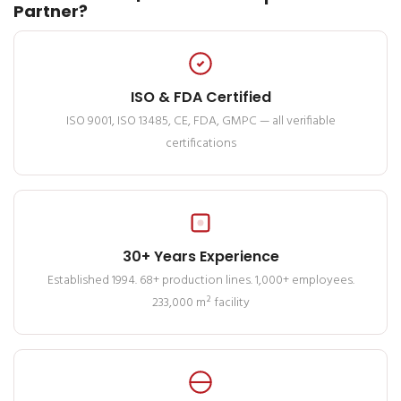
Partner?
ISO & FDA Certified
ISO 9001, ISO 13485, CE, FDA, GMPC — all verifiable
certifications
30+ Years Experience
Established 1994. 68+ production lines. 1,000+ employees.
233,000 m² facility