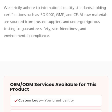
We strictly adhere to international quality standards, holding
certifications such as ISO 9001, GMP, and CE. All raw materials
are sourced from trusted suppliers and undergo rigorous
testing to guarantee safety, skin-friendliness, and
environmental compliance.
OEM/ODM Services Available for This
Product
Custom Logo
— Your brand identity