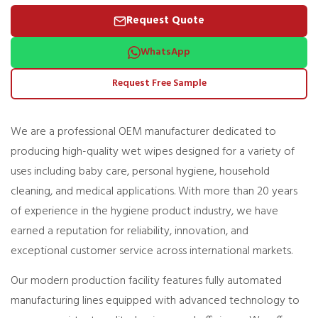
Request Quote
WhatsApp
Request Free Sample
We are a professional OEM manufacturer dedicated to
producing high-quality wet wipes designed for a variety of
uses including baby care, personal hygiene, household
cleaning, and medical applications. With more than 20 years
of experience in the hygiene product industry, we have
earned a reputation for reliability, innovation, and
exceptional customer service across international markets.
Our modern production facility features fully automated
manufacturing lines equipped with advanced technology to