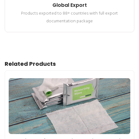
Global Export
Products exported to 88+ countries with full export
documentation package
Related Products