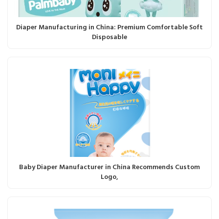
Diaper Manufacturing in China: Premium Comfortable Soft
Disposable
Baby Diaper Manufacturer in China Recommends Custom
Logo,