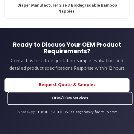
Diaper Manufacturer Size 3 Biodegradable Bamboo
Nappies:
Ready to Discuss Your OEM Product
Requirements?
Contact us for a free quotation, sample evaluation, and
detailed product specifications. Response within 12 hours.
Request Quote & Samples
OEM/ODM Services
WhatsApp:
+86 181 5938 0105
|
sales@newyifagroup.com