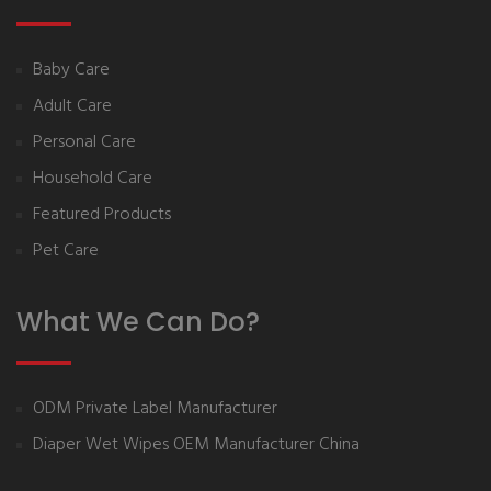
Baby Care
Adult Care
Personal Care
Household Care
Featured Products
Pet Care
What We Can Do?
ODM Private Label Manufacturer
Diaper Wet Wipes OEM Manufacturer China