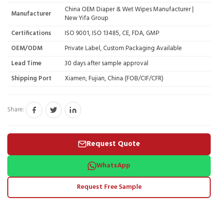
China OEM Diaper & Wet Wipes Manufacturer |
Manufacturer
New Yifa Group
Certifications
ISO 9001, ISO 13485, CE, FDA, GMP
OEM/ODM
Private Label, Custom Packaging Available
Lead Time
30 days after sample approval
Shipping Port
Xiamen, Fujian, China (FOB/CIF/CFR)
Share:
Request Quote
WhatsApp
Request Free Sample