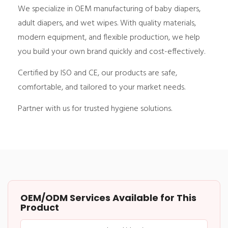
We specialize in OEM manufacturing of baby diapers,
adult diapers, and wet wipes. With quality materials,
modern equipment, and flexible production, we help
you build your own brand quickly and cost-effectively.
Certified by ISO and CE, our products are safe,
comfortable, and tailored to your market needs.
Partner with us for trusted hygiene solutions.
OEM/ODM Services Available for This
Product