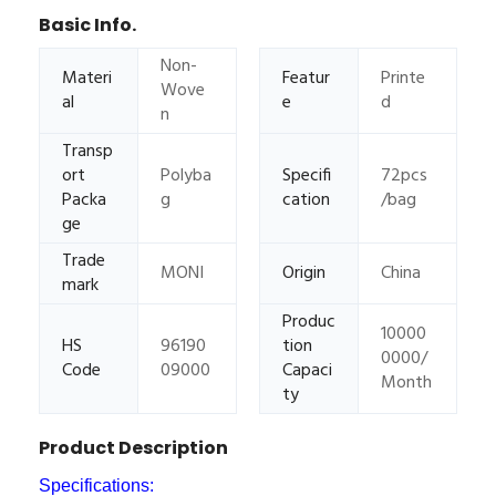
Basic Info.
Non-
Materi
Featur
Printe
Wove
al
e
d
n
Transp
ort
Polyba
Specifi
72pcs
Packa
g
cation
/bag
ge
Trade
MONI
Origin
China
mark
Produc
10000
HS
96190
tion
0000/
Code
09000
Capaci
Month
ty
Product Description
Specifications: