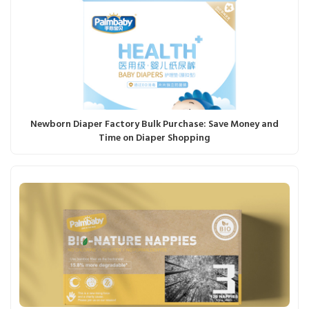
Newborn Diaper Factory Bulk Purchase: Save Money and
Time on Diaper Shopping