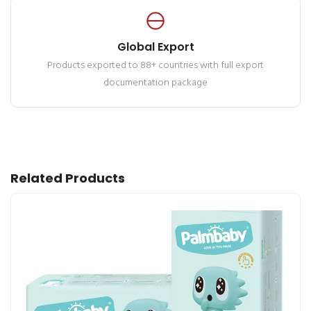
Global Export
Products exported to 88+ countries with full export
documentation package
Related Products