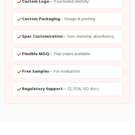
Custom Logo
— Your brand identity
Custom Packaging
— Design & printing
Spec Customization
— Size, material, absorbency
Flexible MOQ
— Trial orders available
Free Samples
— For evaluation
Regulatory Support
— CE, FDA, ISO docs