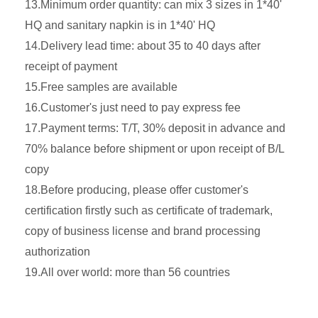
13.Minimum order quantity: can mix 3 sizes in 1*40'
HQ and sanitary napkin is in 1*40' HQ
14.Delivery lead time: about 35 to 40 days after
receipt of payment
15.Free samples are available
16.Customer's just need to pay express fee
17.Payment terms: T/T, 30% deposit in advance and
70% balance before shipment or upon receipt of B/L
copy
18.Before producing, please offer customer's
certification firstly such as certificate of trademark,
copy of business license and brand processing
authorization
19.All over world: more than 56 countries