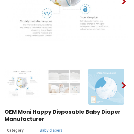
OEM Moni Happy Disposable Baby Diaper
Manufacturer
Category
Baby diapers