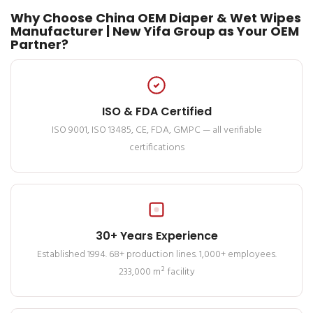
Why Choose China OEM Diaper & Wet Wipes
Manufacturer | New Yifa Group as Your OEM
Partner?
ISO & FDA Certified
ISO 9001, ISO 13485, CE, FDA, GMPC — all verifiable
certifications
30+ Years Experience
Established 1994. 68+ production lines. 1,000+ employees.
233,000 m² facility