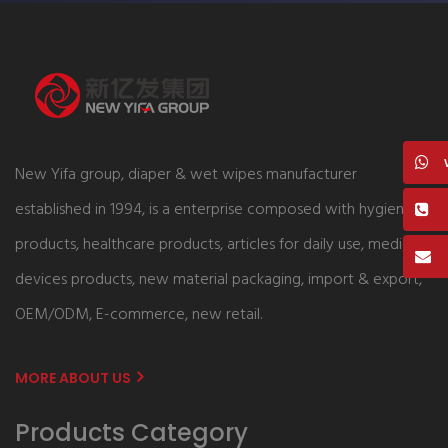
New Yifa group, diaper & wet wipes manufacturer
established in 1994, is a enterprise composed with hygiene
products, healthcare products, articles for daily use, medical
devices products, new material packaging, import & export,
OEM/ODM, E-commerce, new retail.
MORE ABOUT US
Products Category