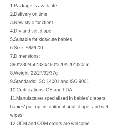
1.Package is available
2.Delivery on time
3.New style for client
4.Dry and soft diaper
5.Suitable for kids/cute babies
6.Size: S/M/L/XL
7.Dimensions:
390*280/450*320/480*320/520*320cm
8.Weight: 22/27/32/37g
9.Standards: ISO 14001 and ISO 9001
10.Certifications: CE and FDA
11.Manufacturer specialized in babies' diapers,
babies' pull-up, incontinent adult diaper and wet
wipes
12.OEM and ODM orders are welcome