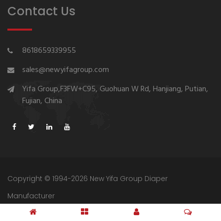
Contact Us
8618659339955
sales@newyifagroup.com
Yifa Group,F3FW+C95, Guohuan W Rd, Hanjiang, Putian,
Fujian, China
Copyright © 1994-2026 New Yifa Group Diaper
Manufacturer
Sitemap
Privacy Policy