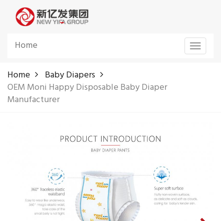
Home
Toggle
navigat
Home
Baby Diapers
OEM Moni Happy Disposable Baby Diaper
Manufacturer