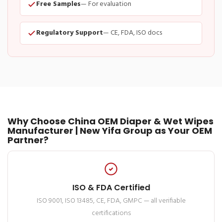
Free Samples
— For evaluation
Regulatory Support
— CE, FDA, ISO docs
Why Choose China OEM Diaper & Wet Wipes
Manufacturer | New Yifa Group as Your OEM
Partner?
ISO & FDA Certified
ISO 9001, ISO 13485, CE, FDA, GMPC — all verifiable
certifications