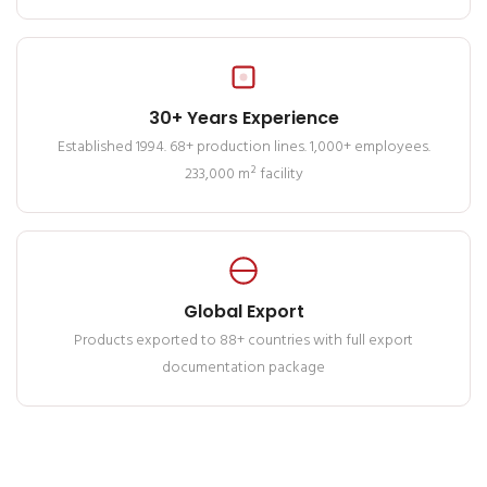
30+ Years Experience
Established 1994. 68+ production lines. 1,000+ employees.
233,000 m² facility
Global Export
Products exported to 88+ countries with full export
documentation package