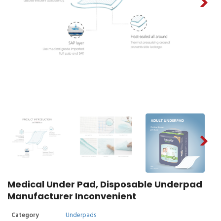
Medical Under Pad, Disposable Underpad
Manufacturer Inconvenient
Category
Underpads