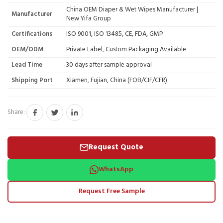
China OEM Diaper & Wet Wipes Manufacturer |
Manufacturer
New Yifa Group
Certifications
ISO 9001, ISO 13485, CE, FDA, GMP
OEM/ODM
Private Label, Custom Packaging Available
Lead Time
30 days after sample approval
Shipping Port
Xiamen, Fujian, China (FOB/CIF/CFR)
Share:
Request Quote
WhatsApp
Request Free Sample