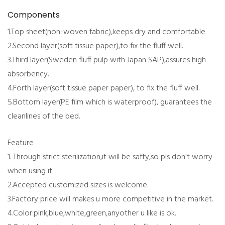
Components
1.Top sheet(non-woven fabric),keeps dry and comfortable
2.Second layer(soft tissue paper),to fix the fluff well.
3.Third layer(Sweden fluff pulp with Japan SAP),assures high
absorbency.
4.Forth layer(soft tissue paper paper), to fix the fluff well.
5.Bottom layer(PE film which is waterproof), guarantees the
cleanlines of the bed.
Feature
1. Through strict sterilization,it will be safty,so pls don't worry
when using it.
2.Accepted customized sizes is welcome.
3.Factory price will makes u more competitive in the market.
4.Color:pink,blue,white,green,anyother u like is ok.