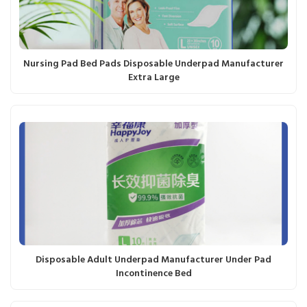
Nursing Pad Bed Pads Disposable Underpad Manufacturer
Extra Large
Disposable Adult Underpad Manufacturer Under Pad
Incontinence Bed