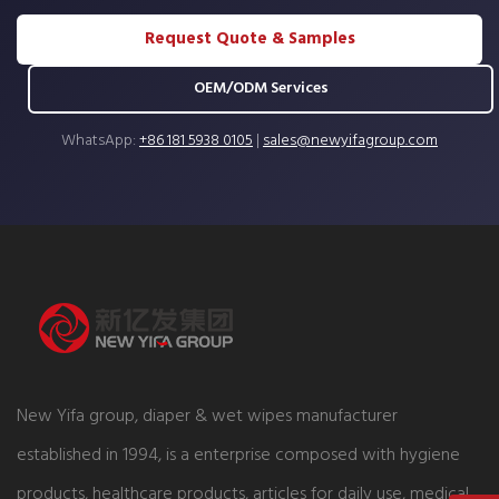
Request Quote & Samples
OEM/ODM Services
WhatsApp:
+86 181 5938 0105
|
sales@newyifagroup.com
New Yifa group, diaper & wet wipes manufacturer
established in 1994, is a enterprise composed with hygiene
products, healthcare products, articles for daily use, medical