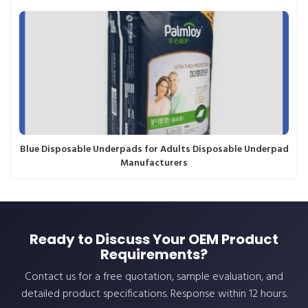
Blue Disposable Underpads for Adults Disposable Underpad
Manufacturers
Ready to Discuss Your OEM Product
Requirements?
Contact us for a free quotation, sample evaluation, and
detailed product specifications. Response within 12 hours.