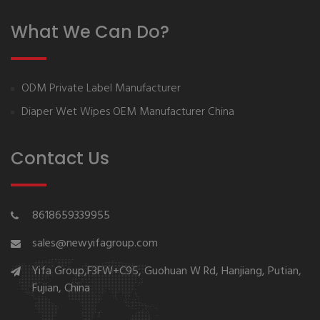
What We Can Do?
ODM Private Label Manufacturer
Diaper Wet Wipes OEM Manufacturer China
Contact Us
8618659339955
sales@newyifagroup.com
Yifa Group,F3FW+C95, Guohuan W Rd, Hanjiang, Putian,
Fujian, China