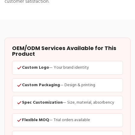
customer satisfaction.
OEM/ODM Services Available for This
Product
Custom Logo
— Your brand identity
Custom Packaging
— Design & printing
Spec Customization
— Size, material, absorbency
Flexible MOQ
— Trial orders available