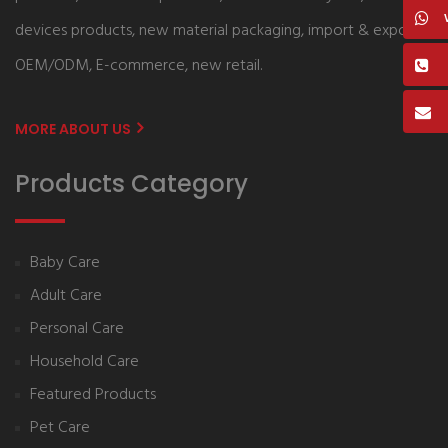
devices products, new material packaging, import & export,
OEM/ODM, E-commerce, new retail.
MORE ABOUT US
Products Category
Baby Care
Adult Care
Personal Care
Household Care
Featured Products
Pet Care