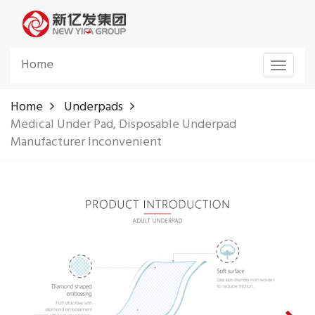
Home
Toggle
navigat
Home
Underpads
Medical Under Pad, Disposable Underpad
Manufacturer Inconvenient