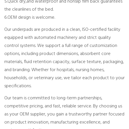
5.Quick dry,and waterproof and nonslip film back guarantees
the cleanlines of the bed.
6.OEM design is welcome.
Our underpads are produced in a clean, ISO-certified facility
equipped with automated machinery and strict quality
control systems. We support a full range of customization
options, including product dimensions, absorbent core
materials, fluid retention capacity, surface texture, packaging,
and branding. Whether for hospitals, nursing homes,
households, or veterinary use, we tailor each product to your
specifications.
Our team is committed to long-term partnerships,
competitive pricing, and fast, reliable service. By choosing us
as your OEM supplier, you gain a trustworthy partner focused
on product innovation, manufacturing excellence, and