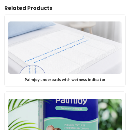
Related Products
Palmjoy underpads with wetness indicator