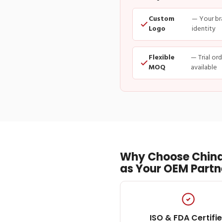
Custom
— Your br
Logo
identity
Flexible
— Trial or
MOQ
available
Why Choose China
as Your OEM Partn
ISO & FDA Certifi