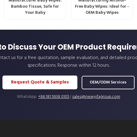
Manufacturer Baby Wipes:
Manufacturing Alcohol-
Bamboo Tissue, Safe for
Free Baby Wipes: Ideal for -
Your Baby
OEM Baby Wipes
to Discuss Your OEM Product Requir
tact us for a free quotation, sample evaluation, and detailed pro
specifications. Response within 12 hours.
Request Quote & Samples
OEM/ODM Services
WhatsApp:
+86 181 5938 0105
|
sales@newyifagroup.com