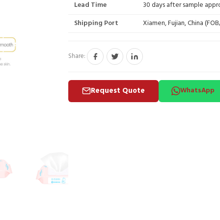
Lead Time
30 days after sample appr
Shipping Port
Xiamen, Fujian, China (FO
Share:
Request Quote
WhatsApp