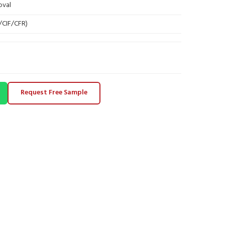
oval
B/CIF/CFR)
Request Free Sample