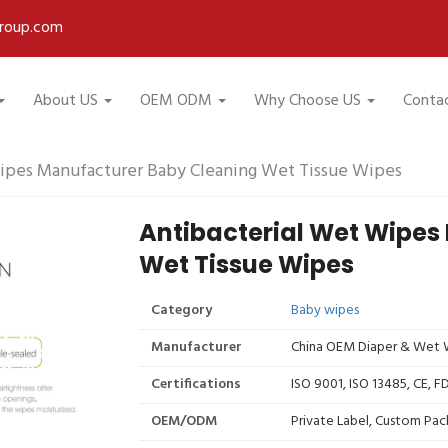
roup.com
About US
OEM ODM
Why Choose US
Conta
ipes Manufacturer Baby Cleaning Wet Tissue Wipes
Antibacterial Wet Wipes
Wet Tissue Wipes
Category
Baby wipes
Manufacturer
China OEM Diaper & Wet W
Certifications
ISO 9001, ISO 13485, CE, 
OEM/ODM
Private Label, Custom Pac