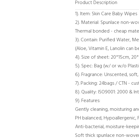
Product Description
1). Item: Skin Care Baby Wipes
2). Material: Spunlace non-wo
Thermal bonded - cheap materi
3). Contain: Purified Water, M
(Aloe, Vitamin E, Lanolin can 
4). Size of sheet: 20*15cm, 20*
5). Spec: Bag (w/ or w/o Plasti
6). Fragrance: Unscented, soft,
7). Packing: 24bags / CTN - c
8). Quality: ISO9001: 2000 & In
9). Features:
Gently cleaning, moisturing an
PH balanced, Hypoallergenic, 
Anti-bacterial, moisture-keepi
Soft thick spunlace non-wove