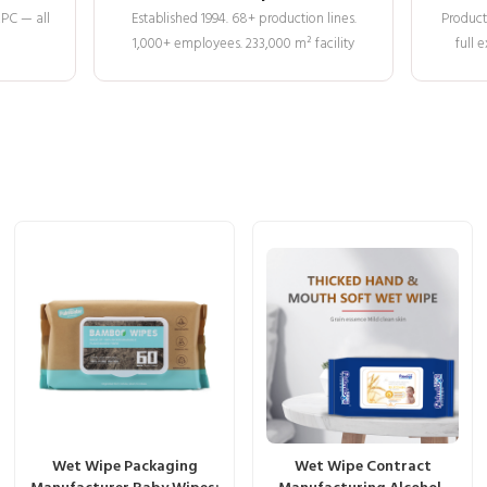
MPC — all
Established 1994. 68+ production lines.
Product
1,000+ employees. 233,000 m² facility
full
Wet Wipe Packaging
Wet Wipe Contract