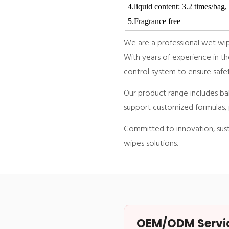
4.liquid content: 3.2 tim
5.Fragrance free
We are a professional wet wipe
With years of experience in th
control system to ensure safet
Our product range includes ba
support customized formulas, 
Committed to innovation, susta
wipes solutions.
OEM/ODM Service