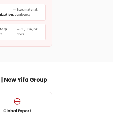
— Size, material,
ization
absorbency
tory
— CE, FDA, ISO
t
docs
| New Yifa Group
Global Export