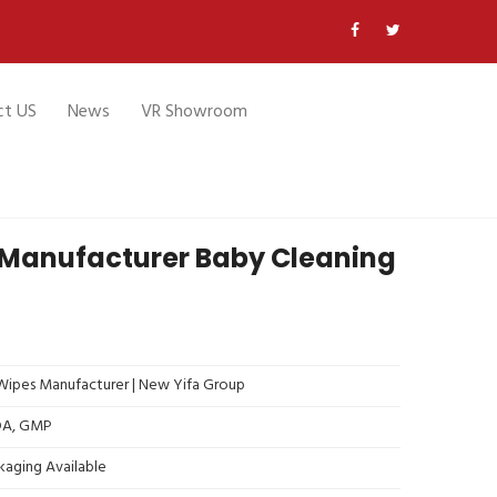
ct US
News
VR Showroom
 Manufacturer Baby Cleaning
ipes Manufacturer | New Yifa Group
FDA, GMP
kaging Available