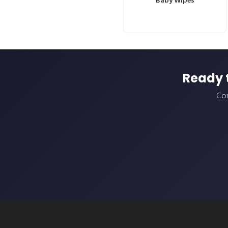
Baby Wipes
Ready 
Con