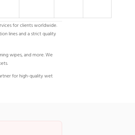
vices for clients worldwide.
n lines and a strict quality
eaning wipes, and more. We
ets.
rtner for high-quality wet