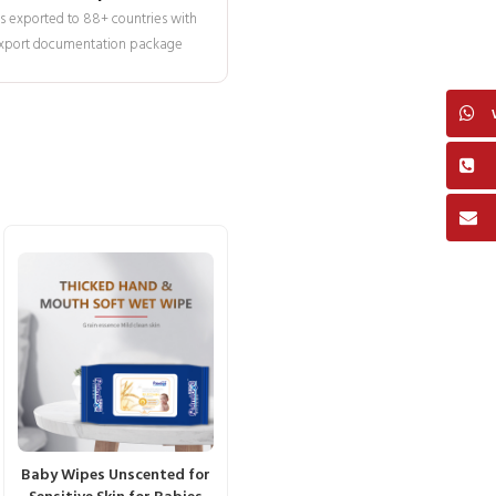
s exported to 88+ countries with
 export documentation package
Baby Wipes Unscented for