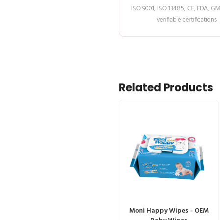
ISO 9001, ISO 13485, CE, FDA, G
verifiable certifications
Related Products
Moni Happy Wipes - OEM