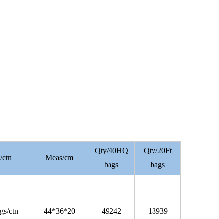
Qty/40HQ
Qty/20Ft
/ctn
Meas/cm
bags
bags
gs/ctn
44*36*20
49242
18939