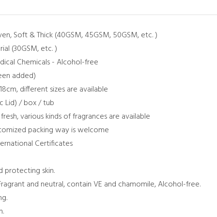
ven, Soft & Thick (40GSM, 45GSM, 50GSM, etc. )
al (30GSM, etc. )
edical Chemicals - Alcohol-free
been added)
18cm, different sizes are available
c Lid) / box / tub
 fresh, various kinds of fragrances are available
ustomized packing way is welcome
ternational Certificates
d protecting skin.
Fragrant and neutral, contain VE and chamomile, Alcohol-free.
ng.
n.