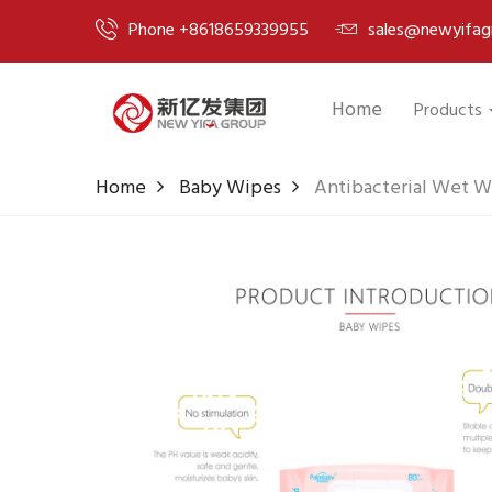
Phone +8618659339955
sales@newyifag
Home
Products
Home
Baby Wipes
Antibacterial Wet W