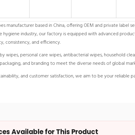
es/bag,
s manufacturer based in China, offering OEM and private label ser
e hygiene industry, our factory is equipped with advanced productio
y, consistency, and efficiency.
by wipes, personal care wipes, antibacterial wipes, household cl
packaging, and branding to meet the diverse needs of global mark
inability, and customer satisfaction, we aim to be your reliable pa
s Available for This Product