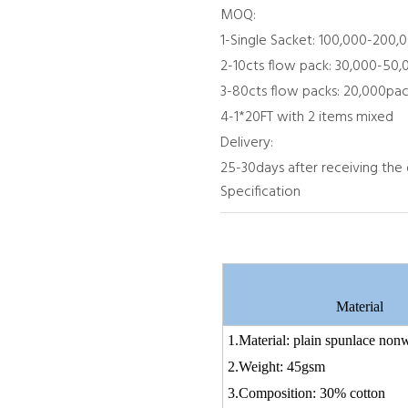
MOQ:
1-Single Sacket: 100,000-200,
2-10cts flow pack: 30,000-50
3-80cts flow packs: 20,000pac
4-1*20FT with 2 items mixed
Delivery:
25-30days after receiving the
Specification
Material
1.Material: plain spunlace no
2.Weight: 45
3.Composition: 30% 