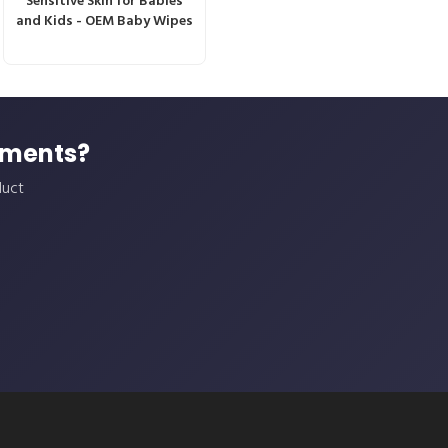
Sensitive Skin for Babies
and Kids - OEM Baby Wipes
ements?
duct