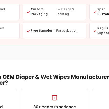
and
Custom
— Design &
Spec
Packaging
printing
Custom
ders
Regula
Free Samples
— For evaluation
Suppor
 OEM Diaper & Wet Wipes Manufacturer 
er?
ed
30+ Years Experience