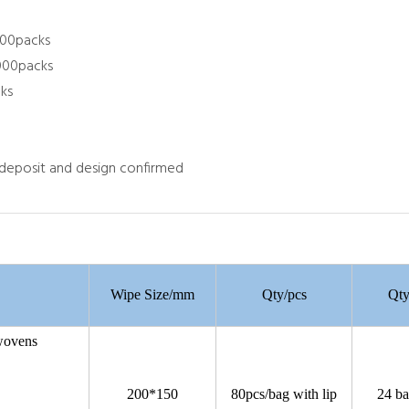
000packs
,000packs
ks
 deposit and design confirmed
Wipe Size/mm
Qty/pcs
Qty
nwovens
gsm
cotton
200*150
80pcs/bag with lip
24 ba