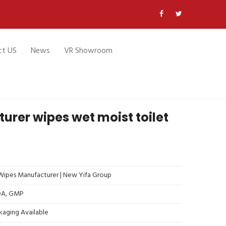
ct US
News
VR Showroom
rer wipes wet moist toilet
ipes Manufacturer | New Yifa Group
FDA, GMP
kaging Available