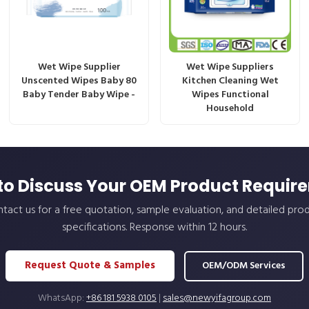
Wet Wipe Supplier
Wet Wipe Suppliers
Unscented Wipes Baby 80
Kitchen Cleaning Wet
Baby Tender Baby Wipe -
Wipes Functional
Household
to Discuss Your OEM Product Requir
tact us for a free quotation, sample evaluation, and detailed pro
specifications. Response within 12 hours.
Request Quote & Samples
OEM/ODM Services
WhatsApp:
+86 181 5938 0105
|
sales@newyifagroup.com