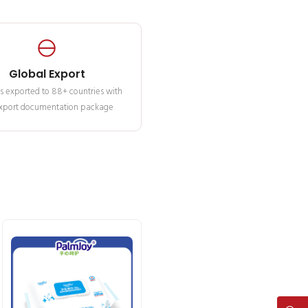
Global Export
s exported to 88+ countries with
 export documentation package