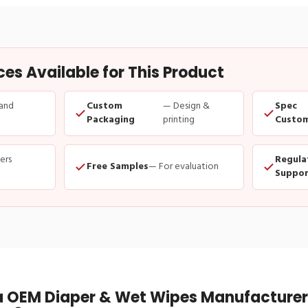
s Available for This Product
and
Custom
— Design &
Spec
Packaging
printing
Custom
ders
Regula
Free Samples
— For evaluation
Suppor
 OEM Diaper & Wet Wipes Manufacturer 