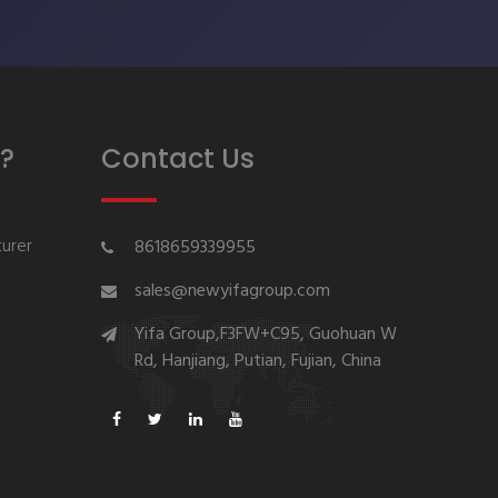
?
Contact Us
urer
8618659339955
sales@newyifagroup.com
Yifa Group,F3FW+C95, Guohuan W
Rd, Hanjiang, Putian, Fujian, China