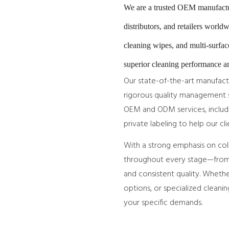
We are a trusted OEM manufactur
distributors, and retailers worl
cleaning wipes, and multi-surfac
superior cleaning performance an
Our state-of-the-art manufact
rigorous quality management s
OEM and ODM services, includi
private labeling to help our cl
With a strong emphasis on col
throughout every stage—from 
and consistent quality. Whethe
options, or specialized cleanin
your specific demands.