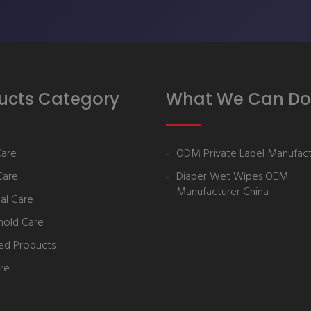
ucts Category
What We Can Do
Care
ODM Private Label Manufact
Care
Diaper Wet Wipes OEM
Manufacturer China
al Care
hold Care
ed Products
re