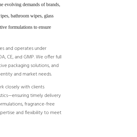
the evolving demands of brands,
wipes, bathroom wipes, glass
tive formulations to ensure
nes and operates under
DA, CE, and GMP. We offer full
ive packaging solutions, and
identity and market needs.
 closely with clients
ics—ensuring timely delivery
ormulations, fragrance-free
pertise and flexibility to meet