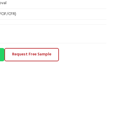
oval
B/CIF/CFR)
Request Free Sample