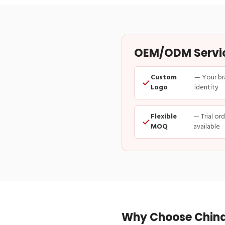
OEM/ODM Service
Custom
— Your br
Logo
identity
Flexible
— Trial or
MOQ
available
Why Choose China