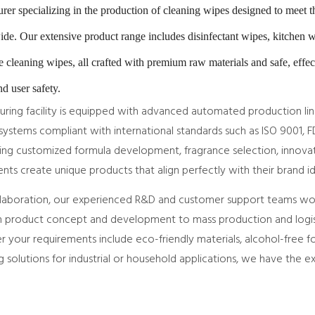
er specializing in the production of cleaning wipes designed to meet 
dwide. Our extensive product range includes disinfectant wipes, kitchen 
e cleaning wipes, all crafted with premium raw materials and safe, effec
d user safety.
uring facility is equipped with advanced automated production li
ystems compliant with international standards such as ISO 9001, F
ng customized formula development, fragrance selection, innovat
ients create unique products that align perfectly with their brand 
laboration, our experienced R&D and customer support teams work
product concept and development to mass production and logist
r your requirements include eco-friendly materials, alcohol-free f
g solutions for industrial or household applications, we have the ex