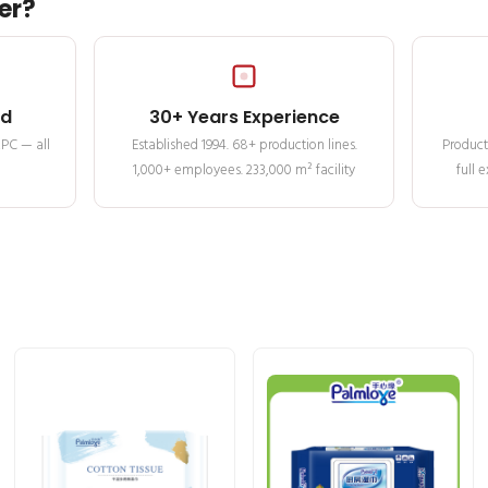
er?
ed
30+ Years Experience
MPC — all
Established 1994. 68+ production lines.
Product
1,000+ employees. 233,000 m² facility
full