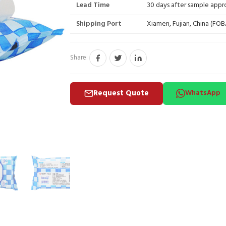
Lead Time
30 days after sample appr
Shipping Port
Xiamen, Fujian, China (FO
Share:
Request Quote
WhatsApp