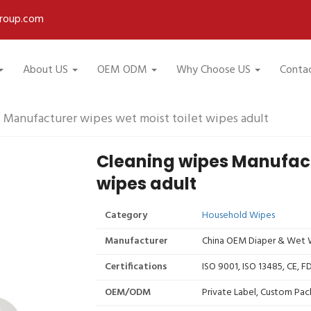
roup.com
About US
OEM ODM
Why Choose US
Conta
 Manufacturer wipes wet moist toilet wipes adult
Cleaning wipes Manufactu
wipes adult
Category
Household Wipes
Manufacturer
China OEM Diaper & Wet W
Certifications
ISO 9001, ISO 13485, CE, 
OEM/ODM
Private Label, Custom Pac