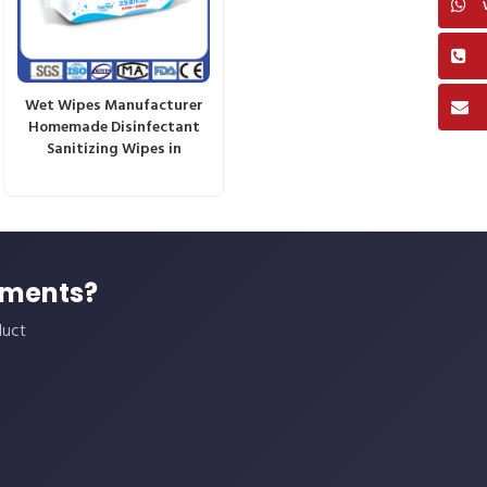
Wet Wipes Manufacturer
Homemade Disinfectant
Sanitizing Wipes in
ements?
duct