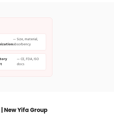
— Size, material,
ization
absorbency
tory
— CE, FDA, ISO
t
docs
| New Yifa Group