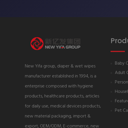
Prod
Baby 
New Yifa group, diaper & wet wipes
Adult 
manufacturer established in 1994, is a
Person
enterprise composed with hygiene
House
products, healthcare products, articles
Featur
for daily use, medical devices products,
Pet Ca
new material packaging, import &
export, OEM/ODM, E-commerce, new