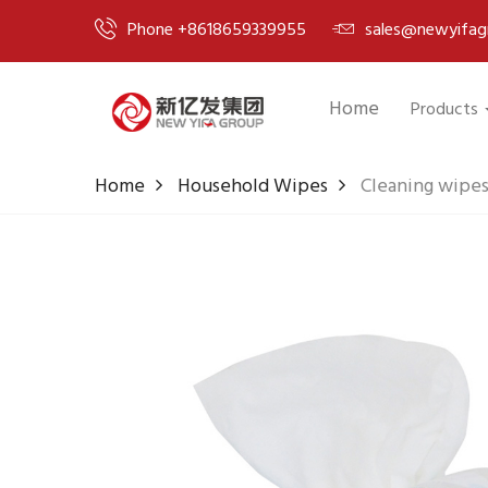
Phone +8618659339955
sales@newyifag
Home
Products
Home
Household Wipes
Cleaning wipes