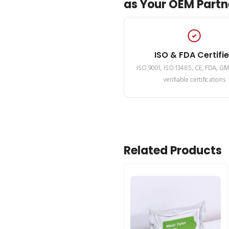
as Your OEM Partn
ISO & FDA Certifi
ISO 9001, ISO 13485, CE, FDA, G
verifiable certifications
Related Products