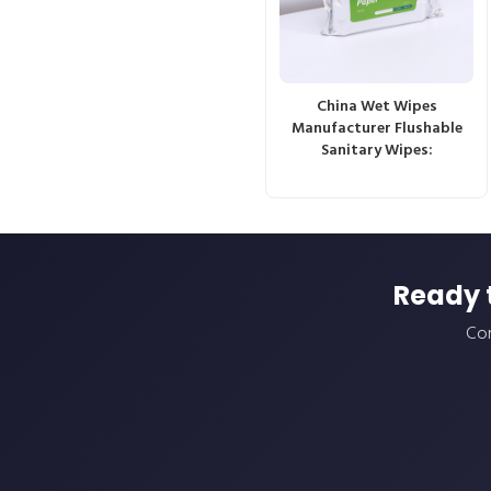
China Wet Wipes
Manufacturer Flushable
Sanitary Wipes:
Ready 
Con