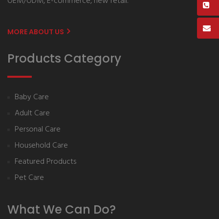
OEM/ODM, E-commerce, new retail.
MORE ABOUT US
Products Category
Baby Care
Adult Care
Personal Care
Household Care
Featured Products
Pet Care
What We Can Do?