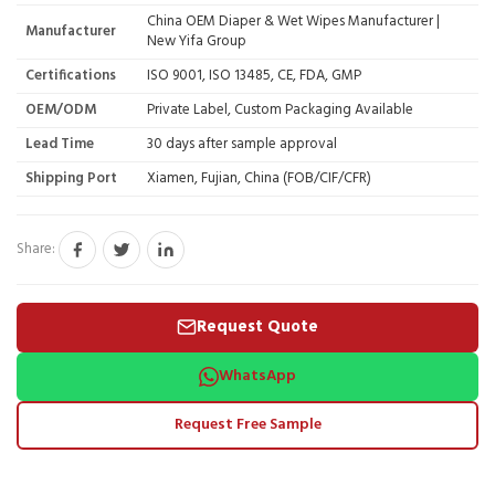
China OEM Diaper & Wet Wipes Manufacturer |
Manufacturer
New Yifa Group
Certifications
ISO 9001, ISO 13485, CE, FDA, GMP
OEM/ODM
Private Label, Custom Packaging Available
Lead Time
30 days after sample approval
Shipping Port
Xiamen, Fujian, China (FOB/CIF/CFR)
Share:
Request Quote
WhatsApp
Request Free Sample