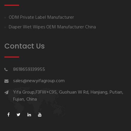
ODM Private Label Manufacturer
Diaper Wet Wipes OEM Manufacturer China
Contact Us
8618659339955
sales@newyifagroup.com
Yifa Group,F3FW+C95, Guohuan W Rd, Hanjiang, Putian,
Fujian, China