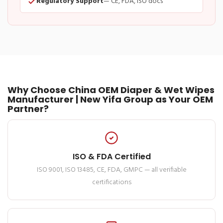
Regulatory Support
— CE, FDA, ISO docs
Why Choose China OEM Diaper & Wet Wipes
Manufacturer | New Yifa Group as Your OEM
Partner?
ISO & FDA Certified
ISO 9001, ISO 13485, CE, FDA, GMPC — all verifiable
certifications