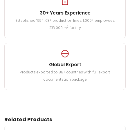
30+ Years Experience
Established 1994. 68+ production lines. 1,000+ employees.
233,000 m² facility
Global Export
Products exported to 88+ countries with full export
documentation package
Related Products