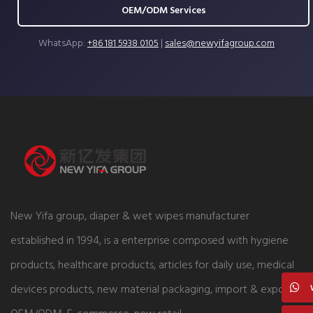
OEM/ODM Services
WhatsApp:
+86 181 5938 0105
|
sales@newyifagroup.com
New Yifa group, diaper & wet wipes manufacturer
established in 1994, is a enterprise composed with hygiene
products, healthcare products, articles for daily use, medical
devices products, new material packaging, import & export,