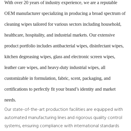
With over 20 years of industry experience, we are a reputable
OEM manufacturer specializing in producing a broad spectrum of
cleaning wipes tailored for various sectors including household,
healthcare, hospitality, and industrial markets. Our extensive
product portfolio includes antibacterial wipes, disinfectant wipes,
kitchen degreasing wipes, glass and electronic screen wipes,
leather care wipes, and heavy-duty industrial wipes, all
customizable in formulation, fabric, scent, packaging, and
certifications to perfectly fit your brand’s identity and market
needs.
Our state-of-the-art production facilities are equipped with
automated manufacturing lines and rigorous quality control
systems, ensuring compliance with international standards