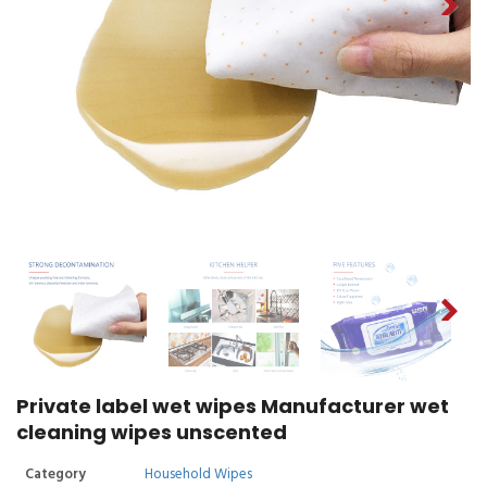
Private label wet wipes Manufacturer wet
cleaning wipes unscented
Category
Household Wipes