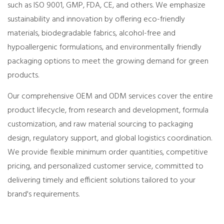
such as ISO 9001, GMP, FDA, CE, and others. We emphasize
sustainability and innovation by offering eco-friendly
materials, biodegradable fabrics, alcohol-free and
hypoallergenic formulations, and environmentally friendly
packaging options to meet the growing demand for green
products.
Our comprehensive OEM and ODM services cover the entire
product lifecycle, from research and development, formula
customization, and raw material sourcing to packaging
design, regulatory support, and global logistics coordination.
We provide flexible minimum order quantities, competitive
pricing, and personalized customer service, committed to
delivering timely and efficient solutions tailored to your
brand's requirements.