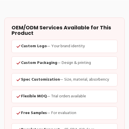
OEM/ODM Services Available for This
Product
Custom Logo
— Your brand identity
Custom Packaging
— Design & printing
Spec Customization
— Size, material, absorbency
Flexible MOQ
— Trial orders available
Free Samples
— For evaluation