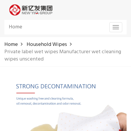
Home
Toggle
navigat
Home
Household Wipes
Private label wet wipes Manufacturer wet cleaning
wipes unscented