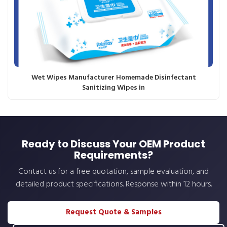
Wet Wipes Manufacturer Homemade Disinfectant
Sanitizing Wipes in
Ready to Discuss Your OEM Product
Requirements?
Contact us for a free quotation, sample evaluation, and
detailed product specifications. Response within 12 hours.
Request Quote & Samples