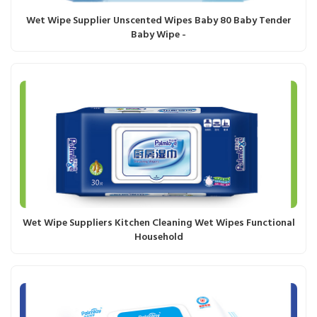
Wet Wipe Supplier Unscented Wipes Baby 80 Baby Tender
Baby Wipe -
Wet Wipe Suppliers Kitchen Cleaning Wet Wipes Functional
Household