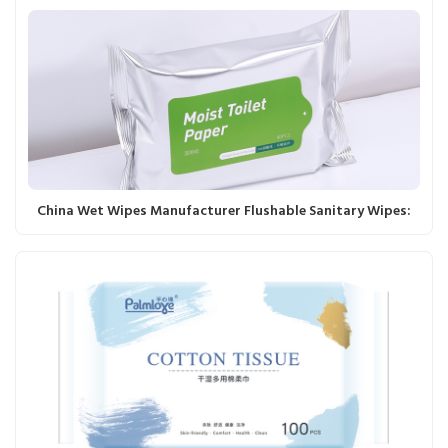
China Wet Wipes Manufacturer Flushable Sanitary Wipes: