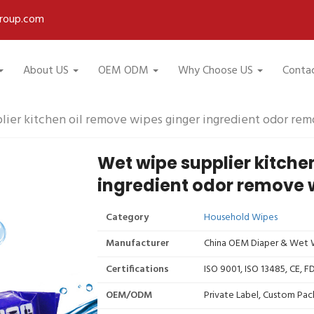
roup.com
About US
OEM ODM
Why Choose US
Conta
ier kitchen oil remove wipes ginger ingredient odor re
Wet wipe supplier kitche
ingredient odor remove 
Category
Household Wipes
Manufacturer
China OEM Diaper & Wet W
Certifications
ISO 9001, ISO 13485, CE, 
OEM/ODM
Private Label, Custom Pac