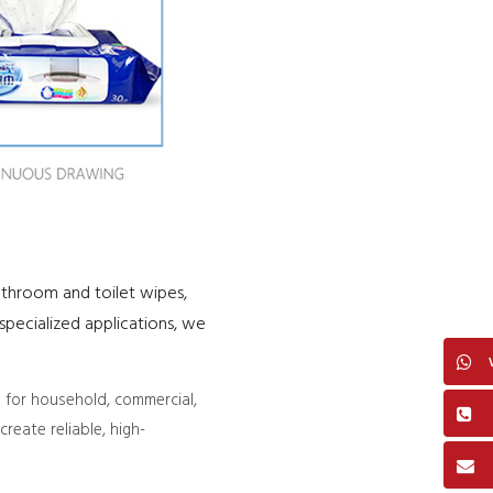
athroom and toilet wipes,
pecialized applications, we
 for household, commercial,
reate reliable, high-