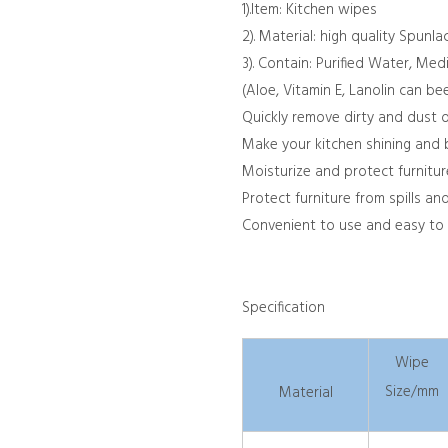
1).
Item: Kitchen wipes
2). Material: high quality Spun
3). Contain: Purified Water, Med
(Aloe, Vitamin E, Lanolin can b
Quickly remove dirty and dust o
Make your kitchen shining and 
Moisturize and protect furnitur
Protect furniture from spills an
Convenient to use and easy to
Specification
Wipe
Size/mm
Material