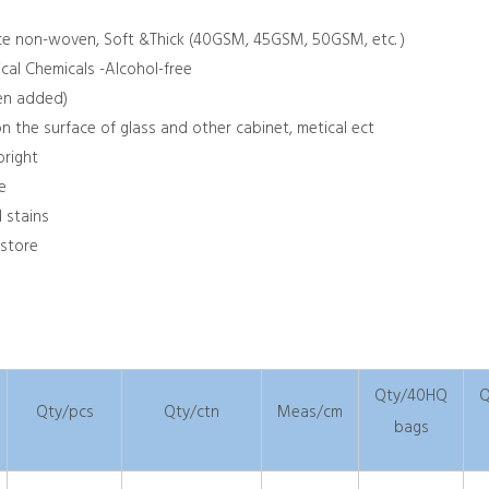
lace non-woven, Soft &Thick (40GSM, 45GSM, 50GSM, etc. )
ical Chemicals -Alcohol-free
een added)
n the surface of glass and other cabinet, metical ect
bright
e
d stains
 store
Qty/40HQ
Q
Qty/pcs
Qty/ctn
Meas/cm
bags