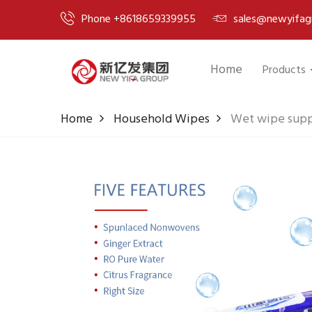
Phone +8618659339955
sales@newyifag
Home
Products
Home
Household Wipes
Wet wipe suppl