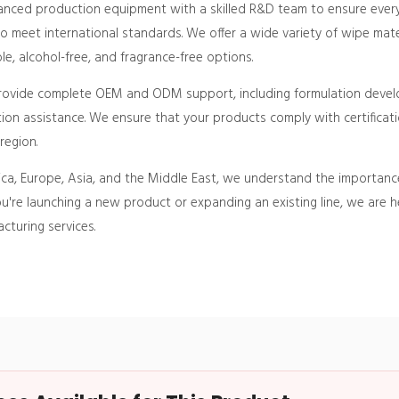
vanced production equipment with a skilled R&D team to ensure every 
 meet international standards. We offer a wide variety of wipe mate
, alcohol-free, and fragrance-free options.
provide complete OEM and ODM support, including formulation deve
on assistance. We ensure that your products comply with certificati
region.
ca, Europe, Asia, and the Middle East, we understand the importance of
u're launching a new product or expanding an existing line, we are 
cturing services.