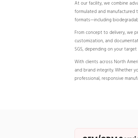
At our facility, we combine ad
formulated and manufactured to
formats—including biodegradable
From concept to delivery, we 
customization, and documentati
SGS, depending on your target 
With clients across North Ameri
and brand integrity. Whether yo
professional, responsive manufa