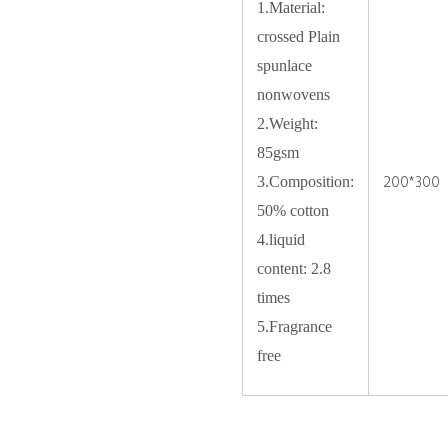
1.Material:
crossed Plain
spunlace
nonwovens
2.Weight:
85gsm
200*300
3.Composition:
50% cotton
4.liquid
content: 2.8
times
5.Fragrance
free