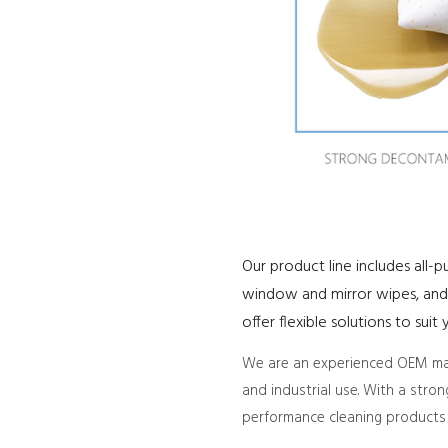
Our product line includes all-
window and mirror wipes, and 
offer flexible solutions to sui
We are an experienced OEM manu
and industrial use. With a stro
performance cleaning products 