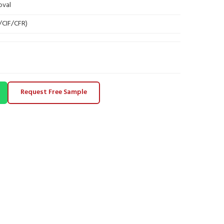
oval
B/CIF/CFR)
Request Free Sample