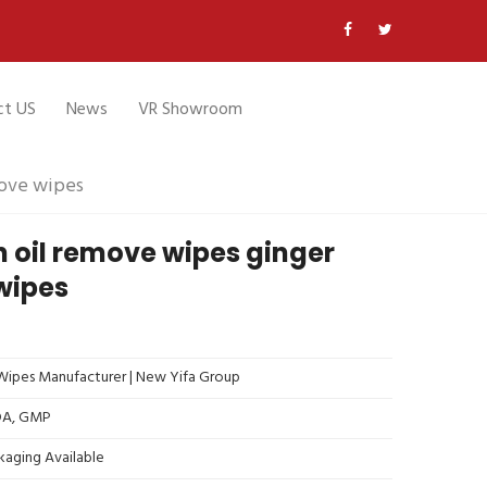
ct US
News
VR Showroom
move wipes
n oil remove wipes ginger
wipes
ipes Manufacturer | New Yifa Group
FDA, GMP
kaging Available