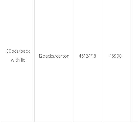
30pcs/pack
12packs/carton
46*24*18
16908
with lid