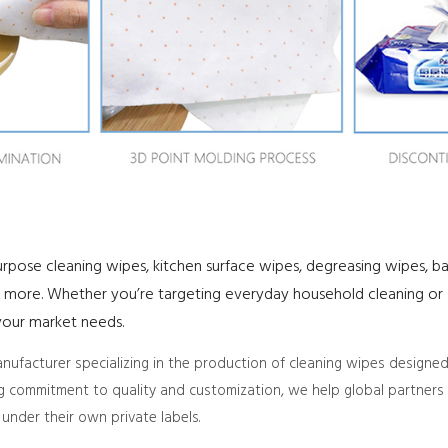
purpose cleaning wipes, kitchen surface wipes, degreasing wipes, b
more. Whether you’re targeting everyday household cleaning or s
t your market needs.
facturer specializing in the production of cleaning wipes designed
ng commitment to quality and customization, we help global partners c
under their own private labels.