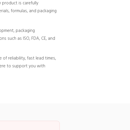
product is carefully
rials, formulas, and packaging
lopment, packaging
ons such as ISO, FDA, CE, and
 reliability, fast lead times,
here to support you with