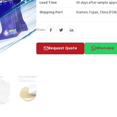
Lead Time
30 days after sample appr
Shipping Port
Xiamen, Fujian, China (FO
Share:
Request Quote
WhatsApp