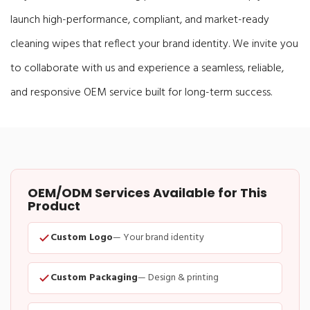
launch high-performance, compliant, and market-ready
cleaning wipes that reflect your brand identity. We invite you
to collaborate with us and experience a seamless, reliable,
and responsive OEM service built for long-term success.
OEM/ODM Services Available for This
Product
Custom Logo
— Your brand identity
Custom Packaging
— Design & printing