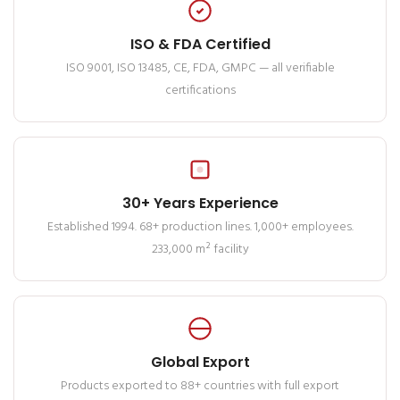
ISO & FDA Certified
ISO 9001, ISO 13485, CE, FDA, GMPC — all verifiable
certifications
30+ Years Experience
Established 1994. 68+ production lines. 1,000+ employees.
233,000 m² facility
Global Export
Products exported to 88+ countries with full export