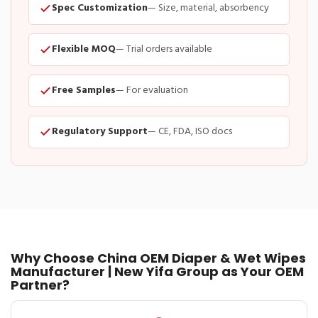
Spec Customization
— Size, material, absorbency
Flexible MOQ
— Trial orders available
Free Samples
— For evaluation
Regulatory Support
— CE, FDA, ISO docs
Why Choose China OEM Diaper & Wet Wipes
Manufacturer | New Yifa Group as Your OEM
Partner?