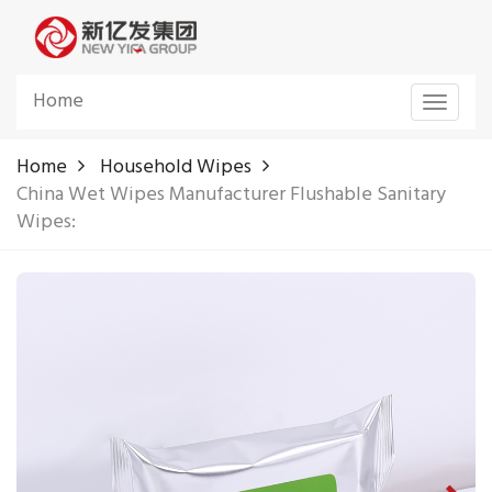
Home
Toggle
navigat
Home
Household Wipes
China Wet Wipes Manufacturer Flushable Sanitary
Wipes: