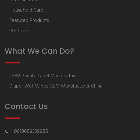
Household Care
Featured Products
Pet Care
What We Can Do?
ODM Private Label Manufacturer
Diaper Wet Wipes OEM Manufacturer China
Contact Us
8618659339955