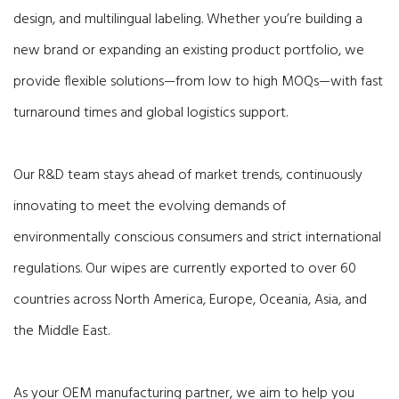
design, and multilingual labeling. Whether you’re building a
new brand or expanding an existing product portfolio, we
provide flexible solutions—from low to high MOQs—with fast
turnaround times and global logistics support.
Our R&D team stays ahead of market trends, continuously
innovating to meet the evolving demands of
environmentally conscious consumers and strict international
regulations. Our wipes are currently exported to over 60
countries across North America, Europe, Oceania, Asia, and
the Middle East.
As your OEM manufacturing partner, we aim to help you