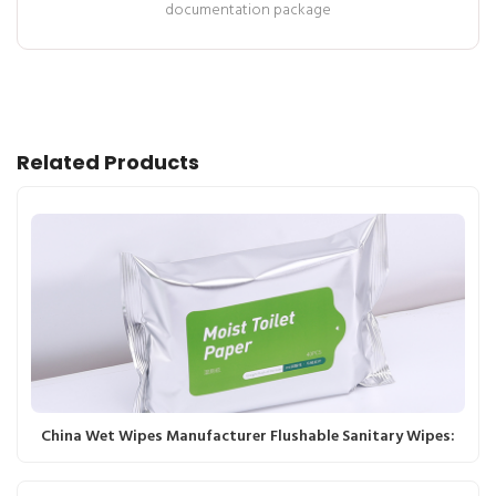
documentation package
Related Products
China Wet Wipes Manufacturer Flushable Sanitary Wipes: