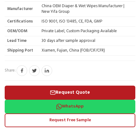
China OEM Diaper & Wet Wipes Manufacturer |
Manufacturer
New Yifa Group
Certifications
ISO 9001, ISO 13485, CE, FDA, GMP
OEM/ODM
Private Label, Custom Packaging Available
Lead Time
30 days after sample approval
Shipping Port
Xiamen, Fujian, China (FOB/CIF/CFR)
Share:
Request Quote
WhatsApp
Request Free Sample