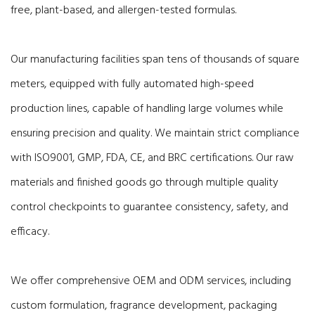
free, plant-based, and allergen-tested formulas.
Our manufacturing facilities span tens of thousands of square
meters, equipped with fully automated high-speed
production lines, capable of handling large volumes while
ensuring precision and quality. We maintain strict compliance
with ISO9001, GMP, FDA, CE, and BRC certifications. Our raw
materials and finished goods go through multiple quality
control checkpoints to guarantee consistency, safety, and
efficacy.
We offer comprehensive OEM and ODM services, including
custom formulation, fragrance development, packaging