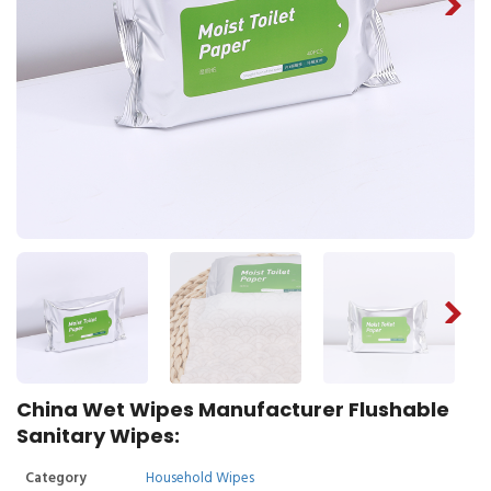
China Wet Wipes Manufacturer Flushable
Sanitary Wipes:
Category
Household Wipes