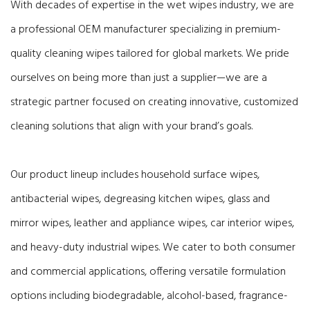
With decades of expertise in the wet wipes industry, we are
a professional OEM manufacturer specializing in premium-
quality cleaning wipes tailored for global markets. We pride
ourselves on being more than just a supplier—we are a
strategic partner focused on creating innovative, customized
cleaning solutions that align with your brand’s goals.
Our product lineup includes household surface wipes,
antibacterial wipes, degreasing kitchen wipes, glass and
mirror wipes, leather and appliance wipes, car interior wipes,
and heavy-duty industrial wipes. We cater to both consumer
and commercial applications, offering versatile formulation
options including biodegradable, alcohol-based, fragrance-