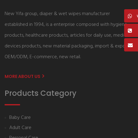
New Yifa group, diaper & wet wipes manufacturer
established in 1994, is a enterprise composed with hygiene
products, healthcare products, articles for daily use, medical
devices products, new material packaging, import & export,
OEM/ODM, E-commerce, new retail.
MORE ABOUT US
Products Category
Baby Care
Adult Care
Personal Care