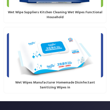
Wet Wipe Suppliers Kitchen Cleaning Wet Wipes Functional
Household
Wet Wipes Manufacturer Homemade Disinfectant
Sanitizing Wipes in