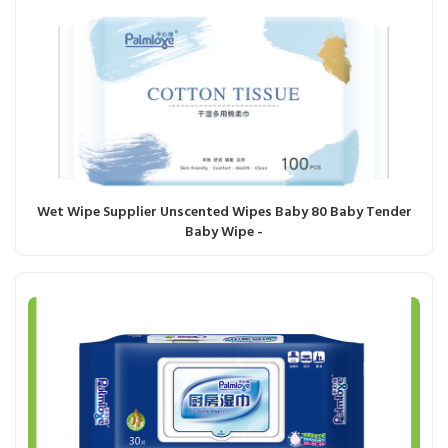
Wet Wipe Supplier Unscented Wipes Baby 80 Baby Tender
Baby Wipe -