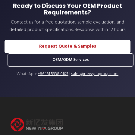
Ready to Discuss Your OEM Product
Requirements?
Contact us for a free quotation, sample evaluation, and
detailed product specifications. Response within 12 hours.
Request Quote & Samples
OEM/ODM Services
WhatsApp:
+86 181 5938 0105
|
sales@newyifagroup.com