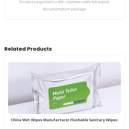
Products exported to 88+ countries with full export
documentation package
Related Products
China Wet Wipes Manufacturer Flushable Sanitary Wipes: