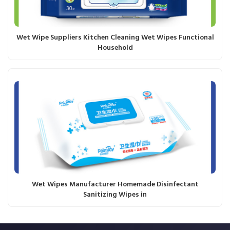
Wet Wipe Suppliers Kitchen Cleaning Wet Wipes Functional
Household
Wet Wipes Manufacturer Homemade Disinfectant
Sanitizing Wipes in