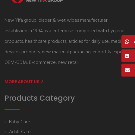
New Yifa group, diaper & wet wipes manufacturer
established in 1994, is a enterprise composed with hygiene
products, healthcare products, articles for daily use, medical
devices products, new material packaging, import & export,
OEM/ODM, E-commerce, new retail.
MORE ABOUT US
Products Category
Baby Care
Adult Care