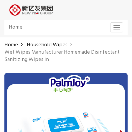
Home
Toggle
navigat
Home
Household Wipes
Wet Wipes Manufacturer Homemade Disinfectant
Sanitizing Wipes in