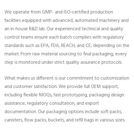
We operate from GMP- and ISO-certified production
facilities equipped with advanced, automated machinery and
an in-house R&D lab. Our experienced technical and quality
control teams ensure each batch complies with regulatory
standards such as EPA, FDA, REACH, and CE, depending on the
market. From raw material sourcing to final packaging, every
step is monitored under strict quality assurance protocols.
What makes us different is our commitment to customization
and customer satisfaction. We provide full OEM support,
including flexible MOQs, fast prototyping, packaging design
assistance, regulatory consultation, and export
documentation. Our packaging options include soft packs,
canisters, flow packs, buckets, and refill bags in various sizes.