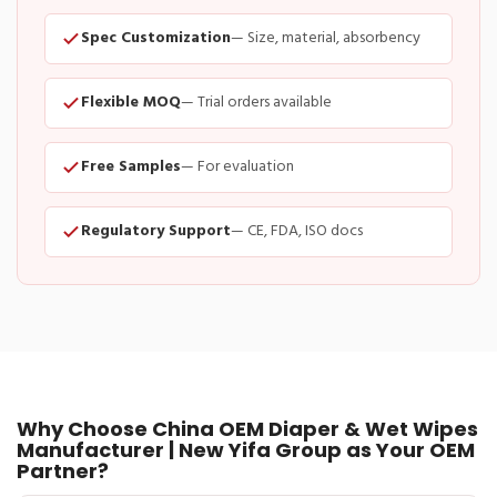
Spec Customization
— Size, material, absorbency
Flexible MOQ
— Trial orders available
Free Samples
— For evaluation
Regulatory Support
— CE, FDA, ISO docs
Why Choose China OEM Diaper & Wet Wipes
Manufacturer | New Yifa Group as Your OEM
Partner?