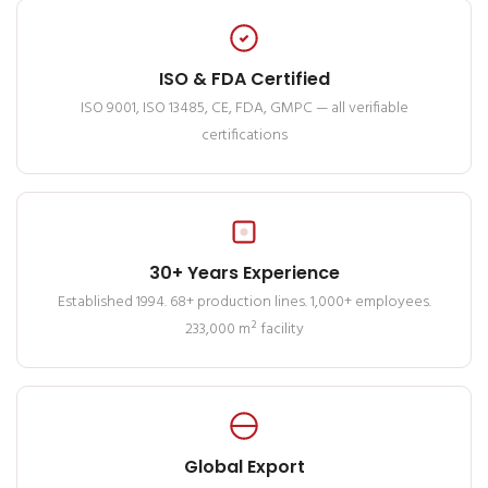
ISO & FDA Certified
ISO 9001, ISO 13485, CE, FDA, GMPC — all verifiable
certifications
30+ Years Experience
Established 1994. 68+ production lines. 1,000+ employees.
233,000 m² facility
Global Export