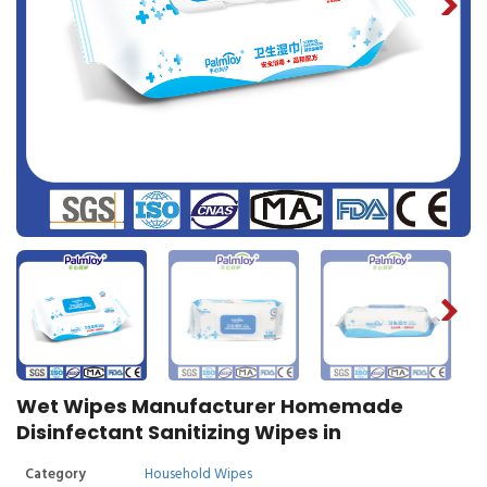
Wet Wipes Manufacturer Homemade
Disinfectant Sanitizing Wipes in
Category
Household Wipes