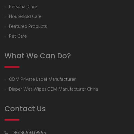
Personal Care
Household Care
Featured Products
Pet Care
What We Can Do?
ODM Private Label Manufacturer
Diaper Wet Wipes OEM Manufacturer China
Contact Us
8618659339955