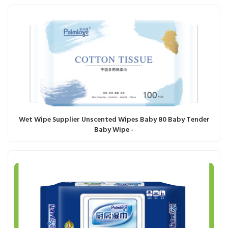
Wet Wipe Supplier Unscented Wipes Baby 80 Baby Tender
Baby Wipe -