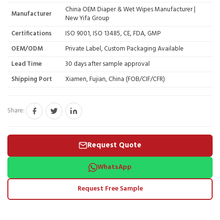
China OEM Diaper & Wet Wipes Manufacturer |
Manufacturer
New Yifa Group
Certifications
ISO 9001, ISO 13485, CE, FDA, GMP
OEM/ODM
Private Label, Custom Packaging Available
Lead Time
30 days after sample approval
Shipping Port
Xiamen, Fujian, China (FOB/CIF/CFR)
Share:
Request Quote
WhatsApp
Request Free Sample