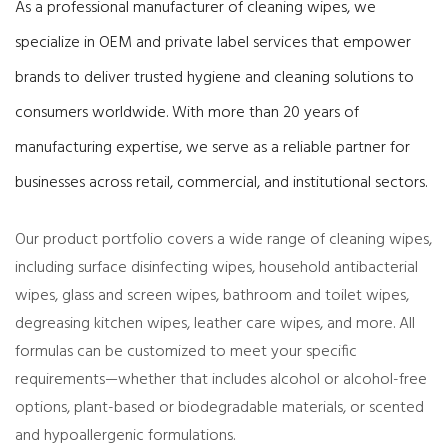
As a professional manufacturer of cleaning wipes, we
specialize in OEM and private label services that empower
brands to deliver trusted hygiene and cleaning solutions to
consumers worldwide. With more than 20 years of
manufacturing expertise, we serve as a reliable partner for
businesses across retail, commercial, and institutional sectors.
Our product portfolio covers a wide range of cleaning wipes,
including surface disinfecting wipes, household antibacterial
wipes, glass and screen wipes, bathroom and toilet wipes,
degreasing kitchen wipes, leather care wipes, and more. All
formulas can be customized to meet your specific
requirements—whether that includes alcohol or alcohol-free
options, plant-based or biodegradable materials, or scented
and hypoallergenic formulations.