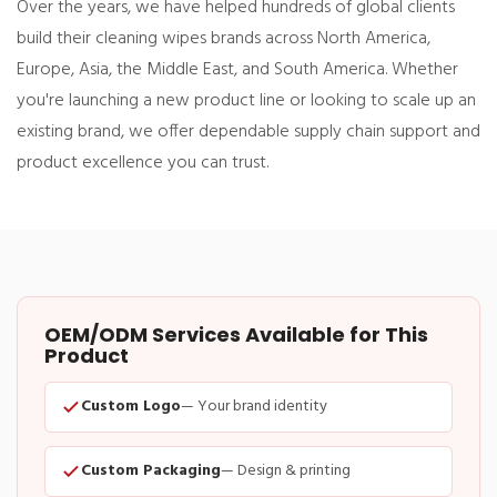
Over the years, we have helped hundreds of global clients
build their cleaning wipes brands across North America,
Europe, Asia, the Middle East, and South America. Whether
you're launching a new product line or looking to scale up an
existing brand, we offer dependable supply chain support and
product excellence you can trust.
OEM/ODM Services Available for This
Product
Custom Logo
— Your brand identity
Custom Packaging
— Design & printing