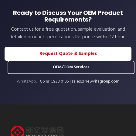
Ready to Discuss Your OEM Product
Requirements?
Contact us for a free quotation, sample evaluation, and
detailed product specifications. Response within 12 hours.
Request Quote & Samples
OEM/ODM Services
WhatsApp:
+86 181 5938 0105
|
sales@newyifagroup.com