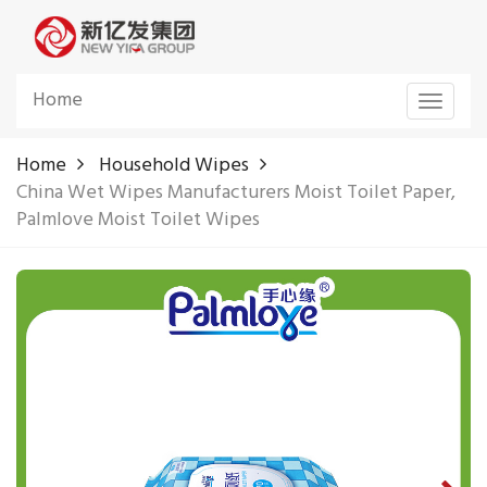
Home
Toggle
navigat
Home
Household Wipes
China Wet Wipes Manufacturers Moist Toilet Paper,
Palmlove Moist Toilet Wipes