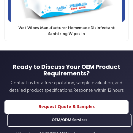
Wet Wipes Manufacturer Homemade Disinfectant
Sanitizing Wipes in
Ready to Discuss Your OEM Product
Requirements?
Contact us for a free quotation, sample evaluation, and
detailed product specifications. Response within 12 hours.
Request Quote & Samples
OEM/ODM Services