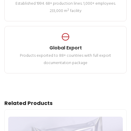
Established 1994. 68+ production lines. 1,000+ employees.
233,000 m² facility
Global Export
Products exported to 88+ countries with full export
documentation package
Related Products