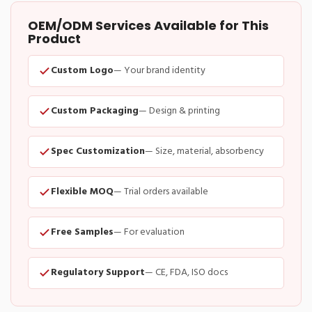
OEM/ODM Services Available for This
Product
Custom Logo
— Your brand identity
Custom Packaging
— Design & printing
Spec Customization
— Size, material, absorbency
Flexible MOQ
— Trial orders available
Free Samples
— For evaluation
Regulatory Support
— CE, FDA, ISO docs