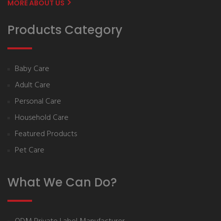
MORE ABOUT US
Products Category
Baby Care
Adult Care
Personal Care
Household Care
Featured Products
Pet Care
What We Can Do?