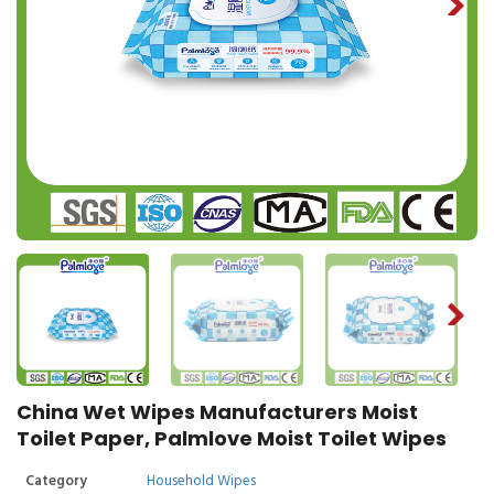
China Wet Wipes Manufacturers Moist
Toilet Paper, Palmlove Moist Toilet Wipes
Category
Household Wipes