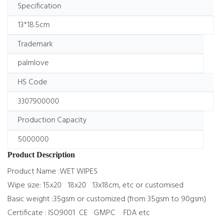
Specification
13*18.5cm
Trademark
palmlove
HS Code
3307900000
Production Capacity
5000000
Product Description
Product Name :WET WIPES
Wipe size: 15x20 18x20 13x18cm, etc or customised
Basic weight :35gsm or customized (from 35gsm to 90gsm)
Certificate : ISO9001 CE GMPC FDA etc