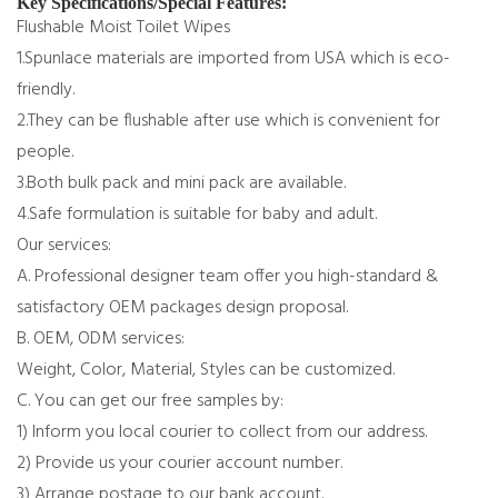
Key Specifications/Special Features:
Flushable Moist Toilet Wipes
1.Spunlace materials are imported from USA which is eco-
friendly.
2.They can be flushable after use which is convenient for
people.
3.Both bulk pack and mini pack are available.
4.Safe formulation is suitable for baby and adult.
Our services:
A. Professional designer team offer you high-standard &
satisfactory OEM packages design proposal.
B. OEM, ODM services:
Weight, Color, Material, Styles can be customized.
C. You can get our free samples by:
1) Inform you local courier to collect from our address.
2) Provide us your courier account number.
3) Arrange postage to our bank account.