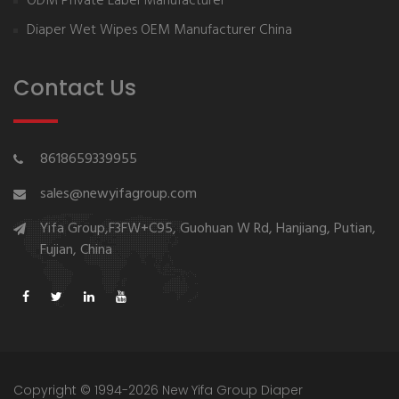
ODM Private Label Manufacturer
Diaper Wet Wipes OEM Manufacturer China
Contact Us
8618659339955
sales@newyifagroup.com
Yifa Group,F3FW+C95, Guohuan W Rd, Hanjiang, Putian,
Fujian, China
Copyright © 1994-2026 New Yifa Group Diaper