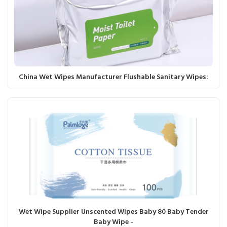
China Wet Wipes Manufacturer Flushable Sanitary Wipes:
Wet Wipe Supplier Unscented Wipes Baby 80 Baby Tender
Baby Wipe -