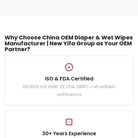
Why Choose China OEM Diaper & Wet Wipes
Manufacturer | New Yifa Group as Your OEM
Partner?
ISO & FDA Certified
ISO 9001, ISO 13485, CE, FDA, GMPC — all verifiable
certifications
30+ Years Experience