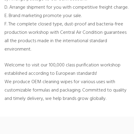
D. Arrange shipment for you with competitive freight charge.
E. Brand marketing promote your sale.
F. The complete closed type, dust-proof and bacteria-free
production workshop with Central Air Condition guarantees
all the products made in the international standard
environment.
Welcome to visit our 100,000 class purification workshop
established according to European standards!
We produce OEM cleaning wipes for various uses with
customizable formulas and packaging. Committed to quality
and timely delivery, we help brands grow globally.