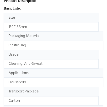
Product Description
Basic Info.
Size
130*185mm
Packaging Material
Plastic Bag
Usage
Cleaning, Anti-Sweat
Applications
Household
Transport Package
Carton