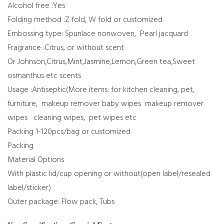
Alcohol free :Yes
Folding method :Z fold, W fold or customized
Embossing type: Spunlace nonwoven, Pearl jacquard
Fragrance :Citrus, or without scent
Or Johnson,Citrus,Mint,Jasmine,Lemon,Green tea,Sweet
osmanthus etc scents
Usage :Antiseptic(More items: for kitchen cleaning, pet,
furniture, makeup remover baby wipes makeup remover
wipes cleaning wipes, pet wipes etc
Packing 1-120pcs/bag or customized
Packing
Material Options
With plastic lid/cup opening or without(open label/resealed
label/sticker)
Outer package: Flow pack, Tubs