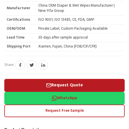
China OEM Diaper & Wet Wipes Manufacturer |
Manufacturer
New Yifa Group
Certifications
ISO 9001, ISO 13485, CE, FDA, GMP
OEM/ODM
Private Label, Custom Packaging Available
Lead Time
30 days after sample approval
Shipping Port
Xiamen, Fujian, China (FOB/CIF/CFR)
Share:
Request Quote
WhatsApp
Request Free Sample