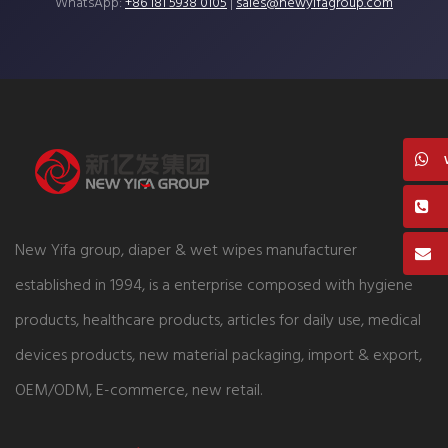
WhatsApp:
+86 181 5938 0105
|
sales@newyifagroup.com
New Yifa group, diaper & wet wipes manufacturer
established in 1994, is a enterprise composed with hygiene
products, healthcare products, articles for daily use, medical
devices products, new material packaging, import & export,
OEM/ODM, E-commerce, new retail.