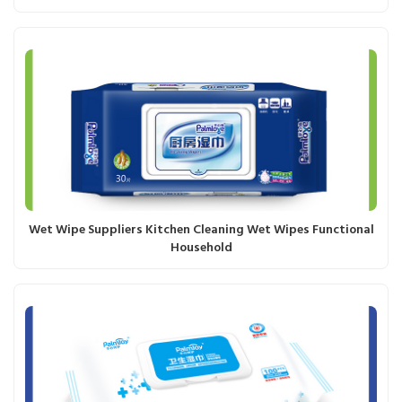
Wet Wipe Suppliers Kitchen Cleaning Wet Wipes Functional
Household