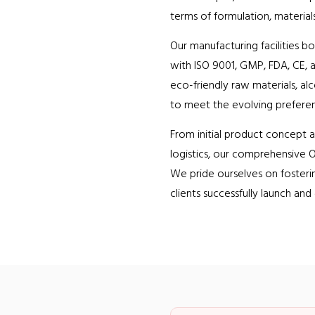
terms of formulation, materials
Our manufacturing facilities b
with ISO 9001, GMP, FDA, CE, a
eco-friendly raw materials, al
to meet the evolving prefere
From initial product concept 
logistics, our comprehensive O
We pride ourselves on fosteri
clients successfully launch and