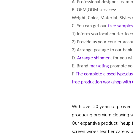
A. Professional designer team 
B. OEM,ODM services:
Weight, Color, Material, Styles
C. You can get our
free samples
1) Inform you local courier to c
2) Provide us your courier acc
3) Arrange postage to our bank
D.
Arrange
shipment
for you wi
E. Brand
marketing
promote you
F.
The complete closed type,dus
free production workshop with 
With over 20 years of proven 
producing premium cleaning wip
Our expansive product lineup f
screen wipes, leather care wip