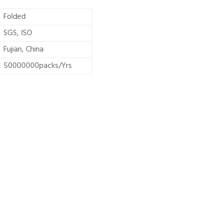
Folded
SGS, ISO
Fujian, China
50000000packs/Yrs