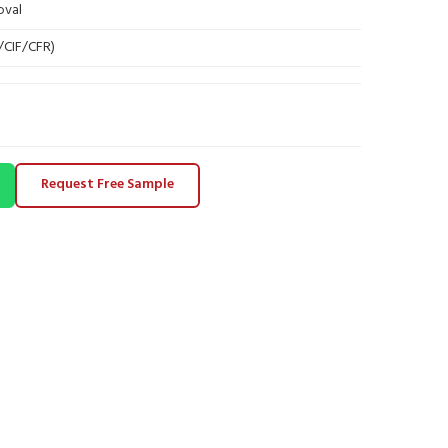
oval
B/CIF/CFR)
Request Free Sample