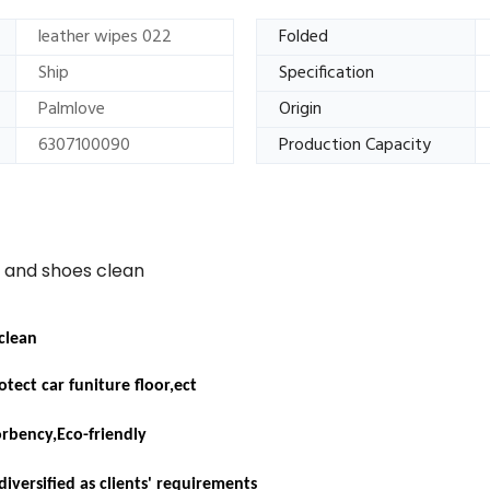
leather wipes 022
Folded
Ship
Specification
Palmlove
Origin
6307100090
Production Capacity
e and shoes clean
 clean
tect car funiture floor,ect
orbency,
Eco-friendly
diversified as clients' requirements