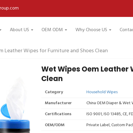
roup.com
About US
OEM ODM
Why Choose US
Conta
 Leather Wipes for Furniture and Shoes Clean
Wet Wipes Oem Leather W
Clean
Category
Household Wipes
Manufacturer
China OEM Diaper & Wet W
Certifications
ISO 9001, ISO 13485, CE, 
OEM/ODM
Private Label, Custom Pac