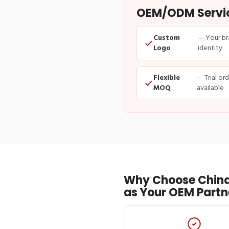
OEM/ODM Service
Custom
— Your br
Logo
identity
Flexible
— Trial or
MOQ
available
Why Choose China
as Your OEM Partn