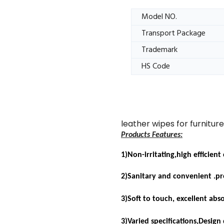
Model NO.
Transport Package
Trademark
HS Code
leather wipes for furnitur
Products Features:
1)Non-irritating,high efficient
2)Sanitary and convenient .pro
3)
Soft to touch, excellent abs
3)Varied specifications,Design 