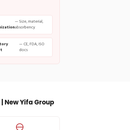
— Size, material,
ization
absorbency
tory
— CE, FDA, ISO
t
docs
| New Yifa Group