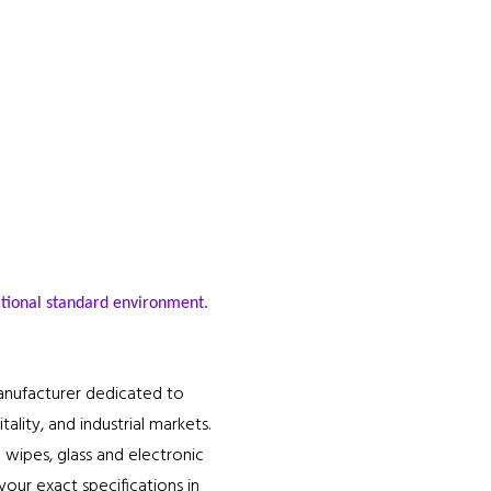
.
ational standard environment.
anufacturer dedicated to
lity, and industrial markets.
 wipes, glass and electronic
our exact specifications in