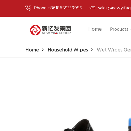
Phone +8618659339955
sales@newyifag
Home
Products
Home
Household Wipes
Wet Wipes Oem