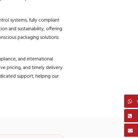
trol systems, fully compliant
n and sustainability, offering
onscious packaging solutions
liance, and international
e pricing, and timely delivery.
dicated support, helping our