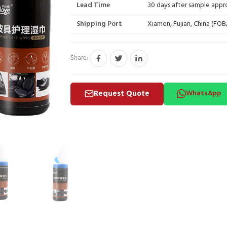
Lead Time
30 days after sample appr
Shipping Port
Xiamen, Fujian, China (FO
Share:
Request Quote
WhatsApp