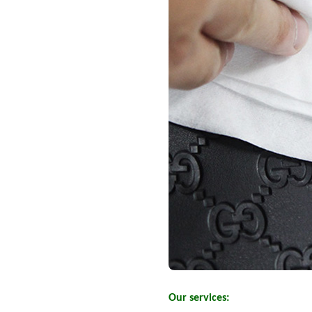
Our services: