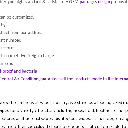
offer you high-standard & satisfactory OEM
packages design
proposal
 can be customized.
by:
ollect from our address.
ount number.
 account.
th competitive freight charge.
r sale.
t-proof and bacteria-
Central Air Condition guarantees all the products made in the intern
expertise in the wet wipes industry, we stand as a leading OEM m
es for a variety of sectors including household, healthcare, hospita
eatures antibacterial wipes, disinfectant wipes, kitchen degreasing
es, and other specialized cleaning products — all customizable to y