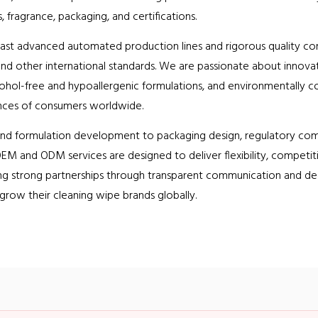
, fragrance, packaging, and certifications.
oast advanced automated production lines and rigorous quality con
nd other international standards. We are passionate about innovatio
cohol-free and hypoallergenic formulations, and environmentally c
nces of consumers worldwide.
and formulation development to packaging design, regulatory comp
EM and ODM services are designed to deliver flexibility, competitiv
ng strong partnerships through transparent communication and de
 grow their cleaning wipe brands globally.