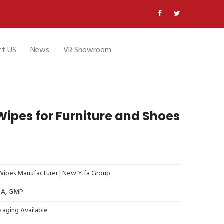
ct US
News
VR Showroom
ipes for Furniture and Shoes
ipes Manufacturer | New Yifa Group
FDA, GMP
kaging Available