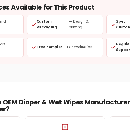
s Available for This Product
and
Custom
— Design &
Spec
Packaging
printing
Custom
ders
Regula
Free Samples
— For evaluation
Suppor
 OEM Diaper & Wet Wipes Manufacturer 
er?