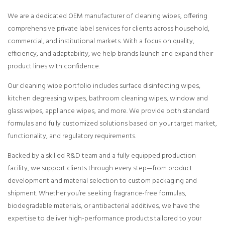
We are a dedicated OEM manufacturer of cleaning wipes, offering
comprehensive private label services for clients across household,
commercial, and institutional markets. With a focus on quality,
efficiency, and adaptability, we help brands launch and expand their
product lines with confidence.
Our cleaning wipe portfolio includes surface disinfecting wipes,
kitchen degreasing wipes, bathroom cleaning wipes, window and
glass wipes, appliance wipes, and more. We provide both standard
formulas and fully customized solutions based on your target market,
functionality, and regulatory requirements.
Backed by a skilled R&D team and a fully equipped production
facility, we support clients through every step—from product
development and material selection to custom packaging and
shipment. Whether you’re seeking fragrance-free formulas,
biodegradable materials, or antibacterial additives, we have the
expertise to deliver high-performance products tailored to your