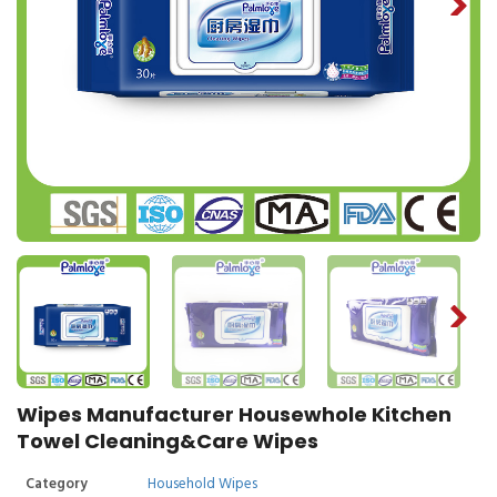
Wipes Manufacturer Housewhole Kitchen
Towel Cleaning&Care Wipes
Category
Household Wipes