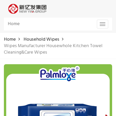
Home
Toggle
navigat
Home
Household Wipes
Wipes Manufacturer Housewhole Kitchen Towel
Cleaning&Care Wipes