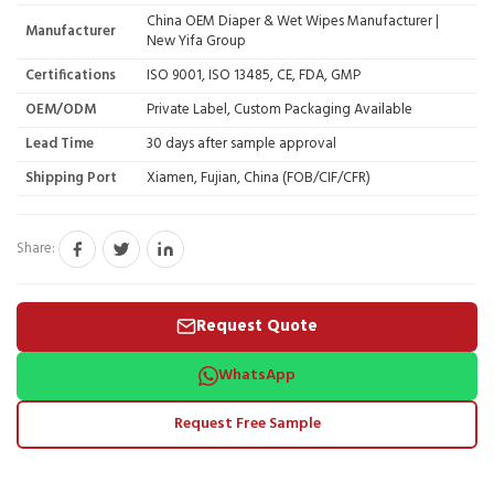
China OEM Diaper & Wet Wipes Manufacturer |
Manufacturer
New Yifa Group
Certifications
ISO 9001, ISO 13485, CE, FDA, GMP
OEM/ODM
Private Label, Custom Packaging Available
Lead Time
30 days after sample approval
Shipping Port
Xiamen, Fujian, China (FOB/CIF/CFR)
Share:
Request Quote
WhatsApp
Request Free Sample