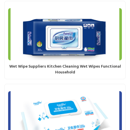
Wet Wipe Suppliers Kitchen Cleaning Wet Wipes Functional
Household