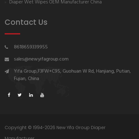
Diaper Wet Wipes OEM Manufacturer China
Contact Us
8618659339955
sales@newyifagroup.com
Yifa Group,F3FW+C95, Guohuan W Rd, Hanjiang, Putian,
Fujian, China
Copyright © 1994-2026 New Yifa Group Diaper
Manufacturer