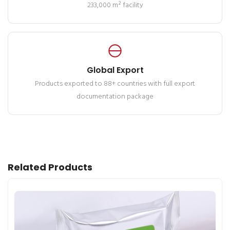
233,000 m² facility
Global Export
Products exported to 88+ countries with full export
documentation package
Related Products