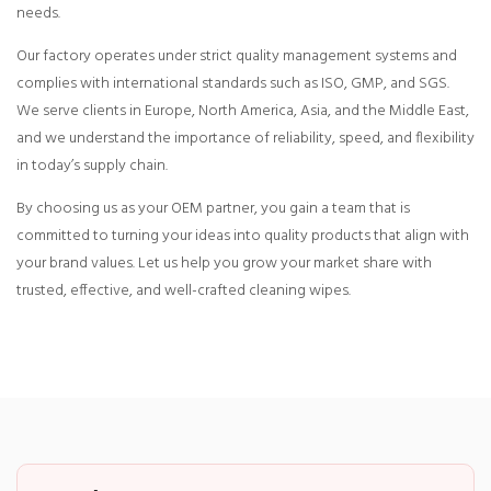
needs.
Our factory operates under strict quality management systems and
complies with international standards such as ISO, GMP, and SGS.
We serve clients in Europe, North America, Asia, and the Middle East,
and we understand the importance of reliability, speed, and flexibility
in today’s supply chain.
By choosing us as your OEM partner, you gain a team that is
committed to turning your ideas into quality products that align with
your brand values. Let us help you grow your market share with
trusted, effective, and well-crafted cleaning wipes.