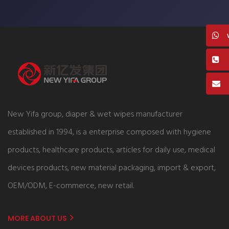
New Yifa group, diaper & wet wipes manufacturer
established in 1994, is a enterprise composed with hygiene
products, healthcare products, articles for daily use, medical
devices products, new material packaging, import & export,
OEM/ODM, E-commerce, new retail.
MORE ABOUT US