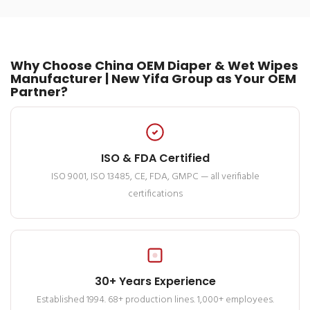
Why Choose China OEM Diaper & Wet Wipes
Manufacturer | New Yifa Group as Your OEM
Partner?
ISO & FDA Certified
ISO 9001, ISO 13485, CE, FDA, GMPC — all verifiable
certifications
30+ Years Experience
Established 1994. 68+ production lines. 1,000+ employees.