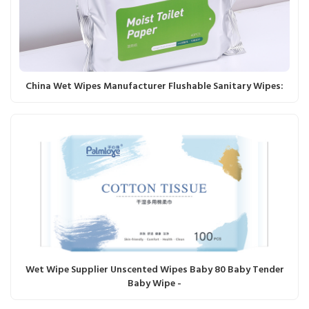
China Wet Wipes Manufacturer Flushable Sanitary Wipes:
Wet Wipe Supplier Unscented Wipes Baby 80 Baby Tender
Baby Wipe -