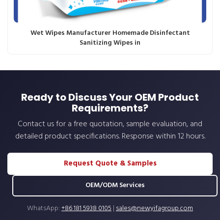
Wet Wipes Manufacturer Homemade Disinfectant
Sanitizing Wipes in
Ready to Discuss Your OEM Product
Requirements?
Contact us for a free quotation, sample evaluation, and
detailed product specifications. Response within 12 hours.
Request Quote & Samples
OEM/ODM Services
WhatsApp:
+86 181 5938 0105
|
sales@newyifagroup.com