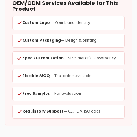
OEM/ODM Services Available for This
Product
Custom Logo
— Your brand identity
Custom Packaging
— Design & printing
Spec Customization
— Size, material, absorbency
Flexible MOQ
— Trial orders available
Free Samples
— For evaluation
Regulatory Support
— CE, FDA, ISO docs