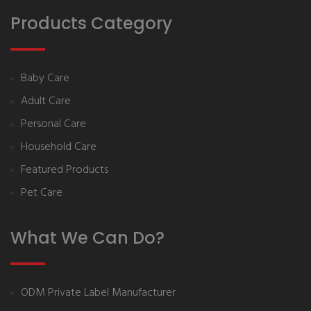
Products Category
Baby Care
Adult Care
Personal Care
Household Care
Featured Products
Pet Care
What We Can Do?
ODM Private Label Manufacturer