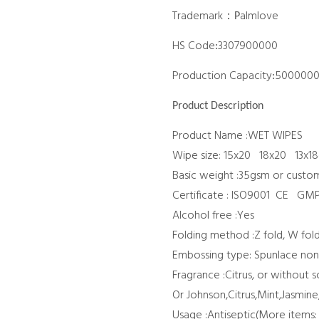
Trademark：
almlove
P
HS Code
3307900000
:
Production Capacity
500000
:
Product Description
Product Name :WET WIPES
Wipe size: 15x20 18x20 13x18
Basic weight :35gsm or custo
Certificate : ISO9001 CE G
Alcohol free :Yes
Folding method :Z fold, W fol
Embossing type: Spunlace no
Fragrance :Citrus, or without 
Or Johnson,Citrus,Mint,Jasmi
Usage :Antiseptic(More items