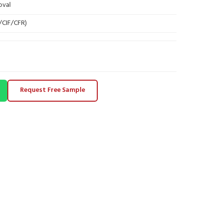
oval
B/CIF/CFR)
Request Free Sample