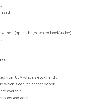
tc
omized
r without(open label/resealed label/sticker)
bs
res:
ted from USA which is eco-friendly.
use which is convenient for people.
are available.
for baby and adult.