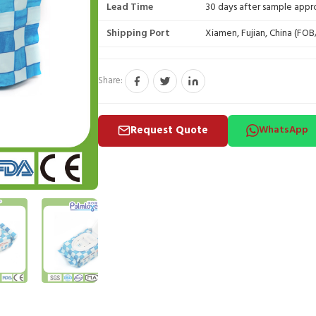
Lead Time
30 days after sample appr
Shipping Port
Xiamen, Fujian, China (FO
Share:
Request Quote
WhatsApp