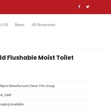
ct US
News
VR Showroom
 Flushable Moist Toilet
ipes Manufacturer | New Yifa Group
FDA, GMP
kaging Available