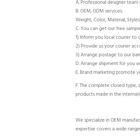
A. Professional designer team
B. OEM, ODM services:
Weight, Color, Material, Style
C. You can get our free sample
1) Inform you local courier to 
2) Provide us your courier ac
3) Arrange postage to our ban
D. Arrange shipment for you w
E. Brand marketing promote yo
F. The complete closed type, 
products made in the internat
We specialize in OEM manufactu
expertise covers a wide range 