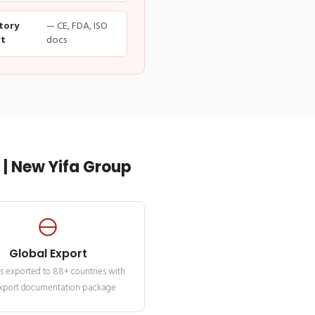
tory
— CE, FDA, ISO
t
docs
| New Yifa Group
Global Export
s exported to 88+ countries with
 export documentation package