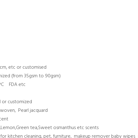
0
cm, etc or customised
mized (from 35gsm to 90gsm)
MPC FDA etc
d or customized
nwoven, Pearl jacquard
scent
ne,Lemon,Green tea,Sweet osmanthus etc scents
: for kitchen cleaning, pet, furniture, makeup remover baby wip