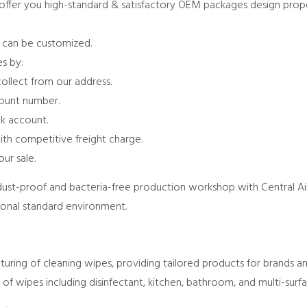
 offer you high-standard & satisfactory OEM packages design propo
s can be customized.
s by:
collect from our address.
count number.
k account.
ith competitive freight charge.
ur sale.
dust-proof and bacteria-free production workshop with Central Air
ional standard environment.
ring of cleaning wipes, providing tailored products for brands and
of wipes including disinfectant, kitchen, bathroom, and multi-surf