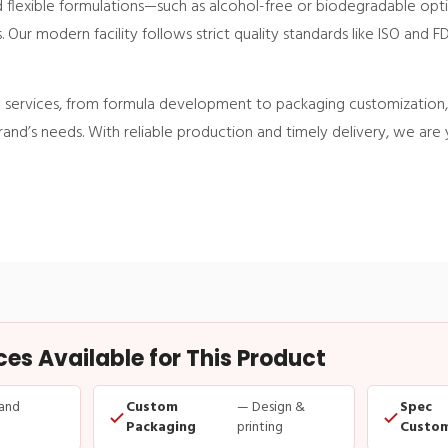
nd flexible formulations—such as alcohol-free or biodegradable op
ur modern facility follows strict quality standards like ISO and F
ervices, from formula development to packaging customization, 
brand’s needs. With reliable production and timely delivery, we are 
s Available for This Product
and
Custom
— Design &
Spec
Packaging
printing
Custom