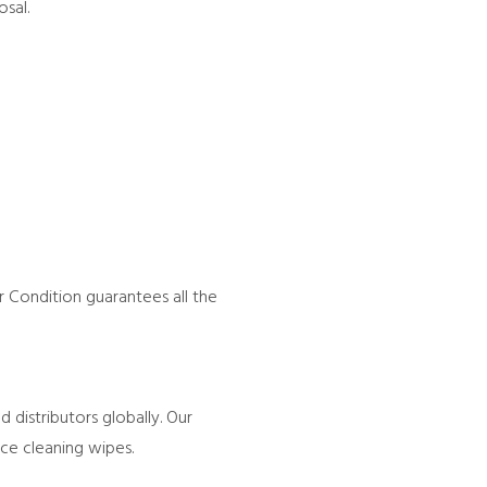
sal.
 Condition guarantees all the
 distributors globally. Our
ace cleaning wipes.