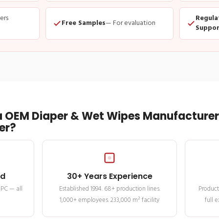
ders
Regula
Free Samples
— For evaluation
Suppor
 OEM Diaper & Wet Wipes Manufacturer 
er?
ed
30+ Years Experience
MPC — all
Established 1994. 68+ production lines.
Product
1,000+ employees. 233,000 m² facility
full