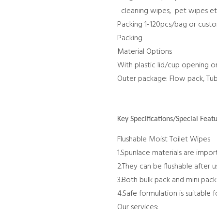
cleaning wipes, pet wipes e
Packing 1-120pcs/bag or cust
Packing
Material Options
With plastic lid/cup opening o
Outer package: Flow pack, Tu
Key Specifications/Special Featu
Flushable Moist Toilet Wipes
1.Spunlace materials are impor
2.They can be flushable after 
3.Both bulk pack and mini pack 
4.Safe formulation is suitable 
Our services: