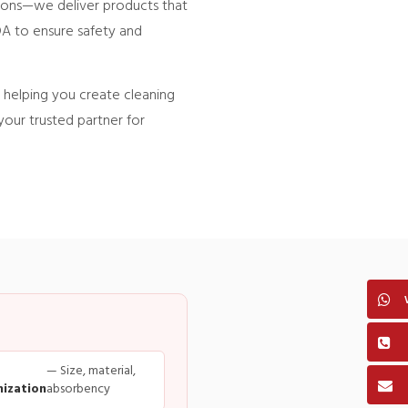
tions—we deliver products that
DA to ensure safety and
helping you create cleaning
your trusted partner for
— Size, material,
ization
absorbency