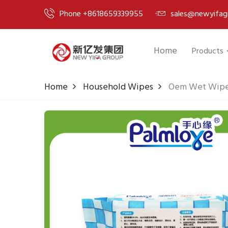
Phone +8618659339955
sales@newyifag
Home
Products
Home
Household Wipes
Oem Wet Wipes