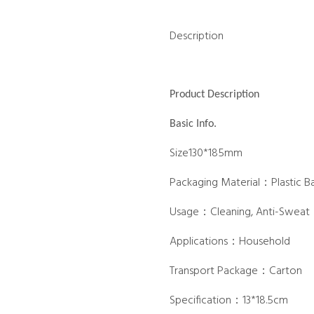
Description
Product Description
Basic Info.
Size130*185mm
Packaging Material：Plastic B
Usage：Cleaning, Anti-Sweat
Applications：Household
Transport Package：Carton
Specification：13*18.5cm