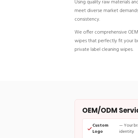
Using quality raw materials a
meet diverse market demands. O
consistency.
We offer comprehensive OEM s
wipes that perfectly fit your 
private label cleaning wipes.
OEM/ODM Service
Custom
— Your br
Logo
identity