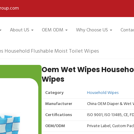
roup.com
About US
OEM ODM
Why Choose US
Conta
 Household Flushable Moist Toilet Wipes
Oem Wet Wipes Household
Wipes
Category
Household Wipes
Manufacturer
China OEM Diaper & Wet W
Certifications
ISO 9001, ISO 13485, CE, 
OEM/ODM
Private Label, Custom Pac