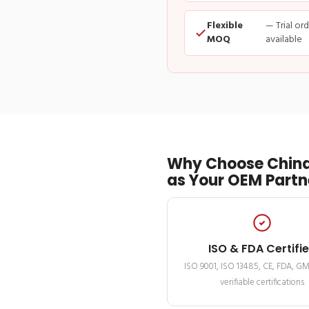
Flexible
— Trial or
MOQ
available
Why Choose China
as Your OEM Partn
ISO & FDA Certifi
ISO 9001, ISO 13485, CE, FDA, G
verifiable certifications