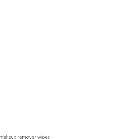
es makeup remover wipes