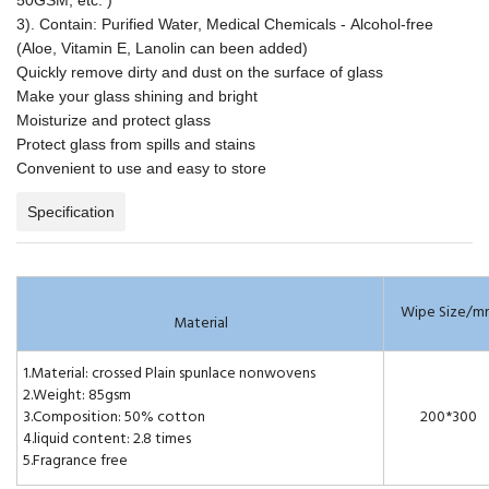
3). Contain: Purified Water, Medical Chemicals - Alcohol-free
(Aloe, Vitamin E, Lanolin can been added)
Quickly remove dirty and dust on the surface of glass
Make your glass shining and bright
Moisturize and protect glass
Protect glass from spills and stains
Convenient to use and easy to store
Specification
Wipe Size/m
Material
1.Material: crossed Plain spunlace nonwovens
2.Weight: 85gsm
3.Composition: 50% cotton
200*300
4.liquid content: 2.8 times
5.Fragrance free