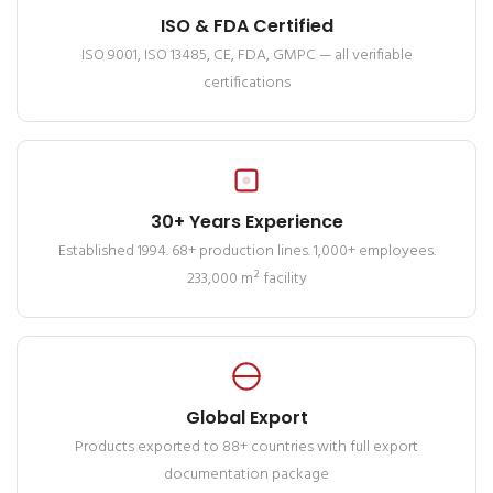
ISO & FDA Certified
ISO 9001, ISO 13485, CE, FDA, GMPC — all verifiable
certifications
30+ Years Experience
Established 1994. 68+ production lines. 1,000+ employees.
233,000 m² facility
Global Export
Products exported to 88+ countries with full export
documentation package