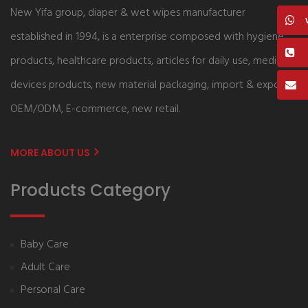
New Yifa group, diaper & wet wipes manufacturer
established in 1994, is a enterprise composed with hygiene
products, healthcare products, articles for daily use, medical
devices products, new material packaging, import & export,
OEM/ODM, E-commerce, new retail.
MORE ABOUT US
Products Category
Baby Care
Adult Care
Personal Care