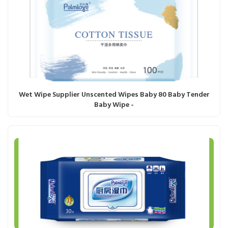
Wet Wipe Supplier Unscented Wipes Baby 80 Baby Tender
Baby Wipe -