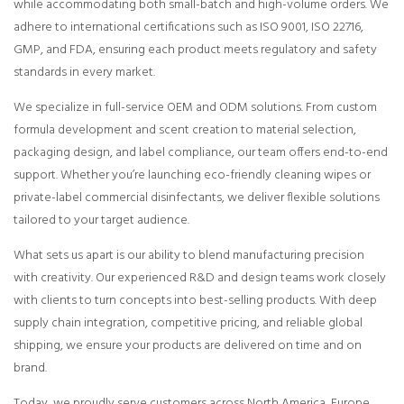
while accommodating both small-batch and high-volume orders. We
adhere to international certifications such as ISO 9001, ISO 22716,
GMP, and FDA, ensuring each product meets regulatory and safety
standards in every market.
We specialize in full-service OEM and ODM solutions. From custom
formula development and scent creation to material selection,
packaging design, and label compliance, our team offers end-to-end
support. Whether you’re launching eco-friendly cleaning wipes or
private-label commercial disinfectants, we deliver flexible solutions
tailored to your target audience.
What sets us apart is our ability to blend manufacturing precision
with creativity. Our experienced R&D and design teams work closely
with clients to turn concepts into best-selling products. With deep
supply chain integration, competitive pricing, and reliable global
shipping, we ensure your products are delivered on time and on
brand.
Today, we proudly serve customers across North America, Europe,