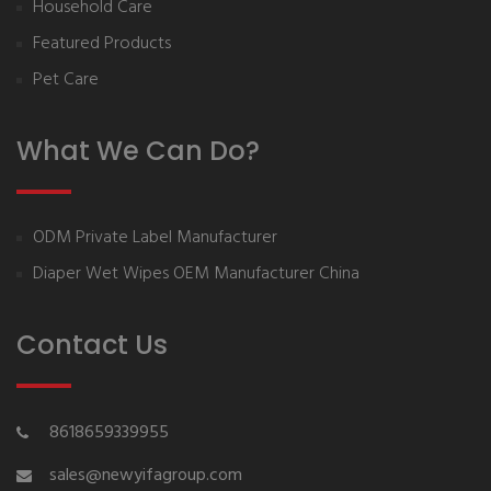
Household Care
Featured Products
Pet Care
What We Can Do?
ODM Private Label Manufacturer
Diaper Wet Wipes OEM Manufacturer China
Contact Us
8618659339955
sales@newyifagroup.com