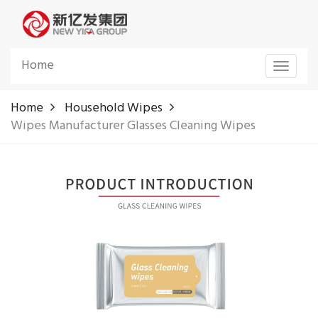
Home
Toggle
navigat
Home
Household Wipes
Wipes Manufacturer Glasses Cleaning Wipes