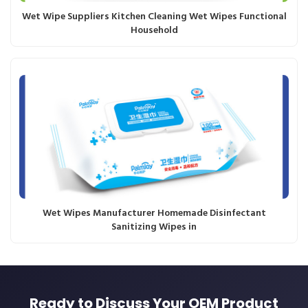
Wet Wipe Suppliers Kitchen Cleaning Wet Wipes Functional
Household
Wet Wipes Manufacturer Homemade Disinfectant
Sanitizing Wipes in
Ready to Discuss Your OEM Product