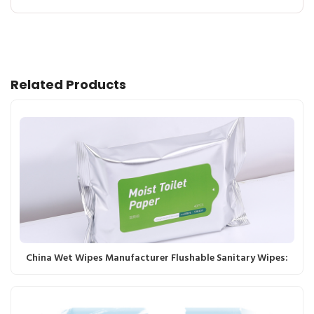
Related Products
China Wet Wipes Manufacturer Flushable Sanitary Wipes: