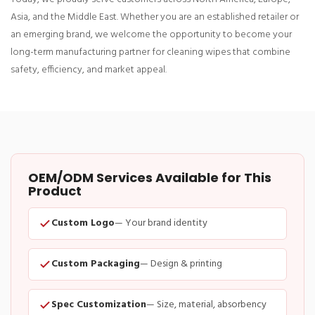
Asia, and the Middle East. Whether you are an established retailer or
an emerging brand, we welcome the opportunity to become your
long-term manufacturing partner for cleaning wipes that combine
safety, efficiency, and market appeal.
OEM/ODM Services Available for This
Product
Custom Logo
— Your brand identity
Custom Packaging
— Design & printing
Spec Customization
— Size, material, absorbency