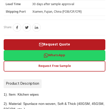
Lead Time
30 days after sample approval
Shipping Port
Xiamen, Fujian, China (FOB/CIF/CFR)
Share:
Request Quote
WhatsApp
Request Free Sample
Product Description
1). Item: Kitchen wipes
2). Material: Spunlace non-woven, Soft & Thick (40GSM, 45GSM,
50GSM, etc. )