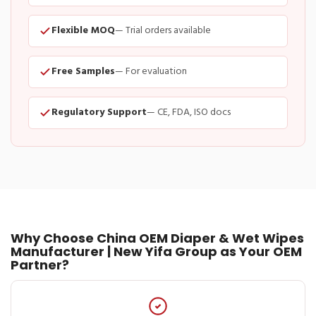
Flexible MOQ
— Trial orders available
Free Samples
— For evaluation
Regulatory Support
— CE, FDA, ISO docs
Why Choose China OEM Diaper & Wet Wipes
Manufacturer | New Yifa Group as Your OEM
Partner?