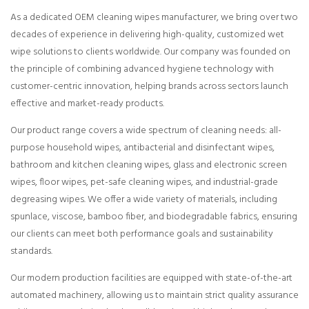
As a dedicated OEM cleaning wipes manufacturer, we bring over two
decades of experience in delivering high-quality, customized wet
wipe solutions to clients worldwide. Our company was founded on
the principle of combining advanced hygiene technology with
customer-centric innovation, helping brands across sectors launch
effective and market-ready products.
Our product range covers a wide spectrum of cleaning needs: all-
purpose household wipes, antibacterial and disinfectant wipes,
bathroom and kitchen cleaning wipes, glass and electronic screen
wipes, floor wipes, pet-safe cleaning wipes, and industrial-grade
degreasing wipes. We offer a wide variety of materials, including
spunlace, viscose, bamboo fiber, and biodegradable fabrics, ensuring
our clients can meet both performance goals and sustainability
standards.
Our modern production facilities are equipped with state-of-the-art
automated machinery, allowing us to maintain strict quality assurance