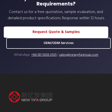
Requirements?
Contact us for a free quotation, sample evaluation, and
detailed product specifications. Response within 12 hours.
Request Quote & Samples
OEM/ODM Services
WhatsApp:
+86 181 5938 0105
|
sales@newyifagroup.com