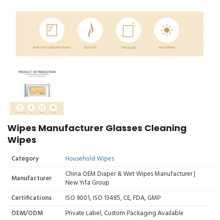
Wipes Manufacturer Glasses Cleaning
Wipes
Category
Household Wipes
China OEM Diaper & Wet Wipes Manufacturer |
Manufacturer
New Yifa Group
Certifications
ISO 9001, ISO 13485, CE, FDA, GMP
OEM/ODM
Private Label, Custom Packaging Available