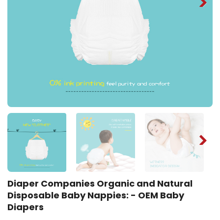
Diaper Companies Organic and Natural
Disposable Baby Nappies: - OEM Baby
Diapers