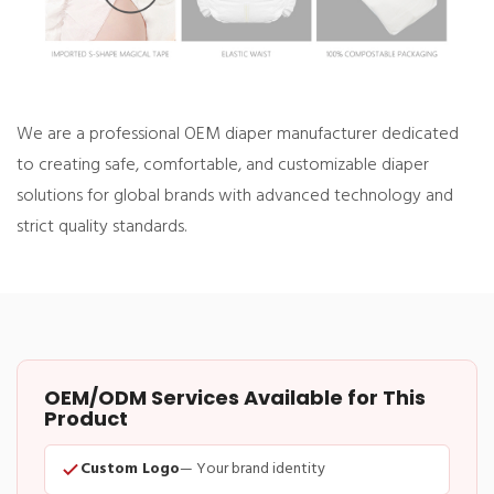
We are a professional OEM diaper manufacturer dedicated
to creating safe, comfortable, and customizable diaper
solutions for global brands with advanced technology and
strict quality standards.
OEM/ODM Services Available for This
Product
Custom Logo
— Your brand identity