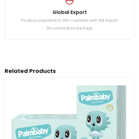
Global Export
Products exported to 88+ countries with full export
documentation package
Related Products