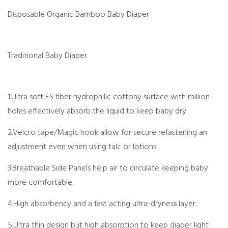
Disposable Organic Bamboo Baby Diaper
Tradit
i
onal Baby Diaper
1.Ultra soft ES fiber hydrophilic cottony surface with million
holes effectively absorb the liquid to keep baby dry.
2.Velcro tape/Magic hook allow for secure refastening an
adjustment even when using talc or lotions.
3.Breathable Side Panels help air to circulate keeping baby
more comfortable.
4.High absorbency and a fast acting ultra-dryness layer.
5.Ultra thin design but high absorption to keep diaper light