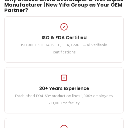
Manufacturer | New Yifa Group as Your OEM
Partner?
ISO & FDA Certified
ISO 9001, ISO 13485, CE, FDA, GMPC — all verifiable
certifications
30+ Years Experience
Established 1994. 68+ production lines. 1,000+ employees.
233,000 m² facility