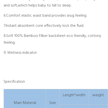
and soft,which helps baby to fall to sleep.
6.Comfort elastic waist band provides snug feeling.
7.Instant absorbent core effectively lock the fluid.
8.Soft 100% Bamboo Filber backsheet eco friendly, cottony
feeling.
9. Wetness indicator
Specification
Length*width
weight
Main Material
Size