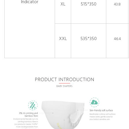
Indicator
XL
515*350
43.8
XXL
535*350
46.4