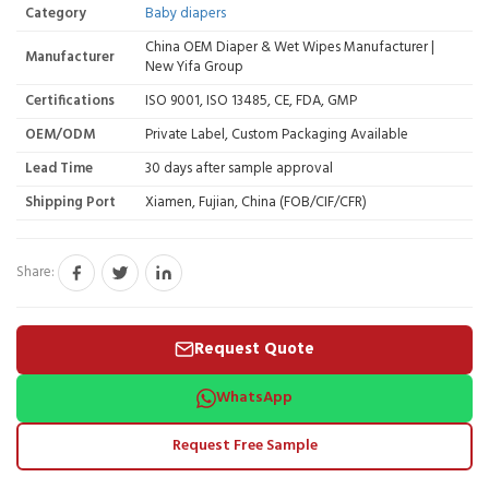
Category
Baby diapers
China OEM Diaper & Wet Wipes Manufacturer |
Manufacturer
New Yifa Group
Certifications
ISO 9001, ISO 13485, CE, FDA, GMP
OEM/ODM
Private Label, Custom Packaging Available
Lead Time
30 days after sample approval
Shipping Port
Xiamen, Fujian, China (FOB/CIF/CFR)
Share:
Request Quote
WhatsApp
Request Free Sample