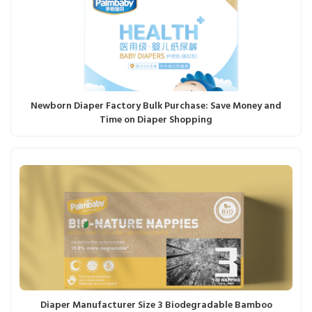
Newborn Diaper Factory Bulk Purchase: Save Money and
Time on Diaper Shopping
Diaper Manufacturer Size 3 Biodegradable Bamboo