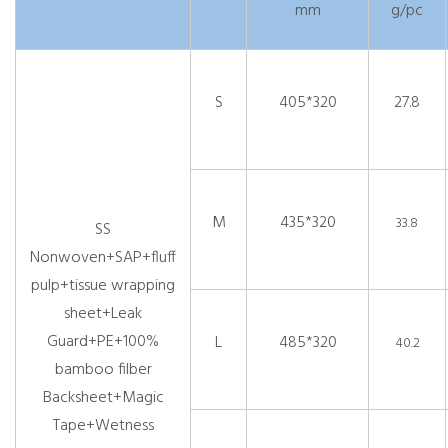
mm
g/pc
S
405*320
27.8
M
435*320
33.8
SS
Nonwoven+SAP+fluff
pulp+tissue wrapping
sheet+Leak
Guard+PE+100%
L
485*320
40.2
bamboo filber
Backsheet+Magic
Tape+Wetness