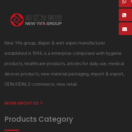
New Yifa group, diaper & wet wipes manufacturer
established in 1994, is a enterprise composed with hygiene
products, healthcare products, articles for daily use, medical
devices products, new material packaging, import & export,
OEM/ODM, E-commerce, new retail.
MORE ABOUT US
Products Category