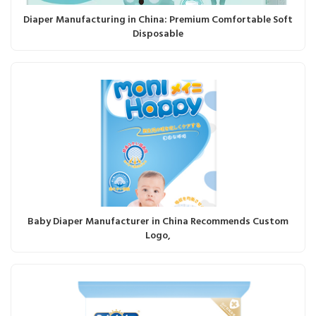
Diaper Manufacturing in China: Premium Comfortable Soft
Disposable
Baby Diaper Manufacturer in China Recommends Custom
Logo,