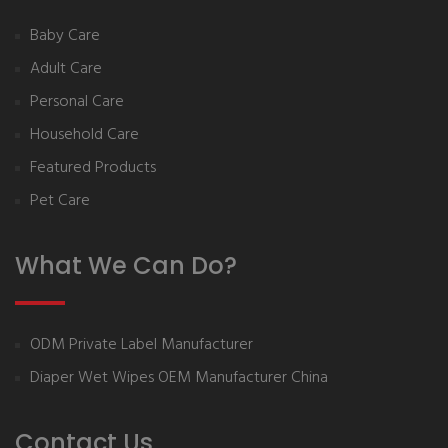
Baby Care
Adult Care
Personal Care
Household Care
Featured Products
Pet Care
What We Can Do?
ODM Private Label Manufacturer
Diaper Wet Wipes OEM Manufacturer China
Contact Us