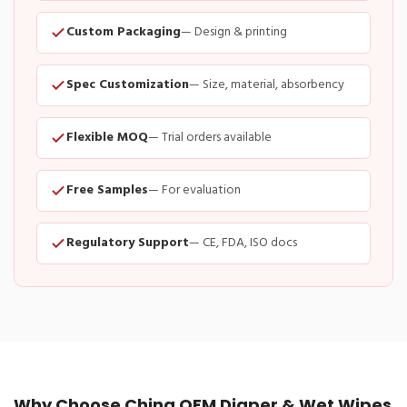
Custom Packaging
— Design & printing
Spec Customization
— Size, material, absorbency
Flexible MOQ
— Trial orders available
Free Samples
— For evaluation
Regulatory Support
— CE, FDA, ISO docs
Why Choose China OEM Diaper & Wet Wipes