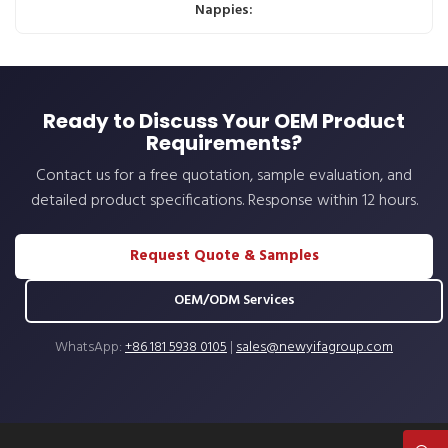
Nappies:
Ready to Discuss Your OEM Product
Requirements?
Contact us for a free quotation, sample evaluation, and
detailed product specifications. Response within 12 hours.
Request Quote & Samples
OEM/ODM Services
WhatsApp:
+86 181 5938 0105
|
sales@newyifagroup.com