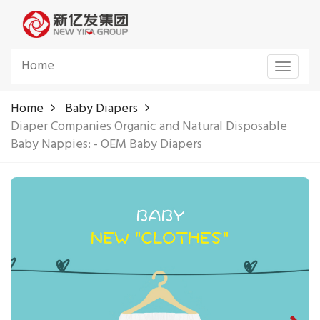
Home
Toggle
navigat
Home
Baby Diapers
Diaper Companies Organic and Natural Disposable
Baby Nappies: - OEM Baby Diapers