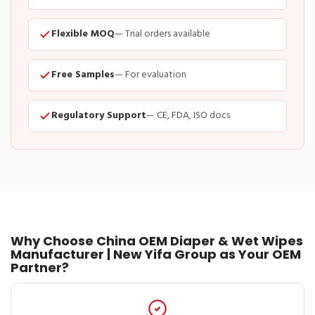
Flexible MOQ
— Trial orders available
Free Samples
— For evaluation
Regulatory Support
— CE, FDA, ISO docs
Why Choose China OEM Diaper & Wet Wipes
Manufacturer | New Yifa Group as Your OEM
Partner?