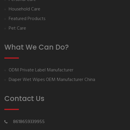
Household Care
Featured Products
Pet Care
What We Can Do?
ODM Private Label Manufacturer
Diaper Wet Wipes OEM Manufacturer China
Contact Us
8618659339955