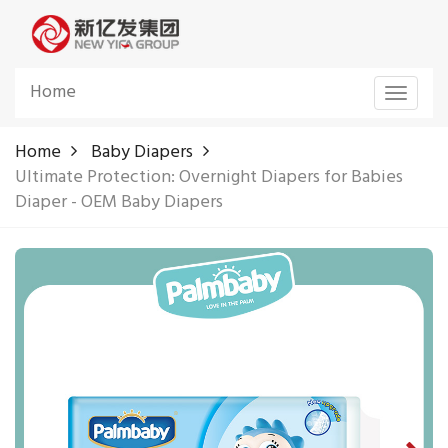
Home
Toggle
navigat
Home
Baby Diapers
Ultimate Protection: Overnight Diapers for Babies
Diaper - OEM Baby Diapers