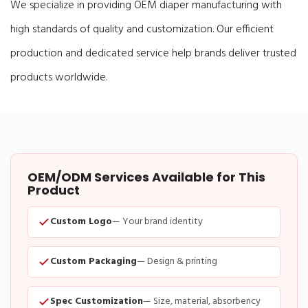
We specialize in providing OEM diaper manufacturing with
high standards of quality and customization. Our efficient
production and dedicated service help brands deliver trusted
products worldwide.
OEM/ODM Services Available for This
Product
Custom Logo
— Your brand identity
Custom Packaging
— Design & printing
Spec Customization
— Size, material, absorbency