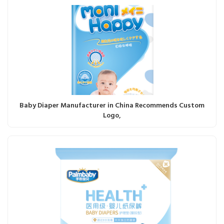
Baby Diaper Manufacturer in China Recommends Custom
Logo,