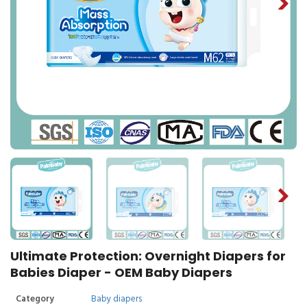
Ultimate Protection: Overnight Diapers for
Babies Diaper - OEM Baby Diapers
Category
Baby diapers