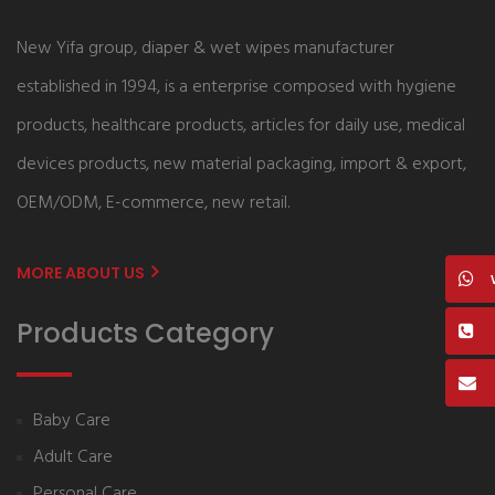
New Yifa group, diaper & wet wipes manufacturer
established in 1994, is a enterprise composed with hygiene
products, healthcare products, articles for daily use, medical
devices products, new material packaging, import & export,
OEM/ODM, E-commerce, new retail.
MORE ABOUT US
Products Category
Baby Care
Adult Care
Personal Care