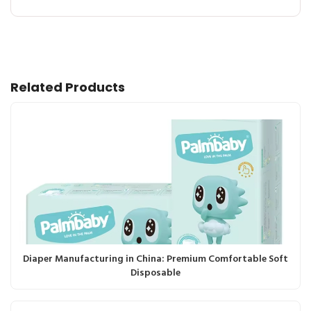
Related Products
Diaper Manufacturing in China: Premium Comfortable Soft
Disposable