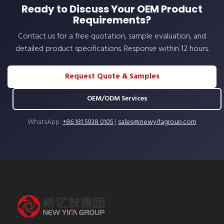
Ready to Discuss Your OEM Product
Requirements?
Contact us for a free quotation, sample evaluation, and
detailed product specifications. Response within 12 hours.
Request Quote & Samples
OEM/ODM Services
WhatsApp:
+86 181 5938 0105
|
sales@newyifagroup.com