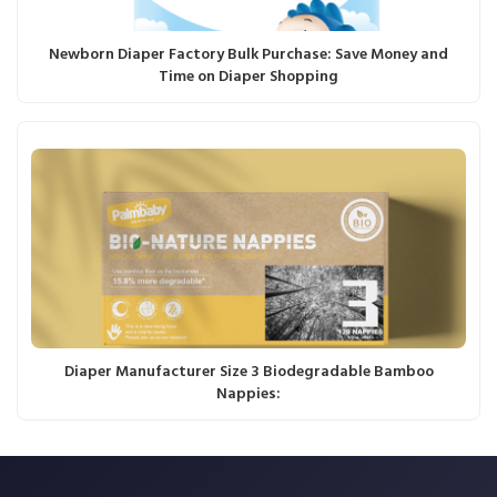
Newborn Diaper Factory Bulk Purchase: Save Money and
Time on Diaper Shopping
Diaper Manufacturer Size 3 Biodegradable Bamboo
Nappies: