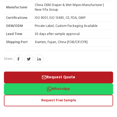
China OEM Diaper & Wet Wipes Manufacturer |
Manufacturer
New Yifa Group
Certifications
ISO 9001, ISO 13485, CE, FDA, GMP
OEM/ODM
Private Label, Custom Packaging Available
Lead Time
30 days after sample approval
Shipping Port
Xiamen, Fujian, China (FOB/CIF/CFR)
Share:
Request Quote
WhatsApp
Request Free Sample