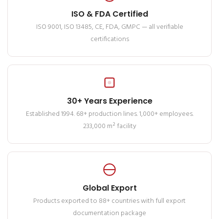
ISO & FDA Certified
ISO 9001, ISO 13485, CE, FDA, GMPC — all verifiable
certifications
30+ Years Experience
Established 1994. 68+ production lines. 1,000+ employees.
233,000 m² facility
Global Export
Products exported to 88+ countries with full export
documentation package