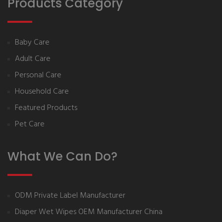
Products Category
Baby Care
Adult Care
Personal Care
Household Care
Featured Products
Pet Care
What We Can Do?
ODM Private Label Manufacturer
Diaper Wet Wipes OEM Manufacturer China