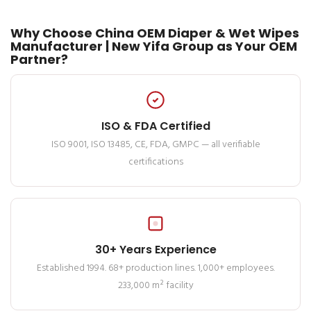
Why Choose China OEM Diaper & Wet Wipes
Manufacturer | New Yifa Group as Your OEM
Partner?
ISO & FDA Certified
ISO 9001, ISO 13485, CE, FDA, GMPC — all verifiable
certifications
30+ Years Experience
Established 1994. 68+ production lines. 1,000+ employees.
233,000 m² facility