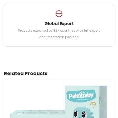
Global Export
Products exported to 88+ countries with full export
documentation package
Related Products