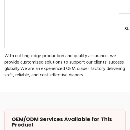
XL
With cutting-edge production and quality assurance, we
provide customized solutions to support our clients’ success
globally.
We are an experienced OEM diaper factory delivering
soft, reliable, and cost-effective diapers.
OEM/ODM Services Available for This
Product