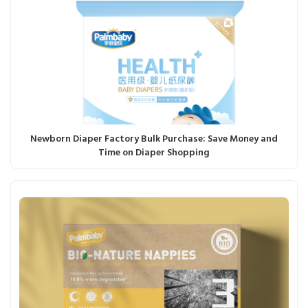
Newborn Diaper Factory Bulk Purchase: Save Money and
Time on Diaper Shopping