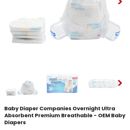
Baby Diaper Companies Overnight Ultra
Absorbent Premium Breathable - OEM Baby
Diapers