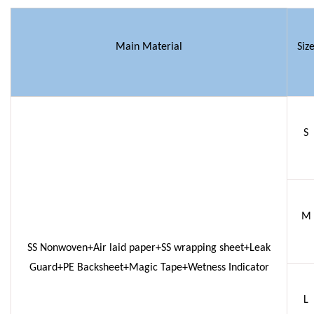
Main Material
Siz
S
M
SS Nonwoven+Air laid paper+SS wrapping sheet+Leak
Guard+PE Backsheet+Magic Tape+Wetness Indicator
L