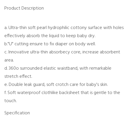
Product Description
a. Ultra-thin soft pearl hydrophilic cottony surface with holes
effectively absorb the liquid to keep baby dry.
b."U" cutting ensure to fix diaper on body well.
c. Innovative ultra-thin absorbecy core, increase absorbent
area.
d. 360o surrounded elastic waistband, with remarkable
stretch effect.
e. Double leak guard, soft crotch care for baby's skin.
f. Soft waterproof clothlike backsheet that is gentle to the
touch.
Specification