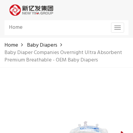
Home
Toggle
navigat
Home
Baby Diapers
Baby Diaper Companies Overnight Ultra Absorbent
Premium Breathable - OEM Baby Diapers