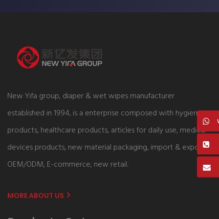
New Yifa group, diaper & wet wipes manufacturer
established in 1994, is a enterprise composed with hygiene
products, healthcare products, articles for daily use, medical
devices products, new material packaging, import & export,
OEM/ODM, E-commerce, new retail.
MORE ABOUT US