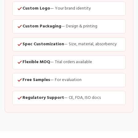
Custom Logo
— Your brand identity
Custom Packaging
— Design & printing
Spec Customization
— Size, material, absorbency
Flexible MOQ
— Trial orders available
Free Samples
— For evaluation
Regulatory Support
— CE, FDA, ISO docs