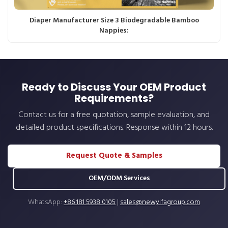
Diaper Manufacturer Size 3 Biodegradable Bamboo
Nappies:
Ready to Discuss Your OEM Product
Requirements?
Contact us for a free quotation, sample evaluation, and
detailed product specifications. Response within 12 hours.
Request Quote & Samples
OEM/ODM Services
WhatsApp:
+86 181 5938 0105
|
sales@newyifagroup.com