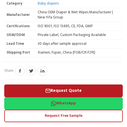
Category
Baby diapers
China OEM Diaper & Wet Wipes Manufacturer |
Manufacturer
New Yifa Group
Certifications
ISO 9001, ISO 13485, CE, FDA, GMP
OEM/ODM
Private Label, Custom Packaging Available
Lead Time
30 days after sample approval
Shipping Port
Xiamen, Fujian, China (FOB/CIF/CFR)
Share:
Request Quote
WhatsApp
Request Free Sample