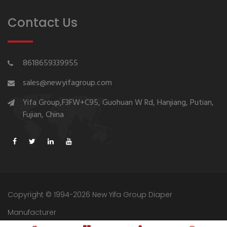
Contact Us
8618659339955
sales@newyifagroup.com
Yifa Group,F3FW+C95, Guohuan W Rd, Hanjiang, Putian,
Fujian, China
Copyright © 1994-2026 New Yifa Group Diaper
Manufacturer
Sitemap
Privacy Policy