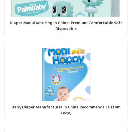
Diaper Manufacturing in China: Premium Comfortable Soft
Disposable
Baby Diaper Manufacturer in China Recommends Custom
Logo,