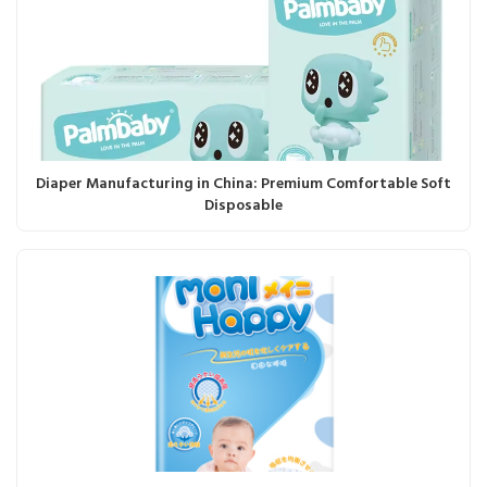
Diaper Manufacturing in China: Premium Comfortable Soft
Disposable