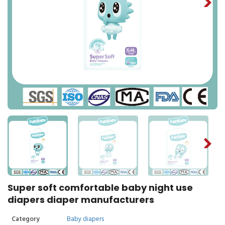
Super soft comfortable baby night use
diapers diaper manufacturers
Category
Baby diapers