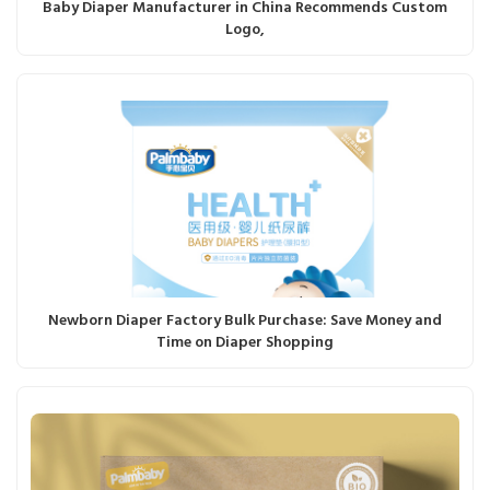
Baby Diaper Manufacturer in China Recommends Custom
Logo,
Newborn Diaper Factory Bulk Purchase: Save Money and
Time on Diaper Shopping