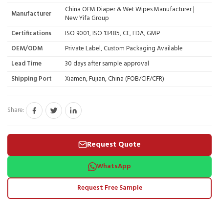
China OEM Diaper & Wet Wipes Manufacturer |
Manufacturer
New Yifa Group
Certifications
ISO 9001, ISO 13485, CE, FDA, GMP
OEM/ODM
Private Label, Custom Packaging Available
Lead Time
30 days after sample approval
Shipping Port
Xiamen, Fujian, China (FOB/CIF/CFR)
Share:
Request Quote
WhatsApp
Request Free Sample