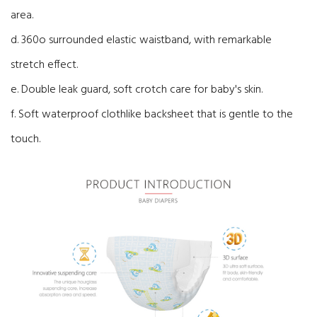
area.
d. 360o surrounded elastic waistband, with remarkable
stretch effect.
e. Double leak guard, soft crotch care for baby's skin.
f. Soft waterproof clothlike backsheet that is gentle to the
touch.