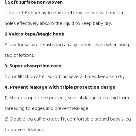
1.
Soft surface non-woven
Ultra soft ES fiber hydrophilic cottony surface with million
holes effectively absorb the liquid to keep baby dry.
2.Velcro tape/Magic hook
Allow for secure refastening an adjustment even when using
talc or lotions.
3. Super absorption core
Non infiltration after absorbing several times, keep skin dry.
4. Prevent leakage with triple protection design
1). Stereoscopic core protect; Special design keep fluid from
spreading to edges and prevent leakage
2). Double leg cuff protect: Fit comfortable around baby's leg
to prevent leakage