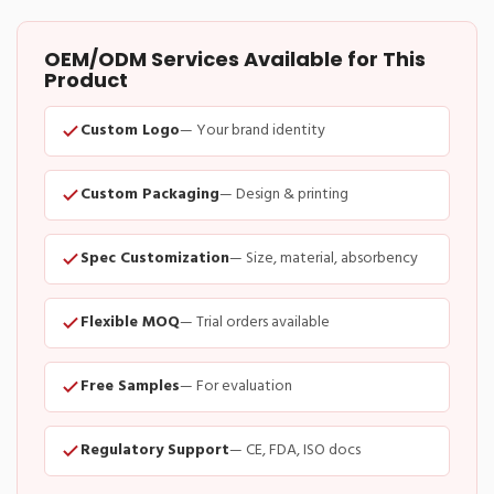
OEM/ODM Services Available for This
Product
Custom Logo
— Your brand identity
Custom Packaging
— Design & printing
Spec Customization
— Size, material, absorbency
Flexible MOQ
— Trial orders available
Free Samples
— For evaluation
Regulatory Support
— CE, FDA, ISO docs