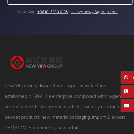
WhatsApp:
+86 181 5938 0105
|
sales@newyifagroup.com
New Yifa group, diaper & wet wipes manufacturer
established in 1994, is a enterprise composed with hygiene
products, healthcare products, articles for daily use, medical
devices products, new material packaging, import & export,
OEM/ODM, E-commerce, new retail.