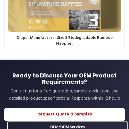
Diaper Manufacturer Size 3 Biodegradable Bamboo
Nappies:
Ready to Discuss Your OEM Product
Requirements?
Contact us for a free quotation, sample evaluation, and
detailed product specifications. Response within 12 hours.
Request Quote & Samples
OEM/ODM Services