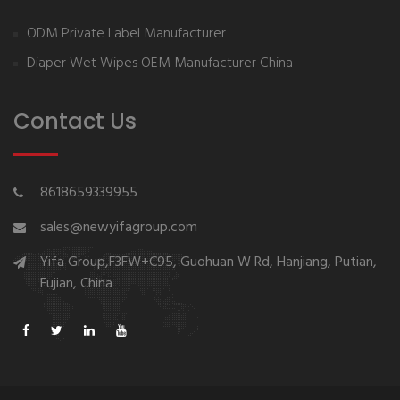
ODM Private Label Manufacturer
Diaper Wet Wipes OEM Manufacturer China
Contact Us
8618659339955
sales@newyifagroup.com
Yifa Group,F3FW+C95, Guohuan W Rd, Hanjiang, Putian,
Fujian, China