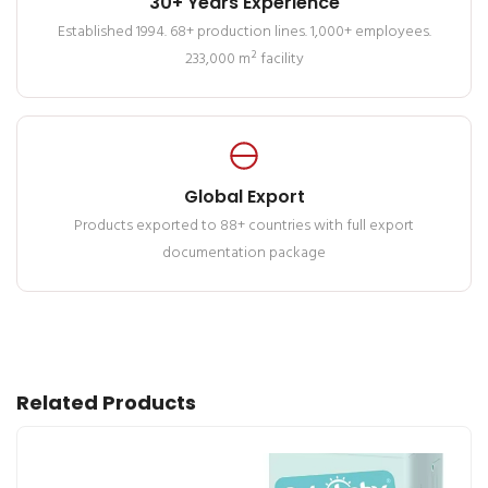
30+ Years Experience
Established 1994. 68+ production lines. 1,000+ employees.
233,000 m² facility
Global Export
Products exported to 88+ countries with full export
documentation package
Related Products