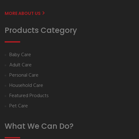
MORE ABOUT US
Products Category
Baby Care
Adult Care
Personal Care
Household Care
Featured Products
Pet Care
What We Can Do?