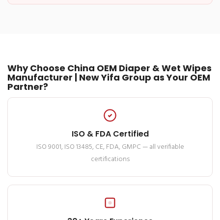
Why Choose China OEM Diaper & Wet Wipes
Manufacturer | New Yifa Group as Your OEM
Partner?
ISO & FDA Certified
ISO 9001, ISO 13485, CE, FDA, GMPC — all verifiable
certifications