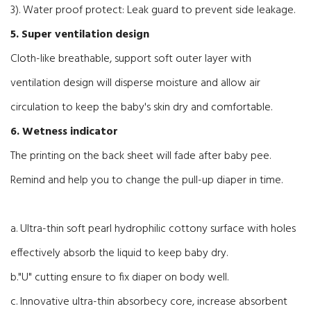
3). Water proof protect: Leak guard to prevent side leakage.
5. Super ventilation design
Cloth-like breathable, support
soft outer layer with
ventilation design will disperse moisture and allow air
circulation to keep the baby's skin dry and comfortable.
6. Wetness indicator
The printing on the back sheet will fade after baby pee.
Remind and help you to change the pull-up diaper in time.
a. Ultra-thin soft pearl hydrophilic cottony surface with holes
effectively absorb the liquid to keep baby dry.
b."U" cutting ensure to fix diaper on body well.
c. Innovative ultra-thin absorbecy core, increase absorbent