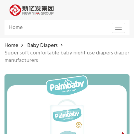
Home
Toggle
navigat
Home
Baby Diapers
Super soft comfortable baby night use diapers diaper
manufacturers