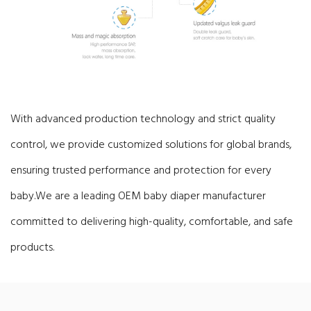
With advanced production technology and strict quality
control, we provide customized solutions for global brands,
ensuring trusted performance and protection for every
baby.
We are a leading OEM baby diaper manufacturer
committed to delivering high-quality, comfortable, and safe
products.