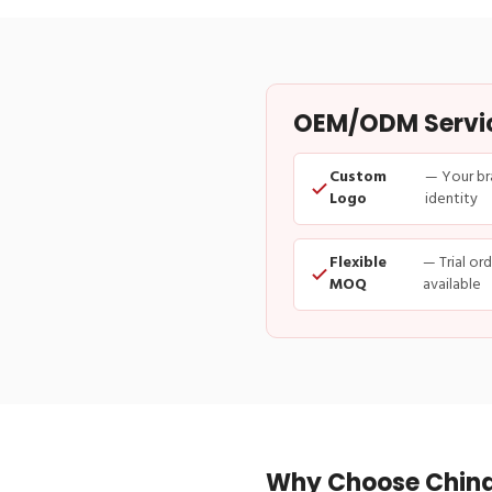
OEM/ODM Service
Custom
— Your br
Logo
identity
Flexible
— Trial or
MOQ
available
Why Choose China