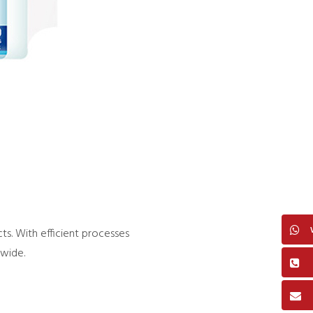
s. With efficient processes
dwide.