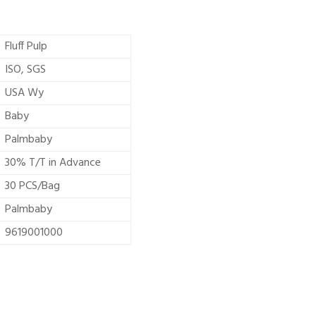
Fluff Pulp
ISO, SGS
USA Wy
Baby
Palmbaby
30% T/T in Advance
30 PCS/Bag
Palmbaby
9619001000