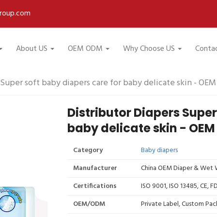
roup.com
About US
OEM ODM
Why Choose US
Conta
 Super soft baby diapers care for baby delicate skin - OE
Distributor Diapers Super
baby delicate skin - OEM
Category
Baby diapers
Manufacturer
China OEM Diaper & Wet W
Certifications
ISO 9001, ISO 13485, CE, 
OEM/ODM
Private Label, Custom Pac