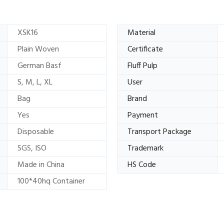
XSK16
Material
Plain Woven
Certificate
German Basf
Fluff Pulp
S, M, L, XL
User
Bag
Brand
Yes
Payment
Disposable
Transport Package
SGS, ISO
Trademark
Made in China
HS Code
100*40hq Container