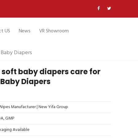
ct US
News
VR Showroom
M Baby Diapers
 soft baby diapers care for
 Baby Diapers
ipes Manufacturer | New Yifa Group
FDA, GMP
kaging Available