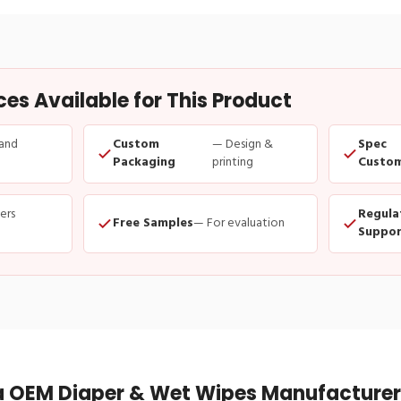
s Available for This Product
and
Custom
— Design &
Spec
Packaging
printing
Custom
ders
Regula
Free Samples
— For evaluation
Suppor
 OEM Diaper & Wet Wipes Manufacturer 