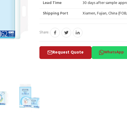
Lead Time
30 days after sample appr
Shipping Port
Xiamen, Fujian, China (FO
Share:
Request Quote
WhatsApp