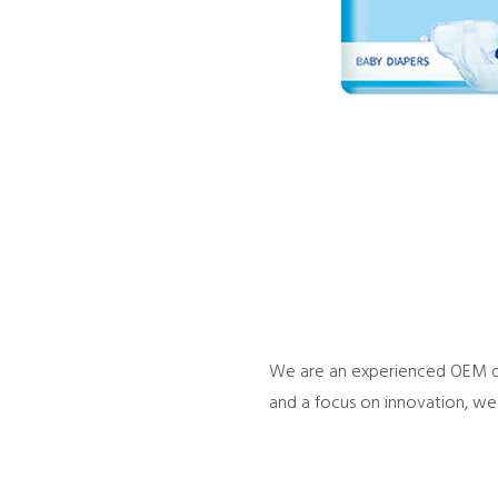
We are an experienced OEM dia
and a focus on innovation, we 