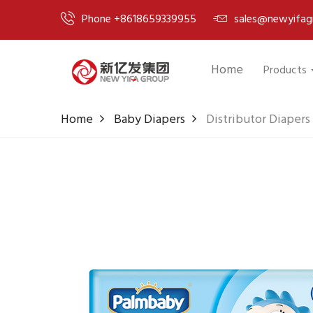
Phone +8618659339955
sales@newyifag
Home
Products
Home
Baby Diapers
Distributor Diapers