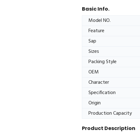
Basic Info.
Model NO.
Feature
Sap
Sizes
Packing Style
OEM
Character
Specification
Origin
Production Capacity
Product Description