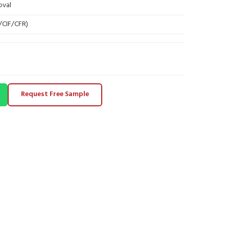
oval
B/CIF/CFR)
Request Free Sample