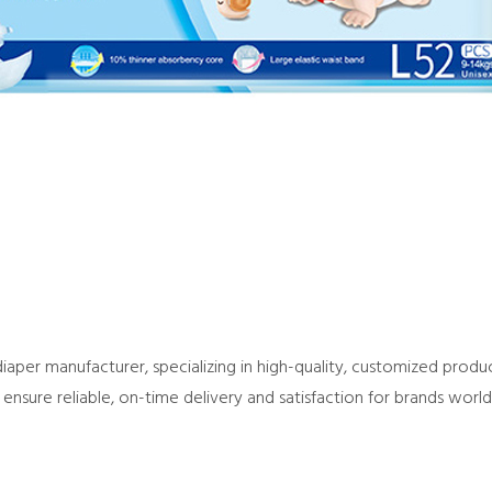
per manufacturer, specializing in high-quality, customized product
ensure reliable, on-time delivery and satisfaction for brands worl