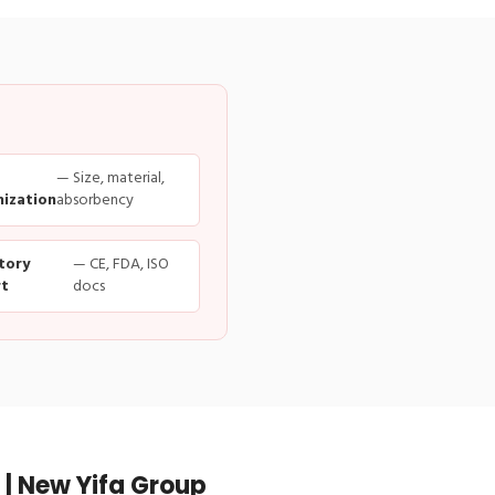
— Size, material,
ization
absorbency
tory
— CE, FDA, ISO
t
docs
| New Yifa Group