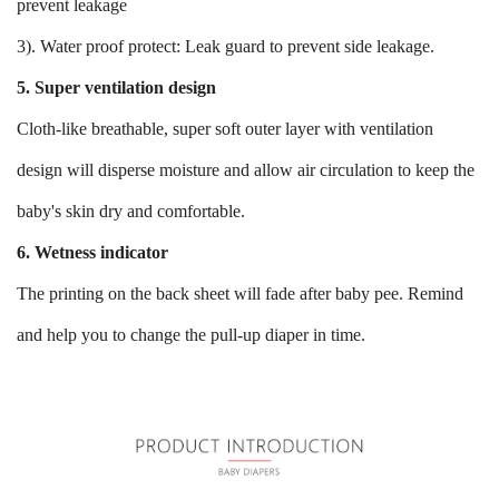
prevent leakage
3). Water proof protect: Leak guard to prevent side leakage.
5. Super ventilation design
Cloth-like breathable, super soft outer layer with ventilation
design will disperse moisture and allow air circulation to keep the
baby's skin dry and comfortable.
6. Wetness indicator
The printing on the back sheet will fade after baby pee. Remind
and help you to change the pull-up diaper in time.