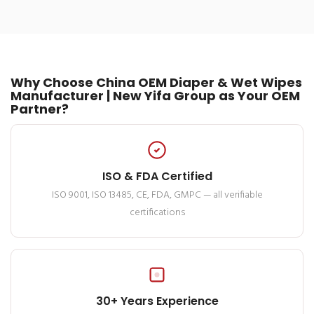
Why Choose China OEM Diaper & Wet Wipes
Manufacturer | New Yifa Group as Your OEM
Partner?
ISO & FDA Certified
ISO 9001, ISO 13485, CE, FDA, GMPC — all verifiable
certifications
30+ Years Experience