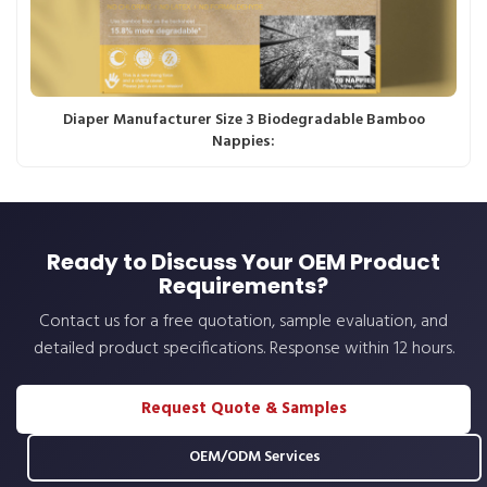
Diaper Manufacturer Size 3 Biodegradable Bamboo
Nappies:
Ready to Discuss Your OEM Product
Requirements?
Contact us for a free quotation, sample evaluation, and
detailed product specifications. Response within 12 hours.
Request Quote & Samples
OEM/ODM Services