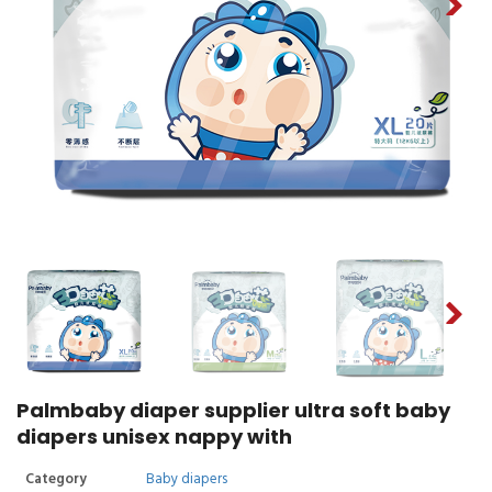
Palmbaby diaper supplier ultra soft baby
diapers unisex nappy with
Category
Baby diapers