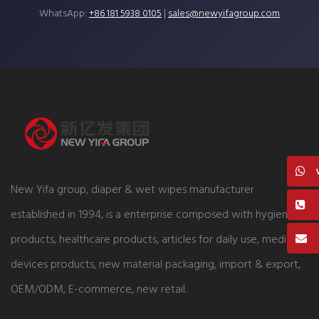
WhatsApp:
+86 181 5938 0105
|
sales@newyifagroup.com
New Yifa group, diaper & wet wipes manufacturer
established in 1994, is a enterprise composed with hygiene
products, healthcare products, articles for daily use, medical
devices products, new material packaging, import & export,
OEM/ODM, E-commerce, new retail.