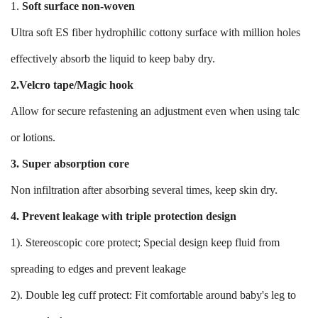
1.
Soft surface non-woven
Ultra soft ES fiber hydrophilic cottony surface with million holes
effectively absorb the liquid to keep baby dry.
2.Velcro tape/Magic hook
Allow for secure refastening an adjustment even when using talc
or lotions.
3. Super absorption core
Non infiltration after absorbing several times, keep skin dry.
4. Prevent leakage with triple protection design
1). Stereoscopic core protect; Special design keep fluid from
spreading to edges and prevent leakage
2). Double leg cuff protect: Fit comfortable around baby's leg to