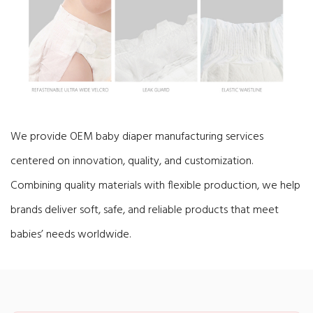
We provide OEM baby diaper manufacturing services
centered on innovation, quality, and customization.
Combining quality materials with flexible production, we help
brands deliver soft, safe, and reliable products that meet
babies’ needs worldwide.