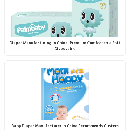
Diaper Manufacturing in China: Premium Comfortable Soft
Disposable
Baby Diaper Manufacturer in China Recommends Custom