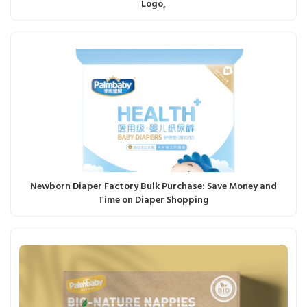
Logo,
Newborn Diaper Factory Bulk Purchase: Save Money and
Time on Diaper Shopping