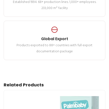
Established 1994. 68+ production lines. 1,000+ employees.
233,000 m² facility
Global Export
Products exported to 88+ countries with full export
documentation package
Related Products