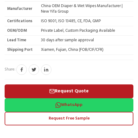
China OEM Diaper & Wet Wipes Manufacturer |
Manufacturer
New Yifa Group
Certifications
ISO 9001, ISO 13485, CE, FDA, GMP
OEM/ODM
Private Label, Custom Packaging Available
Lead Time
30 days after sample approval
Shipping Port
Xiamen, Fujian, China (FOB/CIF/CFR)
Share:
Request Quote
WhatsApp
Request Free Sample