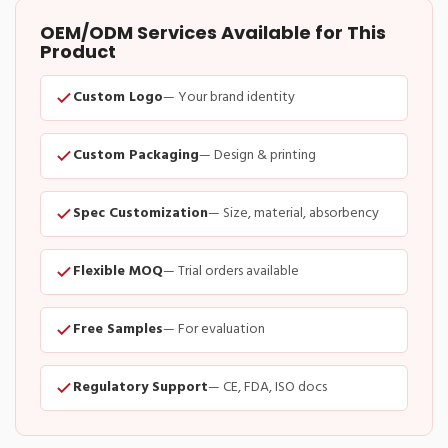
OEM/ODM Services Available for This
Product
Custom Logo
— Your brand identity
Custom Packaging
— Design & printing
Spec Customization
— Size, material, absorbency
Flexible MOQ
— Trial orders available
Free Samples
— For evaluation
Regulatory Support
— CE, FDA, ISO docs