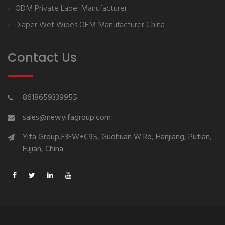
ODM Private Label Manufacturer
Diaper Wet Wipes OEM Manufacturer China
Contact Us
8618659339955
sales@newyifagroup.com
Yifa Group,F3FW+C95, Guohuan W Rd, Hanjiang, Putian,
Fujian, China