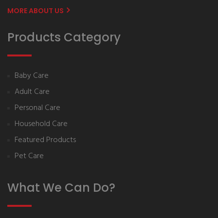
MORE ABOUT US
Products Category
Baby Care
Adult Care
Personal Care
Household Care
Featured Products
Pet Care
What We Can Do?