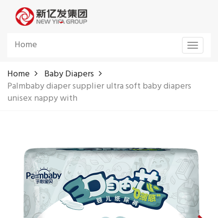
Home
Toggle
navigat
Home
Baby Diapers
Palmbaby diaper supplier ultra soft baby diapers
unisex nappy with