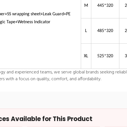
M
445*320
per+SS wrapping sheet+Leak Guard+PE
ic Tape+Wetness Indicator
L
485*320
XL
525*320
y and experienced teams, we serve global brands seeking reliabl
 with a focus on quality, comfort, and affordability.
s Available for This Product