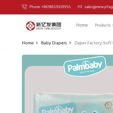
Phone +8618659339955
sales@newyifag
Home
Products
Home
Baby Diapers
Daper Factory Soft 