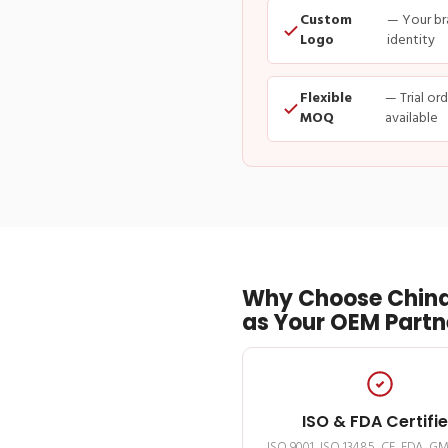
Custom
— Your br
Logo
identity
Flexible
— Trial or
MOQ
available
Why Choose China
as Your OEM Partn
ISO & FDA Certifi
ISO 9001, ISO 13485, CE, FDA, G