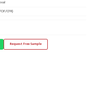
oval
B/CIF/CFR)
Request Free Sample