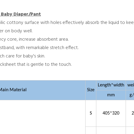
 Baby Diaper/Pant
hilic cottony surface with holes effectively absorb the liquid to ke
per on body well.
becy core, increase absorbent area.
stband, with remarkable stretch effect.
ch care for baby's skin.
cksheet that is gentle to the touch.
Length*width
we
Main Material
Size
mm
g
S
405*320