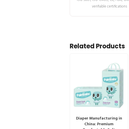
verifiable certifications
Related Products
Diaper Manufacturing in
China: Premium