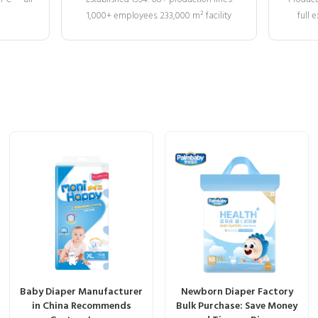
1,000+ employees. 233,000 m² facility
full
Baby Diaper Manufacturer
Newborn Diaper Factory
in China Recommends
Bulk Purchase: Save Money