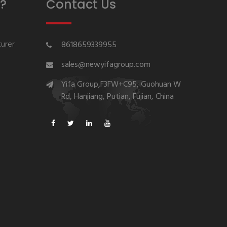
?
Contact Us
urer
8618659339955
sales@newyifagroup.com
Yifa Group,F3FW+C95, Guohuan W
Rd, Hanjiang, Putian, Fujian, China