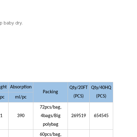
ep baby dry.
ight
Absorption
Qty/20FT
Qty/40HQ
Packing
(PCS)
(PCS)
/pc
ml/pc
72pcs/bag,
21
390
4bags/Big
269519
654545
polybag
60pcs/bag,