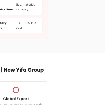
— Size, material,
ization
absorbency
tory
— CE, FDA, ISO
t
docs
| New Yifa Group
Global Export
s exported to 88+ countries with