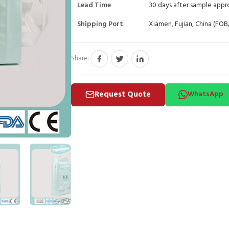
Lead Time
30 days after sample appr
Shipping Port
Xiamen, Fujian, China (FO
Share:
Request Quote
WhatsApp