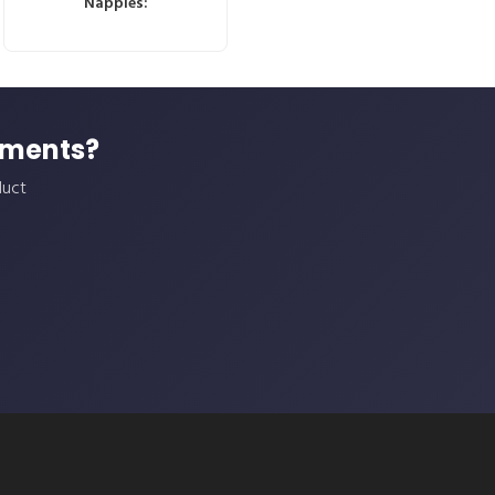
Nappies:
ements?
duct