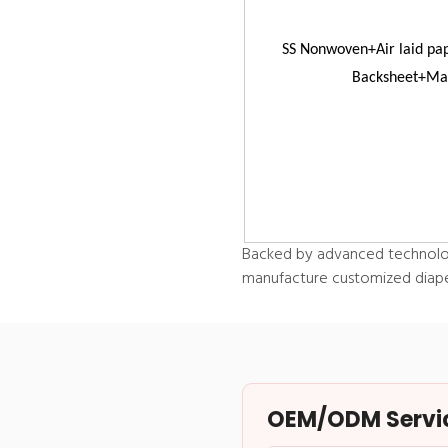
SS Nonwoven+Air laid pa
Backsheet+Mag
Backed by advanced technolog
manufacture customized diapers
OEM/ODM Service