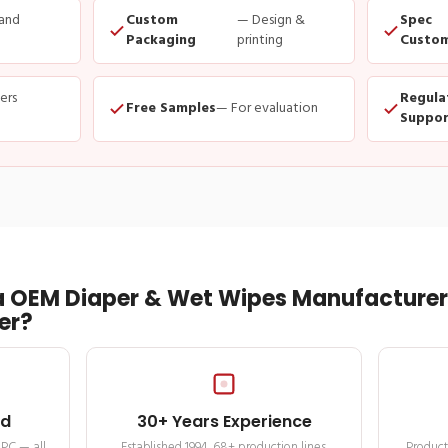
and
Custom
— Design &
Spec
Packaging
printing
Custom
ders
Regula
Free Samples
— For evaluation
Suppor
 OEM Diaper & Wet Wipes Manufacturer 
er?
ed
30+ Years Experience
MPC — all
Established 1994. 68+ production lines.
Product