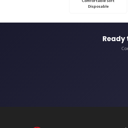
Comfortable Soft
Disposable
Ready 
Con