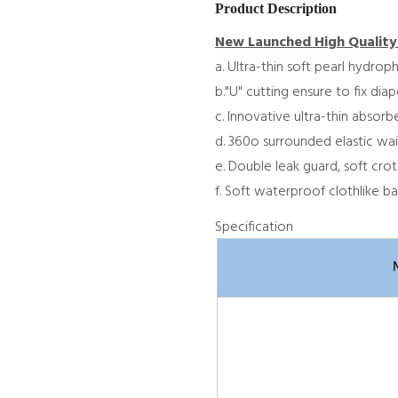
Product Description
New Launched High Quality
a. Ultra-thin soft pearl hydrop
b."U" cutting ensure to fix dia
c. Innovative ultra-thin absor
d. 360o surrounded elastic wai
e. Double leak guard, soft crot
f. Soft waterproof clothlike ba
Specification