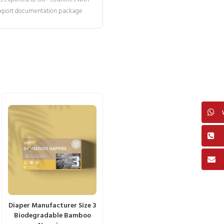
 export documentation package
Diaper Manufacturer Size 3
Biodegradable Bamboo