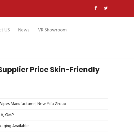
ct US
News
VR Showroom
upplier Price Skin-Friendly
ipes Manufacturer | New Yifa Group
FDA, GMP
kaging Available