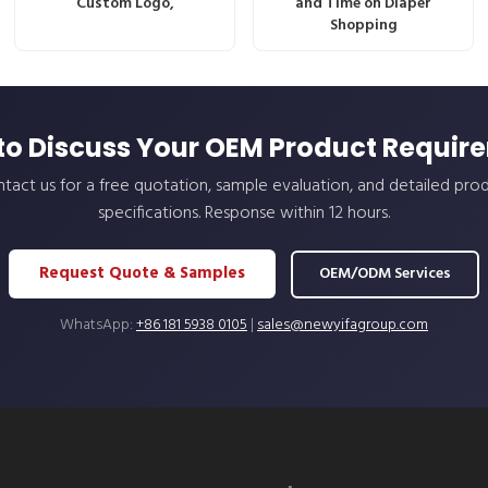
Custom Logo,
and Time on Diaper
Shopping
to Discuss Your OEM Product Requir
tact us for a free quotation, sample evaluation, and detailed pro
specifications. Response within 12 hours.
Request Quote & Samples
OEM/ODM Services
WhatsApp:
+86 181 5938 0105
|
sales@newyifagroup.com