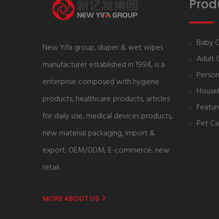
Prod
Baby 
New Yifa group, diaper & wet wipes
Adult 
manufacturer established in 1994, is a
Person
enterprise composed with hygiene
House
products, healthcare products, articles
Featur
for daily use, medical devices products,
Pet Ca
new material packaging, import &
export, OEM/ODM, E-commerce, new
retail.
MORE ABOUT US