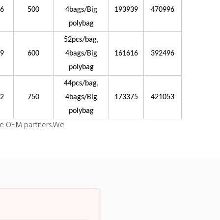
26
500
4bags/Big
193939
470996
polybag
52pcs/bag,
29
600
4bags/Big
161616
392496
polybag
44pcs/bag,
32
750
4bags/Big
173375
421053
polybag
e OEM partners.
We