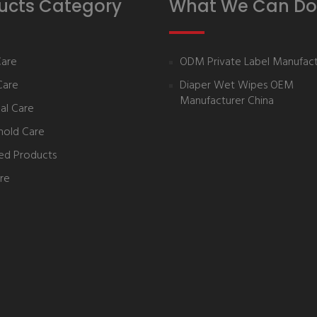
ucts Category
What We Can Do
Care
ODM Private Label Manufact
Care
Diaper Wet Wipes OEM
Manufacturer China
al Care
hold Care
ed Products
re