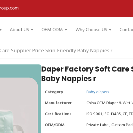
roup.com
About US
OEM ODM
Why Choose US
Conta
Care Supplier Price Skin-Friendly Baby Nappies r
Daper Factory Soft Care S
Baby Nappies r
Category
Baby diapers
Manufacturer
China OEM Diaper & Wet W
Certifications
ISO 9001, ISO 13485, CE, 
OEM/ODM
Private Label, Custom Pac