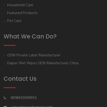
Household Care
Featured Products
Pet Care
What We Can Do?
ODM Private Label Manufacturer
Diaper Wet Wipes OEM Manufacturer China
Contact Us
8618659339955