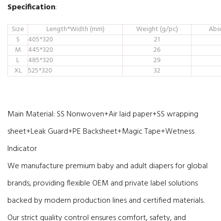
Specification
:
Size
Length*Width (mm)
Weight (g/pc)
Abs
S
405*320
21
M
445*320
26
L
485*320
29
XL
525*320
32
Main Material:
SS Nonwoven+Air laid paper+SS wrapping
sheet+Leak Guard+PE Backsheet+Magic Tape+Wetness
Indicator
We manufacture premium baby and adult diapers for global
brands, providing flexible OEM and private label solutions
backed by modern production lines and certified materials.
Our strict quality control ensures comfort, safety, and