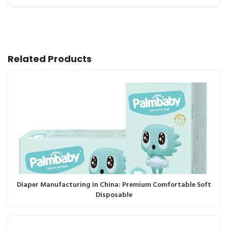
Related Products
Diaper Manufacturing in China: Premium Comfortable Soft
Disposable