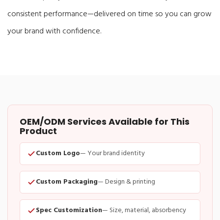
consistent performance—delivered on time so you can grow
your brand with confidence.
OEM/ODM Services Available for This
Product
Custom Logo
— Your brand identity
Custom Packaging
— Design & printing
Spec Customization
— Size, material, absorbency