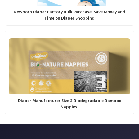
Newborn Diaper Factory Bulk Purchase: Save Money and
Time on Diaper Shopping
Diaper Manufacturer Size 3 Biodegradable Bamboo
Nappies: