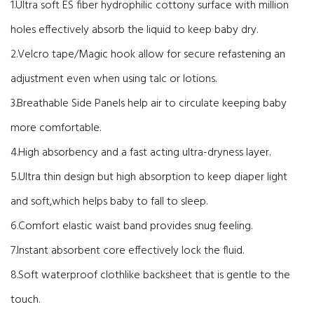
1.Ultra soft ES fiber hydrophilic cottony surface with million
holes effectively absorb the liquid to keep baby dry.
2.Velcro tape/Magic hook allow for secure refastening an
adjustment even when using talc or lotions.
3.Breathable Side Panels help air to circulate keeping baby
more comfortable.
4.High absorbency and a fast acting ultra-dryness layer.
5.Ultra thin design but high absorption to keep diaper light
and soft,which helps baby to fall to sleep.
6.Comfort elastic waist band provides snug feeling.
7.Instant absorbent core effectively lock the fluid.
8.Soft waterproof clothlike backsheet that is gentle to the
touch.