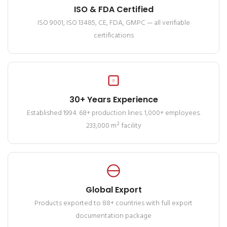
ISO & FDA Certified
ISO 9001, ISO 13485, CE, FDA, GMPC — all verifiable
certifications
30+ Years Experience
Established 1994. 68+ production lines. 1,000+ employees.
233,000 m² facility
Global Export
Products exported to 88+ countries with full export
documentation package