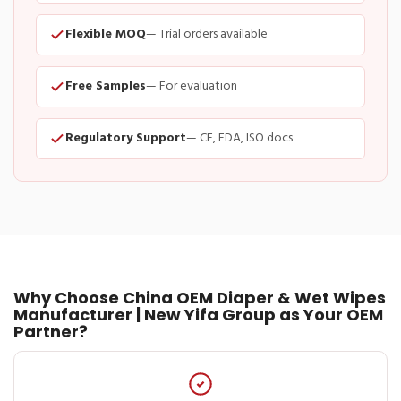
Flexible MOQ
— Trial orders available
Free Samples
— For evaluation
Regulatory Support
— CE, FDA, ISO docs
Why Choose China OEM Diaper & Wet Wipes
Manufacturer | New Yifa Group as Your OEM
Partner?