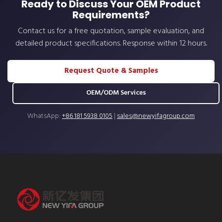
Ready to Discuss Your OEM Product
Requirements?
Contact us for a free quotation, sample evaluation, and
detailed product specifications. Response within 12 hours.
Request Quote & Samples
OEM/ODM Services
WhatsApp:
+86 181 5938 0105
|
sales@newyifagroup.com