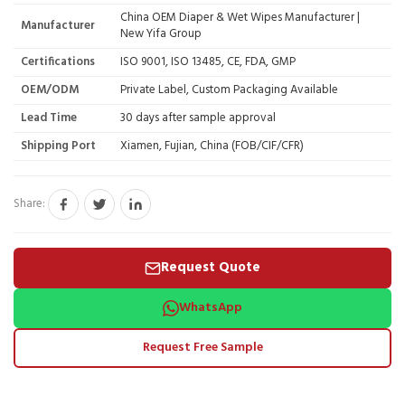
China OEM Diaper & Wet Wipes Manufacturer |
Manufacturer
New Yifa Group
Certifications
ISO 9001, ISO 13485, CE, FDA, GMP
OEM/ODM
Private Label, Custom Packaging Available
Lead Time
30 days after sample approval
Shipping Port
Xiamen, Fujian, China (FOB/CIF/CFR)
Share:
Request Quote
WhatsApp
Request Free Sample