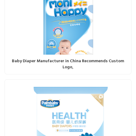
Baby Diaper Manufacturer in China Recommends Custom
Logo,