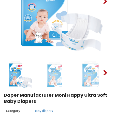
Daper Manufacturer Moni Happy Ultra Soft
Baby Diapers
Category
Baby diapers