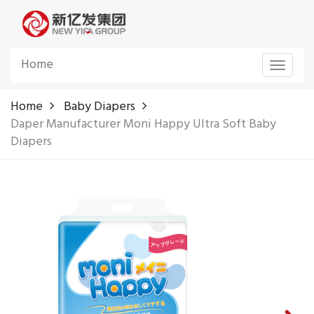
Home
Toggle
navigat
Home
Baby Diapers
Daper Manufacturer Moni Happy Ultra Soft Baby
Diapers