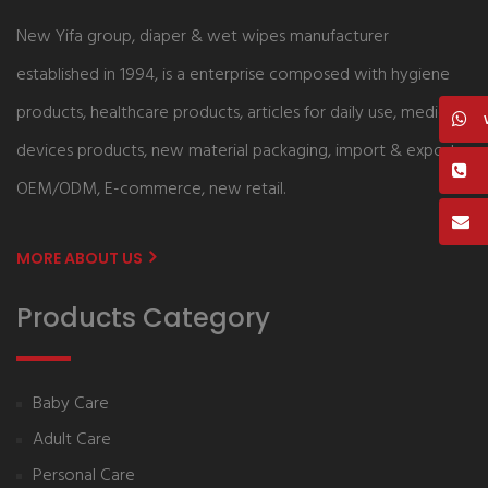
New Yifa group, diaper & wet wipes manufacturer
established in 1994, is a enterprise composed with hygiene
products, healthcare products, articles for daily use, medical
devices products, new material packaging, import & export,
OEM/ODM, E-commerce, new retail.
MORE ABOUT US
Products Category
Baby Care
Adult Care
Personal Care