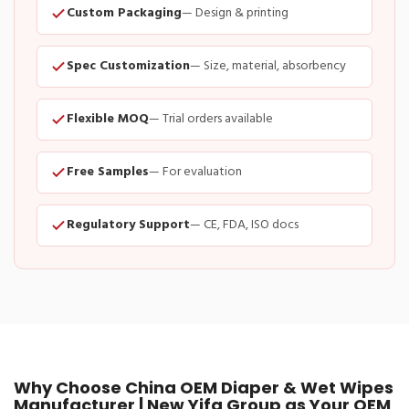
Custom Packaging
— Design & printing
Spec Customization
— Size, material, absorbency
Flexible MOQ
— Trial orders available
Free Samples
— For evaluation
Regulatory Support
— CE, FDA, ISO docs
Why Choose China OEM Diaper & Wet Wipes
Manufacturer | New Yifa Group as Your OEM