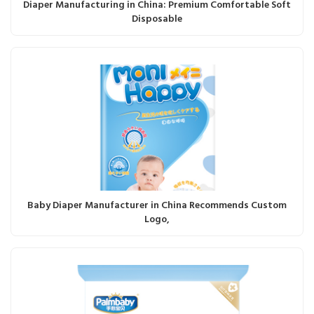
Diaper Manufacturing in China: Premium Comfortable Soft
Disposable
Baby Diaper Manufacturer in China Recommends Custom
Logo,