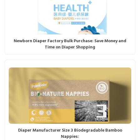
Newborn Diaper Factory Bulk Purchase: Save Money and
Time on Diaper Shopping
Diaper Manufacturer Size 3 Biodegradable Bamboo
Nappies: