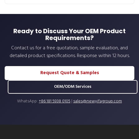
Ready to Discuss Your OEM Product
Requirements?
Contact us for a free quotation, sample evaluation, and
detailed product specifications. Response within 12 hours.
Request Quote & Samples
OEM/ODM Services
WhatsApp:
+86 181 5938 0105
|
sales@newyifagroup.com