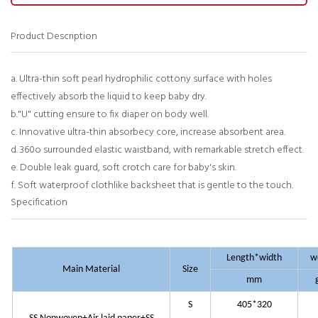
Product Description
a. Ultra-thin soft pearl hydrophilic cottony surface with holes
effectively absorb the liquid to keep baby dry.
b."U" cutting ensure to fix diaper on body well.
c. Innovative ultra-thin absorbecy core, increase absorbent area.
d. 360o surrounded elastic waistband, with remarkable stretch effect.
e. Double leak guard, soft crotch care for baby's skin.
f. Soft waterproof clothlike backsheet that is gentle to the touch.
Specification
Length*width
w
Main Material
Size
mm
S
405*320