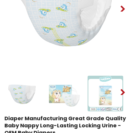
Diaper Manufacturing Great Grade Quality
Baby Nappy Long-Lasting Locking Urine -
OEM Baby Diapers