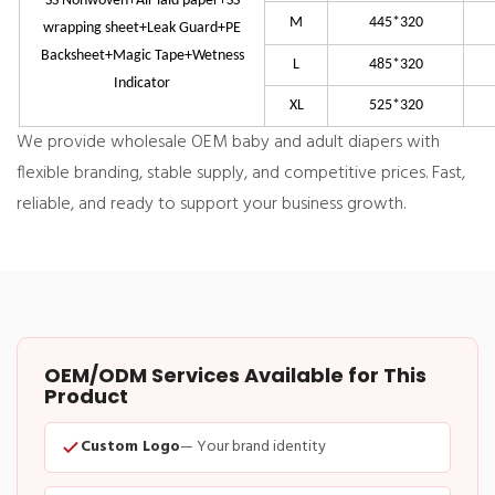
SS Nonwoven+Air laid paper+SS
M
445*320
wrapping sheet+Leak Guard+PE
Backsheet+Magic Tape+Wetness
L
485*320
Indicator
XL
525*320
We provide wholesale OEM baby and adult diapers with
flexible branding, stable supply, and competitive prices. Fast,
reliable, and ready to support your business growth.
OEM/ODM Services Available for This
Product
Custom Logo
— Your brand identity