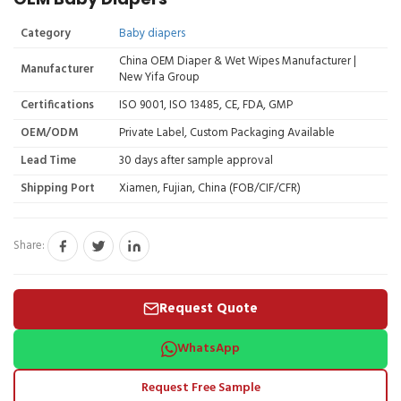
Category
Baby diapers
China OEM Diaper & Wet Wipes Manufacturer |
Manufacturer
New Yifa Group
Certifications
ISO 9001, ISO 13485, CE, FDA, GMP
OEM/ODM
Private Label, Custom Packaging Available
Lead Time
30 days after sample approval
Shipping Port
Xiamen, Fujian, China (FOB/CIF/CFR)
Share:
Request Quote
WhatsApp
Request Free Sample