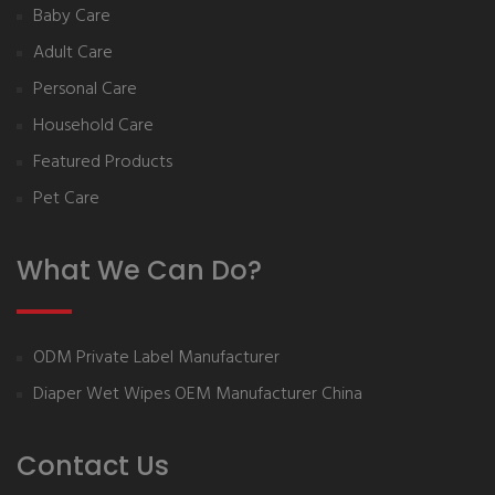
Baby Care
Adult Care
Personal Care
Household Care
Featured Products
Pet Care
What We Can Do?
ODM Private Label Manufacturer
Diaper Wet Wipes OEM Manufacturer China
Contact Us