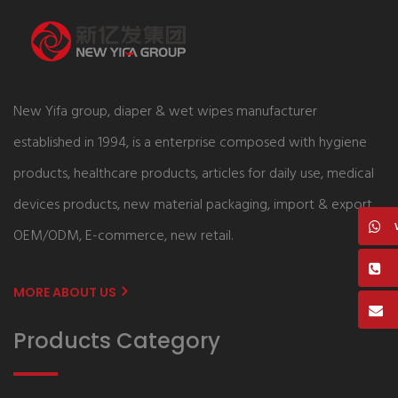
New Yifa group, diaper & wet wipes manufacturer
established in 1994, is a enterprise composed with hygiene
products, healthcare products, articles for daily use, medical
devices products, new material packaging, import & export,
OEM/ODM, E-commerce, new retail.
MORE ABOUT US
Products Category