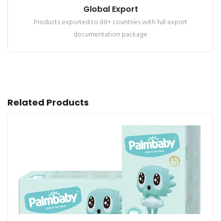
Global Export
Products exported to 88+ countries with full export
documentation package
Related Products