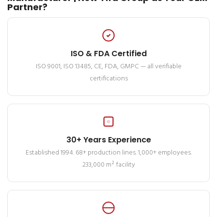
Partner?
ISO & FDA Certified
ISO 9001, ISO 13485, CE, FDA, GMPC — all verifiable
certifications
30+ Years Experience
Established 1994. 68+ production lines. 1,000+ employees.
233,000 m² facility