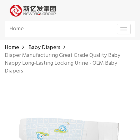
Home
Toggle
navigat
Home
Baby Diapers
Diaper Manufacturing Great Grade Quality Baby
Nappy Long-Lasting Locking Urine - OEM Baby
Diapers