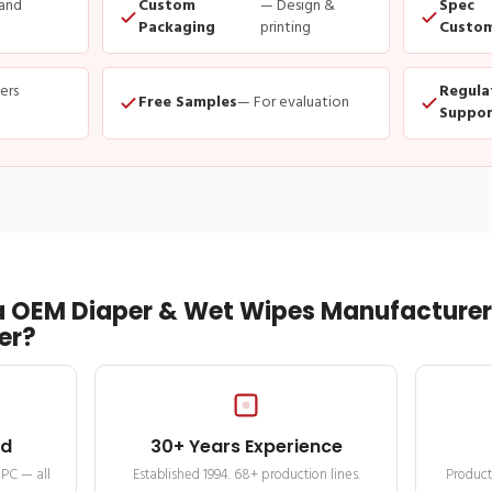
and
Custom
— Design &
Spec
Packaging
printing
Custom
ders
Regula
Free Samples
— For evaluation
Suppor
 OEM Diaper & Wet Wipes Manufacturer 
er?
ed
30+ Years Experience
MPC — all
Established 1994. 68+ production lines.
Product