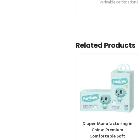
verifiable certifications
Related Products
Diaper Manufacturing in
China: Premium
Comfortable Soft