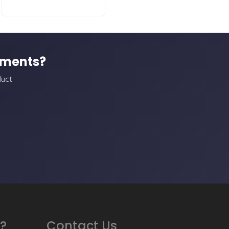
ements?
duct
?
Contact Us