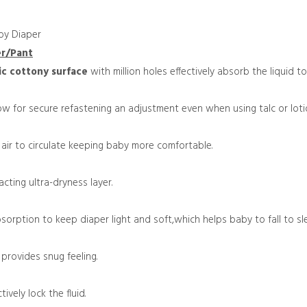
by Diaper
er/Pant
ic
cottony surface
with million holes effectively absorb the liquid t
ow for secure refastening an adjustment even when using talc or loti
 air to circulate keeping baby more comfortable.
cting ultra-dryness layer.
sorption to keep diaper light and soft,which helps baby to fall to sl
d
provides snug feeling.
tively lock the fluid.