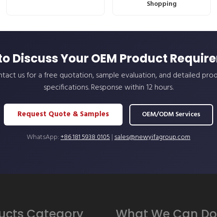
Shopping
to Discuss Your OEM Product Requir
tact us for a free quotation, sample evaluation, and detailed pro
specifications. Response within 12 hours.
Request Quote & Samples
OEM/ODM Services
WhatsApp:
+86 181 5938 0105
|
sales@newyifagroup.com
ucts Category
What We Can Do