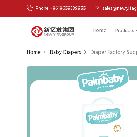
Phone +8618659339955
sales@newyifag
Home
Products
Home
Baby Diapers
Diaper Factory Sup