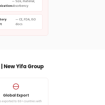
— Size, material,
ization
absorbency
tory
— CE, FDA, ISO
t
docs
| New Yifa Group
Global Export
s exported to 88+ countries with