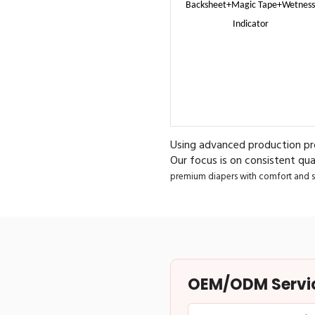
Backsheet+Magic Tape+Wetness
Indicator
Using advanced production pro
Our focus is on consistent qual
premium diapers with comfort and sa
OEM/ODM Service