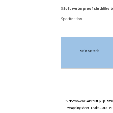
8.
Soft weterproof clothlike 
Specification
Main Material
SS Nonwoven+SAP+fluff pulp+tiss
wrapping sheet+Leak Guard+PE