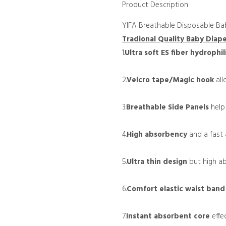
Product Description
YIFA Breathable Disposable Ba
Tradional Quality Baby Diap
1.
Ultra
soft ES fiber hydrophil
2.
Velcro tape/Magic hook
all
3.
Breathable Side Panels
help
4.
High absorbency
and a fast a
5.
Ultra thin design
but high ab
6.
Comfort elastic waist ban
7.
Instant absorbent core
effec