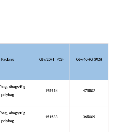
Packing
Qty/20FT (PCS)
Qty/40HQ (PCS)
/bag, 4bags/Big
195918
475802
polybag
/bag, 4bags/Big
151533
368009
polybag