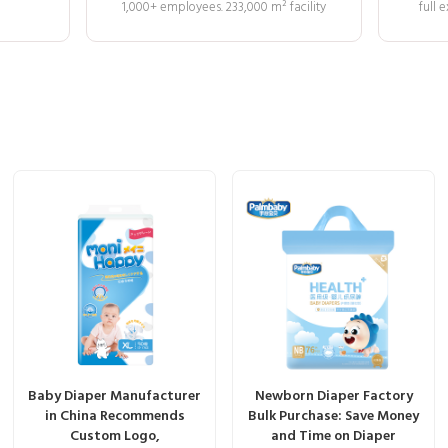
1,000+ employees. 233,000 m² facility
full
Baby Diaper Manufacturer
Newborn Diaper Factory
in China Recommends
Bulk Purchase: Save Money
Custom Logo,
and Time on Diaper