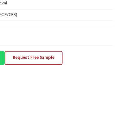
oval
B/CIF/CFR)
Request Free Sample