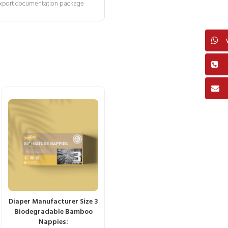
 export documentation package
Diaper Manufacturer Size 3
Biodegradable Bamboo
Nappies: