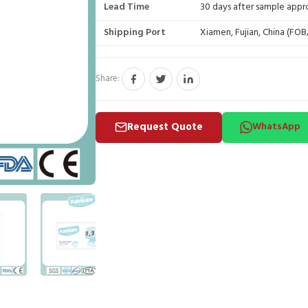
Lead Time
30 days after sample appr
Shipping Port
Xiamen, Fujian, China (FO
Share:
Request Quote
WhatsApp