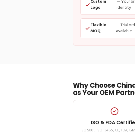
Custom
— Your br
Logo
identity
Flexible
— Trial or
MOQ
available
Why Choose China
as Your OEM Partn
ISO & FDA Certifi
ISO 9001, ISO 13485, CE, FDA, G