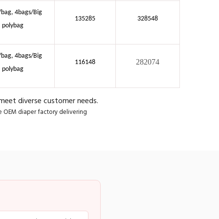
/bag, 4bags/Big
135285
328548
polybag
/bag, 4bags/Big
282074
116148
polybag
 meet diverse customer needs.
le OEM diaper factory delivering