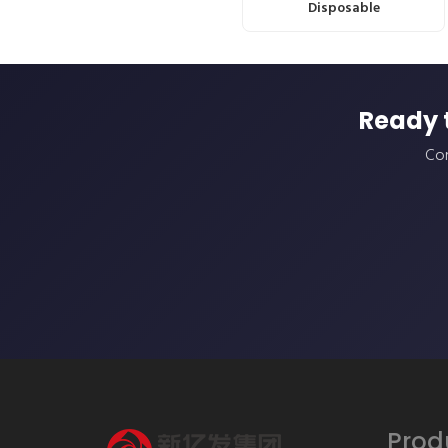
Disposable
Ready 
Con
Prod