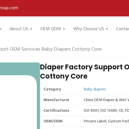
roup.com
About US
OEM ODM
Why Choose US
Conta
port OEM Services Baby Diapers Cottony Core
Diaper Factory Support 
Cottony Core
Category
Baby diapers
Manufacturer
China OEM Diaper & Wet W
Certifications
ISO 9001, ISO 13485, CE, 
OEM/ODM
Private Label, Custom Pac