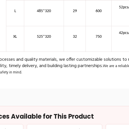
52pcs
L
485*320
29
600
42pcs
XL
525*320
32
750
cesses and quality materials, we offer customizable solutions to
ity, timely delivery, and building lasting partnerships.
We are a reliab
fety in mind.
s Available for This Product