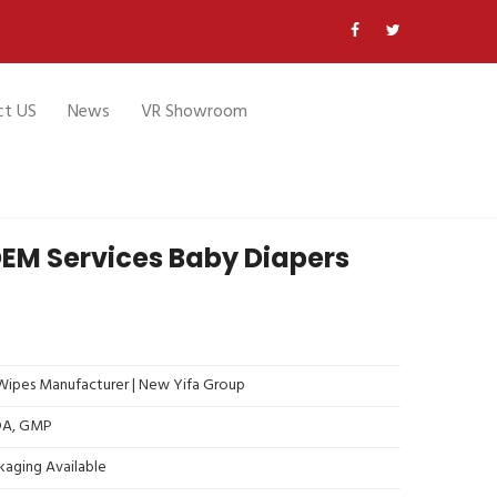
ct US
News
VR Showroom
OEM Services Baby Diapers
ipes Manufacturer | New Yifa Group
FDA, GMP
kaging Available