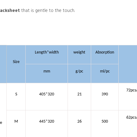
backsheet
that is gentle to the touch.
Length*width
weight
Absorption
Size
mm
g/pc
ml/pc
72pcs
S
405*320
21
390
62pcs
M
445*320
26
500
ue