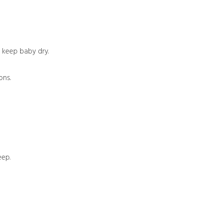
o keep baby dry.
ons.
eep.