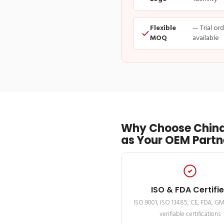
Flexible
— Trial or
MOQ
available
Why Choose China
as Your OEM Partn
ISO & FDA Certifi
ISO 9001, ISO 13485, CE, FDA, G
verifiable certifications