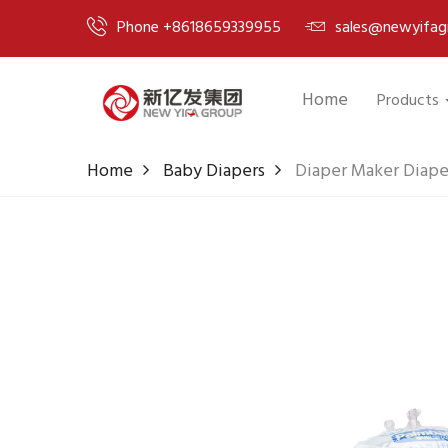
Phone +8618659339955
sales@newyifag
Home
Products
Home
Baby Diapers
Diaper Maker Diape