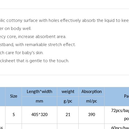
hilic cottony surface with holes effectively absorb the liquid to ke
per on body well.
becy core, increase absorbent area.
stband, with remarkable stretch effect.
ch care for baby's skin.
cksheet that is gentle to the touch.
Length*width
weight
Absorption
Size
Pa
mm
g/pc
ml/pc
72pcs/ba
S
405*320
21
390
po
60pcs/ba