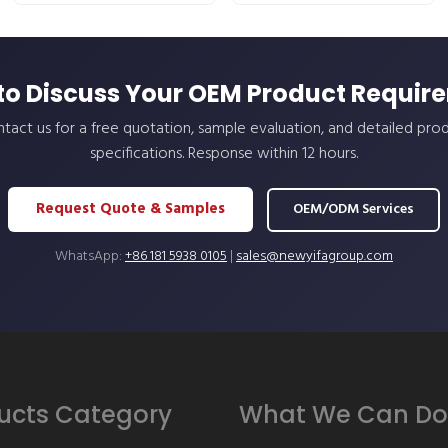
to Discuss Your OEM Product Requir
tact us for a free quotation, sample evaluation, and detailed pro
specifications. Response within 12 hours.
Request Quote & Samples
OEM/ODM Services
WhatsApp:
+86 181 5938 0105
|
sales@newyifagroup.com
ucts Category
What We Can Do