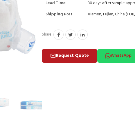
Lead Time
30 days after sample appr
Shipping Port
Xiamen, Fujian, China (FO
Share:
Request Quote
WhatsApp