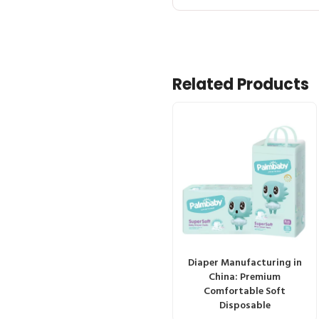
Related Products
Diaper Manufacturing in
China: Premium
Comfortable Soft
Disposable