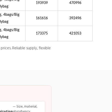
193939
470996
lybag
g, 4bags/Big
161616
392496
lybag
g, 4bags/Big
173375
421053
lybag
ices. Reliable supply, flexible
— Size, material,
ization
absorbency