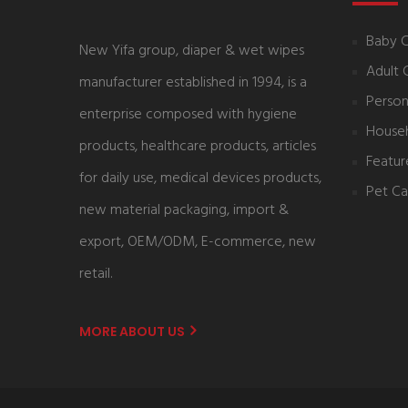
Baby 
New Yifa group, diaper & wet wipes
Adult 
manufacturer established in 1994, is a
Person
enterprise composed with hygiene
House
products, healthcare products, articles
Featur
for daily use, medical devices products,
Pet Ca
new material packaging, import &
export, OEM/ODM, E-commerce, new
retail.
MORE ABOUT US