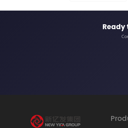
Ready 
Con
Prod