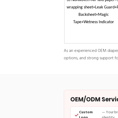
SS Nonwoven+Air laid paper+
wrapping sheet+Leak Guard+
Backsheet+Magic
Tape+Wetness Indicator
As an experienced OEM diaper d
options, and strong support fo
OEM/ODM Service
Custom
— Your br
Logo
identity