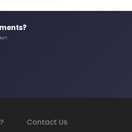
ements?
duct
?
Contact Us