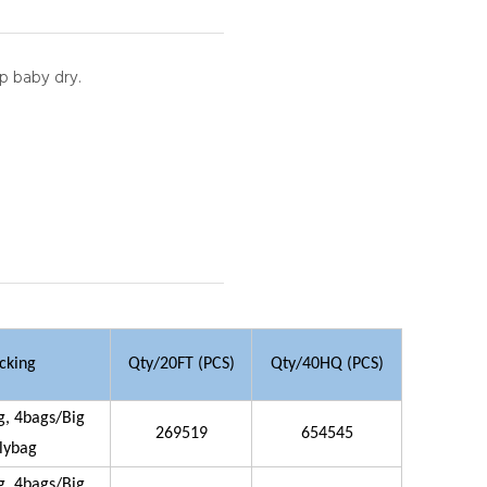
ep baby dry.
cking
Qty/20FT (PCS)
Qty/40HQ (PCS)
g, 4bags/Big
269519
654545
lybag
g, 4bags/Big