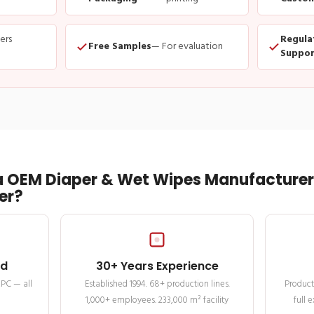
ders
Regula
Free Samples
— For evaluation
Suppor
 OEM Diaper & Wet Wipes Manufacturer 
er?
ed
30+ Years Experience
MPC — all
Established 1994. 68+ production lines.
Product
1,000+ employees. 233,000 m² facility
full