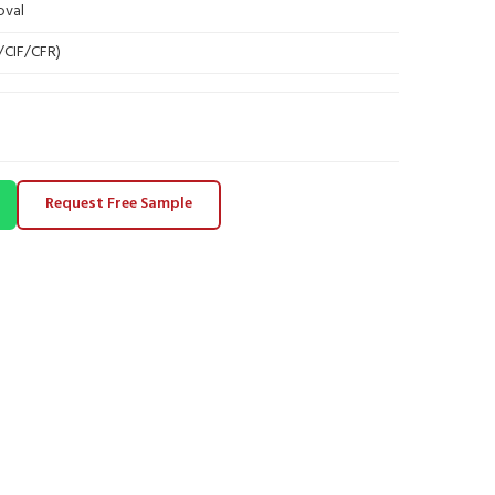
oval
B/CIF/CFR)
Request Free Sample