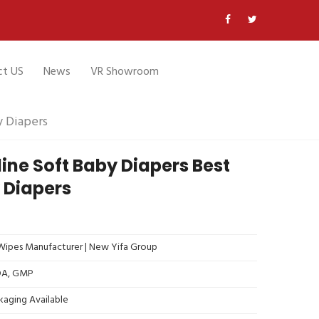
ct US
News
VR Showroom
y Diapers
ine Soft Baby Diapers Best
 Diapers
ipes Manufacturer | New Yifa Group
FDA, GMP
kaging Available