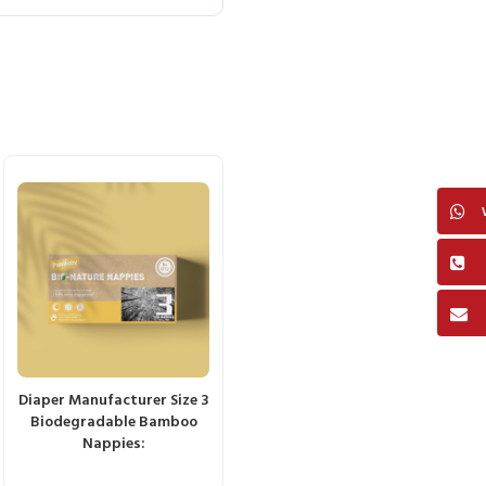
Diaper Manufacturer Size 3
Biodegradable Bamboo
Nappies: