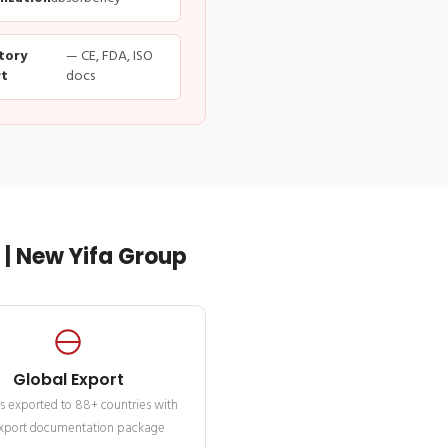
tory
— CE, FDA, ISO
t
docs
| New Yifa Group
Global Export
s exported to 88+ countries with
 export documentation package