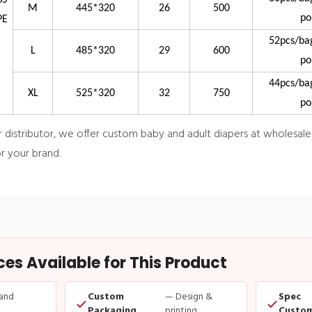
SS
M
445*320
26
500
po
PE
52pcs/ba
L
485*320
29
600
po
44pcs/ba
XL
525*320
32
750
po
istributor, we offer custom baby and adult diapers at wholesale pr
r your brand.
s Available for This Product
and
Custom
— Design &
Spec
Packaging
printing
Custom