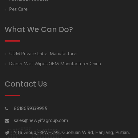
Pet Care
What We Can Do?
ODM Private Label Manufacturer
Diaper Wet Wipes OEM Manufacturer China
Contact Us
8618659339955
sales@newyifagroup.com
Yifa Group,F3FW+C95, Guohuan W Rd, Hanjiang, Putian,