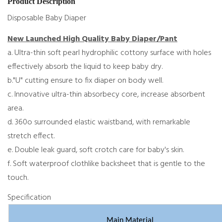
Product Description
Disposable Baby Diaper
New Launched High Quality Baby Diaper/Pant
a. Ultra-thin soft pearl hydrophilic cottony surface with holes
effectively absorb the liquid to keep baby dry.
b."U" cutting ensure to fix diaper on body well.
c. Innovative ultra-thin absorbecy core, increase absorbent
area.
d. 360o surrounded elastic waistband, with remarkable
stretch effect.
e. Double leak guard, soft crotch care for baby's skin.
f. Soft waterproof clothlike backsheet that is gentle to the
touch.
Specification
Main Material