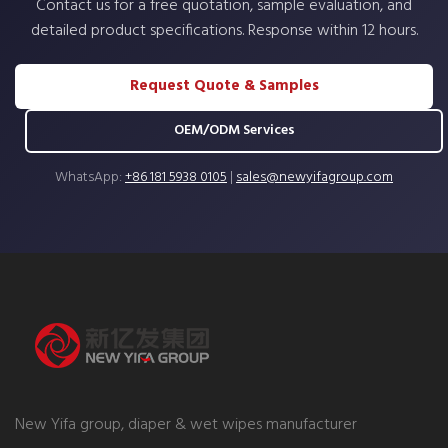
Contact us for a free quotation, sample evaluation, and
detailed product specifications. Response within 12 hours.
Request Quote & Samples
OEM/ODM Services
WhatsApp:
+86 181 5938 0105
|
sales@newyifagroup.com
New Yifa group, diaper & wet wipes manufacturer