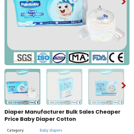
Diaper Manufacturer Bulk Sales Cheaper
Price Baby Diaper Cotton
Category
Baby diapers