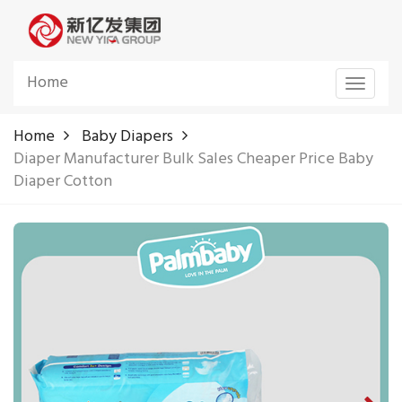
Home
Toggle
navigat
Home
Baby Diapers
Diaper Manufacturer Bulk Sales Cheaper Price Baby
Diaper Cotton