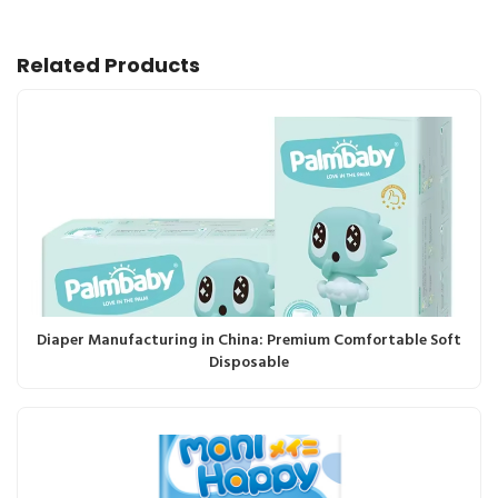
Related Products
Diaper Manufacturing in China: Premium Comfortable Soft
Disposable