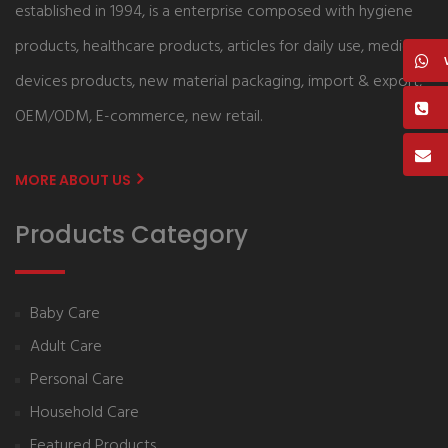
established in 1994, is a enterprise composed with hygiene
products, healthcare products, articles for daily use, medical
devices products, new material packaging, import & export,
OEM/ODM, E-commerce, new retail.
MORE ABOUT US
Products Category
Baby Care
Adult Care
Personal Care
Household Care
Featured Products