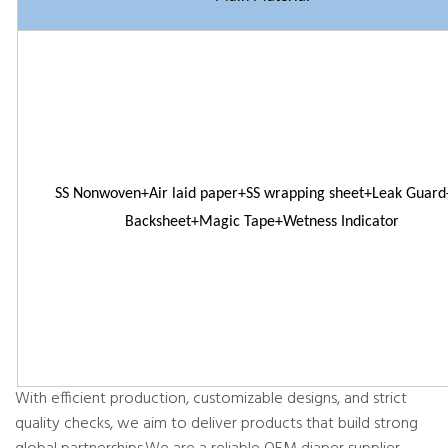
SS Nonwoven+Air laid paper+SS wrapping sheet+Leak Guar
Backsheet+Magic Tape+Wetness Indicator
With efficient production, customizable designs, and strict
quality checks, we aim to deliver products that build strong