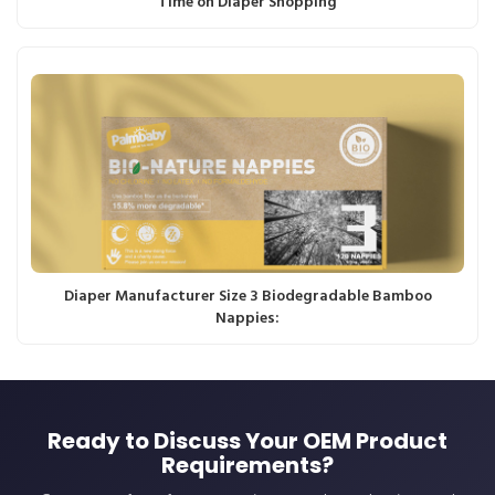
Time on Diaper Shopping
Diaper Manufacturer Size 3 Biodegradable Bamboo
Nappies:
Ready to Discuss Your OEM Product
Requirements?