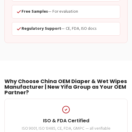
Free Samples
— For evaluation
Regulatory Support
— CE, FDA, ISO docs
Why Choose China OEM Diaper & Wet Wipes
Manufacturer | New Yifa Group as Your OEM
Partner?
ISO & FDA Certified
ISO 9001, ISO 13485, CE, FDA, GMPC — all verifiable