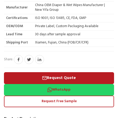
China OEM Diaper & Wet Wipes Manufacturer |
Manufacturer
New Yifa Group
Certifications
ISO 9001, ISO 13485, CE, FDA, GMP
OEM/ODM
Private Label, Custom Packaging Available
Lead Time
30 days after sample approval
Shipping Port
Xiamen, Fujian, China (FOB/CIF/CFR)
Share:
Request Quote
WhatsApp
Request Free Sample