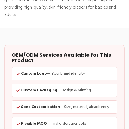
global partnerships.
We are a reliable OEM diaper supplier
providing high-quality, skin-friendly diapers for babies and
adults.
OEM/ODM Services Available for This
Product
Custom Logo
— Your brand identity
Custom Packaging
— Design & printing
Spec Customization
— Size, material, absorbency
Flexible MOQ
— Trial orders available