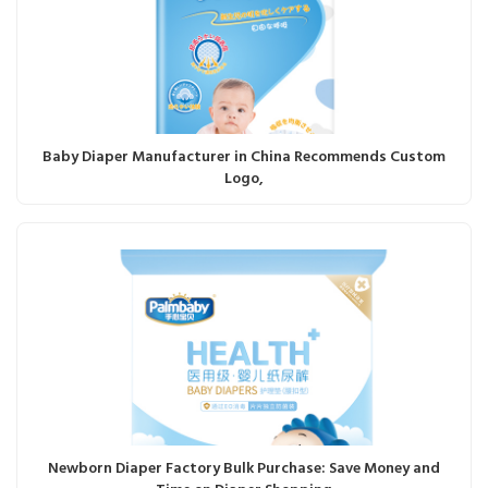
Baby Diaper Manufacturer in China Recommends Custom
Logo,
Newborn Diaper Factory Bulk Purchase: Save Money and