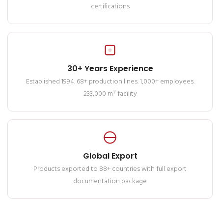
certifications
30+ Years Experience
Established 1994. 68+ production lines. 1,000+ employees.
233,000 m² facility
Global Export
Products exported to 88+ countries with full export
documentation package