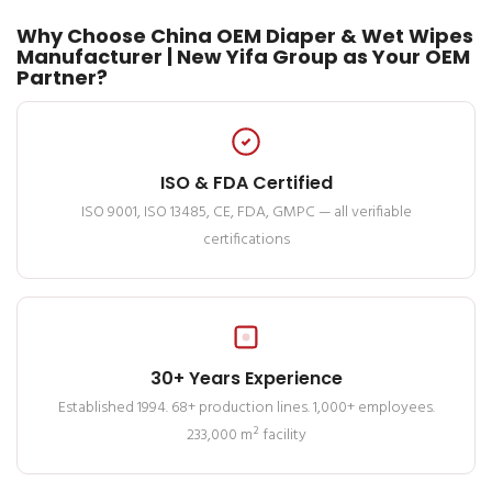
Why Choose China OEM Diaper & Wet Wipes
Manufacturer | New Yifa Group as Your OEM
Partner?
ISO & FDA Certified
ISO 9001, ISO 13485, CE, FDA, GMPC — all verifiable
certifications
30+ Years Experience
Established 1994. 68+ production lines. 1,000+ employees.
233,000 m² facility