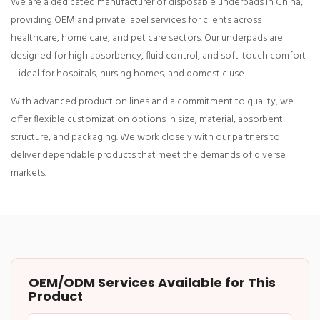
We are a dedicated manufacturer of disposable underpads in China,
providing OEM and private label services for clients across
healthcare, home care, and pet care sectors. Our underpads are
designed for high absorbency, fluid control, and soft-touch comfort
—ideal for hospitals, nursing homes, and domestic use.
With advanced production lines and a commitment to quality, we
offer flexible customization options in size, material, absorbent
structure, and packaging. We work closely with our partners to
deliver dependable products that meet the demands of diverse
markets.
OEM/ODM Services Available for This
Product