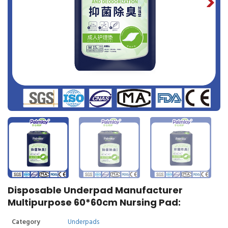
Disposable Underpad Manufacturer
Multipurpose 60*60cm Nursing Pad:
Category
Underpads