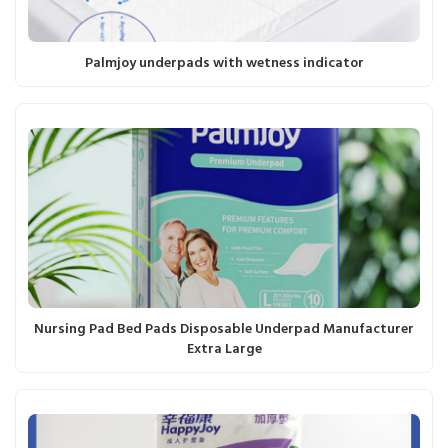
Palmjoy underpads with wetness indicator
Nursing Pad Bed Pads Disposable Underpad Manufacturer
Extra Large