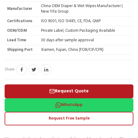
China OEM Diaper & Wet Wipes Manufacturer |
Manufacturer
New Yifa Group
Certifications
ISO 9001, ISO 13485, CE, FDA, GMP
OEM/ODM
Private Label, Custom Packaging Available
Lead Time
30 days after sample approval
Shipping Port
Xiamen, Fujian, China (FOB/CIF/CFR)
Share:
Request Quote
WhatsApp
Request Free Sample