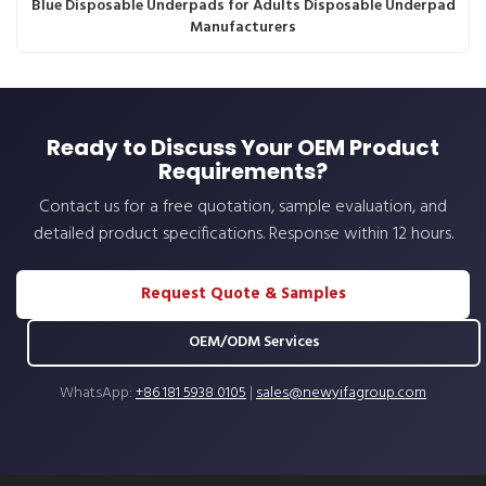
Blue Disposable Underpads for Adults Disposable Underpad
Manufacturers
Ready to Discuss Your OEM Product
Requirements?
Contact us for a free quotation, sample evaluation, and
detailed product specifications. Response within 12 hours.
Request Quote & Samples
OEM/ODM Services
WhatsApp:
+86 181 5938 0105
|
sales@newyifagroup.com