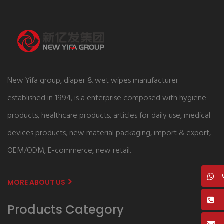
New Yifa group, diaper & wet wipes manufacturer
established in 1994, is a enterprise composed with hygiene
products, healthcare products, articles for daily use, medical
devices products, new material packaging, import & export,
OEM/ODM, E-commerce, new retail.
MORE ABOUT US
Products Category