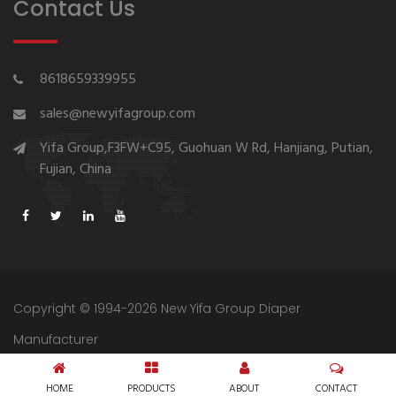
Contact Us
8618659339955
sales@newyifagroup.com
Yifa Group,F3FW+C95, Guohuan W Rd, Hanjiang, Putian,
Fujian, China
Copyright © 1994-2026 New Yifa Group Diaper
Manufacturer
Sitemap
Privacy Policy
HOME
PRODUCTS
ABOUT
CONTACT