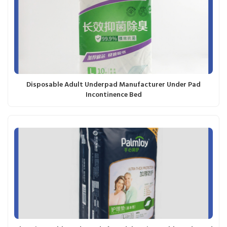
Disposable Adult Underpad Manufacturer Under Pad
Incontinence Bed