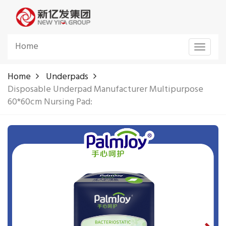
Home
Toggle
navigat
Home
Underpads
Disposable Underpad Manufacturer Multipurpose
60*60cm Nursing Pad: