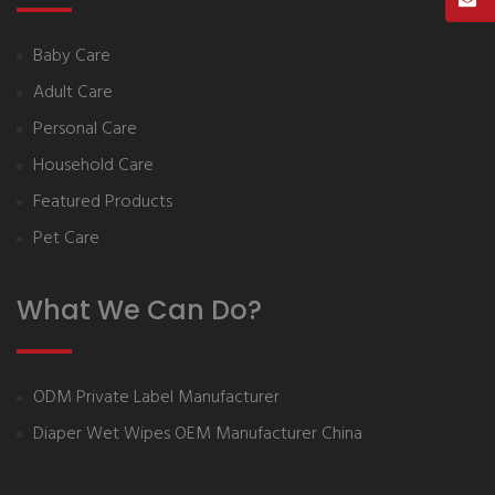
Baby Care
Adult Care
Personal Care
Household Care
Featured Products
Pet Care
What We Can Do?
ODM Private Label Manufacturer
Diaper Wet Wipes OEM Manufacturer China