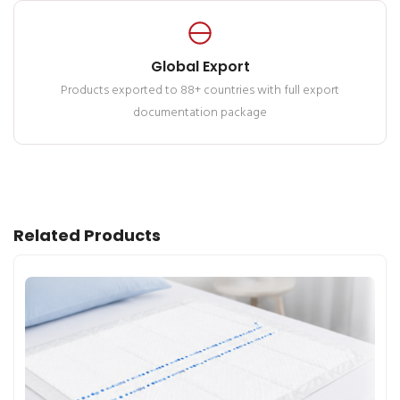
Global Export
Products exported to 88+ countries with full export
documentation package
Related Products