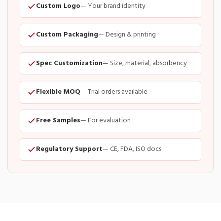
Custom Logo
— Your brand identity
Custom Packaging
— Design & printing
Spec Customization
— Size, material, absorbency
Flexible MOQ
— Trial orders available
Free Samples
— For evaluation
Regulatory Support
— CE, FDA, ISO docs