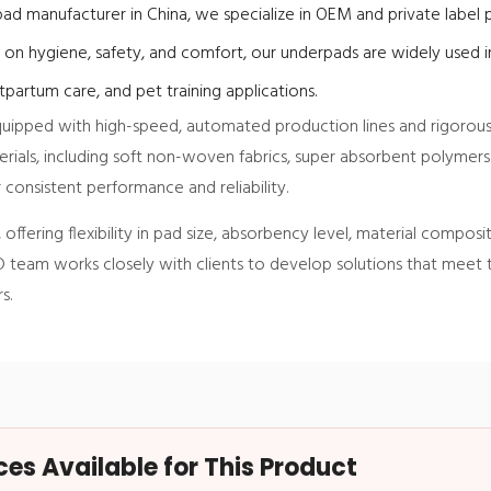
ad manufacturer in China, we specialize in OEM and private label p
 on hygiene, safety, and comfort, our underpads are widely used in
partum care, and pet training applications.
 equipped with high-speed, automated production lines and rigorous
ials, including soft non-woven fabrics, super absorbent polymers
 consistent performance and reliability.
offering flexibility in pad size, absorbency level, material composi
 team works closely with clients to develop solutions that meet
s.
s Available for This Product