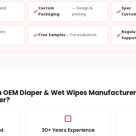
and
Custom
— Design &
Spec
Packaging
printing
Custom
ders
Regula
Free Samples
— For evaluation
Suppor
 OEM Diaper & Wet Wipes Manufacturer 
er?
ed
30+ Years Experience