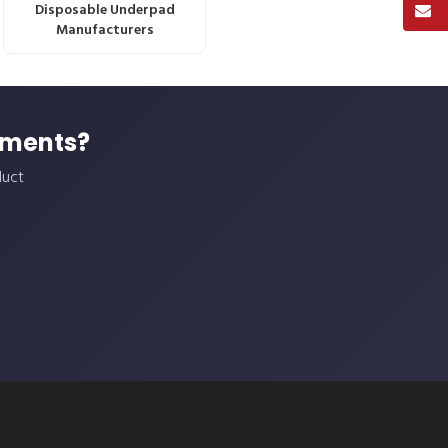
Disposable Underpad
Manufacturers
ements?
duct