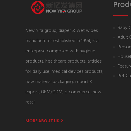
Prod
Baby 
New Yifa group, diaper & wet wipes
Adult 
manufacturer established in 1994, is a
Person
enterprise composed with hygiene
House
products, healthcare products, articles
Featur
for daily use, medical devices products,
Pet Ca
new material packaging, import &
export, OEM/ODM, E-commerce, new
retail.
MORE ABOUT US