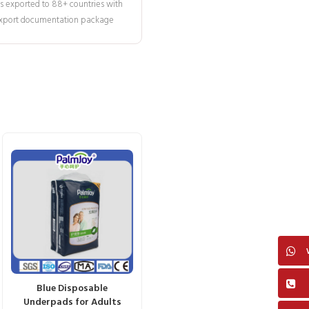
s exported to 88+ countries with
 export documentation package
Blue Disposable
Underpads for Adults