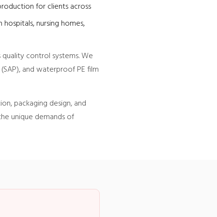
roduction for clients across
 hospitals, nursing homes,
 quality control systems. We
 (SAP), and waterproof PE film
tion, packaging design, and
 the unique demands of