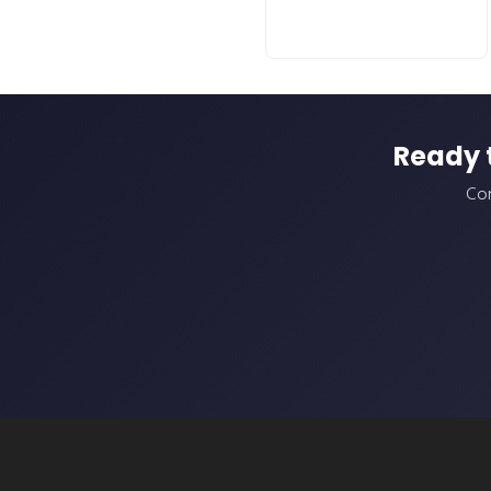
Ready 
Con