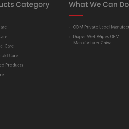
ucts Category
What We Can Do
Care
ODM Private Label Manufact
Care
Diaper Wet Wipes OEM
Manufacturer China
al Care
hold Care
ed Products
re