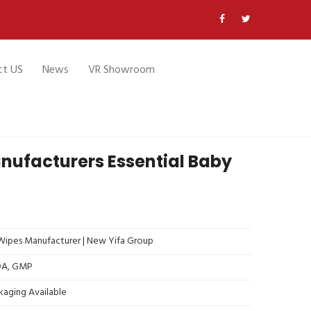
ct US
News
VR Showroom
ufacturers Essential Baby
ipes Manufacturer | New Yifa Group
FDA, GMP
kaging Available