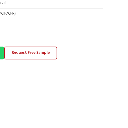
oval
B/CIF/CFR)
Request Free Sample