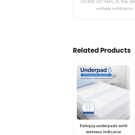
ISO 9001, ISO 13485, CE, FDA, G
verifiable certifications
Related Products
Palmjoy underpads with
wetness indicator