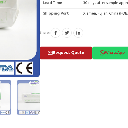
Lead Time
30 days after sample appr
Shipping Port
Xiamen, Fujian, China (FO
Share:
Request Quote
WhatsApp