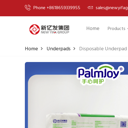
Phone +8618659339955
sales@newyifag
Home
Products
Home
Underpads
Disposable Underpad 