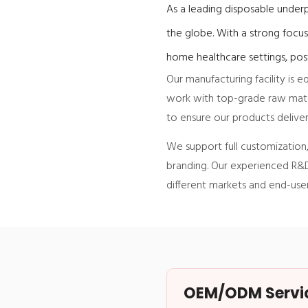
As a leading disposable underp
the globe. With a strong focus
home healthcare settings, post
Our manufacturing facility is
work with top-grade raw mater
to ensure our products deliver
We support full customization, 
branding. Our experienced R&D
different markets and end-user
OEM/ODM Service