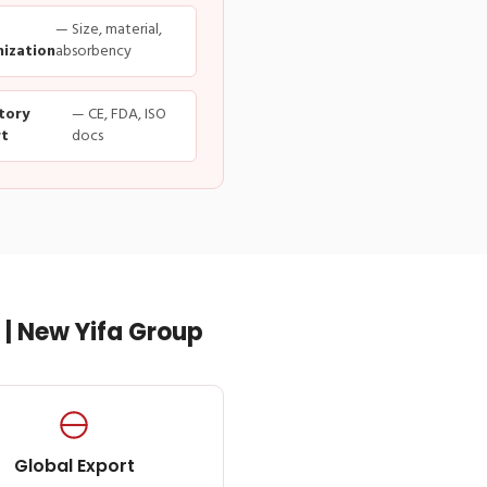
— Size, material,
ization
absorbency
tory
— CE, FDA, ISO
t
docs
| New Yifa Group
Global Export