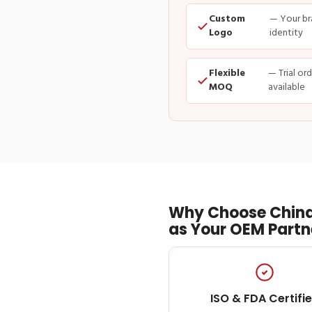
Custom
— Your br
Logo
identity
Flexible
— Trial or
MOQ
available
Why Choose China
as Your OEM Partn
ISO & FDA Certifi