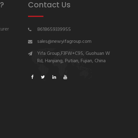
?
Contact Us
urer
8618659339955
sales@newyifagroup.com
Yifa Group,F3FW+C95, Guohuan W
Rd, Hanjiang, Putian, Fujian, China