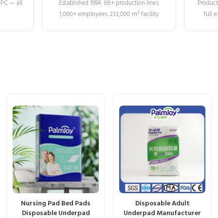
MPC — all
Established 1994. 68+ production lines.
Product
1,000+ employees. 233,000 m² facility
full
Nursing Pad Bed Pads
Disposable Adult
Disposable Underpad
Underpad Manufacturer