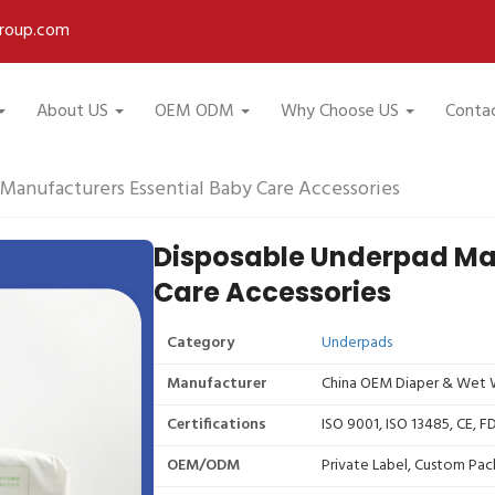
roup.com
About US
OEM ODM
Why Choose US
Conta
Manufacturers Essential Baby Care Accessories
Disposable Underpad Man
Care Accessories
Category
Underpads
Manufacturer
China OEM Diaper & Wet W
Certifications
ISO 9001, ISO 13485, CE, 
OEM/ODM
Private Label, Custom Pac