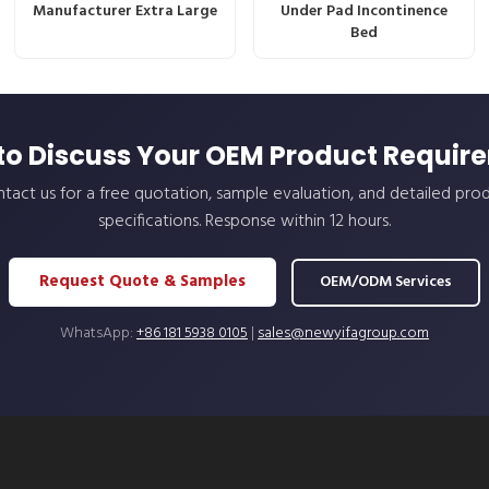
Manufacturer Extra Large
Under Pad Incontinence
Bed
to Discuss Your OEM Product Requir
tact us for a free quotation, sample evaluation, and detailed pro
specifications. Response within 12 hours.
Request Quote & Samples
OEM/ODM Services
WhatsApp:
+86 181 5938 0105
|
sales@newyifagroup.com