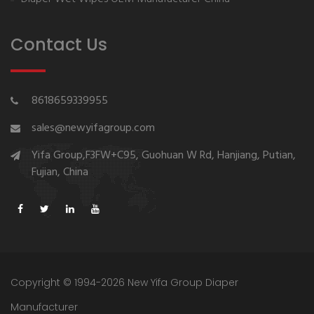
Contact Us
8618659339955
sales@newyifagroup.com
Yifa Group,F3FW+C95, Guohuan W Rd, Hanjiang, Putian,
Fujian, China
Copyright © 1994-2026 New Yifa Group Diaper
Manufacturer