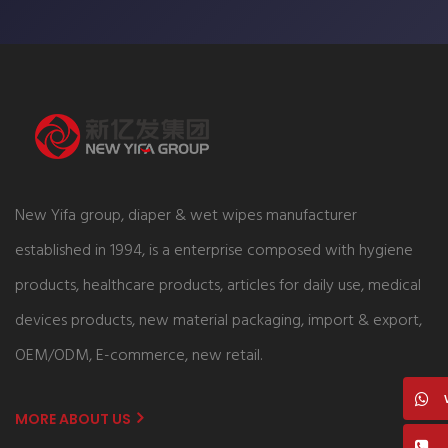
New Yifa group, diaper & wet wipes manufacturer
established in 1994, is a enterprise composed with hygiene
products, healthcare products, articles for daily use, medical
devices products, new material packaging, import & export,
OEM/ODM, E-commerce, new retail.
MORE ABOUT US