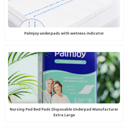
Palmjoy underpads with wetness indicator
Nursing Pad Bed Pads Disposable Underpad Manufacturer
Extra Large