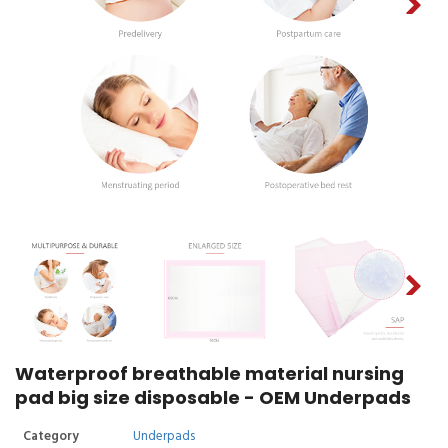
Waterproof breathable material nursing
pad big size disposable - OEM Underpads
Category
Underpads