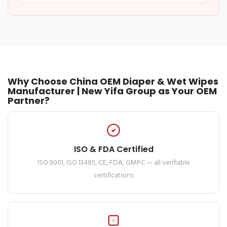
Why Choose China OEM Diaper & Wet Wipes
Manufacturer | New Yifa Group as Your OEM
Partner?
ISO & FDA Certified
ISO 9001, ISO 13485, CE, FDA, GMPC — all verifiable
certifications