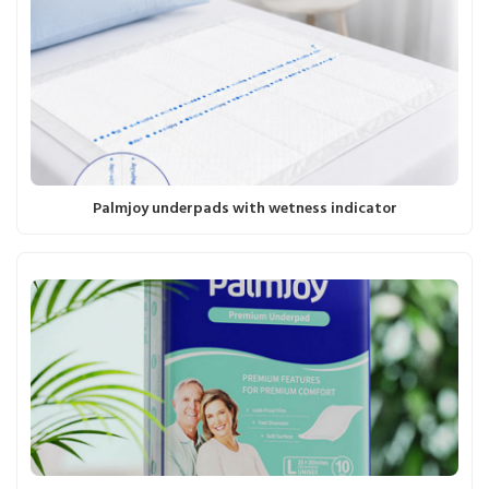
Palmjoy underpads with wetness indicator