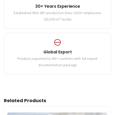
30+ Years Experience
Established 1994. 68+ production lines. 1,000+ employees.
233,000 m² facility
Global Export
Products exported to 88+ countries with full export
documentation package
Related Products