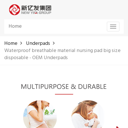
Home
Toggle
navigat
Home
Underpads
Waterproof breathable material nursing pad big size
disposable - OEM Underpads