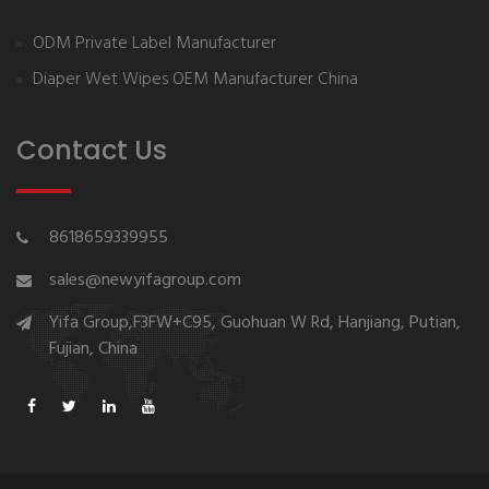
ODM Private Label Manufacturer
Diaper Wet Wipes OEM Manufacturer China
Contact Us
8618659339955
sales@newyifagroup.com
Yifa Group,F3FW+C95, Guohuan W Rd, Hanjiang, Putian,
Fujian, China