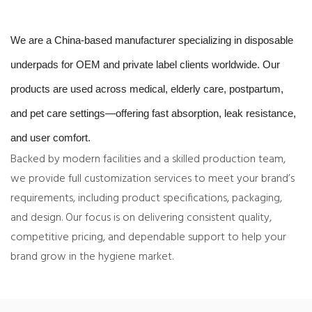
We are a China-based manufacturer specializing in disposable
underpads for OEM and private label clients worldwide. Our
products are used across medical, elderly care, postpartum,
and pet care settings—offering fast absorption, leak resistance,
and user comfort.
Backed by modern facilities and a skilled production team,
we provide full customization services to meet your brand’s
requirements, including product specifications, packaging,
and design. Our focus is on delivering consistent quality,
competitive pricing, and dependable support to help your
brand grow in the hygiene market.