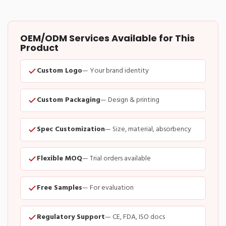
OEM/ODM Services Available for This
Product
Custom Logo
— Your brand identity
Custom Packaging
— Design & printing
Spec Customization
— Size, material, absorbency
Flexible MOQ
— Trial orders available
Free Samples
— For evaluation
Regulatory Support
— CE, FDA, ISO docs