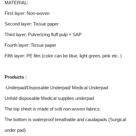
MATERIAL:
First layer: Non-woven
Second layer: Tissue paper
Third layer: Pulverizing fluff pulp + SAP
Fourth layer: Tissue paper
Fifth layer: PE film (color can be blue, light green, pink etc. )
Products :
-Underpad/Disposable Underpad/ Medical Underpad
Unfold disposable Medical supplies underpad
The top sheet is made of soft non-woven fabrics.
The bottom is waterproof breathable and caudapads (Surgical
under pad)