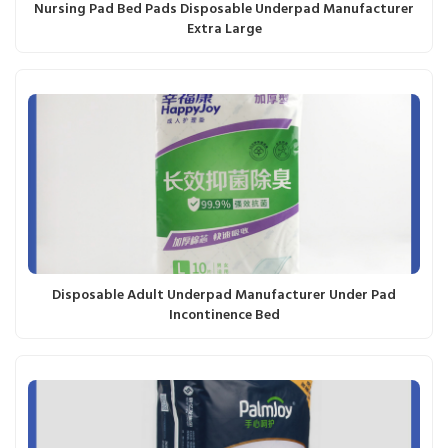
Nursing Pad Bed Pads Disposable Underpad Manufacturer
Extra Large
Disposable Adult Underpad Manufacturer Under Pad
Incontinence Bed