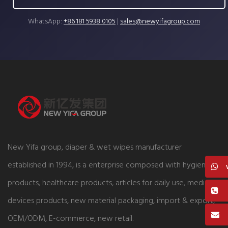
WhatsApp:
+86 181 5938 0105
|
sales@newyifagroup.com
New Yifa group, diaper & wet wipes manufacturer
established in 1994, is a enterprise composed with hygiene
products, healthcare products, articles for daily use, medical
devices products, new material packaging, import & export,
OEM/ODM, E-commerce, new retail.