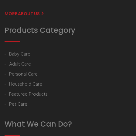
MORE ABOUT US
Products Category
Baby Care
Adult Care
Personal Care
Household Care
Featured Products
Pet Care
What We Can Do?