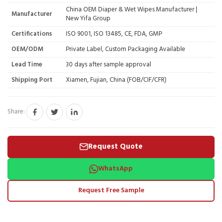
China OEM Diaper & Wet Wipes Manufacturer |
Manufacturer
New Yifa Group
Certifications
ISO 9001, ISO 13485, CE, FDA, GMP
OEM/ODM
Private Label, Custom Packaging Available
Lead Time
30 days after sample approval
Shipping Port
Xiamen, Fujian, China (FOB/CIF/CFR)
Share:
Request Quote
WhatsApp
Request Free Sample