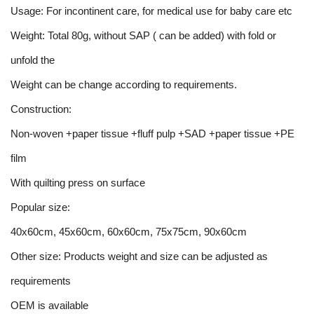
Usage: For incontinent care, for medical use for baby care etc
Weight: Total 80g, without SAP ( can be added) with fold or
unfold the
Weight can be change according to requirements.
Construction:
Non-woven +paper tissue +fluff pulp +SAD +paper tissue +PE
film
With quilting press on surface
Popular size:
40x60cm, 45x60cm, 60x60cm, 75x75cm, 90x60cm
Other size: Products weight and size can be adjusted as
requirements
OEM is available