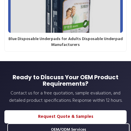
Blue Disposable Underpads for Adults Disposable Underpad
Manufacturers
Ready to Discuss Your OEM Product
Requirements?
Contact us for a free quotation, sample evaluation, and
detailed product specifications. Response within 12 hours.
Request Quote & Samples
OEM/ODM Services