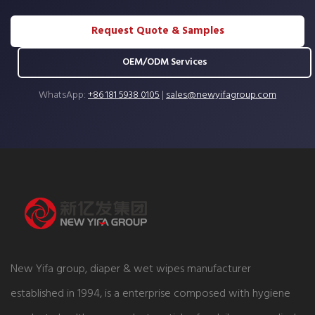
Request Quote & Samples
OEM/ODM Services
WhatsApp:
+86 181 5938 0105
|
sales@newyifagroup.com
New Yifa group, diaper & wet wipes manufacturer
established in 1994, is a enterprise composed with hygiene