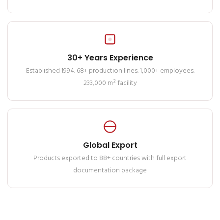
30+ Years Experience
Established 1994. 68+ production lines. 1,000+ employees.
233,000 m² facility
Global Export
Products exported to 88+ countries with full export
documentation package