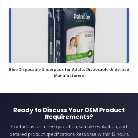
Blue Disposable Underpads for Adults Disposable Underpad
Manufacturers
Ready to Discuss Your OEM Product
Requirements?
Contact us for a free quotation, sample evaluation, and
detailed product specifications. Response within 12 hours.