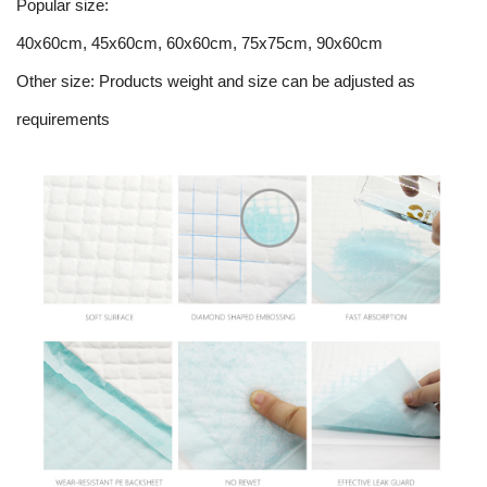
Popular size:
40x60cm, 45x60cm, 60x60cm, 75x75cm, 90x60cm
Other size: Products weight and size can be adjusted as
requirements