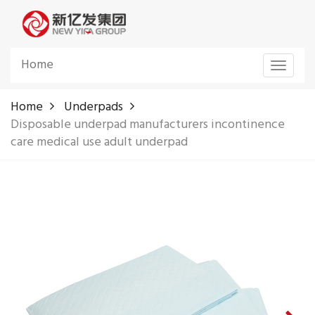
Home
Toggle
navigat
Home
Underpads
Disposable underpad manufacturers incontinence
care medical use adult underpad