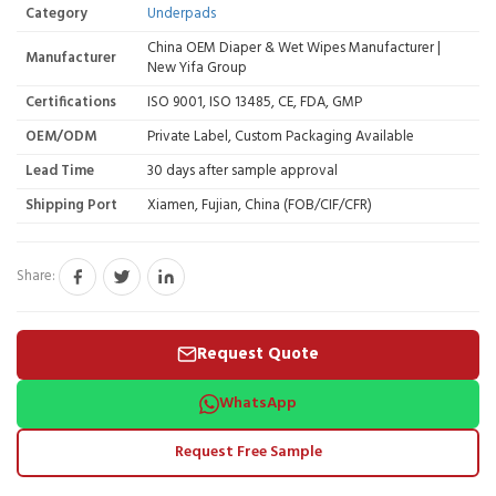
Category
Underpads
China OEM Diaper & Wet Wipes Manufacturer |
Manufacturer
New Yifa Group
Certifications
ISO 9001, ISO 13485, CE, FDA, GMP
OEM/ODM
Private Label, Custom Packaging Available
Lead Time
30 days after sample approval
Shipping Port
Xiamen, Fujian, China (FOB/CIF/CFR)
Share:
Request Quote
WhatsApp
Request Free Sample