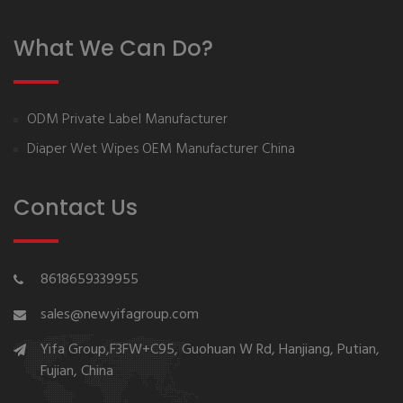
What We Can Do?
ODM Private Label Manufacturer
Diaper Wet Wipes OEM Manufacturer China
Contact Us
8618659339955
sales@newyifagroup.com
Yifa Group,F3FW+C95, Guohuan W Rd, Hanjiang, Putian,
Fujian, China