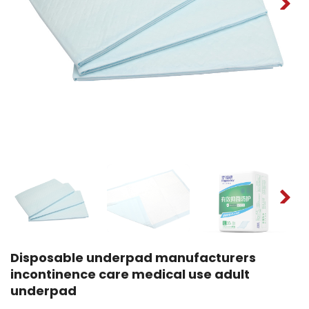
Disposable underpad manufacturers
incontinence care medical use adult
underpad