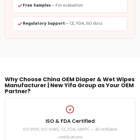
Free Samples
— For evaluation
Regulatory Support
— CE, FDA, ISO docs
Why Choose China OEM Diaper & Wet Wipes
Manufacturer | New Yifa Group as Your OEM
Partner?
ISO & FDA Certified
ISO 9001, ISO 13485, CE, FDA, GMPC — all verifiable
certifications