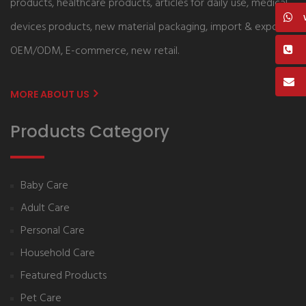
products, healthcare products, articles for daily use, medical
devices products, new material packaging, import & export,
OEM/ODM, E-commerce, new retail.
MORE ABOUT US
Products Category
Baby Care
Adult Care
Personal Care
Household Care
Featured Products
Pet Care