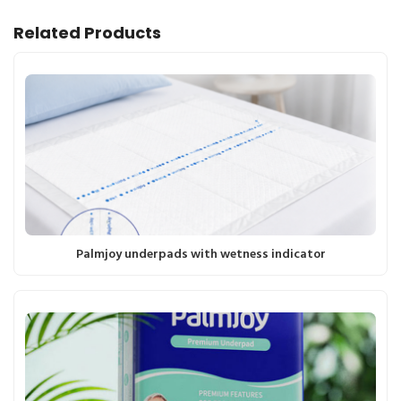
Related Products
Palmjoy underpads with wetness indicator