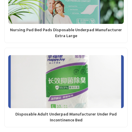
Nursing Pad Bed Pads Disposable Underpad Manufacturer
Extra Large
Disposable Adult Underpad Manufacturer Under Pad
Incontinence Bed