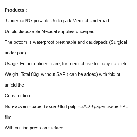
Products :
-Underpad/Disposable Underpad/ Medical Underpad
Unfold disposable Medical supplies underpad
The bottom is waterproof breathable and caudapads (Surgical
under pad)
Usage: For incontinent care, for medical use for baby care etc
Weight: Total 80g, without SAP ( can be added) with fold or
unfold the
Construction:
Non-woven +paper tissue +fluff pulp +SAD +paper tissue +PE
film
With quilting press on surface