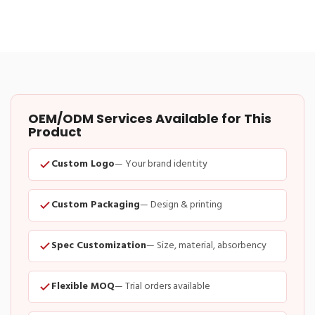
OEM/ODM Services Available for This
Product
Custom Logo
— Your brand identity
Custom Packaging
— Design & printing
Spec Customization
— Size, material, absorbency
Flexible MOQ
— Trial orders available