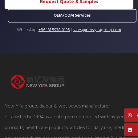
Request Quote & Samples
OEM/ODM Services
WhatsApp:
+86 181 5938 0105
|
sales@newyifagroup.com
New Yifa group, diaper & wet wipes manufacturer
established in 1994, is a enterprise composed with hygiene
products, healthcare products, articles for daily use, medical