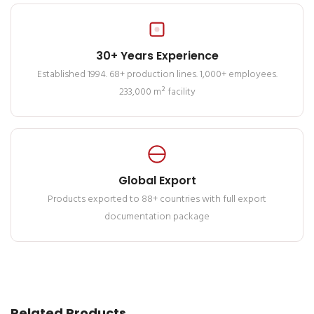
30+ Years Experience
Established 1994. 68+ production lines. 1,000+ employees.
233,000 m² facility
Global Export
Products exported to 88+ countries with full export
documentation package
Related Products