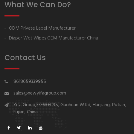
What We Can Do?
ODM Private Label Manufacturer
Diaper Wet Wipes OEM Manufacturer China
Contact Us
8618659339955
sales@newyifagroup.com
Yifa Group,F3FW+C95, Guohuan W Rd, Hanjiang, Putian,
Fujian, China