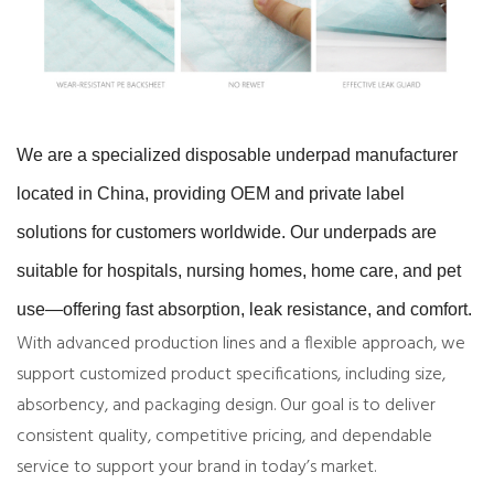
We are a specialized disposable underpad manufacturer
located in China, providing OEM and private label
solutions for customers worldwide. Our underpads are
suitable for hospitals, nursing homes, home care, and pet
use—offering fast absorption, leak resistance, and comfort.
With advanced production lines and a flexible approach, we
support customized product specifications, including size,
absorbency, and packaging design. Our goal is to deliver
consistent quality, competitive pricing, and dependable
service to support your brand in today’s market.