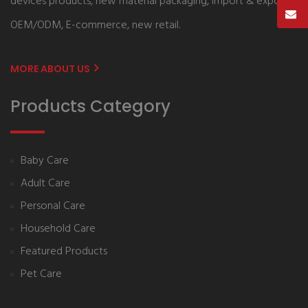
devices products, new material packaging, import & export,
OEM/ODM, E-commerce, new retail.
MORE ABOUT US
Products Category
Baby Care
Adult Care
Personal Care
Household Care
Featured Products
Pet Care