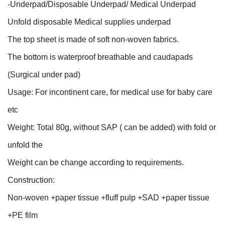
-Underpad/Disposable Underpad/ Medical Underpad
Unfold disposable Medical supplies underpad
The top sheet is made of soft non-woven fabrics.
The bottom is waterproof breathable and caudapads
(Surgical under pad)
Usage: For incontinent care, for medical use for baby care
etc
Weight: Total 80g, without SAP ( can be added) with fold or
unfold the
Weight can be change according to requirements.
Construction:
Non-woven +paper tissue +fluff pulp +SAD +paper tissue
+PE film