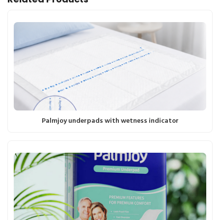
Palmjoy underpads with wetness indicator