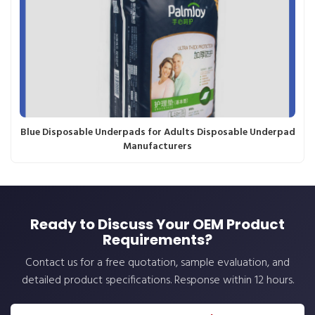
Blue Disposable Underpads for Adults Disposable Underpad
Manufacturers
Ready to Discuss Your OEM Product
Requirements?
Contact us for a free quotation, sample evaluation, and
detailed product specifications. Response within 12 hours.