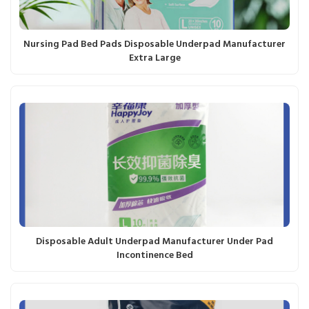
Nursing Pad Bed Pads Disposable Underpad Manufacturer
Extra Large
Disposable Adult Underpad Manufacturer Under Pad
Incontinence Bed