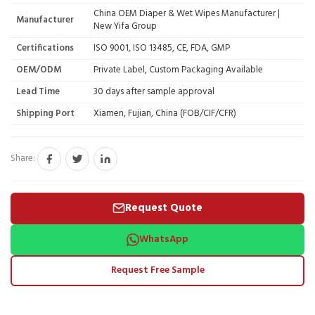
China OEM Diaper & Wet Wipes Manufacturer |
Manufacturer
New Yifa Group
Certifications
ISO 9001, ISO 13485, CE, FDA, GMP
OEM/ODM
Private Label, Custom Packaging Available
Lead Time
30 days after sample approval
Shipping Port
Xiamen, Fujian, China (FOB/CIF/CFR)
Share:
Request Quote
WhatsApp
Request Free Sample