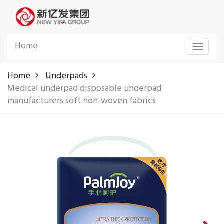
Home
Toggle
navigat
Home
Underpads
Medical underpad disposable underpad
manufacturers soft non-woven fabrics