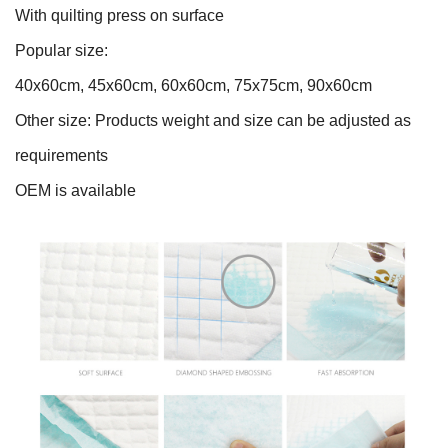
With quilting press on surface
Popular size:
40x60cm, 45x60cm, 60x60cm, 75x75cm, 90x60cm
Other size: Products weight and size can be adjusted as
requirements
OEM is available