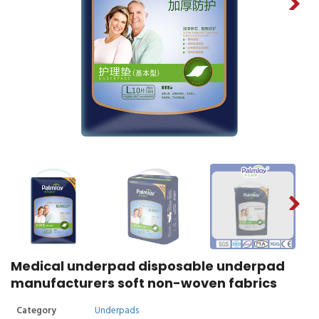
Medical underpad disposable underpad
manufacturers soft non-woven fabrics
Category
Underpads