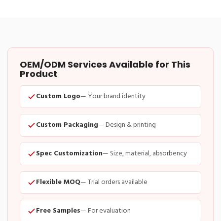
OEM/ODM Services Available for This
Product
Custom Logo
— Your brand identity
Custom Packaging
— Design & printing
Spec Customization
— Size, material, absorbency
Flexible MOQ
— Trial orders available
Free Samples
— For evaluation