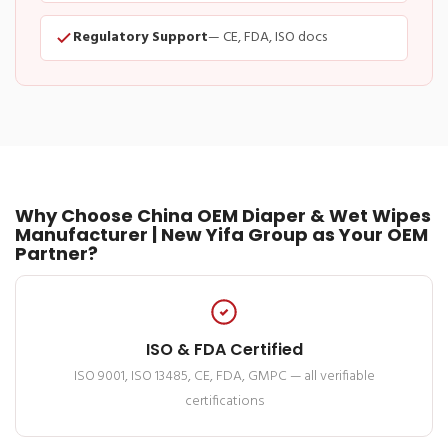
Regulatory Support
— CE, FDA, ISO docs
Why Choose China OEM Diaper & Wet Wipes
Manufacturer | New Yifa Group as Your OEM
Partner?
ISO & FDA Certified
ISO 9001, ISO 13485, CE, FDA, GMPC — all verifiable
certifications