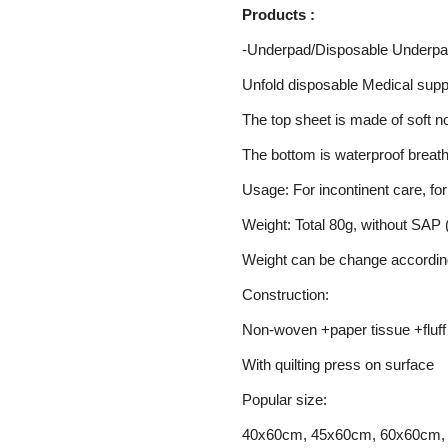
Products :
-Underpad/Disposable Underpa
Unfold disposable Medical supp
The top sheet is made of soft n
The bottom is waterproof breat
Usage: For incontinent care, fo
Weight: Total 80g, without SAP (
Weight can be change accordin
Construction:
Non-woven +paper tissue +fluff
With quilting press on surface
Popular size:
40x60cm, 45x60cm, 60x60cm,