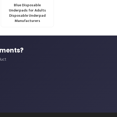
Blue Disposable
Underpads for Adults
Disposable Underpad
Manufacturers
ements?
duct