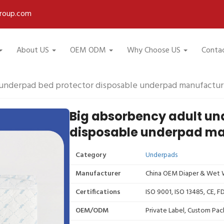
roup.com
About US
OEM ODM
Why Choose US
Conta
 underpad bed protector disposable underpad manufactur
Big absorbency adult un
disposable underpad ma
Category
Underpads
Manufacturer
China OEM Diaper & Wet W
Certifications
ISO 9001, ISO 13485, CE, 
OEM/ODM
Private Label, Custom Pac