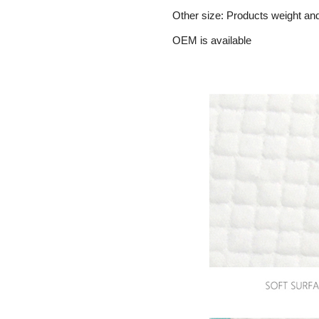
Other size: Products weight an
OEM is available