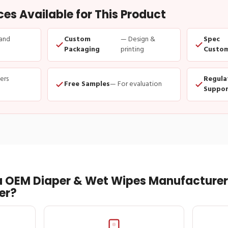
s Available for This Product
and
Custom
— Design &
Spec
Packaging
printing
Custom
ders
Regula
Free Samples
— For evaluation
Suppor
 OEM Diaper & Wet Wipes Manufacturer 
er?