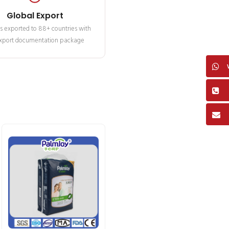
Global Export
s exported to 88+ countries with
 export documentation package