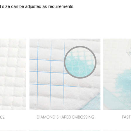
d size can be adjusted as requirements