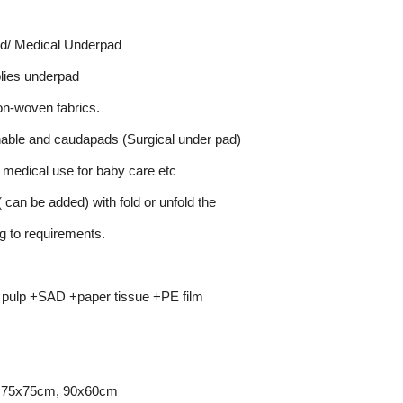
d/ Medical Underpad
lies underpad
on-woven fabrics.
hable and caudapads (Surgical under pad)
r medical use for baby care etc
 can be added) with fold or unfold the
g to requirements.
 pulp +SAD +paper tissue +PE film
 75x75cm, 90x60cm