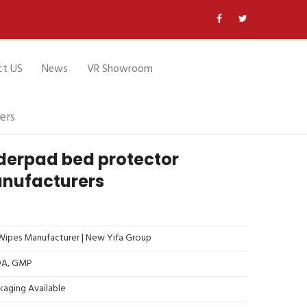
ct US
News
VR Showroom
ers
derpad bed protector
nufacturers
ipes Manufacturer | New Yifa Group
FDA, GMP
kaging Available