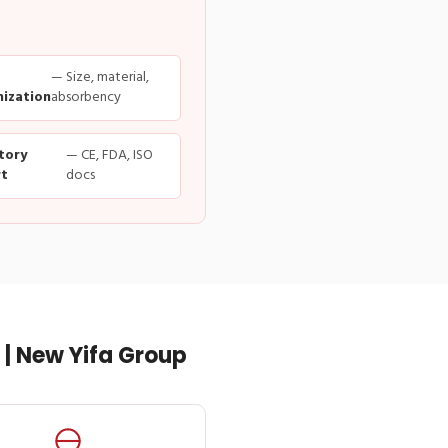
— Size, material,
ization
absorbency
tory
— CE, FDA, ISO
t
docs
| New Yifa Group