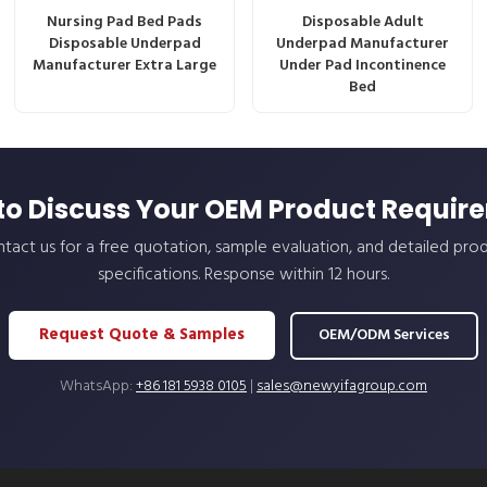
Nursing Pad Bed Pads
Disposable Adult
Disposable Underpad
Underpad Manufacturer
Manufacturer Extra Large
Under Pad Incontinence
Bed
to Discuss Your OEM Product Requir
tact us for a free quotation, sample evaluation, and detailed pro
specifications. Response within 12 hours.
Request Quote & Samples
OEM/ODM Services
WhatsApp:
+86 181 5938 0105
|
sales@newyifagroup.com