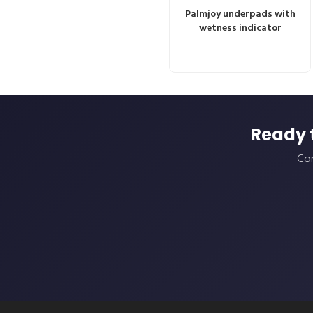
Palmjoy underpads with
wetness indicator
Ready 
Con