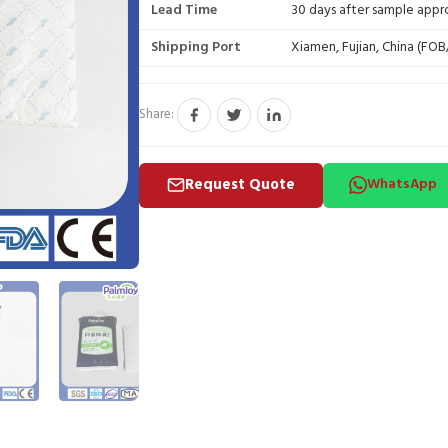
Lead Time
30 days after sample appr
Shipping Port
Xiamen, Fujian, China (FO
Share:
Request Quote
WhatsApp