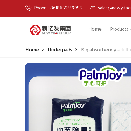
Phone +8618659339955
sales@newyifag
Home
Products
Home
Underpads
Big absorbency adult