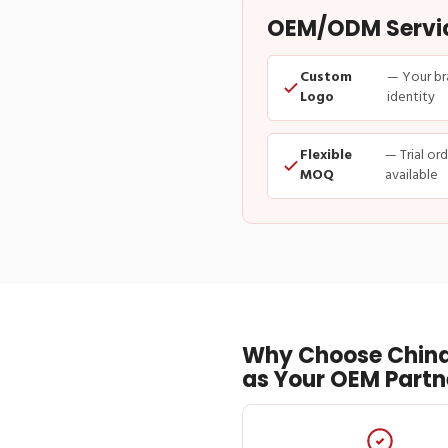
OEM/ODM Service
Custom
— Your br
Logo
identity
Flexible
— Trial or
MOQ
available
Why Choose China
as Your OEM Partn