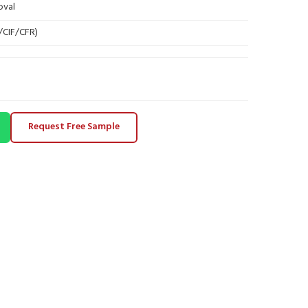
oval
B/CIF/CFR)
Request Free Sample