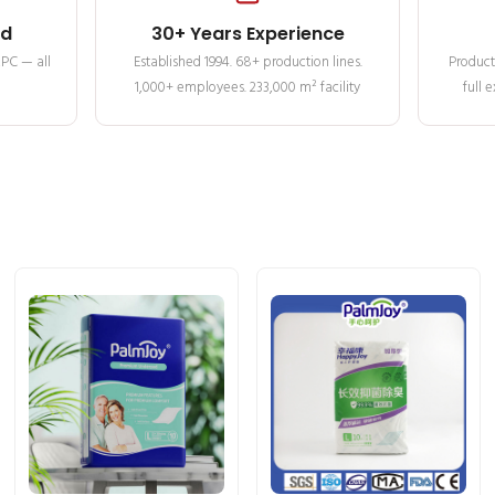
ed
30+ Years Experience
MPC — all
Established 1994. 68+ production lines.
Product
1,000+ employees. 233,000 m² facility
full