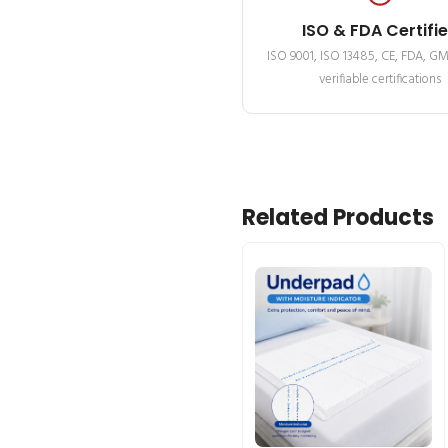
ISO & FDA Certifi
ISO 9001, ISO 13485, CE, FDA, G
verifiable certifications
Related Products