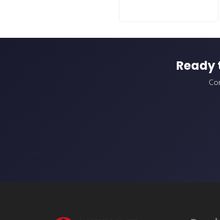
Ready 
Con