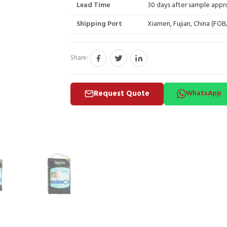
Lead Time
30 days after sample appr
Shipping Port
Xiamen, Fujian, China (FO
Share:
Request Quote
WhatsApp