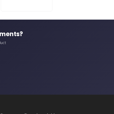
ements?
duct