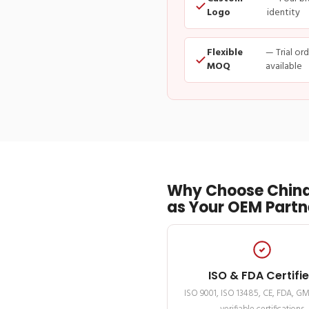
Logo
identity
Flexible
— Trial or
MOQ
available
Why Choose China
as Your OEM Partn
ISO & FDA Certifi
ISO 9001, ISO 13485, CE, FDA, G