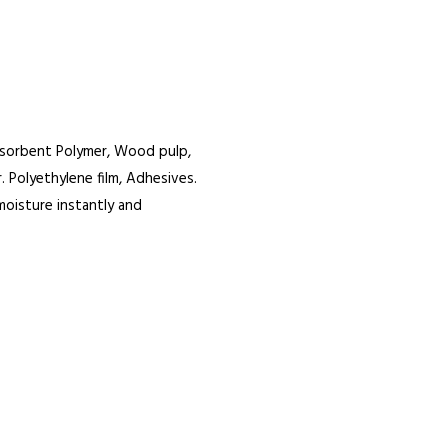
bsorbent Polymer, Wood pulp,
 Polyethylene film, Adhesives.
moisture instantly and