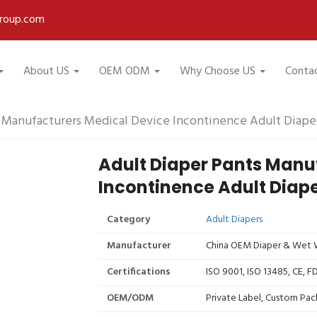
roup.com
About US
OEM ODM
Why Choose US
Conta
s Manufacturers Medical Device Incontinence Adult Diape
Adult Diaper Pants Manu
Incontinence Adult Diap
Category
Adult Diapers
Manufacturer
China OEM Diaper & Wet W
Certifications
ISO 9001, ISO 13485, CE, 
OEM/ODM
Private Label, Custom Pac