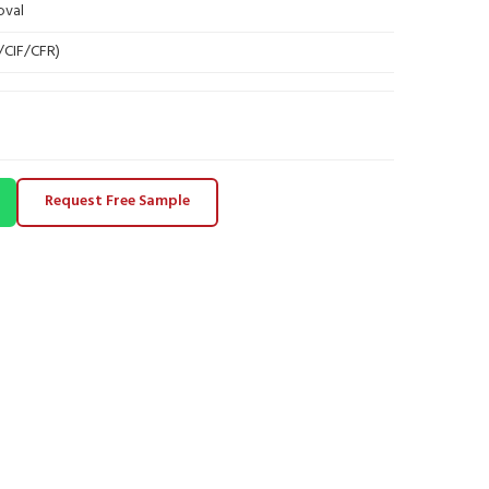
oval
B/CIF/CFR)
Request Free Sample