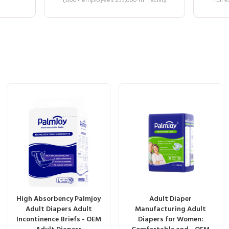
1,000+ employees. 233,000 m² facility
full
High Absorbency Palmjoy
Adult Diaper
Adult Diapers Adult
Manufacturing Adult
Incontinence Briefs - OEM
Diapers for Women: