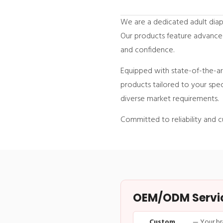
We are a dedicated adult diap
Our products feature advance
and confidence.
Equipped with state-of-the-art
products tailored to your spec
diverse market requirements.
Committed to reliability and c
OEM/ODM Service
Custom
— Your br