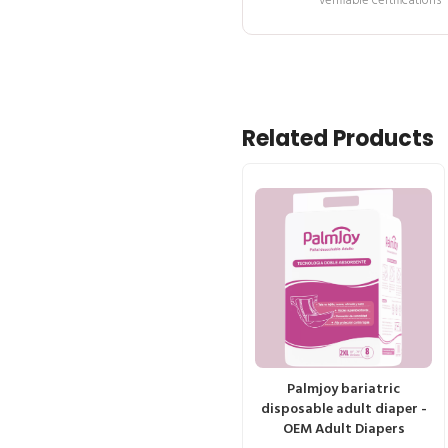
verifiable certifications
Related Products
Palmjoy bariatric
disposable adult diaper -
OEM Adult Diapers