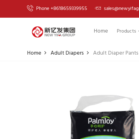
Phone +8618659339955
sales@newyifag
Home
Products
Home
Adult Diapers
Adult Diaper Pant