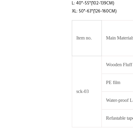
L: 40"-55"(102-139CM)
XL: 50"-63"(126-160CM)
Item no.
Main Material
Wooden Fluff
PE film
sck-03
Water-proof L
Refastable tap