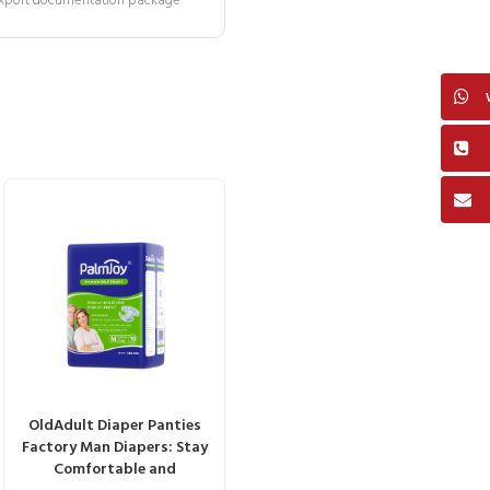
 export documentation package
OldAdult Diaper Panties
Factory Man Diapers: Stay
Comfortable and