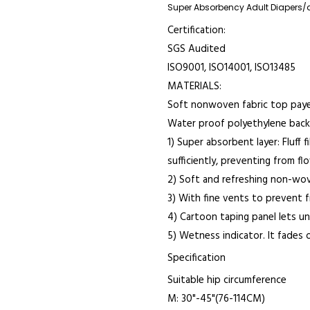
Super Absorbency Adult Diapers/
Certification:
SGS Audited
ISO9001, ISO14001, ISO13485
MATERIALS:
Soft nonwoven fabric top paye
Water proof polyethylene backi
1) Super absorbent layer: Fluff
sufficiently, preventing from fl
2) Soft and refreshing non-wo
3) With fine vents to prevent 
4) Cartoon taping panel lets u
5) Wetness indicator. It fades 
Specification
Suitable hip circumference
M: 30"-45"(76-114CM)