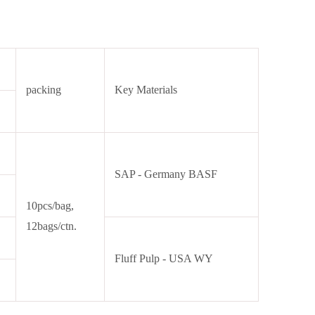
packing
Key Materials
SAP - Germany BASF
10pcs/bag,
12bags/ctn.
Fluff Pulp - USA WY