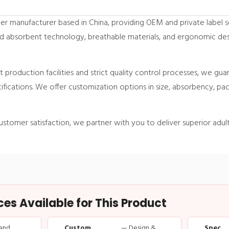
er manufacturer based in China, providing OEM and private label s
d absorbent technology, breathable materials, and ergonomic des
 production facilities and strict quality control processes, we gua
ifications. We offer customization options in size, absorbency, p
ustomer satisfaction, we partner with you to deliver superior adult
s Available for This Product
and
Custom
— Design &
Spec