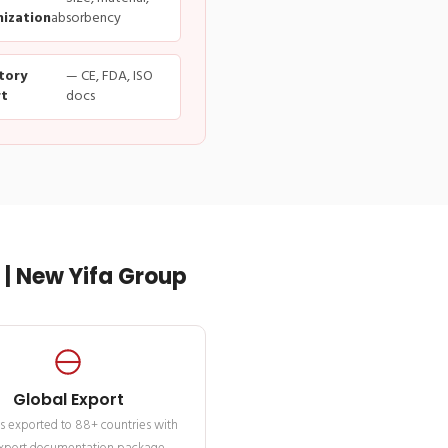
ization
absorbency
tory
— CE, FDA, ISO
t
docs
| New Yifa Group
Global Export
s exported to 88+ countries with