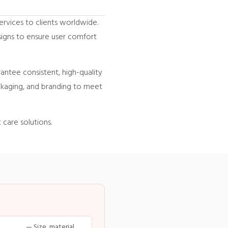
ervices to clients worldwide.
igns to ensure user comfort
rantee consistent, high-quality
ackaging, and branding to meet
 care solutions.
— Size, material,