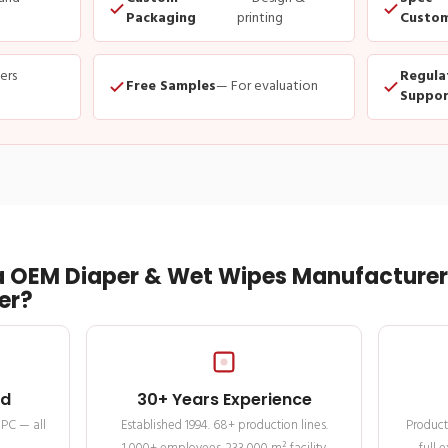
Packaging
printing
Custom
ders
Regula
Free Samples
— For evaluation
Suppor
 OEM Diaper & Wet Wipes Manufacturer 
er?
ed
30+ Years Experience
MPC — all
Established 1994. 68+ production lines.
Product