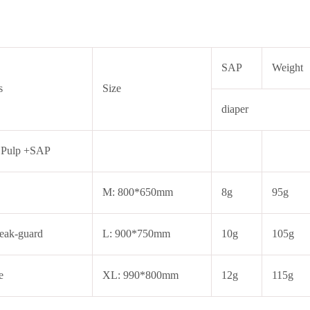
SAP
Weight
s
Size
diaper
 Pulp +SAP
M: 800*650mm
8g
95g
eak-guard
L: 900*750mm
10g
105g
e
XL: 990*800mm
12g
115g