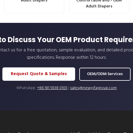
Adult Diapers
Comfortable and - OEM
Adult Diapers
to Discuss Your OEM Product Requir
tact us for a free quotation, sample evaluation, and detailed pro
specifications. Response within 12 hours.
Request Quote & Samples
OEM/ODM Services
WhatsApp:
+86 181 5938 0105
|
sales@newyifagroup.com