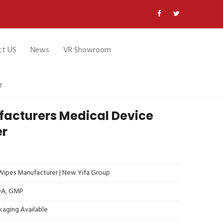
ct US
News
VR Showroom
r
facturers Medical Device
er
ipes Manufacturer | New Yifa Group
FDA, GMP
kaging Available