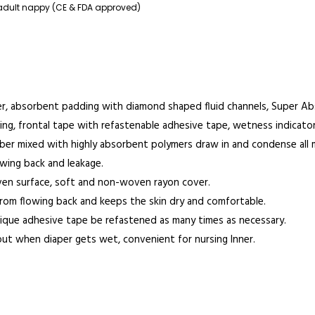
adult nappy (CE & FDA approved)
r, absorbent padding with diamond shaped fluid channels, Super A
ng, frontal tape with refastenable adhesive tape, wetness indicator.
 fiber mixed with highly absorbent polymers draw in and condense all 
owing back and leakage.
ven surface, soft and non-woven rayon cover.
from flowing back and keeps the skin dry and comfortable.
nique adhesive tape be refastened as many times as necessary.
out when diaper gets wet, convenient for nursing Inner.