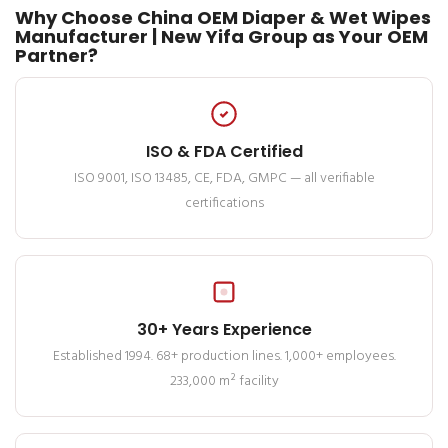
Why Choose China OEM Diaper & Wet Wipes
Manufacturer | New Yifa Group as Your OEM
Partner?
ISO & FDA Certified
ISO 9001, ISO 13485, CE, FDA, GMPC — all verifiable
certifications
30+ Years Experience
Established 1994. 68+ production lines. 1,000+ employees.
233,000 m² facility