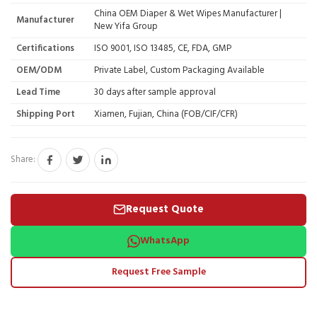
China OEM Diaper & Wet Wipes Manufacturer |
Manufacturer
New Yifa Group
Certifications
ISO 9001, ISO 13485, CE, FDA, GMP
OEM/ODM
Private Label, Custom Packaging Available
Lead Time
30 days after sample approval
Shipping Port
Xiamen, Fujian, China (FOB/CIF/CFR)
Share:
Request Quote
WhatsApp
Request Free Sample