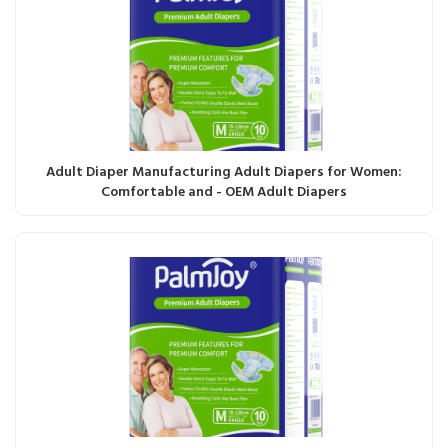
Adult Diaper Manufacturing Adult Diapers for Women:
Comfortable and - OEM Adult Diapers