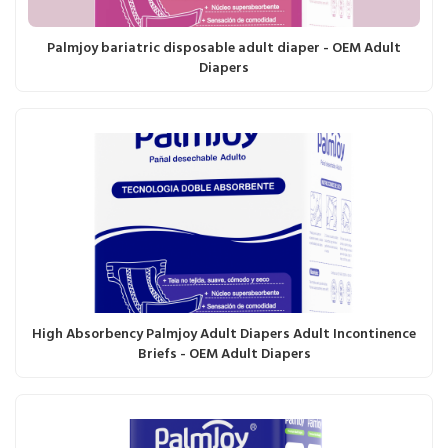
Palmjoy bariatric disposable adult diaper - OEM Adult
Diapers
High Absorbency Palmjoy Adult Diapers Adult Incontinence
Briefs - OEM Adult Diapers