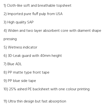
1) Cloth-like soft and breathable topsheet
2) Imported pure fluff pulp from USA
3) High quality SAP
4) Widen and two layer absorbent core with diament shape
pressing
5) Wetness indicator
6) 3D-Leak guard with 40mm height
7) Blue ADL
8) PP matte type front tape
9) PP blue side tape
10) 25% ashed PE backsheet with one colour printing
11) Ultra thin design but fast absorption