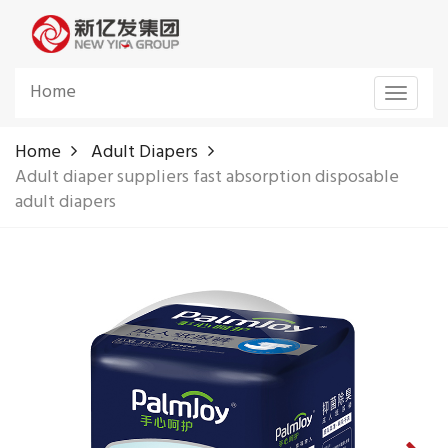
Home
Toggle
navigat
Home
Adult Diapers
Adult diaper suppliers fast absorption disposable
adult diapers