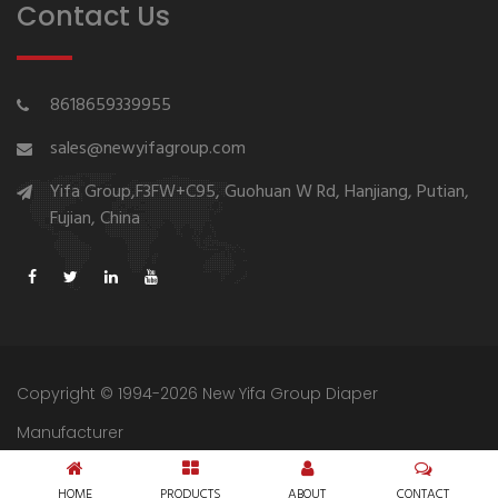
Contact Us
8618659339955
sales@newyifagroup.com
Yifa Group,F3FW+C95, Guohuan W Rd, Hanjiang, Putian,
Fujian, China
Copyright © 1994-2026 New Yifa Group Diaper
Manufacturer
Sitemap
Privacy Policy
HOME
PRODUCTS
ABOUT
CONTACT