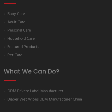
Baby Care
Adult Care
Personal Care
Household Care
Featured Products
Pet Care
What We Can Do?
ODM Private Label Manufacturer
Diaper Wet Wipes OEM Manufacturer China