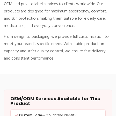
OEM and private label services to clients worldwide. Our
products are designed for maximum absorbency, comfort,
and skin protection, making them suitable for elderly care,
medical use, and everyday convenience.
From design to packaging, we provide full customization to
meet your brand’s specific needs. With stable production
capacity and strict quality control, we ensure fast delivery
and consistent performance.
OEM/ODM Services Available for This
Product
Custom Logo
— Your brand identity