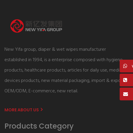
New Yifa group, diaper & wet wipes manufacturer
established in 1994, is a enterprise composed with hygiene
products, healthcare products, articles for daily use, medical
devices products, new material packaging, import & export,
OEM/ODM, E-commerce, new retail.
MORE ABOUT US
Products Category