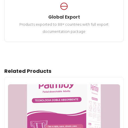
Global Export
Products exported to 88+ countries with full export
documentation package
Related Products