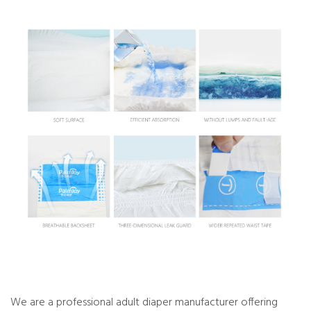
We are a professional adult diaper manufacturer offering