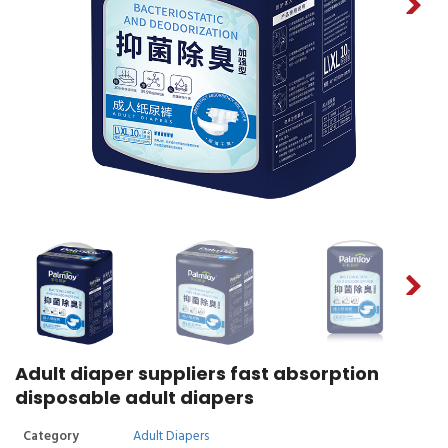
Adult diaper suppliers fast absorption
disposable adult diapers
Category
Adult Diapers