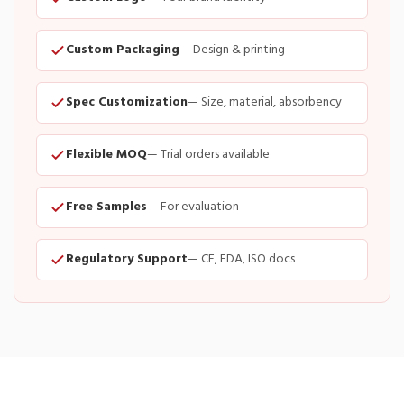
Custom Packaging
— Design & printing
Spec Customization
— Size, material, absorbency
Flexible MOQ
— Trial orders available
Free Samples
— For evaluation
Regulatory Support
— CE, FDA, ISO docs