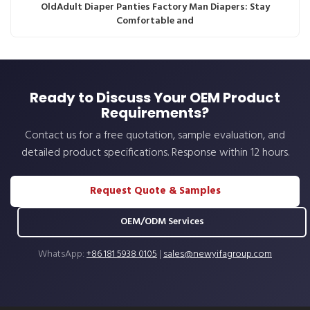
OldAdult Diaper Panties Factory Man Diapers: Stay
Comfortable and
Ready to Discuss Your OEM Product
Requirements?
Contact us for a free quotation, sample evaluation, and
detailed product specifications. Response within 12 hours.
Request Quote & Samples
OEM/ODM Services
WhatsApp:
+86 181 5938 0105
|
sales@newyifagroup.com