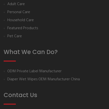
Adult Care
Personal Care
Household Care
Featured Products
Pet Care
What We Can Do?
ODM Private Label Manufacturer
Diaper Wet Wipes OEM Manufacturer China
Contact Us