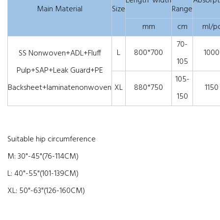
Length*width
Absorpt
Main Material
Size
Range
mm
cm
ml/p
70-
L
800*700
1000
SS Nonwoven+ADL+Fluff
105
Pulp+SAP+Leak Guard+PE
105-
Backsheet+laminatenonwoven
XL
880*750
1150
150
Suitable hip circumference
M: 30"-45"(76-114CM)
L: 40"-55"(101-139CM)
XL: 50"-63"(126-160CM)