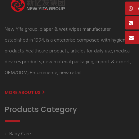
New Yifa group, diaper & wet wipes manufacturer
established in 1994, is a enterprise composed with hygiene
products, healthcare products, articles for daily use, medical
devices products, new material packaging, import & export,
OEM/ODM, E-commerce, new retail.
MORE ABOUT US
Products Category
Baby Care