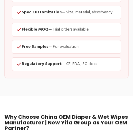
Spec Customization
— Size, material, absorbency
Flexible MOQ
— Trial orders available
Free Samples
— For evaluation
Regulatory Support
— CE, FDA, ISO docs
Why Choose China OEM Diaper & Wet Wipes
Manufacturer | New Yifa Group as Your OEM
Partner?