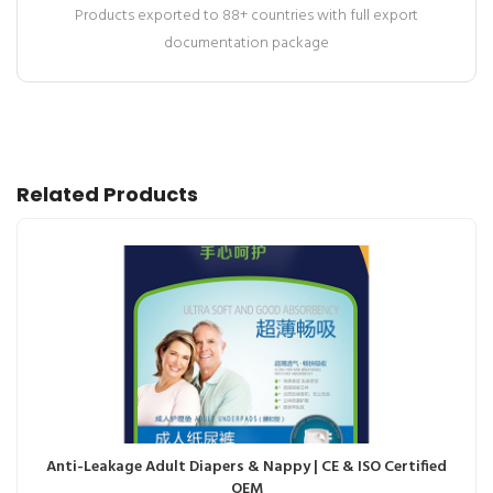
Products exported to 88+ countries with full export
documentation package
Related Products
Anti-Leakage Adult Diapers & Nappy | CE & ISO Certified
OEM