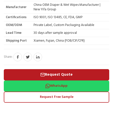
China OEM Diaper & Wet Wipes Manufacturer |
Manufacturer
New Yifa Group
Certifications
ISO 9001, ISO 13485, CE, FDA, GMP
OEM/ODM
Private Label, Custom Packaging Available
Lead Time
30 days after sample approval
Shipping Port
Xiamen, Fujian, China (FOB/CIF/CFR)
Share:
Request Quote
WhatsApp
Request Free Sample