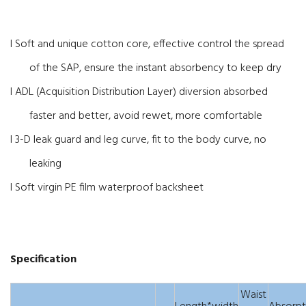
l Soft and unique cotton core, effective control the spread
of the SAP, ensure the instant absorbency to keep dry
l ADL (Acquisition Distribution Layer) diversion absorbed
faster and better, avoid rewet, more comfortable
l 3-D leak guard and leg curve, fit to the body curve, no
leaking
l Soft virgin PE film waterproof backsheet
Specification
Waist