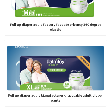
Pull up diaper adult Factory fast absorbency 360 degree
elastic
Pull up diaper adult Manufacturer disposable adult diaper
pants