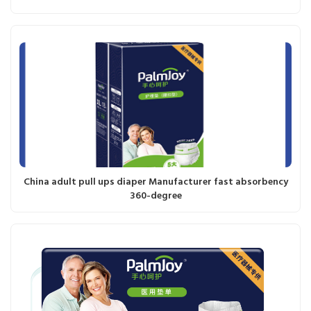
China adult pull ups diaper Manufacturer fast absorbency
360-degree