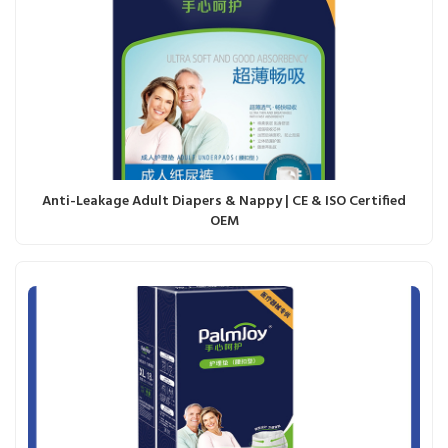
Anti-Leakage Adult Diapers & Nappy | CE & ISO Certified
OEM