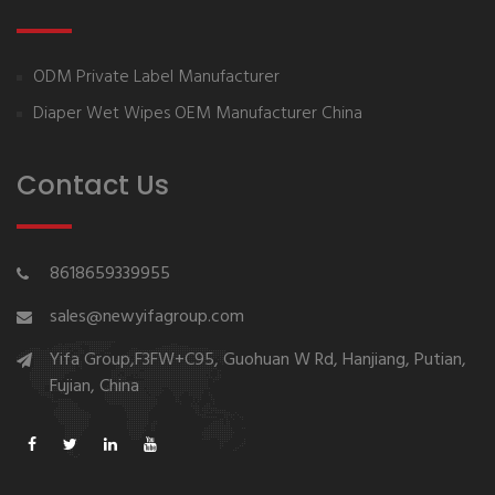
ODM Private Label Manufacturer
Diaper Wet Wipes OEM Manufacturer China
Contact Us
8618659339955
sales@newyifagroup.com
Yifa Group,F3FW+C95, Guohuan W Rd, Hanjiang, Putian,
Fujian, China