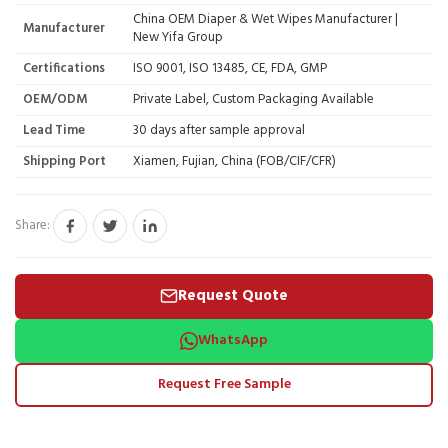
China OEM Diaper & Wet Wipes Manufacturer |
Manufacturer
New Yifa Group
Certifications
ISO 9001, ISO 13485, CE, FDA, GMP
OEM/ODM
Private Label, Custom Packaging Available
Lead Time
30 days after sample approval
Shipping Port
Xiamen, Fujian, China (FOB/CIF/CFR)
Share:
Request Quote
WhatsApp
Request Free Sample