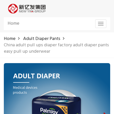
Home
Toggle
navigat
Home
Adult Diaper Pants
China adult pull ups diaper factory adult diaper pants
easy pull up underwear