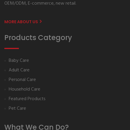
OEM/ODM, E-commerce, new retail.
MORE ABOUT US
Products Category
Baby Care
Adult Care
Personal Care
Household Care
Featured Products
Pet Care
What We Can Do?