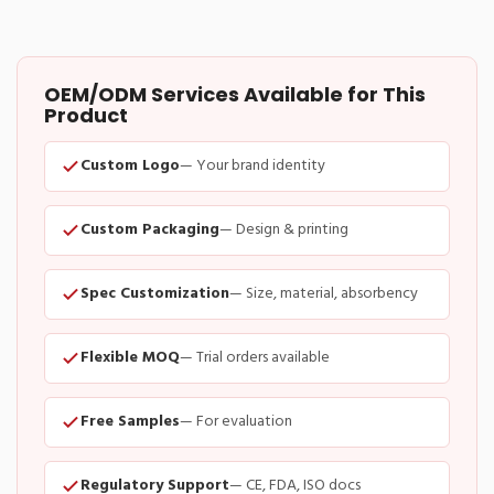
OEM/ODM Services Available for This
Product
Custom Logo
— Your brand identity
Custom Packaging
— Design & printing
Spec Customization
— Size, material, absorbency
Flexible MOQ
— Trial orders available
Free Samples
— For evaluation
Regulatory Support
— CE, FDA, ISO docs