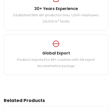
30+ Years Experience
Established 1994. 68+ production lines. 1,000+ employees.
233,000 m² facility
Global Export
Products exported to 88+ countries with full export
documentation package
Related Products