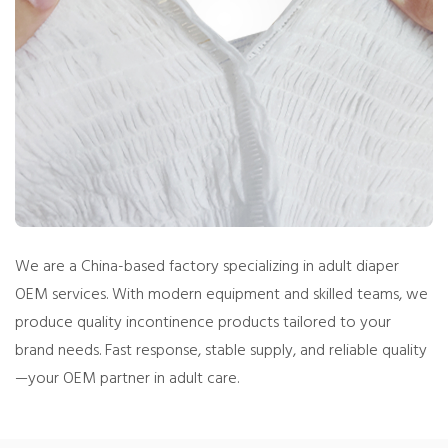
We are a China-based factory specializing in adult diaper
OEM services. With modern equipment and skilled teams, we
produce quality incontinence products tailored to your
brand needs. Fast response, stable supply, and reliable quality
—your OEM partner in adult care.