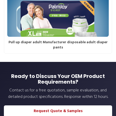
Pull up diaper adult Manufacturer disposable adult diaper
pants
Ready to Discuss Your OEM Product
Requirements?
Contact us for a free quotation, sample evaluation, and
detailed product specifications. Response within 12 hours.
Request Quote & Samples