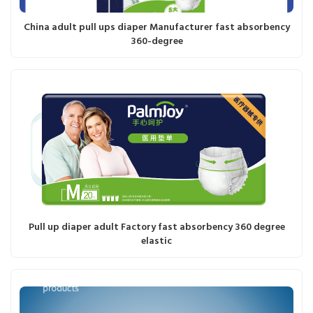
China adult pull ups diaper Manufacturer fast absorbency
360-degree
Pull up diaper adult Factory fast absorbency 360 degree
elastic