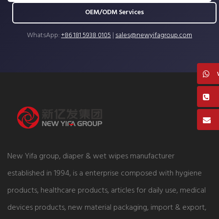
OEM/ODM Services
WhatsApp:
+86 181 5938 0105
|
sales@newyifagroup.com
New Yifa group, diaper & wet wipes manufacturer
established in 1994, is a enterprise composed with hygiene
products, healthcare products, articles for daily use, medical
devices products, new material packaging, import & export,