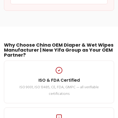
Why Choose China OEM Diaper & Wet Wipes
Manufacturer | New Yifa Group as Your OEM
Partner?
ISO & FDA Certified
ISO 9001, ISO 13485, CE, FDA, GMPC — all verifiable
certifications