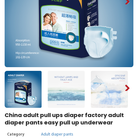
China adult pull ups diaper factory adult
diaper pants easy pull up underwear
Category
Adult diaper pants