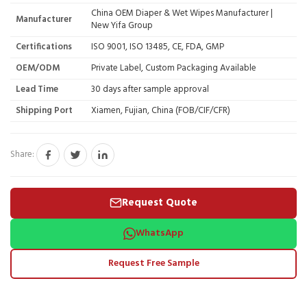
China OEM Diaper & Wet Wipes Manufacturer |
Manufacturer
New Yifa Group
Certifications
ISO 9001, ISO 13485, CE, FDA, GMP
OEM/ODM
Private Label, Custom Packaging Available
Lead Time
30 days after sample approval
Shipping Port
Xiamen, Fujian, China (FOB/CIF/CFR)
Share:
Request Quote
WhatsApp
Request Free Sample