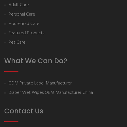
Adult Care
Personal Care
Household Care
Featured Products
Pet Care
What We Can Do?
ODM Private Label Manufacturer
Diaper Wet Wipes OEM Manufacturer China
Contact Us