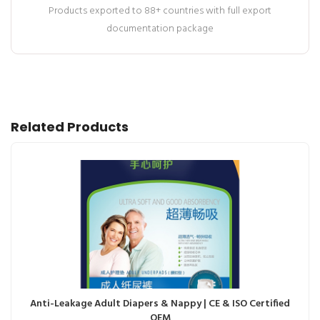
Products exported to 88+ countries with full export
documentation package
Related Products
Anti-Leakage Adult Diapers & Nappy | CE & ISO Certified
OEM