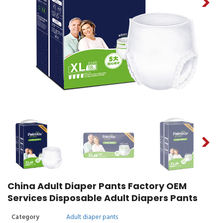
China Adult Diaper Pants Factory OEM
Services Disposable Adult Diapers Pants
Category
Adult diaper pants