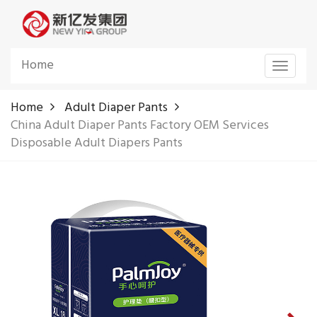
Home
Toggle
navigat
Home
Adult Diaper Pants
China Adult Diaper Pants Factory OEM Services
Disposable Adult Diapers Pants