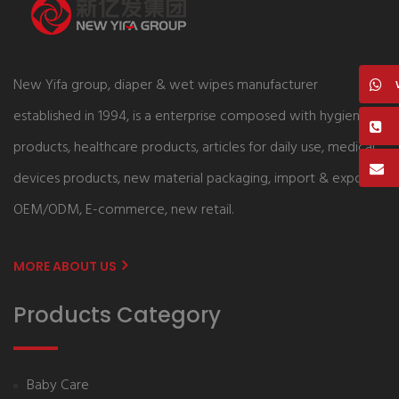
New Yifa group, diaper & wet wipes manufacturer
established in 1994, is a enterprise composed with hygiene
products, healthcare products, articles for daily use, medical
devices products, new material packaging, import & export,
OEM/ODM, E-commerce, new retail.
MORE ABOUT US
Products Category
Baby Care