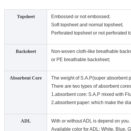
Topsheet
Embossed or not embossed;
Soft topsheet and normal topsheet;
Perforated topsheet or not perforated t
Backsheet
Non-woven cloth-like breathable back
or PE breathable backsheet;
Absorbent Core
The weight of S.A.P(super absorbent p
There are two types of absorbent cores
1.absorbent core: S.A.P mixed with Flu
2.absorbent paper: which make the dia
ADL
With or without ADL is depend on you.
Available color for ADL: White, Blue, 