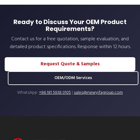
Ready to Discuss Your OEM Product
Requirements?
Contact us for a free quotation, sample evaluation, and
detailed product specifications. Response within 12 hours.
Request Quote & Samples
OEM/ODM Services
WhatsApp:
+86 181 5938 0105
|
sales@newyifagroup.com