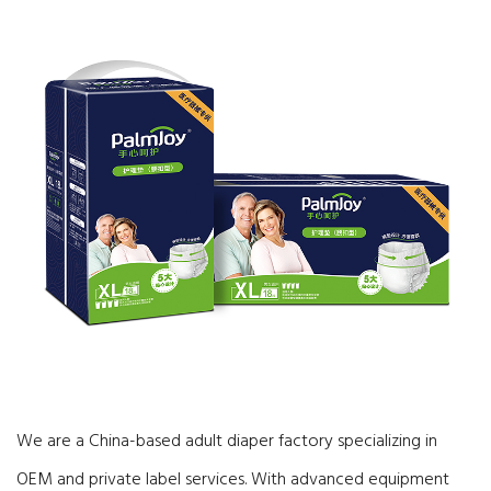
We are a China-based adult diaper factory specializing in
OEM and private label services. With advanced equipment