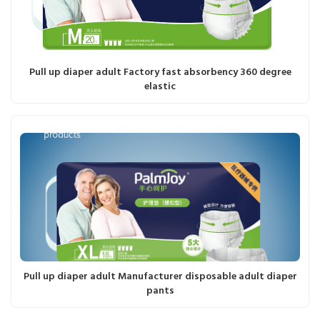
Pull up diaper adult Factory fast absorbency 360 degree
elastic
Pull up diaper adult Manufacturer disposable adult diaper
pants