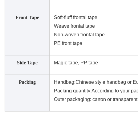
Front Tape
Soft-fluff frontal tape
Weave frontal tape
Non-woven frontal tape
PE front tape
Side Tape
Magic tape, PP tape
Packing
Handbag:Chinese style handbag or Eu
Packing quantity:According to your pac
Outer packaging: carton or transparen