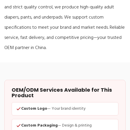
and strict quality control, we produce high-quality adult
diapers, pants, and underpads. We support custom
specifications to meet your brand and market needs. Reliable
service, fast delivery, and competitive pricing—your trusted
OEM partner in China.
OEM/ODM Services Available for This
Product
Custom Logo
— Your brand identity
Custom Packaging
— Design & printing