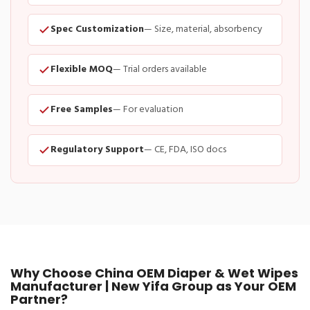
Spec Customization
— Size, material, absorbency
Flexible MOQ
— Trial orders available
Free Samples
— For evaluation
Regulatory Support
— CE, FDA, ISO docs
Why Choose China OEM Diaper & Wet Wipes
Manufacturer | New Yifa Group as Your OEM
Partner?