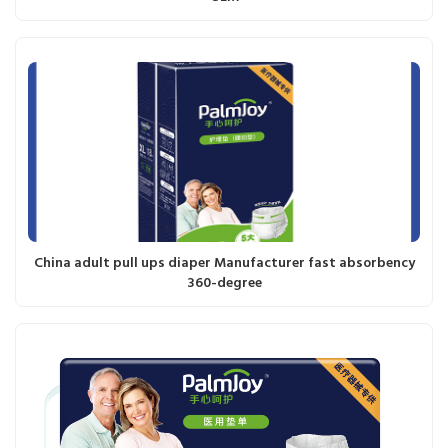
China adult pull ups diaper Manufacturer fast absorbency
360-degree