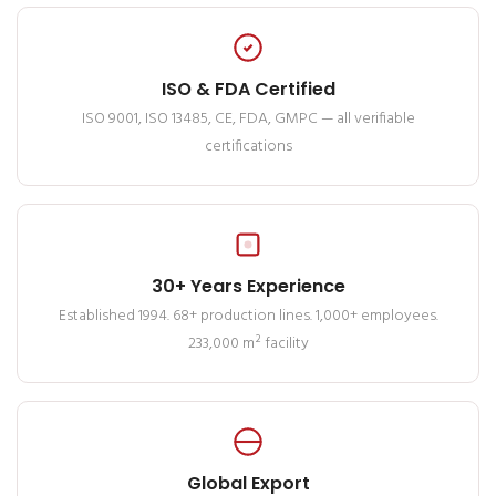
ISO & FDA Certified
ISO 9001, ISO 13485, CE, FDA, GMPC — all verifiable
certifications
30+ Years Experience
Established 1994. 68+ production lines. 1,000+ employees.
233,000 m² facility
Global Export