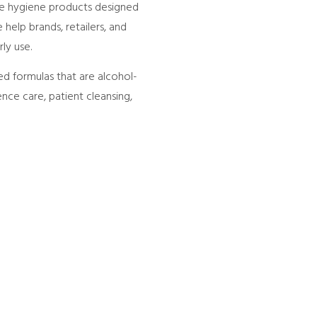
ce hygiene products designed
help brands, retailers, and
ly use.
ed formulas that are alcohol-
ence care, patient cleansing,