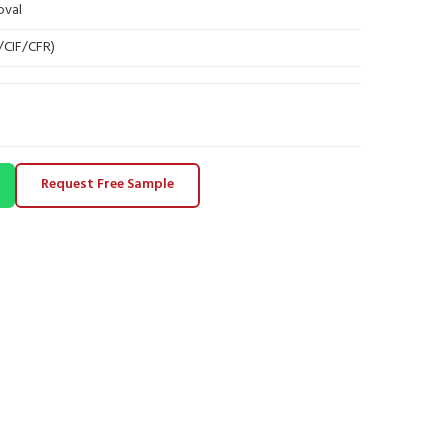
oval
B/CIF/CFR)
Request Free Sample