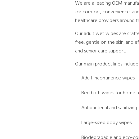
We are a leading OEM manufact
for comfort, convenience, and 
healthcare providers around t
Our adult wet wipes are craft
free, gentle on the skin, and e
and senior care support.
Our main product lines include
Adult incontinence wipes
Bed bath wipes for home a
Antibacterial and sanitizing
Large-sized body wipes
Biodegradable and eco-con