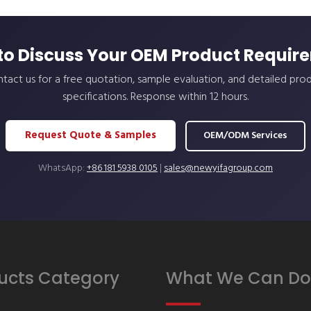
to Discuss Your OEM Product Requir
tact us for a free quotation, sample evaluation, and detailed pro
specifications. Response within 12 hours.
Request Quote & Samples
OEM/ODM Services
WhatsApp:
+86 181 5938 0105
|
sales@newyifagroup.com
ucts Category
What We Can Do