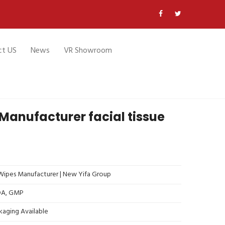
ct US
News
VR Showroom
Manufacturer facial tissue
ipes Manufacturer | New Yifa Group
FDA, GMP
kaging Available