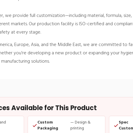
, we provide full customization—including material, formula, size
rent markets. Our production facility is ISO-certified and complia
afety at every stage.
merica, Europe, Asia, and the Middle East, we are committed to fa
. Whether you're developing a new product or expanding your hygien
 manufacturing solutions.
s Available for This Product
and
Custom
— Design &
Spec
Packaging
printing
Custom