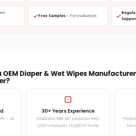
ders
Regula
Free Samples
— For evaluation
Suppor
 OEM Diaper & Wet Wipes Manufacturer 
er?
ed
30+ Years Experience
MPC — all
Established 1994. 68+ production lines.
Product
1,000+ employees. 233,000 m² facility
full