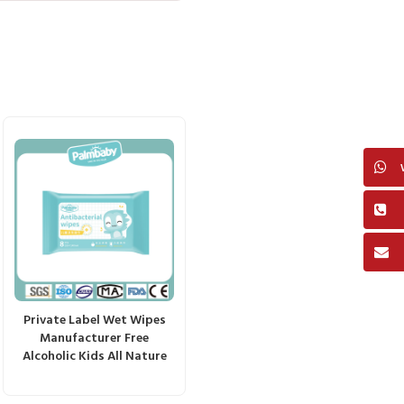
Private Label Wet Wipes
Manufacturer Free
Alcoholic Kids All Nature