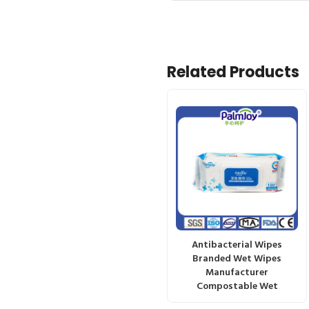
Related Products
Antibacterial Wipes
Branded Wet Wipes
Manufacturer
Compostable Wet