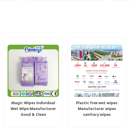
Magic Wipes Individual
Plastic free wet wipes
Wet Wipe Manufacturer
Manufacturer wipes
Good & Clean
sanitary wipes