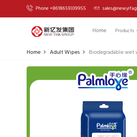
Phone +8618659339955
sales@newyifag
Home
Products
Home
Adult Wipes
Biodegradable wet w