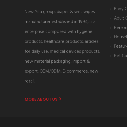
Baby 
New Yifa group, diaper & wet wipes
Adult 
manufacturer established in 1994, is a
Person
enterprise composed with hygiene
House
products, healthcare products, articles
Featur
for daily use, medical devices products,
Pet Ca
new material packaging, import &
export, OEM/ODM, E-commerce, new
retail.
MORE ABOUT US