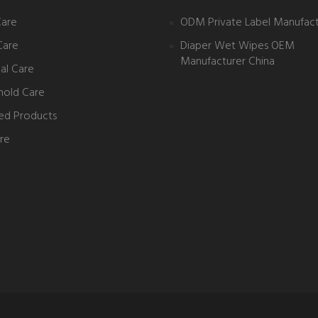
Care
ODM Private Label Manufact
Care
Diaper Wet Wipes OEM
Manufacturer China
al Care
hold Care
ed Products
re