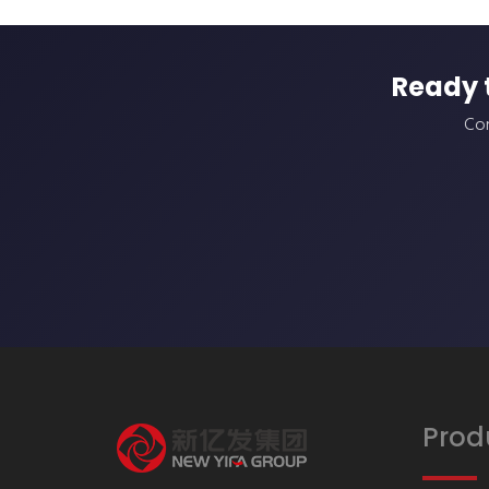
Ready 
Con
Prod