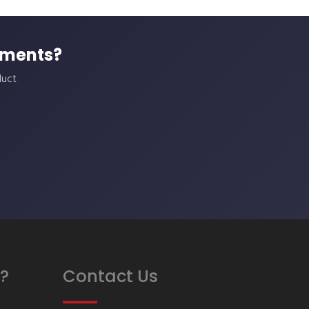
ements?
duct
?
Contact Us