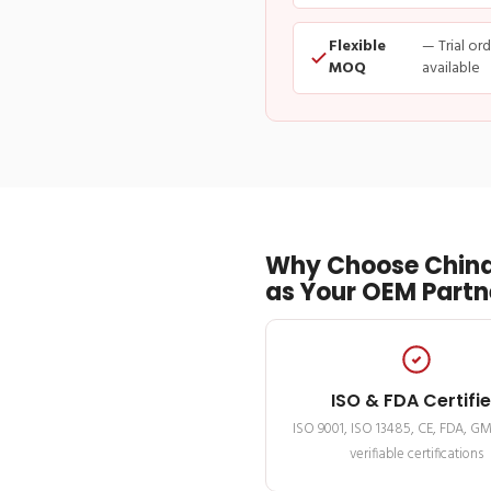
Flexible
— Trial or
MOQ
available
Why Choose China
as Your OEM Partn
ISO & FDA Certifi
ISO 9001, ISO 13485, CE, FDA, G
verifiable certifications