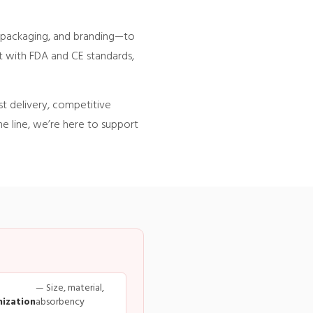
, packaging, and branding—to
nt with FDA and CE standards,
st delivery, competitive
e line, we’re here to support
— Size, material,
ization
absorbency