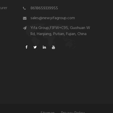
urer
8618659339955
sales@newyifagroup.com
Yifa Group,F3FW+C95, Guohuan W
Rd, Hanjiang, Putian, Fujian, China