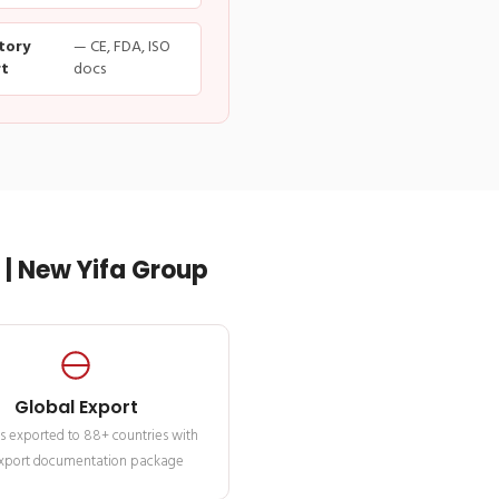
tory
— CE, FDA, ISO
t
docs
| New Yifa Group
Global Export
s exported to 88+ countries with
 export documentation package