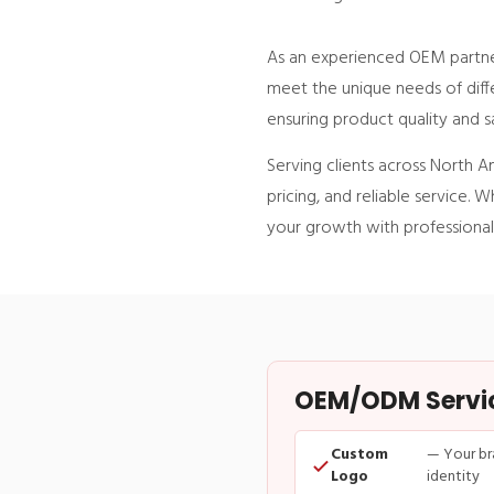
As an experienced OEM partner
meet the unique needs of diffe
ensuring product quality and s
Serving clients across North A
pricing, and reliable service
your growth with professional
OEM/ODM Service
Custom
— Your br
Logo
identity