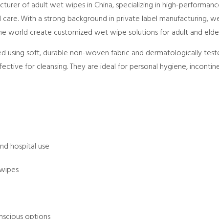
urer of adult wet wipes in China, specializing in high-performan
care. With a strong background in private label manufacturing, we 
he world create customized wet wipe solutions for adult and elder
ed using soft, durable non-woven fabric and dermatologically test
ffective for cleansing. They are ideal for personal hygiene, incontin
:
nd hospital use
 wipes
scious options