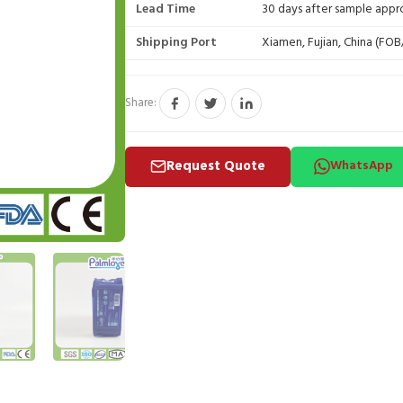
Lead Time
30 days after sample appr
Shipping Port
Xiamen, Fujian, China (FO
Share:
Request Quote
WhatsApp