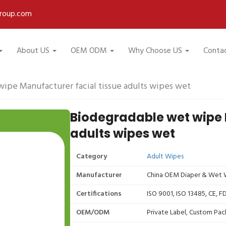
roup.com
About US
OEM ODM
Why Choose US
Conta
ipe Manufacturer facial tissue adults wipes wet
Biodegradable wet wipe 
adults wipes wet
Category
Adult Wipes
Manufacturer
China OEM Diaper & Wet W
Certifications
ISO 9001, ISO 13485, CE, 
OEM/ODM
Private Label, Custom Pac