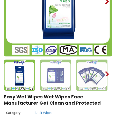
Easy Wet Wipes Wet Wipes Face
Manufacturer Get Clean and Protected
Category
Adult Wipes