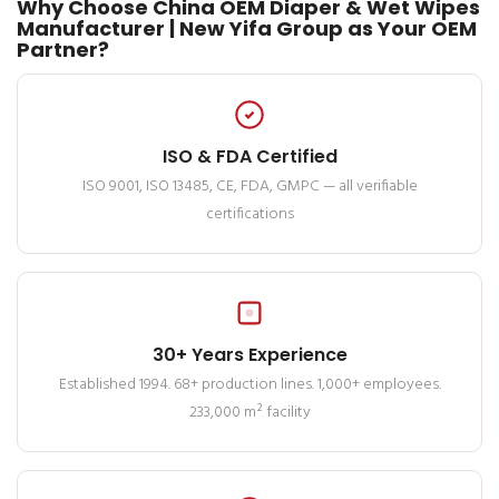
Why Choose China OEM Diaper & Wet Wipes
Manufacturer | New Yifa Group as Your OEM
Partner?
ISO & FDA Certified
ISO 9001, ISO 13485, CE, FDA, GMPC — all verifiable
certifications
30+ Years Experience
Established 1994. 68+ production lines. 1,000+ employees.
233,000 m² facility