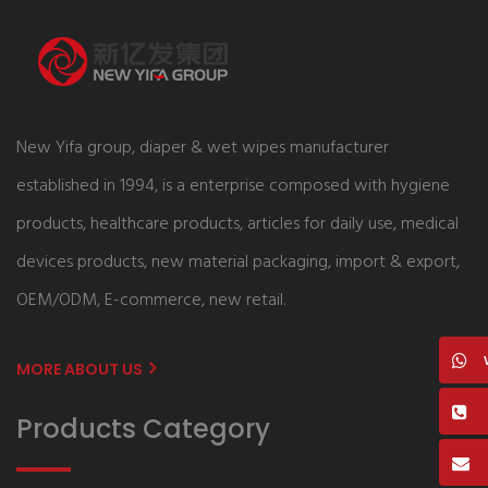
New Yifa group, diaper & wet wipes manufacturer
established in 1994, is a enterprise composed with hygiene
products, healthcare products, articles for daily use, medical
devices products, new material packaging, import & export,
OEM/ODM, E-commerce, new retail.
MORE ABOUT US
Products Category