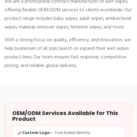
We are a professional
contract manufacturer of wet wipes
,
offering flexible OEM/ODM services to clients worldwide. Our
product range includes
baby wipes, adult wipes, antibacterial
wipes, makeup remover wipes, feminine wipes
, and more.
With a strong focus on
quality, efficiency, and innovation
, we
help businesses of all sizes launch or expand their wet wipes
product lines. Our team ensures fast response, competitive
pricing, and reliable global delivery.
OEM/ODM Services Available for This
Product
Custom Logo
— Your brand identity