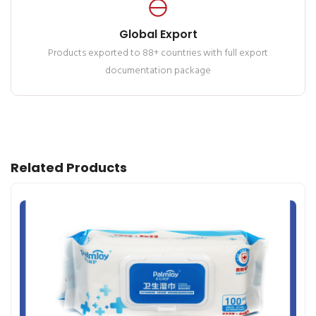
Global Export
Products exported to 88+ countries with full export
documentation package
Related Products