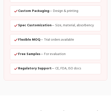
Custom Packaging
— Design & printing
Spec Customization
— Size, material, absorbency
Flexible MOQ
— Trial orders available
Free Samples
— For evaluation
Regulatory Support
— CE, FDA, ISO docs