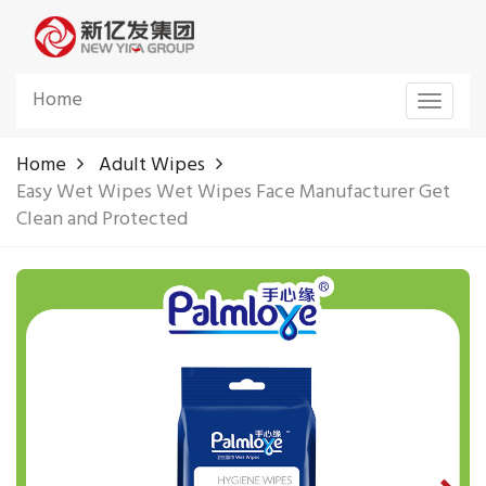
Home
Toggle
navigat
Home
Adult Wipes
Easy Wet Wipes Wet Wipes Face Manufacturer Get
Clean and Protected