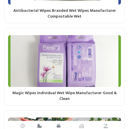
Antibacterial Wipes Branded Wet Wipes Manufacturer
Compostable Wet
Magic Wipes Individual Wet Wipe Manufacturer Good &
Clean