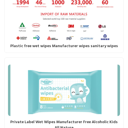
Plastic free wet wipes Manufacturer wipes sanitary wipes
Private Label Wet Wipes Manufacturer Free Alcoholic Kids
All Nature