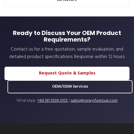
Ready to Discuss Your OEM Product
Requirements?
Contact us for a free quotation, sample evaluation, and
detailed product specifications. Response within 12 hours.
Request Quote & Samples
OEM/ODM Services
WhatsApp:
+86 181 5938 0105
|
sales@newyifagroup.com