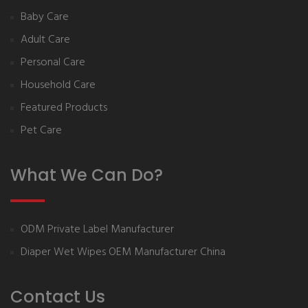
Baby Care
Adult Care
Personal Care
Household Care
Featured Products
Pet Care
What We Can Do?
ODM Private Label Manufacturer
Diaper Wet Wipes OEM Manufacturer China
Contact Us