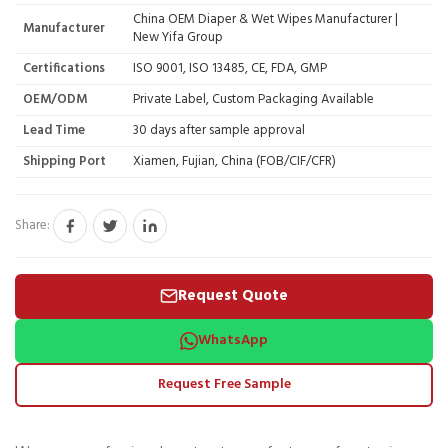
China OEM Diaper & Wet Wipes Manufacturer |
Manufacturer
New Yifa Group
Certifications
ISO 9001, ISO 13485, CE, FDA, GMP
OEM/ODM
Private Label, Custom Packaging Available
Lead Time
30 days after sample approval
Shipping Port
Xiamen, Fujian, China (FOB/CIF/CFR)
Share:
Request Quote
WhatsApp
Request Free Sample