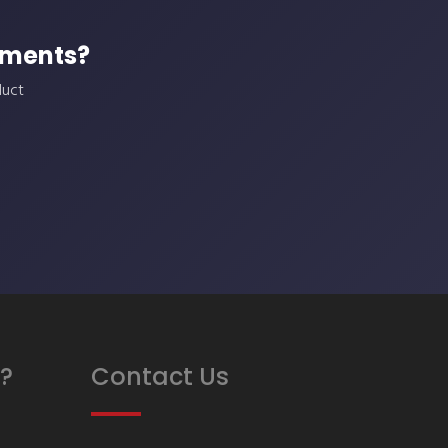
ements?
duct
?
Contact Us