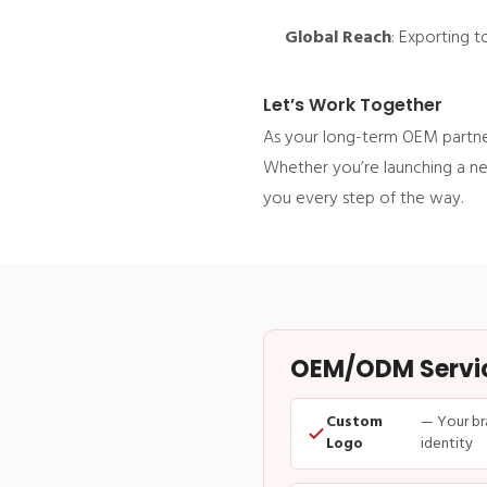
Global Reach
: Exporting 
Let’s Work Together
As your long-term OEM partner
Whether you’re launching a ne
you every step of the way.
OEM/ODM Service
Custom
— Your br
Logo
identity