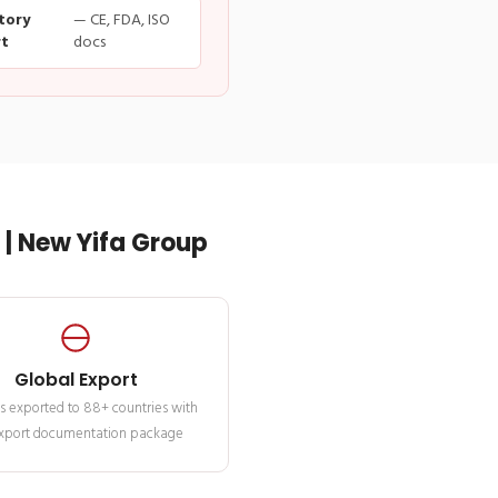
tory
— CE, FDA, ISO
t
docs
| New Yifa Group
Global Export
s exported to 88+ countries with
 export documentation package