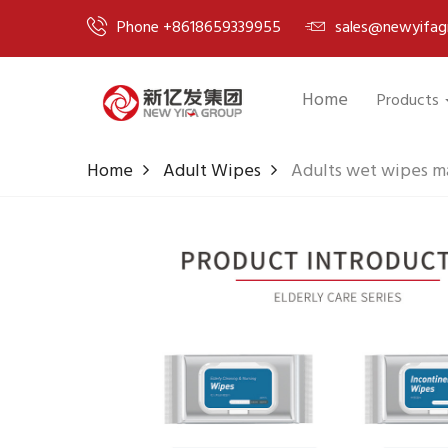
Phone +8618659339955
sales@newyifag
Home
Products
Home
Adult Wipes
Adults wet wipes ma