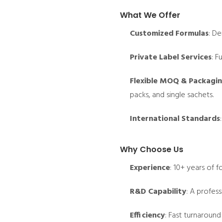
What We Offer
Customized Formulas
: De
Private Label Services
: F
Flexible MOQ & Packagi
packs, and single sachets.
International Standards
Why Choose Us
Experience
: 10+ years of 
R&D Capability
: A profes
Efficiency
: Fast turnaround