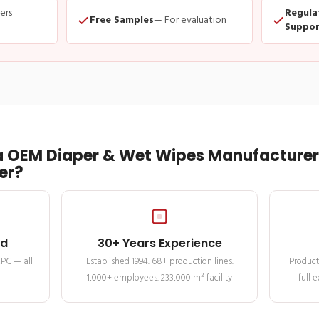
ders
Regula
Free Samples
— For evaluation
Suppor
 OEM Diaper & Wet Wipes Manufacturer 
er?
ed
30+ Years Experience
MPC — all
Established 1994. 68+ production lines.
Product
1,000+ employees. 233,000 m² facility
full