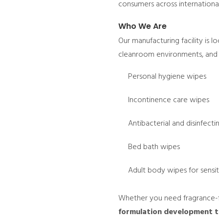
consumers across internationa
Who We Are
Our manufacturing facility is 
cleanroom environments, and s
Personal hygiene wipes
Incontinence care wipes
Antibacterial and disinfect
Bed bath wipes
Adult body wipes for sensit
Whether you need fragrance-f
formulation development to