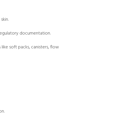
skin.
d regulatory documentation.
ke soft packs, canisters, flow
on.