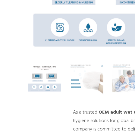
As a trusted
OEM adult wet w
hygiene solutions for global b
company is committed to delive