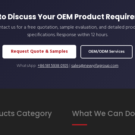
to Discuss Your OEM Product Requir
tact us for a free quotation, sample evaluation, and detailed pro
specifications. Response within 12 hours.
Request Quote & Samples
OEM/ODM Services
WhatsApp:
+86 181 5938 0105
|
sales@newyifagroup.com
ucts Category
What We Can Do