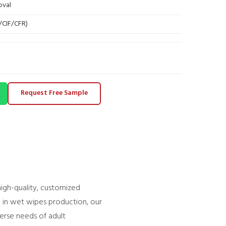
oval
B/CIF/CFR)
Request Free Sample
 high-quality, customized
e in wet wipes production, our
verse needs of adult