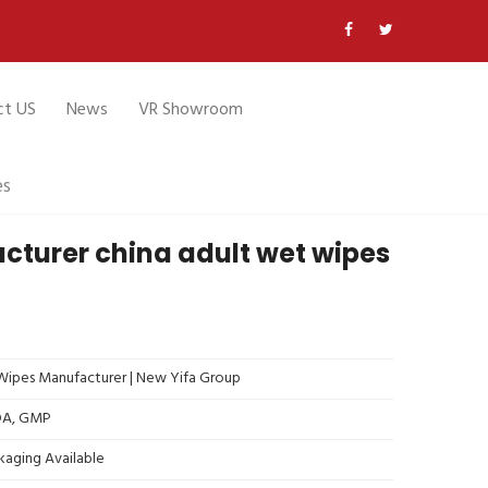
ct US
News
VR Showroom
es
cturer china adult wet wipes
ipes Manufacturer | New Yifa Group
FDA, GMP
kaging Available