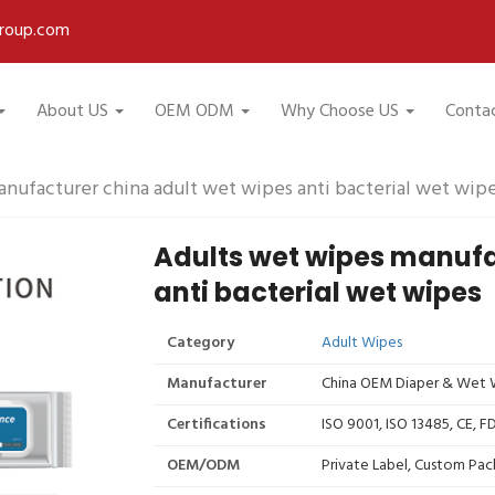
roup.com
About US
OEM ODM
Why Choose US
Conta
nufacturer china adult wet wipes anti bacterial wet wip
Adults wet wipes manufa
anti bacterial wet wipes
Category
Adult Wipes
Manufacturer
China OEM Diaper & Wet W
Certifications
ISO 9001, ISO 13485, CE, 
OEM/ODM
Private Label, Custom Pac