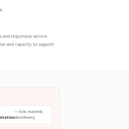
e.
 and responsive service.
tise and capacity to support
— Size, material,
ization
absorbency