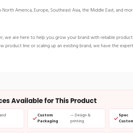
to North America, Europe, Southeast Asia, the Middle East, and mor
, we are here to help you grow your brand with reliable products
w product line or scaling up an existing brand, we have the exper
s Available for This Product
and
Custom
— Design &
Spec
Packaging
printing
Custom