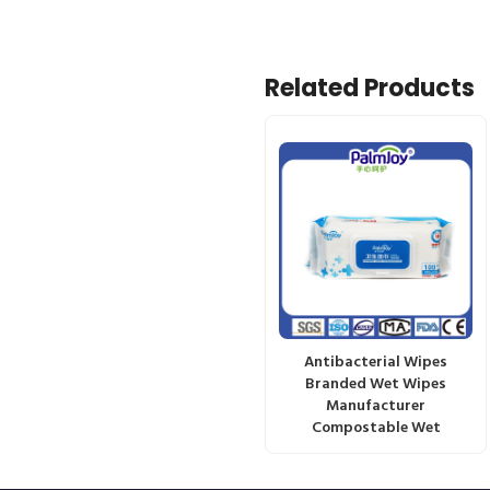
Related Products
Antibacterial Wipes
Branded Wet Wipes
Manufacturer
Compostable Wet