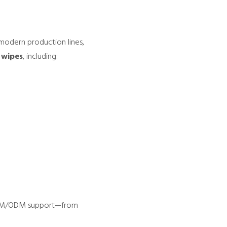
 modern production lines,
 wipes
, including:
l OEM/ODM support—from