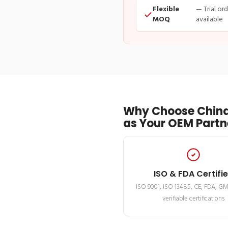
Flexible
— Trial or
MOQ
available
Why Choose China
as Your OEM Partn
ISO & FDA Certifi
ISO 9001, ISO 13485, CE, FDA, G
verifiable certifications