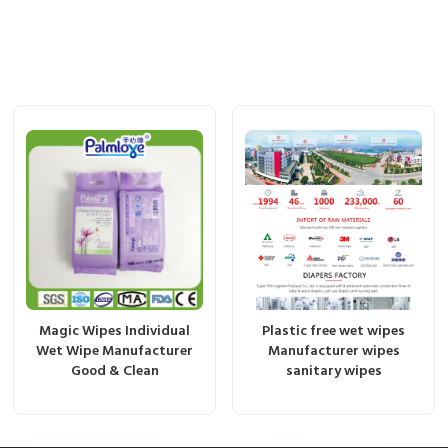
Magic Wipes Individual
Plastic free wet wipes
Wet Wipe Manufacturer
Manufacturer wipes
Good & Clean
sanitary wipes