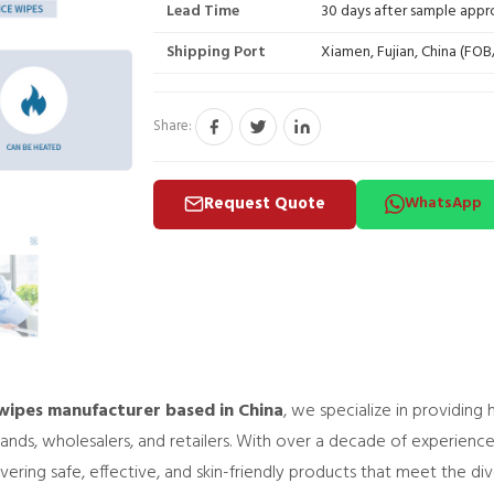
Lead Time
30 days after sample appr
Shipping Port
Xiamen, Fujian, China (FO
Share:
Request Quote
WhatsApp
ipes manufacturer based in China
, we specialize in providing
rands, wholesalers, and retailers. With over a decade of experienc
ring safe, effective, and skin-friendly products that meet the di