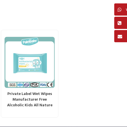
Private Label Wet Wipes
Manufacturer Free
Alcoholic Kids All Nature