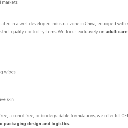
l markets.
located in a well-developed industrial zone in China, equipped with
trict quality control systems. We focus exclusively on
adult care
ing wipes
ive skin
ree, alcohol-free, or biodegradable formulations, we offer ful
 packaging design and logistics
.