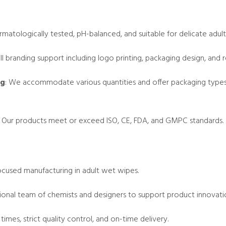
rmatologically tested, pH-balanced, and suitable for delicate adult 
ull branding support including logo printing, packaging design, an
ng
: We accommodate various quantities and offer packaging types li
: Our products meet or exceed ISO, CE, FDA, and GMPC standards.
focused manufacturing in adult wet wipes.
sional team of chemists and designers to support product innovati
 times, strict quality control, and on-time delivery.