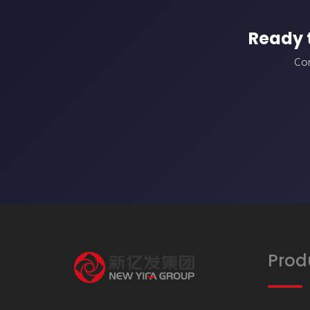
Ready 
Con
Prod