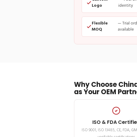
Logo
identity
Flexible
— Trial or
MOQ
available
Why Choose China
as Your OEM Partn
ISO & FDA Certifi
ISO 9001, ISO 13485, CE, FDA, G