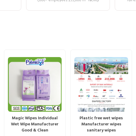
1,000+ employees. 233,000 m² facility
full
Magic Wipes Individual
Plastic free wet wipes
Wet Wipe Manufacturer
Manufacturer wipes
Good & Clean
sanitary wipes