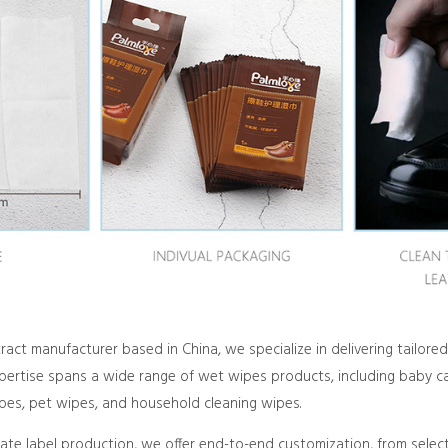
act manufacturer based in China, we specialize in delivering tailo
xpertise spans a wide range of wet wipes products, including baby ca
ipes, pet wipes, and household cleaning wipes.
vate label production, we offer end-to-end customization, from selec