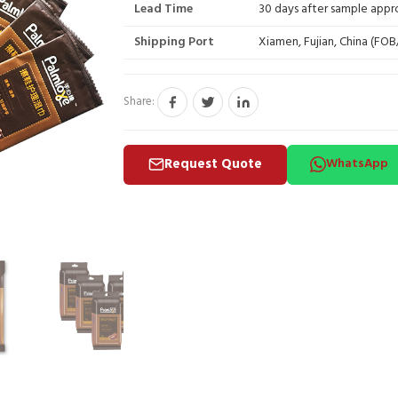
Lead Time
30 days after sample appr
Shipping Port
Xiamen, Fujian, China (FO
Share:
Request Quote
WhatsApp