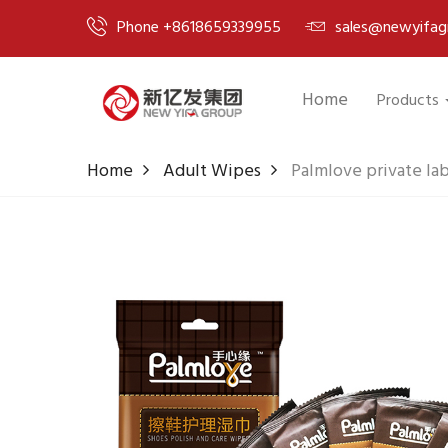
Phone +8618659339955
sales@newyifag
Home
Products
Home
Adult Wipes
Palmlove private la