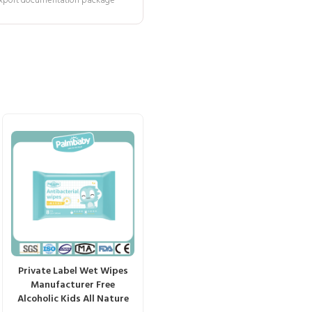
 export documentation package
Private Label Wet Wipes
Manufacturer Free
Alcoholic Kids All Nature