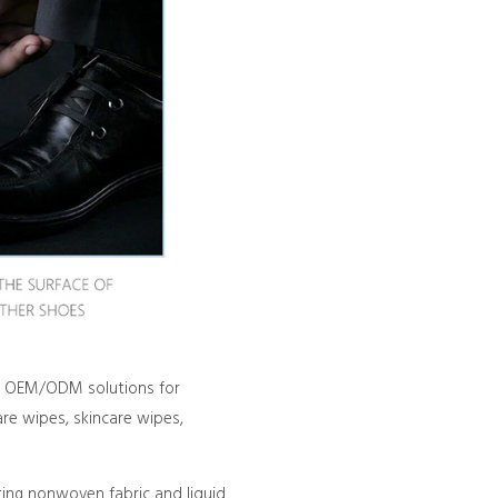
red OEM/ODM solutions for
re wipes, skincare wipes,
ting nonwoven fabric and liquid