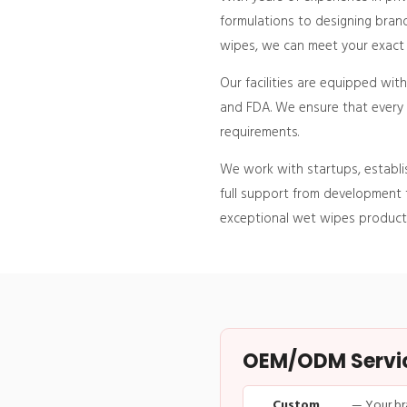
formulations to designing brand
wipes, we can meet your exact p
Our facilities are equipped wit
and FDA. We ensure that every p
requirements.
We work with startups, establi
full support from development t
exceptional wet wipes product
OEM/ODM Service
Custom
— Your br