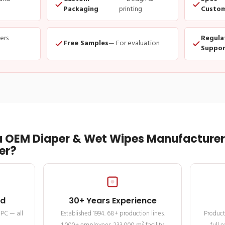
Packaging
printing
Custom
ders
Regula
Free Samples
— For evaluation
Suppor
 OEM Diaper & Wet Wipes Manufacturer 
er?
ed
30+ Years Experience
MPC — all
Established 1994. 68+ production lines.
Product