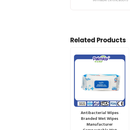
verifiable certifications
Related Products
Antibacterial Wipes
Branded Wet Wipes
Manufacturer