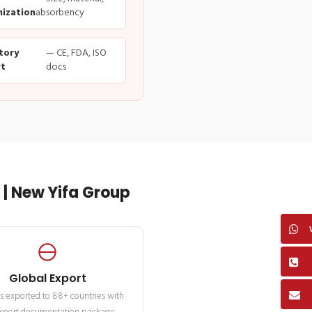
ization
absorbency
tory
— CE, FDA, ISO
t
docs
| New Yifa Group
Global Export
s exported to 88+ countries with