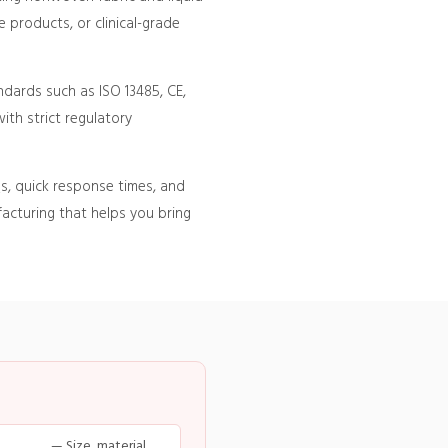
 products, or clinical-grade
ndards such as ISO 13485, CE,
ith strict regulatory
s, quick response times, and
acturing that helps you bring
— Size, material,