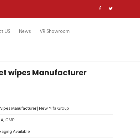
ct US
News
VR Showroom
wet wipes Manufacturer
ipes Manufacturer | New Yifa Group
FDA, GMP
kaging Available