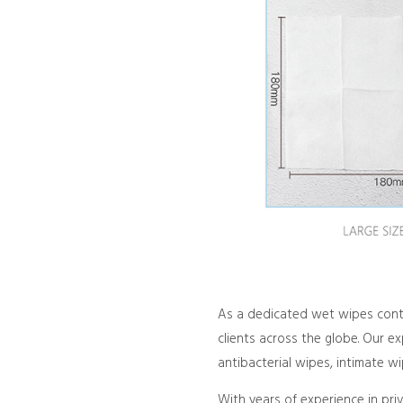
As a dedicated wet wipes contr
clients across the globe. Our e
antibacterial wipes, intimate w
With years of experience in pri