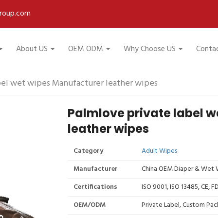
roup.com
About US
OEM ODM
Why Choose US
Conta
bel wet wipes Manufacturer leather wipes
Palmlove private label 
leather wipes
Category
Adult Wipes
Manufacturer
China OEM Diaper & Wet W
Certifications
ISO 9001, ISO 13485, CE, 
OEM/ODM
Private Label, Custom Pac