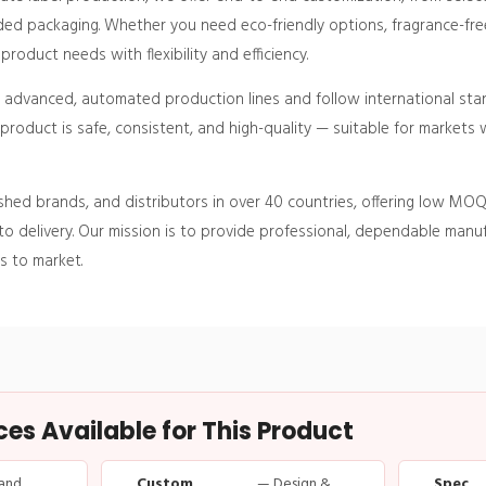
ed packaging. Whether you need eco-friendly options, fragrance-free
roduct needs with flexibility and efficiency.
h advanced, automated production lines and follow international sta
roduct is safe, consistent, and high-quality — suitable for markets w
shed brands, and distributors in over 40 countries, offering low MOQ
o delivery. Our mission is to provide professional, dependable manuf
s to market.
s Available for This Product
and
Custom
— Design &
Spec