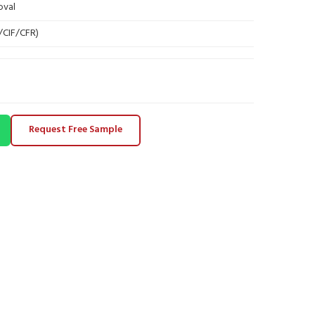
oval
B/CIF/CFR)
Request Free Sample