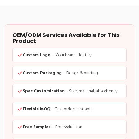
OEM/ODM Services Available for This
Product
Custom Logo
— Your brand identity
Custom Packaging
— Design & printing
Spec Customization
— Size, material, absorbency
Flexible MOQ
— Trial orders available
Free Samples
— For evaluation