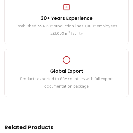
30+ Years Experience
Established 1994. 68+ production lines. 1,000+ employees.
233,000 m² facility
Global Export
Products exported to 88+ countries with full export
documentation package
Related Products