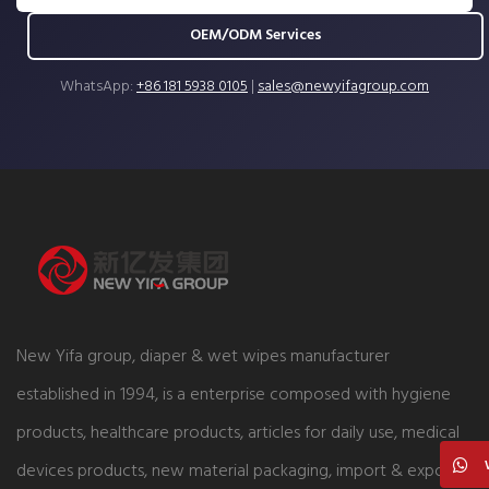
OEM/ODM Services
WhatsApp:
+86 181 5938 0105
|
sales@newyifagroup.com
New Yifa group, diaper & wet wipes manufacturer
established in 1994, is a enterprise composed with hygiene
products, healthcare products, articles for daily use, medical
devices products, new material packaging, import & export,