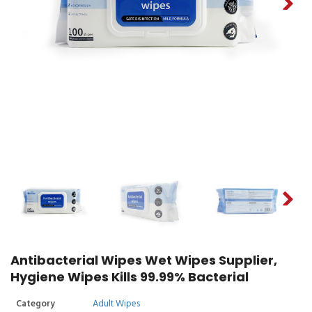
Antibacterial Wipes Wet Wipes Supplier,
Hygiene Wipes Kills 99.99% Bacterial
Category
Adult Wipes