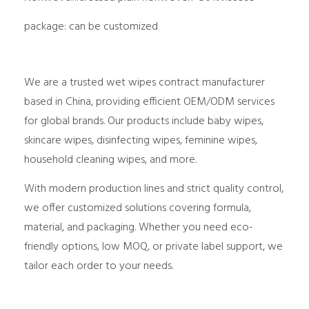
package: can be customized
We are a trusted
wet wipes contract manufacturer
based in China, providing efficient OEM/ODM services
for global brands. Our products include
baby wipes,
skincare wipes, disinfecting wipes, feminine wipes,
household cleaning wipes
, and more.
With
modern production lines
and
strict quality control
,
we offer customized solutions covering formula,
material, and packaging. Whether you need
eco-
friendly options
,
low MOQ
, or
private label support
, we
tailor each order to your needs.