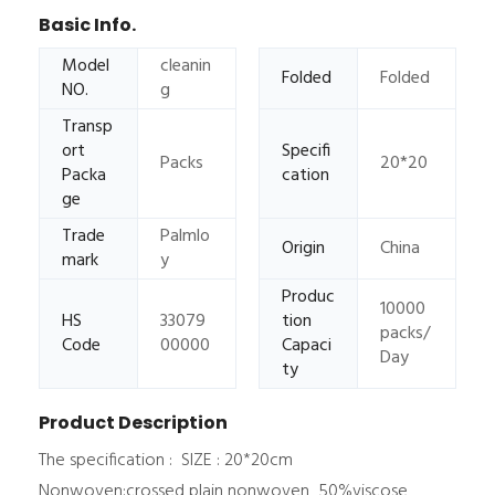
Basic Info.
Model
cleanin
Folded
Folded
NO.
g
Transp
ort
Specifi
Packs
20*20
Packa
cation
ge
Trade
Palmlo
Origin
China
mark
y
Produc
10000
HS
33079
tion
packs/
Code
00000
Capaci
Day
ty
Product Description
The specification : SIZE : 20*20cm
Nonwoven:crossed plain nonwoven 50%viscose