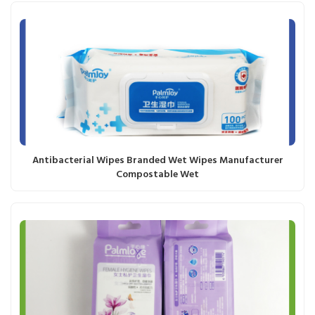
Antibacterial Wipes Branded Wet Wipes Manufacturer
Compostable Wet