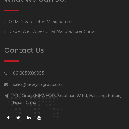
ODM Private Label Manufacturer
Diaper Wet Wipes OEM Manufacturer China
Contact Us
8618659339955
sales@newyifagroup.com
Yifa Group,F3FW+C95, Guohuan W Rd, Hanjiang, Putian,
Fujian, China