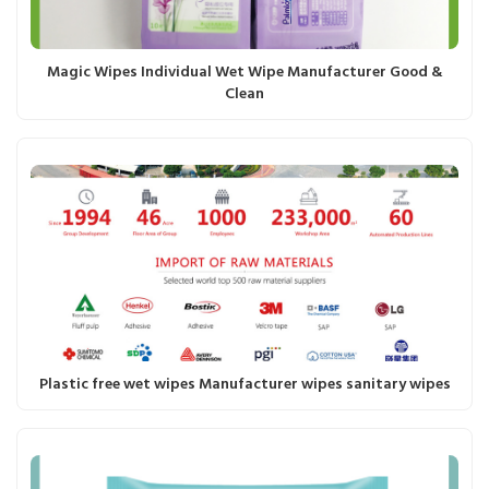
Magic Wipes Individual Wet Wipe Manufacturer Good &
Clean
Plastic free wet wipes Manufacturer wipes sanitary wipes