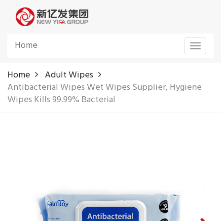
Home
Toggle
navigat
Home
Adult Wipes
Antibacterial Wipes Wet Wipes Supplier, Hygiene
Wipes Kills 99.99% Bacterial