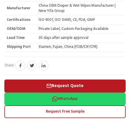
China OEM Diaper & Wet Wipes Manufacturer |
Manufacturer
New Yifa Group
Certifications
ISO 9001, ISO 13485, CE, FDA, GMP
OEM/ODM
Private Label, Custom Packaging Available
Lead Time
30 days after sample approval
Shipping Port
Xiamen, Fujian, China (FOB/CIF/CFR)
Share:
Request Quote
WhatsApp
Request Free Sample