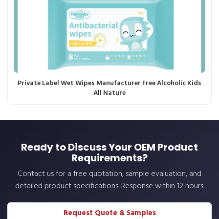
Private Label Wet Wipes Manufacturer Free Alcoholic Kids
All Nature
Ready to Discuss Your OEM Product
Requirements?
Contact us for a free quotation, sample evaluation, and
detailed product specifications. Response within 12 hours.
Request Quote & Samples