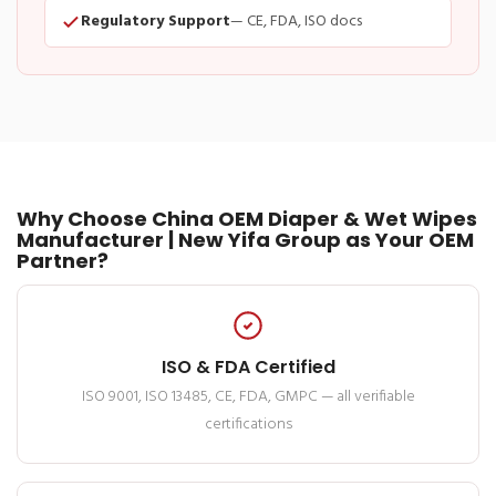
Regulatory Support
— CE, FDA, ISO docs
Why Choose China OEM Diaper & Wet Wipes
Manufacturer | New Yifa Group as Your OEM
Partner?
ISO & FDA Certified
ISO 9001, ISO 13485, CE, FDA, GMPC — all verifiable
certifications