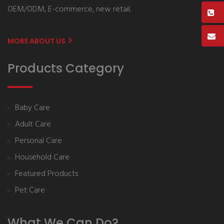
OEM/ODM, E-commerce, new retail.
MORE ABOUT US
Products Category
Baby Care
Adult Care
Personal Care
Household Care
Featured Products
Pet Care
What We Can Do?