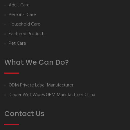
Adult Care
Personal Care
Household Care
Featured Products
Pet Care
What We Can Do?
ODM Private Label Manufacturer
Diaper Wet Wipes OEM Manufacturer China
Contact Us