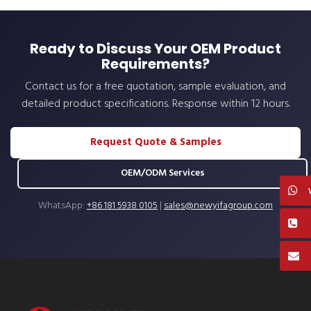
Ready to Discuss Your OEM Product
Requirements?
Contact us for a free quotation, sample evaluation, and
detailed product specifications. Response within 12 hours.
Request Quote & Samples
OEM/ODM Services
WhatsApp:
+86 181 5938 0105
|
sales@newyifagroup.com