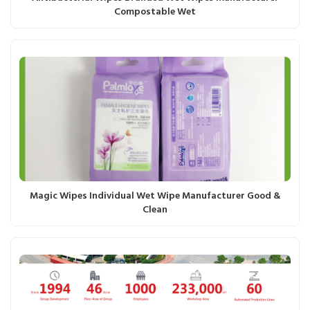
Compostable Wet
Magic Wipes Individual Wet Wipe Manufacturer Good &
Clean