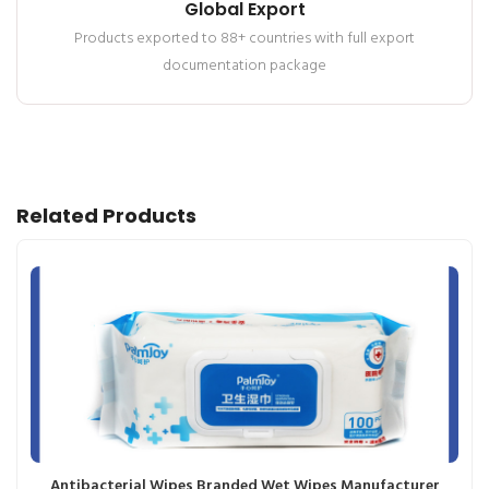
Global Export
Products exported to 88+ countries with full export
documentation package
Related Products
Antibacterial Wipes Branded Wet Wipes Manufacturer