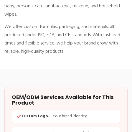
baby, personal care, antibacterial, makeup, and household
wipes
.
We offer
custom formulas, packaging, and materials
, all
produced under
ISO, FDA, and CE standards
. With fast lead
times and flexible service, we help your brand grow with
reliable, high-quality products.
OEM/ODM Services Available for This
Product
Custom Logo
— Your brand identity