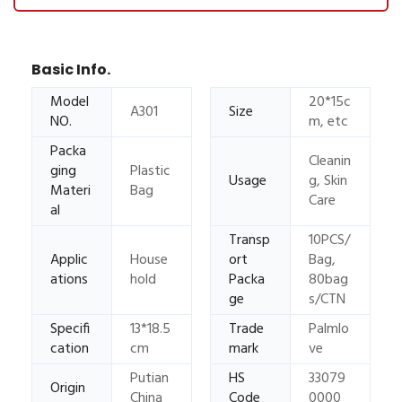
Basic Info.
Model
20*15c
A301
Size
NO.
m, etc
Packa
Cleanin
ging
Plastic
Usage
g, Skin
Materi
Bag
Care
al
Transp
10PCS/
Applic
House
ort
Bag,
ations
hold
Packa
80bag
ge
s/CTN
Specifi
13*18.5
Trade
Palmlo
cation
cm
mark
ve
Putian
HS
33079
Origin
China
Code
0000