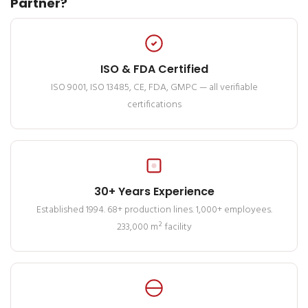
Partner?
ISO & FDA Certified
ISO 9001, ISO 13485, CE, FDA, GMPC — all verifiable
certifications
30+ Years Experience
Established 1994. 68+ production lines. 1,000+ employees.
233,000 m² facility