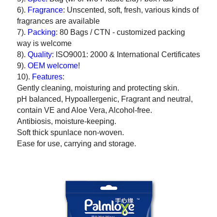
6).
Fragrance
: Unscented, soft, fresh, various kinds of
fragrances are available
7).
Packing
: 80 Bags / CTN - customized packing
way is welcome
8).
Quality
: ISO9001: 2000 & International Certificates
9).
OEM welcome
!
10).
Features
:
Gently cleaning, moisturing and protecting skin.
pH balanced, Hypoallergenic, Fragrant and neutral,
contain VE and Aloe Vera, Alcohol-free.
Antibiosis, moisture-keeping.
Soft thick spunlace non-woven.
Ease for use, carrying and storage.