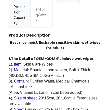
Produc
3*40′h
tion
q/Wee
Capaci
k
ty
Product Description
Best nice moist flushable sensitive skin wet wipes
for adults
1.The Detail of OEM/ODM/Palmlove wet wipes
1).
Item
: Skin Care Wipes
2).
Material
: Spunlace non-woven, Soft & Thick
(40GSM, 45GSM, 50GSM, etc. )
3).
Contain
: Purified Water, Medical Chemicals
- Alcohol-free
(Aloe, Vitamin E, Lanolin can been added)
4).
Size of sheet
: 20*15cm, 20*18cm, different sizes
are available
5).
Spec:
Bag (w/ or w/o Plastic Lid) / box / tub