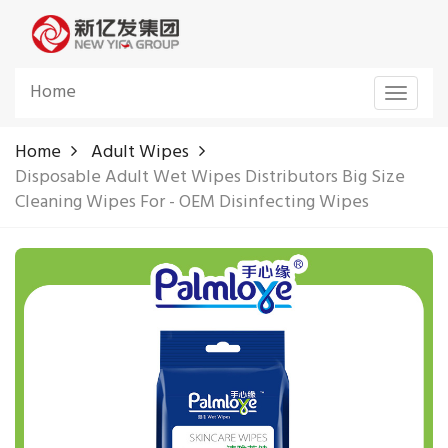
Home
Toggle
navigat
Home
Adult Wipes
Disposable Adult Wet Wipes Distributors Big Size
Cleaning Wipes For - OEM Disinfecting Wipes