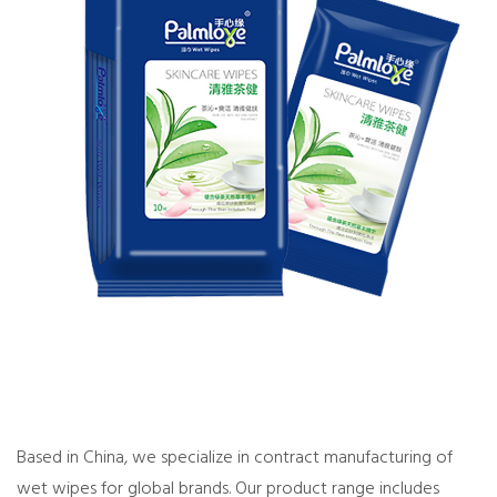
Based in China, we specialize in
contract manufacturing of
wet wipes
for global brands. Our product range includes