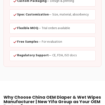
Custom Packaging
— Design & printing
Spec Customization
— Size, material, absorbency
Flexible MOQ
— Trial orders available
Free Samples
— For evaluation
Regulatory Support
— CE, FDA, ISO docs
Why Choose China OEM Diaper & Wet Wipes
Manufacturer | New Yifa Group as Your OEM