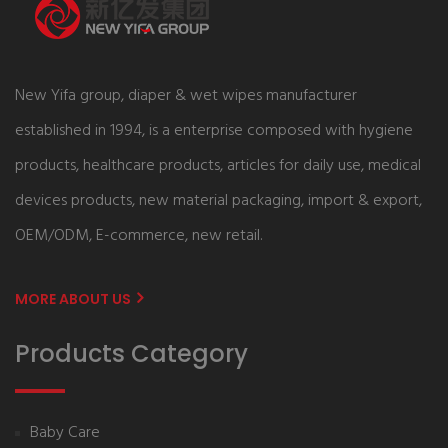
New Yifa group, diaper & wet wipes manufacturer
established in 1994, is a enterprise composed with hygiene
products, healthcare products, articles for daily use, medical
devices products, new material packaging, import & export,
OEM/ODM, E-commerce, new retail.
MORE ABOUT US
Products Category
Baby Care