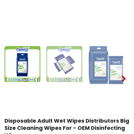
Disposable Adult Wet Wipes Distributors Big
Size Cleaning Wipes For - OEM Disinfecting