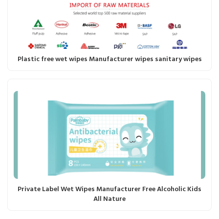
Plastic free wet wipes Manufacturer wipes sanitary wipes
Private Label Wet Wipes Manufacturer Free Alcoholic Kids
All Nature