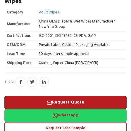
Wipes
Category
Adult Wipes
China OEM Diaper & Wet Wipes Manufacturer |
Manufacturer
New Yifa Group
Certifications
ISO 9001, ISO 13485, CE, FDA, GMP
OEM/ODM
Private Label, Custom Packaging Available
Lead Time
30 days after sample approval
Shipping Port
Xiamen, Fujian, China (FOB/CIF/CFR)
Share:
Request Quote
WhatsApp
Request Free Sample