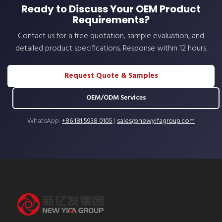
Ready to Discuss Your OEM Product
Requirements?
Contact us for a free quotation, sample evaluation, and
detailed product specifications. Response within 12 hours.
Request Quote & Samples
OEM/ODM Services
WhatsApp:
+86 181 5938 0105
|
sales@newyifagroup.com