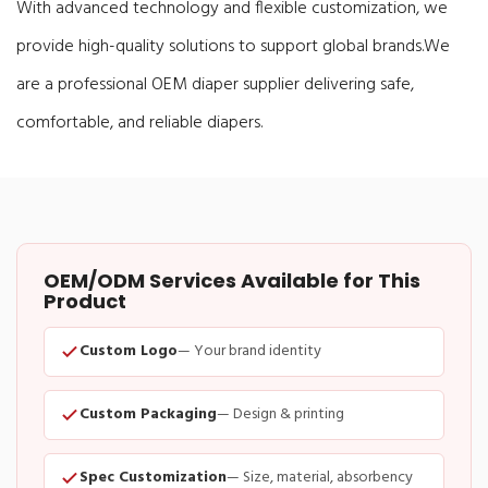
With advanced technology and flexible customization, we
provide high-quality solutions to support global brands.
We
are a professional OEM diaper supplier delivering safe,
comfortable, and reliable diapers.
OEM/ODM Services Available for This
Product
Custom Logo
— Your brand identity
Custom Packaging
— Design & printing
Spec Customization
— Size, material, absorbency