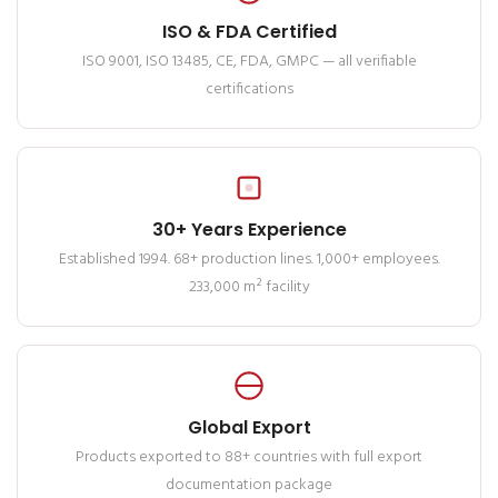
ISO & FDA Certified
ISO 9001, ISO 13485, CE, FDA, GMPC — all verifiable
certifications
30+ Years Experience
Established 1994. 68+ production lines. 1,000+ employees.
233,000 m² facility
Global Export
Products exported to 88+ countries with full export
documentation package