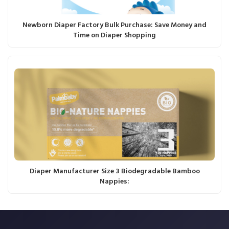
Newborn Diaper Factory Bulk Purchase: Save Money and
Time on Diaper Shopping
Diaper Manufacturer Size 3 Biodegradable Bamboo
Nappies: