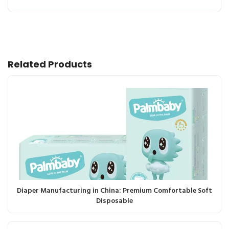
Related Products
Diaper Manufacturing in China: Premium Comfortable Soft
Disposable