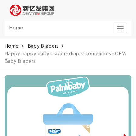
Home
Toggle
navigat
Home
Baby Diapers
Happy nappy baby diapers diaper companies - OEM
Baby Diapers