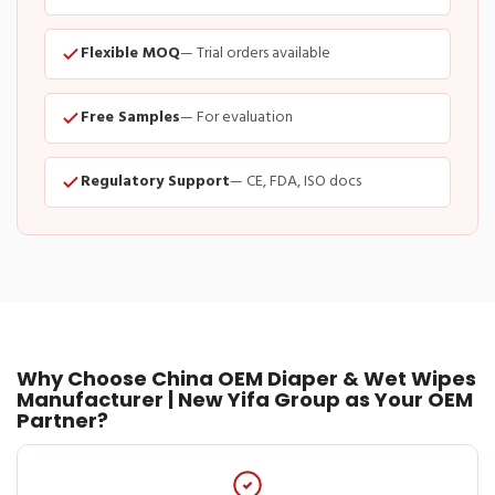
Flexible MOQ
— Trial orders available
Free Samples
— For evaluation
Regulatory Support
— CE, FDA, ISO docs
Why Choose China OEM Diaper & Wet Wipes
Manufacturer | New Yifa Group as Your OEM
Partner?