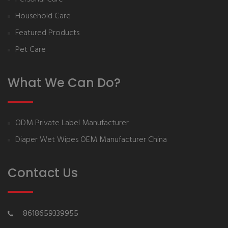
Household Care
Featured Products
Pet Care
What We Can Do?
ODM Private Label Manufacturer
Diaper Wet Wipes OEM Manufacturer China
Contact Us
8618659339955