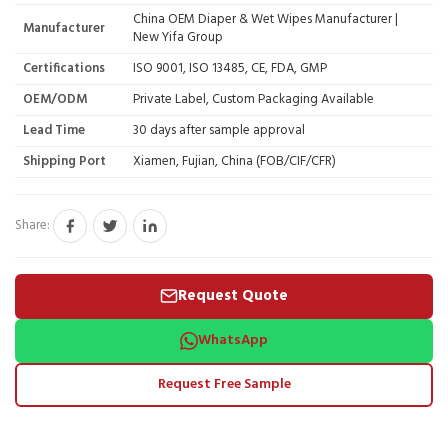
China OEM Diaper & Wet Wipes Manufacturer |
Manufacturer
New Yifa Group
Certifications
ISO 9001, ISO 13485, CE, FDA, GMP
OEM/ODM
Private Label, Custom Packaging Available
Lead Time
30 days after sample approval
Shipping Port
Xiamen, Fujian, China (FOB/CIF/CFR)
Share:
Request Quote
WhatsApp
Request Free Sample