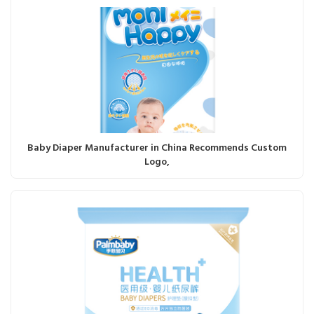
Baby Diaper Manufacturer in China Recommends Custom
Logo,