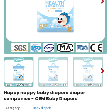
Happy nappy baby diapers diaper
companies - OEM Baby Diapers
Category
Baby diapers