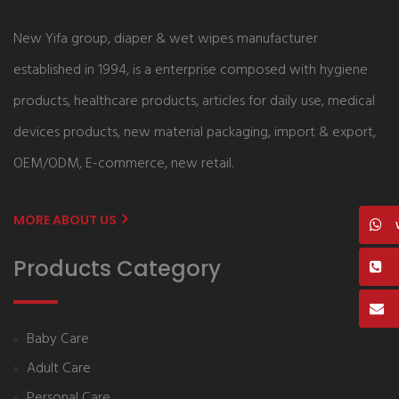
New Yifa group, diaper & wet wipes manufacturer
established in 1994, is a enterprise composed with hygiene
products, healthcare products, articles for daily use, medical
devices products, new material packaging, import & export,
OEM/ODM, E-commerce, new retail.
MORE ABOUT US
Products Category
Baby Care
Adult Care
Personal Care