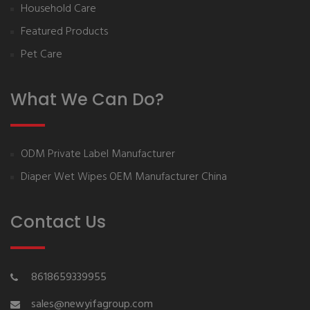
Household Care
Featured Products
Pet Care
What We Can Do?
ODM Private Label Manufacturer
Diaper Wet Wipes OEM Manufacturer China
Contact Us
8618659339955
sales@newyifagroup.com