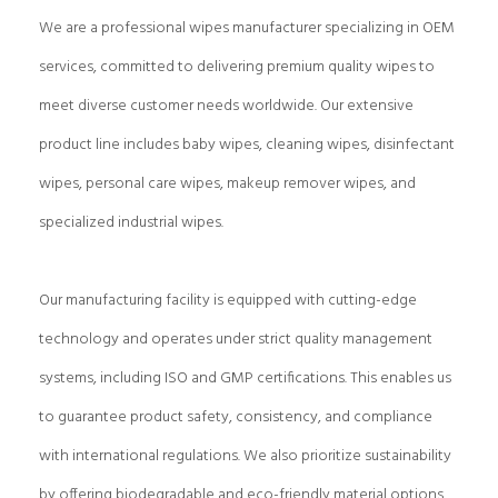
We are a professional wipes manufacturer specializing in OEM
services, committed to delivering premium quality wipes to
meet diverse customer needs worldwide. Our extensive
product line includes baby wipes, cleaning wipes, disinfectant
wipes, personal care wipes, makeup remover wipes, and
specialized industrial wipes.
Our manufacturing facility is equipped with cutting-edge
technology and operates under strict quality management
systems, including ISO and GMP certifications. This enables us
to guarantee product safety, consistency, and compliance
with international regulations. We also prioritize sustainability
by offering biodegradable and eco-friendly material options