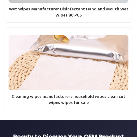
Wet Wipes Manufacturer Disinfectant Hand and Mouth Wet
Wipes 80 PCS
Cleaning wipes manufacturers household wipes clean cut
wipes wipes for sale
Ready to Discuss Your OEM Product