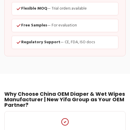
Flexible MOQ
— Trial orders available
Free Samples
— For evaluation
Regulatory Support
— CE, FDA, ISO docs
Why Choose China OEM Diaper & Wet Wipes
Manufacturer | New Yifa Group as Your OEM
Partner?