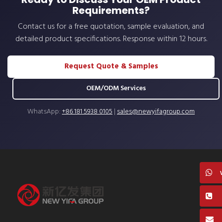
Requirements?
Contact us for a free quotation, sample evaluation, and
detailed product specifications. Response within 12 hours.
Request Quote & Samples
OEM/ODM Services
WhatsApp:
+86 181 5938 0105
|
sales@newyifagroup.com