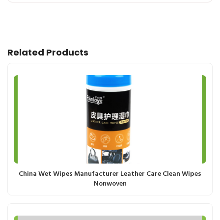
Related Products
China Wet Wipes Manufacturer Leather Care Clean Wipes
Nonwoven