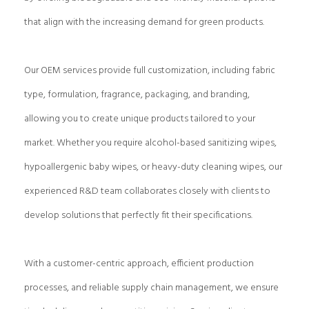
that align with the increasing demand for green products.
Our OEM services provide full customization, including fabric
type, formulation, fragrance, packaging, and branding,
allowing you to create unique products tailored to your
market. Whether you require alcohol-based sanitizing wipes,
hypoallergenic baby wipes, or heavy-duty cleaning wipes, our
experienced R&D team collaborates closely with clients to
develop solutions that perfectly fit their specifications.
With a customer-centric approach, efficient production
processes, and reliable supply chain management, we ensure