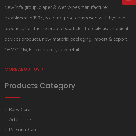
New Yifa group, diaper & wet wipes manufacturer
established in 1994, is a enterprise composed with hygiene
products, healthcare products, articles for daily use, medical
devices products, new material packaging, import & export,
OEM/ODM, E-commerce, new retail.
MORE ABOUT US
Products Category
Baby Care
Adult Care
Personal Care