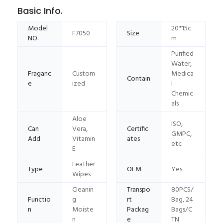
Basic Info.
Model
20*15c
F7050
Size
NO.
m
Purified
Water,
Fraganc
Custom
Medica
Contain
e
ized
l
Chemic
als
Aloe
ISO,
Can
Vera,
Certific
GMPC,
Add
Vitamin
ates
etc
E
Leather
Type
OEM
Yes
Wipes
Cleanin
Transpo
80PCS/
Functio
g
rt
Bag, 24
n
Moiste
Packag
Bags/C
n
e
TN