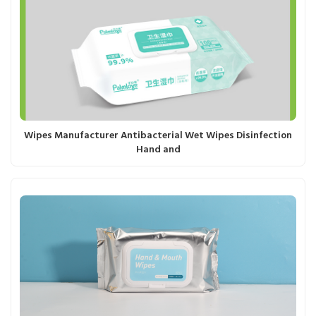
Wipes Manufacturer Antibacterial Wet Wipes Disinfection
Hand and