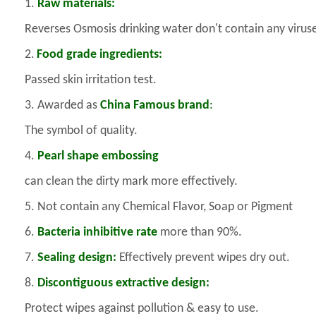
1.
Raw materials:
Reverses Osmosis drinking water don't contain any virus
2.
Food grade ingredients:
Passed skin irritation test.
3. Awarded as
China Famous brand
:
The symbol of quality.
4.
Pearl shape embossing
can clean the dirty mark more effectively.
5. Not contain any Chemical Flavor, Soap or Pigment
6.
Bacteria inhibitive rate
more than 90%.
7.
Sealing design:
Effectively prevent wipes dry out.
8.
Discontiguous extractive design:
Protect wipes against pollution & easy to use.