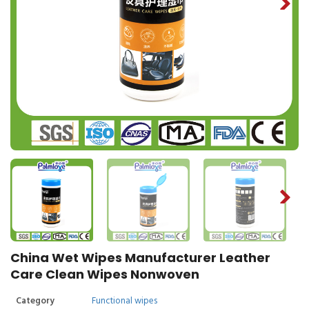
China Wet Wipes Manufacturer Leather
Care Clean Wipes Nonwoven
Category
Functional wipes