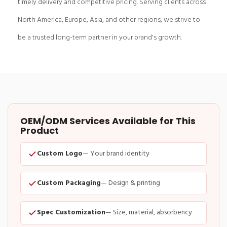
timely delivery and competitive pricing. Serving clients across
North America, Europe, Asia, and other regions, we strive to
be a trusted long-term partner in your brand's growth.
OEM/ODM Services Available for This
Product
Custom Logo
— Your brand identity
Custom Packaging
— Design & printing
Spec Customization
— Size, material, absorbency