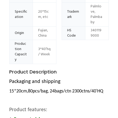
Palmlo
Specific
20*15c
Tradem
ve,
ation
m, etc
ark
Palmba
by
Fujian,
HS
340119
Origin
China
Code
9000
Produc
tion
3*40′hq
Capacit
/ Week
y
Product Description
Packaging and shipping
15*20cm,80pcs/bag, 24bags/ctn 2300ctns/40'HQ
Product features: