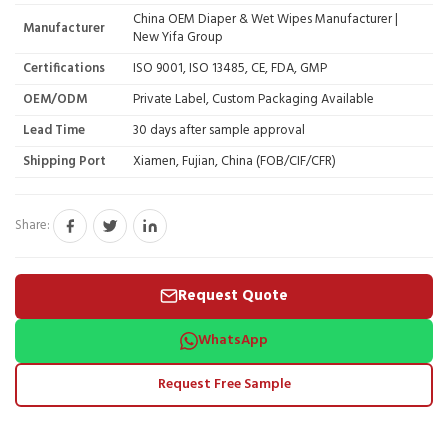
China OEM Diaper & Wet Wipes Manufacturer |
Manufacturer
New Yifa Group
Certifications
ISO 9001, ISO 13485, CE, FDA, GMP
OEM/ODM
Private Label, Custom Packaging Available
Lead Time
30 days after sample approval
Shipping Port
Xiamen, Fujian, China (FOB/CIF/CFR)
Share:
Request Quote
WhatsApp
Request Free Sample