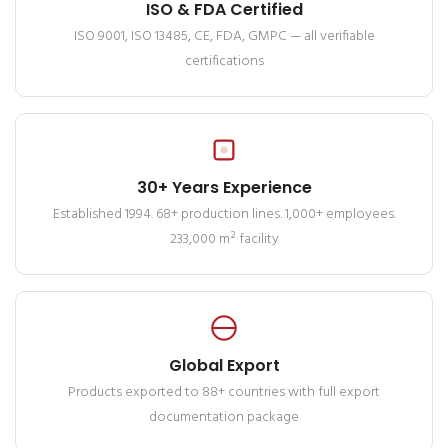
ISO & FDA Certified
ISO 9001, ISO 13485, CE, FDA, GMPC — all verifiable
certifications
30+ Years Experience
Established 1994. 68+ production lines. 1,000+ employees.
233,000 m² facility
Global Export
Products exported to 88+ countries with full export
documentation package