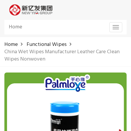
Home
Toggle
navigat
Home
Functional Wipes
China Wet Wipes Manufacturer Leather Care Clean
Wipes Nonwoven