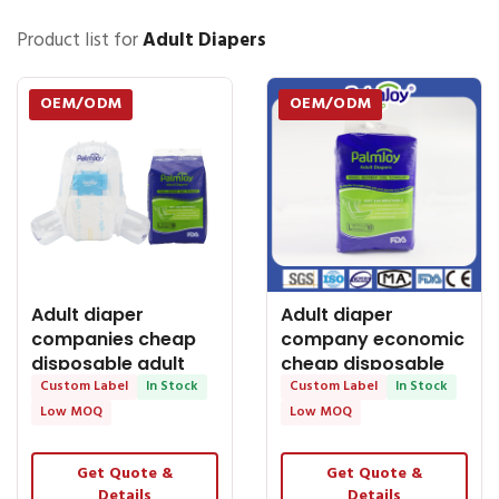
Product list for
Adult Diapers
OEM/ODM
OEM/ODM
Adult diaper
Adult diaper
companies cheap
company economic
disposable adult
cheap disposable
tape diaper hospital
Custom Label
In Stock
adult tape diaper -
Custom Label
In Stock
use nursing - OEM
OEM Adult Diapers
Low MOQ
Low MOQ
Adult Diapers
Get Quote &
Get Quote &
Details
Details