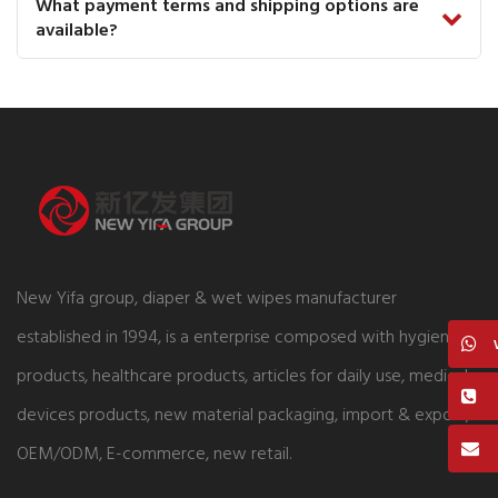
What payment terms and shipping options are
available?
New Yifa group, diaper & wet wipes manufacturer
established in 1994, is a enterprise composed with hygiene
products, healthcare products, articles for daily use, medical
devices products, new material packaging, import & export,
OEM/ODM, E-commerce, new retail.