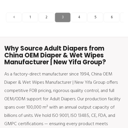
1
2
3
4
5
6
Why Source Adult Diapers from
China OEM Diaper & Wet Wipes
Manufacturer | New Yifa Group?
As a factory-direct manufacturer since 1994, China OEM
Diaper & Wet Wipes Manufacturer | New Yifa Group offers
competitive FOB pricing, rigorous quality control, and full
OEM/ODM support for Adult Diapers. Our production facility
spans over 100,000 m² with an annual output capacity of
billions of units. We hold ISO 9001, ISO 13485, CE, FDA, and
GMPC certifications — ensuring every product meets