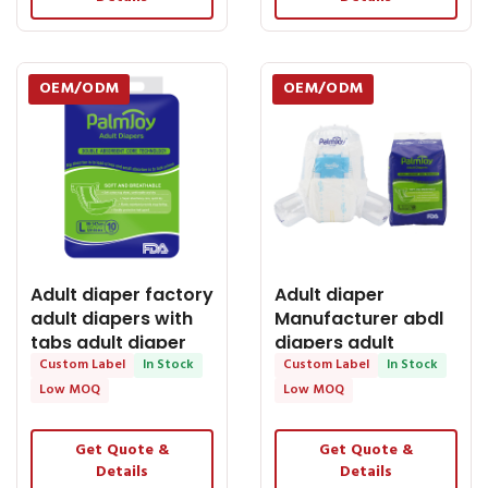
OEM/ODM
OEM/ODM
Adult diaper factory
Adult diaper
adult diapers with
Manufacturer abdl
tabs adult diaper
diapers adult
price
Custom Label
In Stock
diapers for women
Custom Label
In Stock
Low MOQ
Low MOQ
Get Quote &
Get Quote &
Details
Details