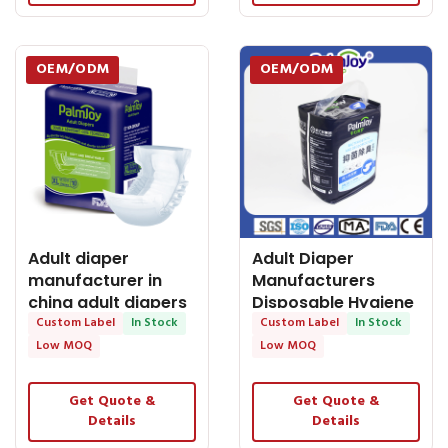
OEM/ODM
OEM/ODM
Adult diaper
Adult Diaper
manufacturer in
Manufacturers
china adult diapers
Disposable Hygiene
for women
Custom Label
In Stock
Incontinence Adult
Custom Label
In Stock
overnight diapers
Diapers
Low MOQ
Low MOQ
Get Quote &
Get Quote &
Details
Details