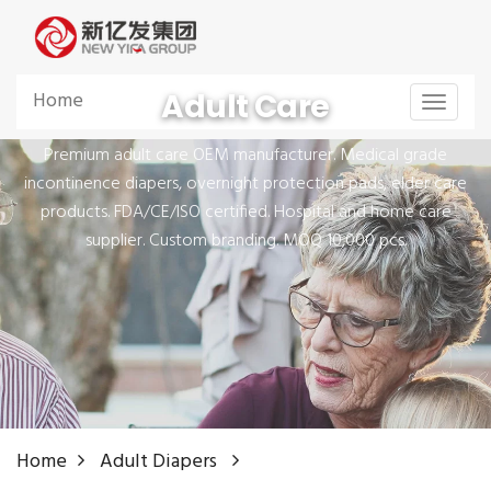
Adult Care
Home
Toggle
navigat
Premium adult care OEM manufacturer. Medical grade
incontinence diapers, overnight protection pads, elder care
products. FDA/CE/ISO certified. Hospital and home care
supplier. Custom branding. MOQ 10,000 pcs.
Home
Adult Diapers