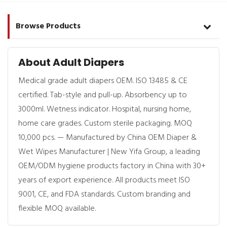
Browse Products
About Adult Diapers
Medical grade adult diapers OEM. ISO 13485 & CE
certified. Tab-style and pull-up. Absorbency up to
3000ml. Wetness indicator. Hospital, nursing home,
home care grades. Custom sterile packaging. MOQ
10,000 pcs. — Manufactured by China OEM Diaper &
Wet Wipes Manufacturer | New Yifa Group, a leading
OEM/ODM hygiene products factory in China with 30+
years of export experience. All products meet ISO
9001, CE, and FDA standards. Custom branding and
flexible MOQ available.