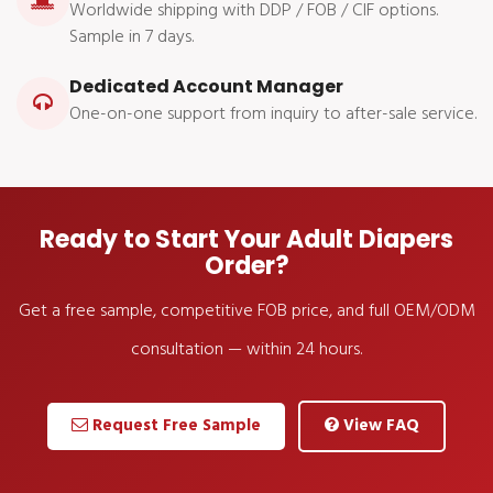
Worldwide shipping with DDP / FOB / CIF options.
Sample in 7 days.
Dedicated Account Manager
One-on-one support from inquiry to after-sale service.
Ready to Start Your Adult Diapers
Order?
Get a free sample, competitive FOB price, and full OEM/ODM
consultation — within 24 hours.
Request Free Sample
View FAQ