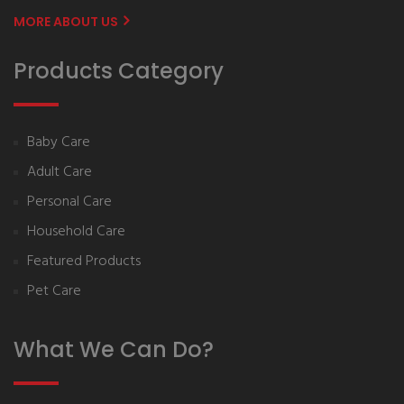
MORE ABOUT US
Products Category
Baby Care
Adult Care
Personal Care
Household Care
Featured Products
Pet Care
What We Can Do?