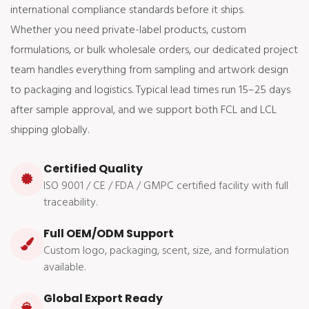
international compliance standards before it ships.
Whether you need private-label products, custom
formulations, or bulk wholesale orders, our dedicated project
team handles everything from sampling and artwork design
to packaging and logistics. Typical lead times run 15–25 days
after sample approval, and we support both FCL and LCL
shipping globally.
Certified Quality
ISO 9001 / CE / FDA / GMPC certified facility with full
traceability.
Full OEM/ODM Support
Custom logo, packaging, scent, size, and formulation
available.
Global Export Ready