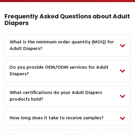
Frequently Asked Questions about Adult
Diapers
What is the minimum order quantity (MOQ) for
Adult Diapers?
Do you provide OEM/ODM services for Adult
Diapers?
What certifications do your Adult Diapers
products hold?
How long does it take to receive samples?