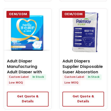
OEM/ODM
OEM/ODM
Adult Diaper
Adult Diapers
Manufacturing
Supplier Disposable
Adult Diaper with
Super Absorption
Super Strong - OEM
Custom Label
In Stock
Adult Diapers
Custom Label
In Stock
Adult Diapers
Low MOQ
Low MOQ
Get Quote &
Get Quote &
Details
Details