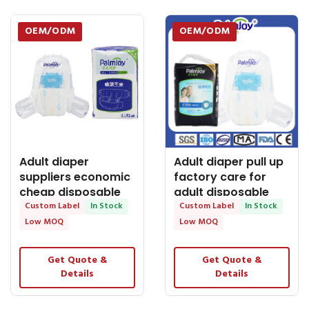
OEM/ODM
OEM/ODM
Adult diaper
Adult diaper pull up
suppliers economic
factory care for
cheap disposable
adult disposable
adult tape diaper
Custom Label
In Stock
adult
Custom Label
In Stock
Low MOQ
Low MOQ
Get Quote &
Get Quote &
Details
Details