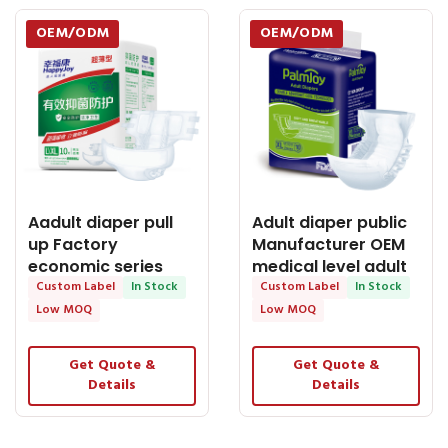
OEM/ODM
OEM/ODM
Aadult diaper pull
Adult diaper public
up Factory
Manufacturer OEM
economic series
medical level adult
incontinence
Custom Label
In Stock
nappy 3D
Custom Label
In Stock
diapers
Low MOQ
Low MOQ
Get Quote &
Get Quote &
Details
Details