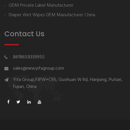
ODM Private Label Manufacturer
Diaper Wet Wipes OEM Manufacturer China
Contact Us
8618659339955
sales@newyifagroup.com
Yifa Group,F3FW+C95, Guohuan W Rd, Hanjiang, Putian,
Fujian, China