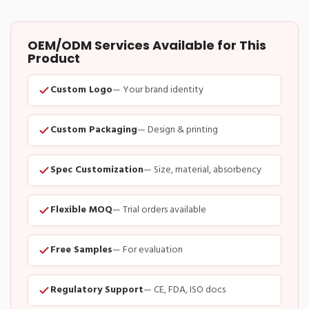
OEM/ODM Services Available for This
Product
Custom Logo
— Your brand identity
Custom Packaging
— Design & printing
Spec Customization
— Size, material, absorbency
Flexible MOQ
— Trial orders available
Free Samples
— For evaluation
Regulatory Support
— CE, FDA, ISO docs