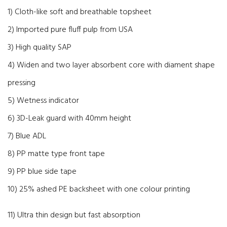
1) Cloth-like soft and breathable topsheet
2) Imported pure fluff pulp from USA
3) High quality SAP
4) Widen and two layer absorbent core with diament shape
pressing
5) Wetness indicator
6) 3D-Leak guard with 40mm height
7) Blue ADL
8) PP matte type front tape
9) PP blue side tape
10) 25% ashed PE backsheet with one colour printing
11) Ultra thin design but fast absorption