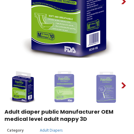
Adult diaper public Manufacturer OEM
medical level adult nappy 3D
Category
Adult Diapers