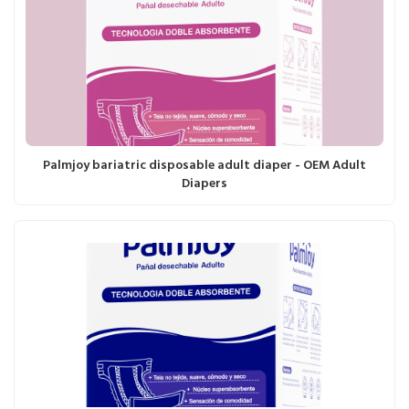
Palmjoy bariatric disposable adult diaper - OEM Adult
Diapers