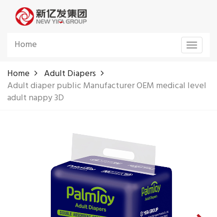
Home
Toggle
navigat
Home
Adult Diapers
Adult diaper public Manufacturer OEM medical level
adult nappy 3D