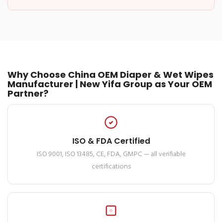
Why Choose China OEM Diaper & Wet Wipes
Manufacturer | New Yifa Group as Your OEM
Partner?
ISO & FDA Certified
ISO 9001, ISO 13485, CE, FDA, GMPC — all verifiable
certifications