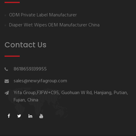
ODM Private Label Manufacturer
Diaper Wet Wipes OEM Manufacturer China
Contact Us
8618659339955
sales@newyifagroup.com
Yifa Group,F3FW+C95, Guohuan W Rd, Hanjiang, Putian,
Fujian, China