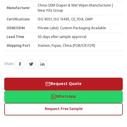
China OEM Diaper & Wet Wipes Manufacturer |
Manufacturer
New Yifa Group
Certifications
ISO 9001, ISO 13485, CE, FDA, GMP
OEM/ODM
Private Label, Custom Packaging Available
Lead Time
30 days after sample approval
Shipping Port
Xiamen, Fujian, China (FOB/CIF/CFR)
Share:
Request Quote
WhatsApp
Request Free Sample