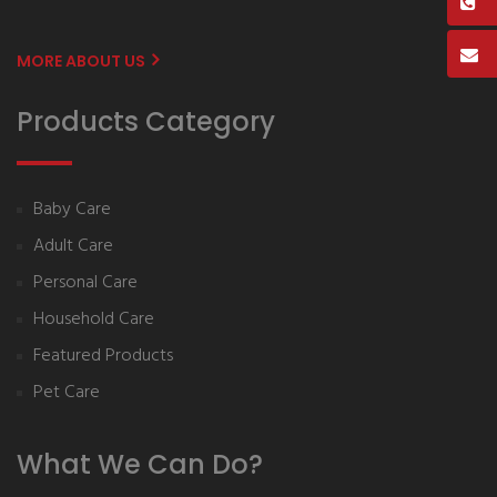
MORE ABOUT US
Products Category
Baby Care
Adult Care
Personal Care
Household Care
Featured Products
Pet Care
What We Can Do?