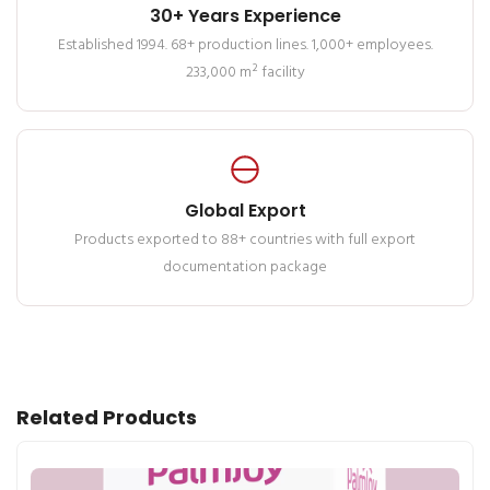
30+ Years Experience
Established 1994. 68+ production lines. 1,000+ employees.
233,000 m² facility
Global Export
Products exported to 88+ countries with full export
documentation package
Related Products