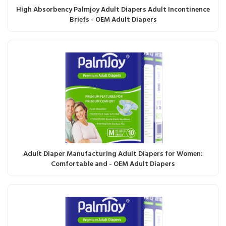
High Absorbency Palmjoy Adult Diapers Adult Incontinence
Briefs - OEM Adult Diapers
Adult Diaper Manufacturing Adult Diapers for Women:
Comfortable and - OEM Adult Diapers