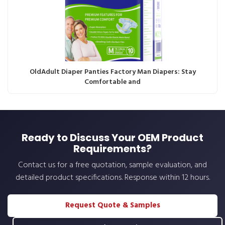
OldAdult Diaper Panties Factory Man Diapers: Stay
Comfortable and
Ready to Discuss Your OEM Product
Requirements?
Contact us for a free quotation, sample evaluation, and
detailed product specifications. Response within 12 hours.
Request Quote & Samples