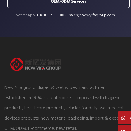
OEM/ODM Services
WhatsApp:
+86 181 5938 0105
|
sales@newyifagroup.com
New Yifa group, diaper & wet wipes manufacturer
established in 1994, is a enterprise composed with hygiene
products, healthcare products, articles for daily use, medical
devices products, new material packaging, import & export,
OEM/ODM, E-commerce, new retail.